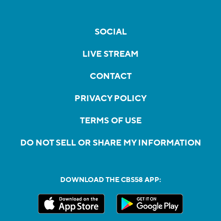
SOCIAL
LIVE STREAM
CONTACT
PRIVACY POLICY
TERMS OF USE
DO NOT SELL OR SHARE MY INFORMATION
DOWNLOAD THE CBS58 APP: