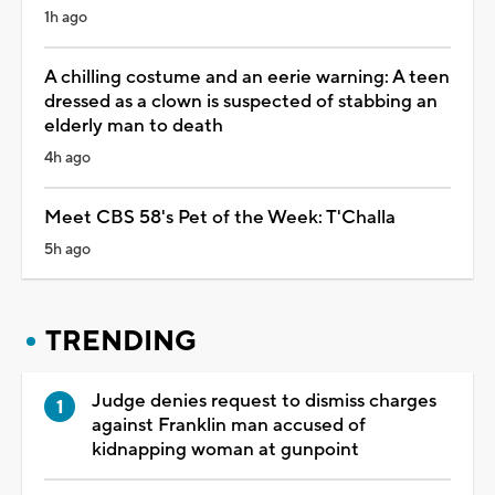
1h ago
A chilling costume and an eerie warning: A teen
dressed as a clown is suspected of stabbing an
elderly man to death
4h ago
Meet CBS 58's Pet of the Week: T'Challa
5h ago
TRENDING
Judge denies request to dismiss charges
against Franklin man accused of
kidnapping woman at gunpoint