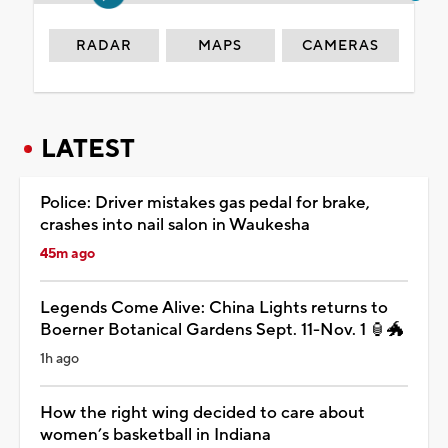
RADAR
MAPS
CAMERAS
LATEST
Police: Driver mistakes gas pedal for brake,
crashes into nail salon in Waukesha
45m ago
Legends Come Alive: China Lights returns to
Boerner Botanical Gardens Sept. 11-Nov. 1 🏮🐲
1h ago
How the right wing decided to care about
women’s basketball in Indiana