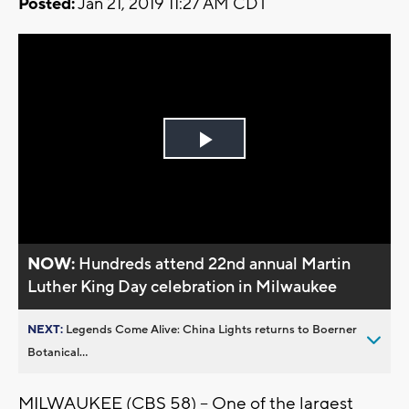
Posted:
Jan 21, 2019 11:27 AM CDT
Play
Video
NOW:
Hundreds attend 22nd annual Martin
Luther King Day celebration in Milwaukee
NEXT:
Legends Come Alive: China Lights returns to Boerner
Botanical...
MILWAUKEE (CBS 58) -- One of the largest