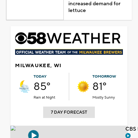
increased demand for
lettuce
MILWAUKEE, WI
TODAY
TOMORROW
85°
81°
Rain at Night
Mostly Sunny
7 DAY FORECAST
CBS 