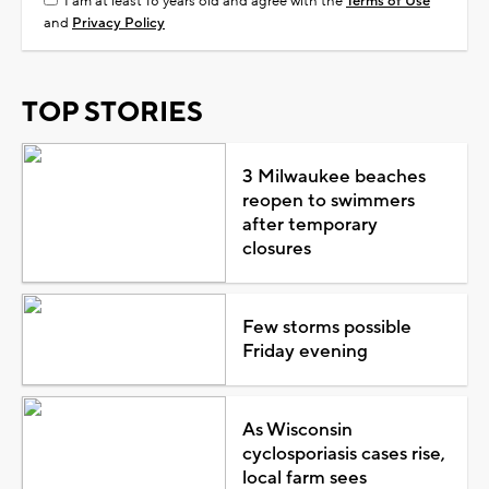
I am at least 18 years old and agree with the
Terms of Use
and
Privacy Policy
TOP STORIES
3 Milwaukee beaches
reopen to swimmers
after temporary
closures
Few storms possible
Friday evening
As Wisconsin
cyclosporiasis cases rise,
local farm sees