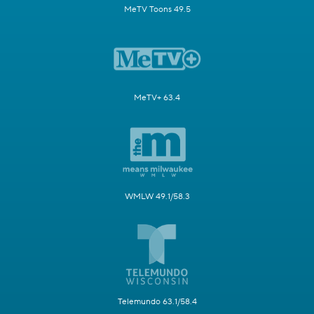
MeTV Toons 49.5
MeTV+ 63.4
WMLW 49.1/58.3
Telemundo 63.1/58.4