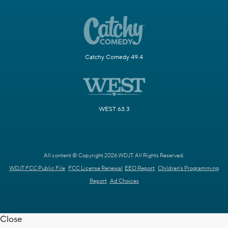
Catchy Comedy 49.4
WEST 63.3
All content © Copyright 2026 WDJT. All Rights Reserved.
WDJT FCC Public File
FCC License Renewal
EEO Report
Children's Programming
Report
Ad Choices
Close