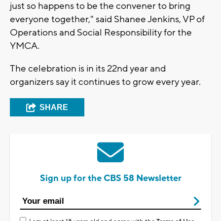
just so happens to be the convener to bring
everyone together," said Shanee Jenkins, VP of
Operations and Social Responsibility for the
YMCA.
The celebration is in its 22nd year and
organizers say it continues to grow every year.
SHARE
Sign up for the CBS 58 Newsletter