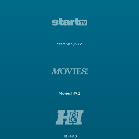
Start 58.5/63.2
Movies! 49.2
H&I 49.3