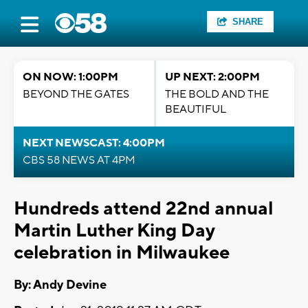
SHARE
ON NOW: 1:00PM
UP NEXT: 2:00PM
BEYOND THE GATES
THE BOLD AND THE
BEAUTIFUL
NEXT NEWSCAST: 4:00PM
CBS 58 NEWS AT 4PM
Hundreds attend 22nd annual
Martin Luther King Day
celebration in Milwaukee
By: Andy Devine