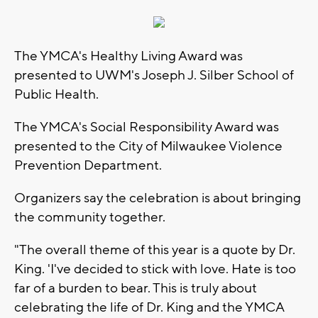
The YMCA's Healthy Living Award was
presented to UWM's Joseph J. Silber School of
Public Health.
The YMCA's Social Responsibility Award was
presented to the City of Milwaukee Violence
Prevention Department.
Organizers say the celebration is about bringing
the community together.
"The overall theme of this year is a quote by Dr.
King. 'I've decided to stick with love. Hate is too
far of a burden to bear. This is truly about
celebrating the life of Dr. King and the YMCA