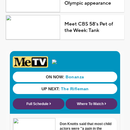
Olympic appearance
Meet CBS 58's Pet of
the Week: Tank