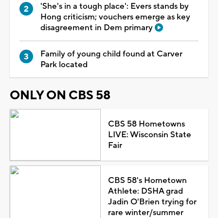
'She's in a tough place': Evers stands by
Hong criticism; vouchers emerge as key
disagreement in Dem primary
Family of young child found at Carver
Park located
ONLY ON CBS 58
CBS 58 Hometowns
LIVE: Wisconsin State
Fair
CBS 58's Hometown
Athlete: DSHA grad
Jadin O'Brien trying for
rare winter/summer