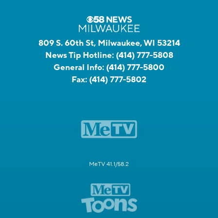
809 S. 60th St, Milwaukee, WI 53214
News Tip Hotline:
(414) 777-5808
General Info:
(414) 777-5800
Fax:
(414) 777-5802
MeTV 41.1/58.2