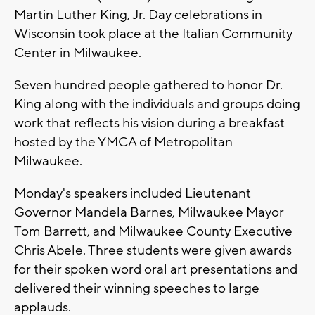
Martin Luther King, Jr. Day celebrations in
Wisconsin took place at the Italian Community
Center in Milwaukee.
Seven hundred people gathered to honor Dr.
King along with the individuals and groups doing
work that reflects his vision during a breakfast
hosted by the YMCA of Metropolitan
Milwaukee.
Monday's speakers included Lieutenant
Governor Mandela Barnes, Milwaukee Mayor
Tom Barrett, and Milwaukee County Executive
Chris Abele. Three students were given awards
for their spoken word oral art presentations and
delivered their winning speeches to large
applauds.