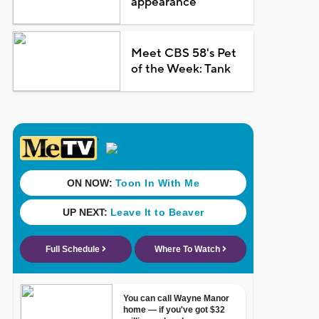
appearance
Meet CBS 58's Pet
of the Week: Tank