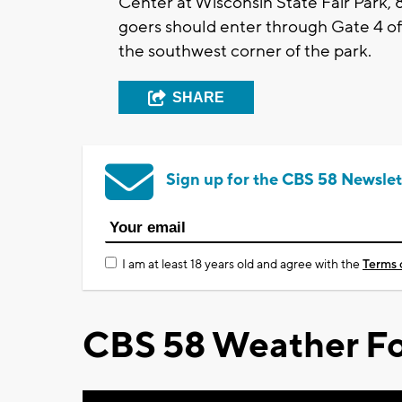
Center at Wisconsin State Fair Park, 
goers should enter through Gate 4 off
the southwest corner of the park.
SHARE
Sign up for the CBS 58 Newslet
I am at least 18 years old and agree with the
Terms 
CBS 58 Weather Fo