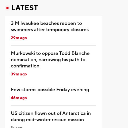
LATEST
3 Milwaukee beaches reopen to
swimmers after temporary closures
29m ago
Murkowski to oppose Todd Blanche
nomination, narrowing his path to
confirmation
39m ago
Few storms possible Friday evening
46m ago
US citizen flown out of Antarctica in
daring mid-winter rescue mission
1h ago