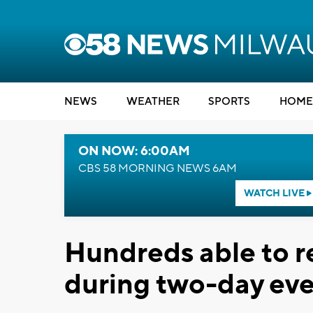
NEWS
WEATHER
SPORTS
HOME
ON NOW: 6:00AM
CBS 58 MORNING NEWS 6AM
WATCH LIVE
Hundreds able to re
during two-day even