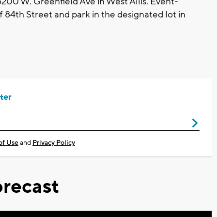
8200 W. Greenfield Ave in West Allis. Event-
 84th Street and park in the designated lot in
ter
of Use
and
Privacy Policy
recast