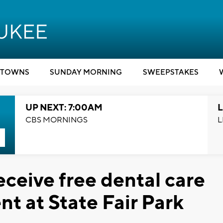
TOWNS
SUNDAY MORNING
SWEEPSTAKES
UP NEXT: 7:00AM
L
CBS MORNINGS
L
ceive free dental care
t at State Fair Park