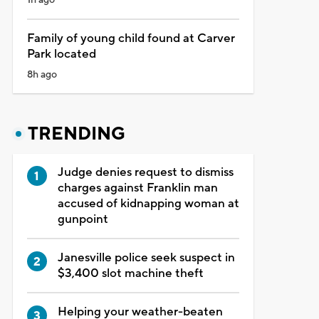
Family of young child found at Carver
Park located
8h ago
TRENDING
Judge denies request to dismiss
charges against Franklin man
accused of kidnapping woman at
gunpoint
Janesville police seek suspect in
$3,400 slot machine theft
Helping your weather-beaten