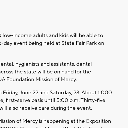
ow-income adults and kids will be able to
o-day event being held at State Fair Park on
ntal, hygienists and assistants, dental
cross the state will be on hand for the
DA Foundation Mission of Mercy.
h Friday, June 22 and Saturday, 23. About 1,000
, first-serve basis until 5:00 p.m. Thirty-five
ill also receive care during the event.
sion of Mercy is happening at the Exposition