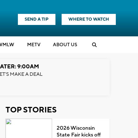
SEND A TIP
WHERE TO WATCH
WMLW
M
E
TV
ABOUT US
ATER: 9:00AM
ET'S MAKE A DEAL
TOP STORIES
2026 Wisconsin
State Fair kicks off