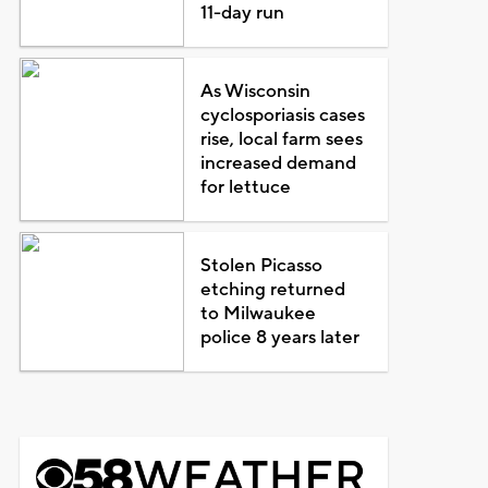
11-day run
As Wisconsin
cyclosporiasis cases
rise, local farm sees
increased demand
for lettuce
Stolen Picasso
etching returned
to Milwaukee
police 8 years later