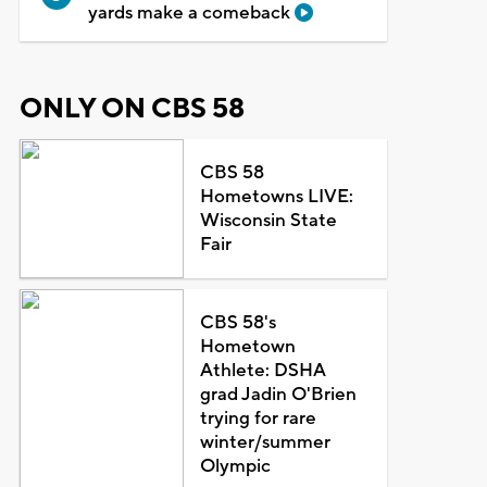
yards make a comeback
ONLY ON CBS 58
CBS 58
Hometowns LIVE:
Wisconsin State
Fair
CBS 58's
Hometown
Athlete: DSHA
grad Jadin O'Brien
trying for rare
winter/summer
Olympic