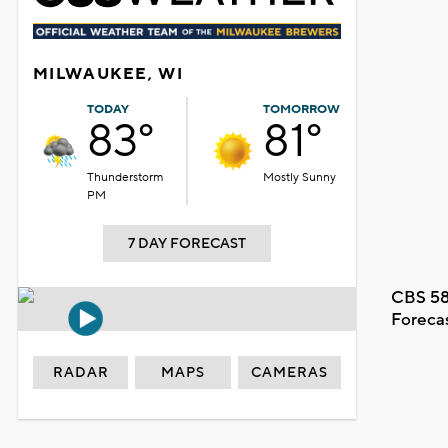
MILWAUKEE, WI
TODAY
TOMORROW
83°
81°
Thunderstorm
Mostly Sunny
PM
7 DAY FORECAST
CBS 58
Foreca
RADAR
MAPS
CAMERAS