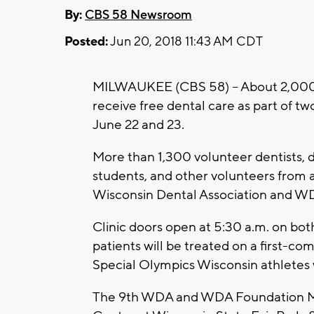
By:
CBS 58 Newsroom
Posted:
Jun 20, 2018 11:43 AM CDT
MILWAUKEE (CBS 58) -- About 2,000 l
receive free dental care as part of tw
June 22 and 23.
More than 1,300 volunteer dentists, de
students, and other volunteers from a
Wisconsin Dental Association and W
Clinic doors open at 5:30 a.m. on bot
patients will be treated on a first-come
Special Olympics Wisconsin athletes w
The 9th WDA and WDA Foundation Mis