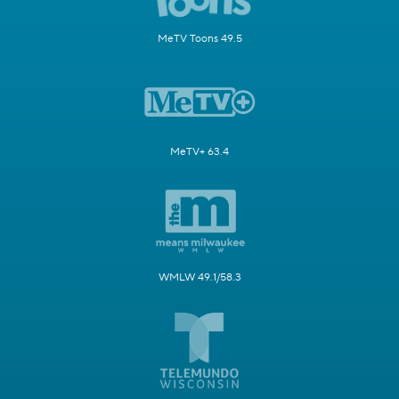
MeTV Toons 49.5
MeTV+ 63.4
WMLW 49.1/58.3