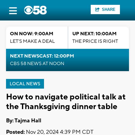
SHARE
ON NOW: 9:00AM
UP NEXT: 10:00AM
LET'S MAKE A DEAL
THE PRICE IS RIGHT
NEXT NEWSCAST: 12:00PM
CBS 58 NEWS AT NOON
LOCAL NEWS
How to navigate political talk at
the Thanksgiving dinner table
By: Tajma Hall
Posted:
Nov 20, 2024 4:39 PM CDT