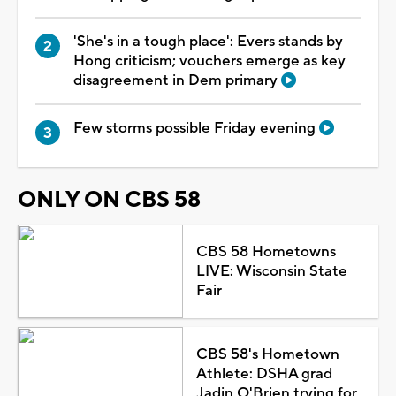
'She's in a tough place': Evers stands by
Hong criticism; vouchers emerge as key
disagreement in Dem primary
Few storms possible Friday evening
ONLY ON CBS 58
CBS 58 Hometowns
LIVE: Wisconsin State
Fair
CBS 58's Hometown
Athlete: DSHA grad
Jadin O'Brien trying for