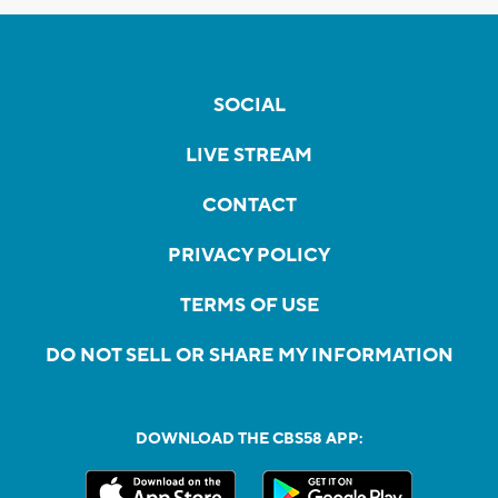
SOCIAL
LIVE STREAM
CONTACT
PRIVACY POLICY
TERMS OF USE
DO NOT SELL OR SHARE MY INFORMATION
DOWNLOAD THE CBS58 APP: