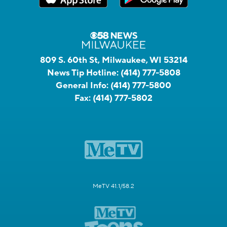
809 S. 60th St, Milwaukee, WI 53214
News Tip Hotline:
(414) 777-5808
General Info:
(414) 777-5800
Fax:
(414) 777-5802
MeTV 41.1/58.2