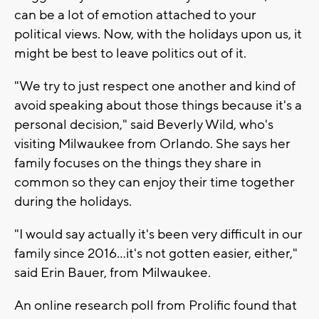
can be a lot of emotion attached to your
political views. Now, with the holidays upon us, it
might be best to leave politics out of it.
"We try to just respect one another and kind of
avoid speaking about those things because it's a
personal decision," said Beverly Wild, who's
visiting Milwaukee from Orlando. She says her
family focuses on the things they share in
common so they can enjoy their time together
during the holidays.
"I would say actually it's been very difficult in our
family since 2016...it's not gotten easier, either,"
said Erin Bauer, from Milwaukee.
An online research poll from Prolific found that