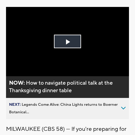
Play
Video
NOW:
How to navigate political talk at the
Thanksgiving dinner table
NEXT:
Legends Come Alive: China Lights returns to Boerner
Botanical...
MILWAUKEE (CBS 58) --- If you're preparing for