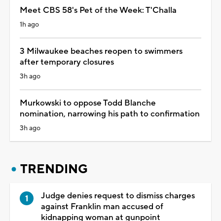
Meet CBS 58's Pet of the Week: T'Challa
1h ago
3 Milwaukee beaches reopen to swimmers
after temporary closures
3h ago
Murkowski to oppose Todd Blanche
nomination, narrowing his path to confirmation
3h ago
TRENDING
Judge denies request to dismiss charges
against Franklin man accused of
kidnapping woman at gunpoint