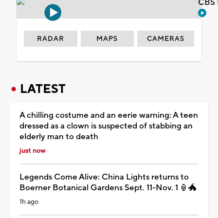
CBS 
RADAR
MAPS
CAMERAS
LATEST
A chilling costume and an eerie warning: A teen
dressed as a clown is suspected of stabbing an
elderly man to death
just now
Legends Come Alive: China Lights returns to
Boerner Botanical Gardens Sept. 11-Nov. 1 🏮🐲
1h ago