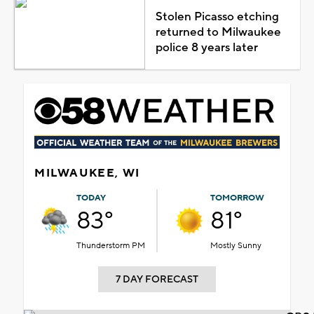
Stolen Picasso etching
returned to Milwaukee
police 8 years later
MILWAUKEE, WI
TODAY
TOMORROW
83°
81°
Thunderstorm PM
Mostly Sunny
7 DAY FORECAST