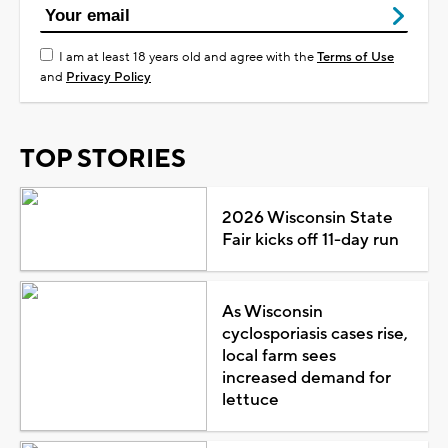
I am at least 18 years old and agree with the
Terms of Use
and
Privacy Policy
TOP STORIES
2026 Wisconsin State
Fair kicks off 11-day run
As Wisconsin
cyclosporiasis cases rise,
local farm sees
increased demand for
lettuce