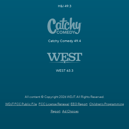
H&I 49.3
Catchy Comedy 49.4
WEST 63.3
All content © Copyright 2026 WDJT. All Rights Reserved.
WDJT FCC Public File
FCC License Renewal
EEO Report
Children's Programming
Report
Ad Choices