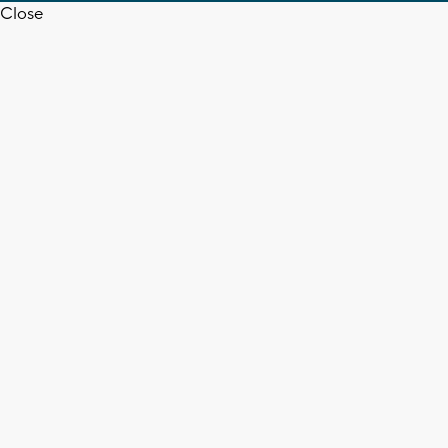
Close