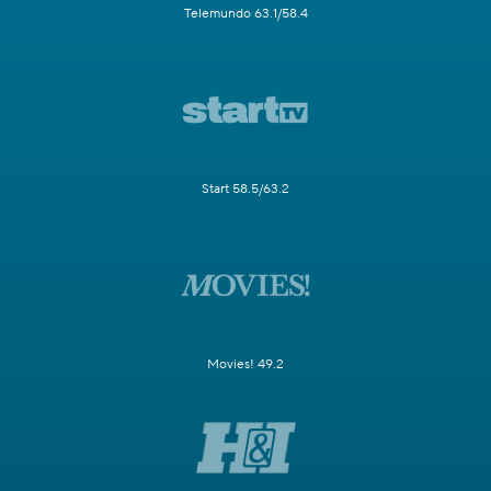
Telemundo 63.1/58.4
Start 58.5/63.2
Movies! 49.2