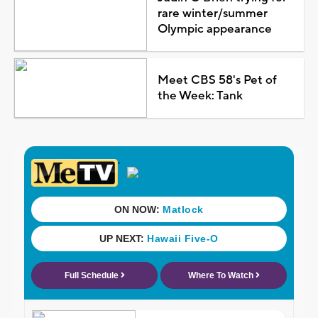
rare winter/summer
Olympic appearance
Meet CBS 58's Pet of
the Week: Tank