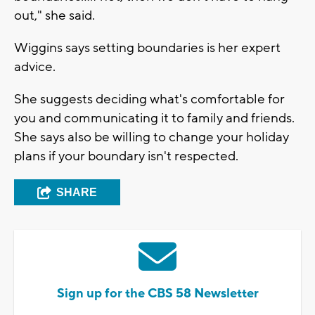
out," she said.
Wiggins says setting boundaries is her expert
advice.
She suggests deciding what's comfortable for
you and communicating it to family and friends.
She says also be willing to change your holiday
plans if your boundary isn't respected.
SHARE
Sign up for the CBS 58 Newsletter