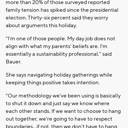
more than 20% of those surveyed reported
family tension has spiked since the presidential
election. Thirty-six percent said they worry
about arguments this holiday.
"I'm one of those people. My day job does not
align with what my parents' beliefs are. I'm
essentially a sustainability professional," said
Bauer.
She says navigating holiday gatherings while
keeping things positive takes intention.
"Our methodology we've been using is basically
to shut it down and just say we know where
each other stands. If we want to choose to hang
out together, we're going to have to respect
boundaries...if not, then we don't have to hang