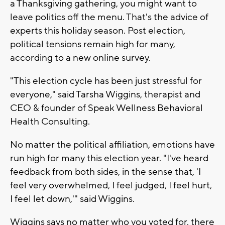
a Thanksgiving gathering, you might want to
leave politics off the menu. That's the advice of
experts this holiday season. Post election,
political tensions remain high for many,
according to a new online survey.
"This election cycle has been just stressful for
everyone," said Tarsha Wiggins, therapist and
CEO & founder of Speak Wellness Behavioral
Health Consulting.
No matter the political affiliation, emotions have
run high for many this election year. "I've heard
feedback from both sides, in the sense that, 'I
feel very overwhelmed, I feel judged, I feel hurt,
I feel let down,'" said Wiggins.
Wiggins says no matter who you voted for, there