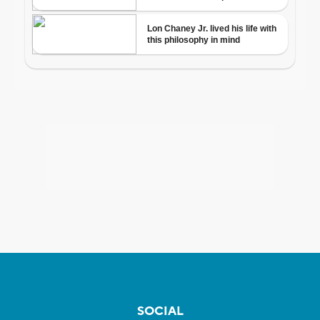
SOCIAL