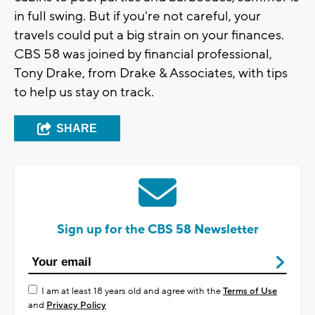
in full swing. But if you're not careful, your
travels could put a big strain on your finances.
CBS 58 was joined by financial professional,
Tony Drake, from Drake & Associates, with tips
to help us stay on track.
SHARE
Sign up for the CBS 58 Newsletter
I am at least 18 years old and agree with the
Terms of Use
and
Privacy Policy