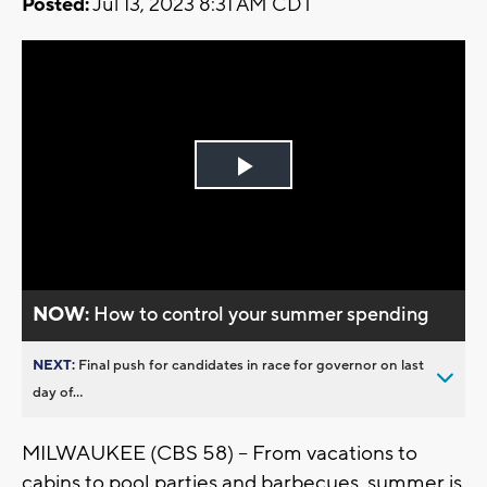
Posted:
Jul 13, 2023 8:31 AM CDT
Play
Video
NOW:
How to control your summer spending
NEXT:
Final push for candidates in race for governor on last
day of...
MILWAUKEE (CBS 58) -- From vacations to
cabins to pool parties and barbecues, summer is