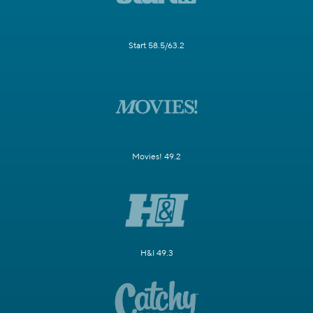
Start 58.5/63.2
Movies! 49.2
H&I 49.3