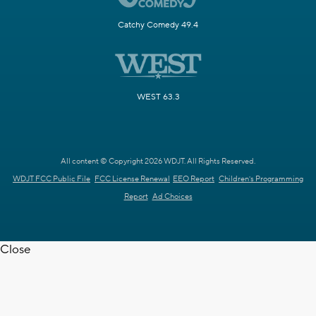
Catchy Comedy 49.4
WEST 63.3
All content © Copyright 2026 WDJT. All Rights Reserved.
WDJT FCC Public File
FCC License Renewal
EEO Report
Children's Programming
Report
Ad Choices
Close