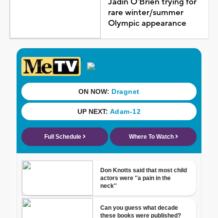
Jadin O'Brien trying for
rare winter/summer
Olympic appearance