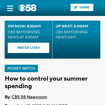
SHARE
ON NOW: 4:30AM
UP NEXT: 5:00AM
CBS 58 MORNING
CBS 58 MORNING
NEWS AT 4:30AM
NEWS 5AM
WATCH LIVE
MONEY WATCH
How to control your summer
spending
By:
CBS 58 Newsroom