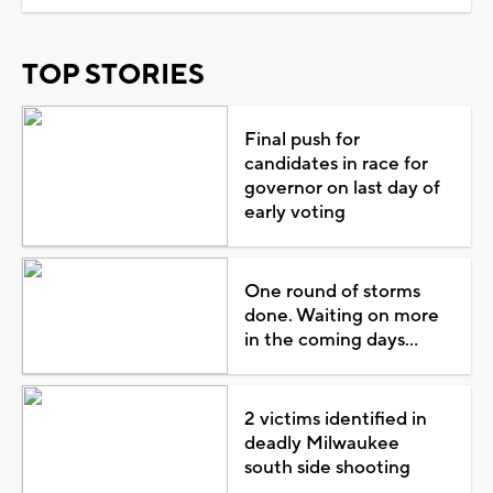
TOP STORIES
Final push for
candidates in race for
governor on last day of
early voting
One round of storms
done. Waiting on more
in the coming days...
2 victims identified in
deadly Milwaukee
south side shooting