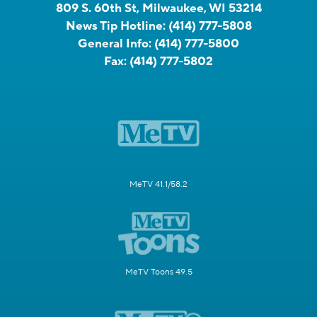
809 S. 60th St, Milwaukee, WI 53214
News Tip Hotline:
(414) 777-5808
General Info:
(414) 777-5800
Fax:
(414) 777-5802
MeTV 41.1/58.2
MeTV Toons 49.5