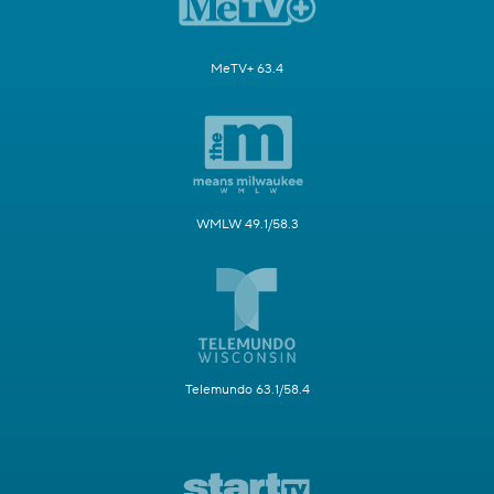
MeTV+ 63.4
WMLW 49.1/58.3
Telemundo 63.1/58.4