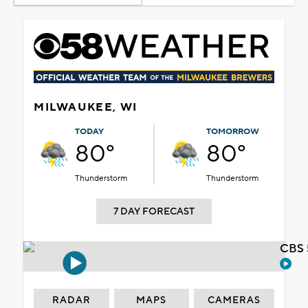
MILWAUKEE, WI
TODAY
TOMORROW
80°
80°
Thunderstorm
Thunderstorm
7 DAY FORECAST
CBS 
RADAR
MAPS
CAMERAS