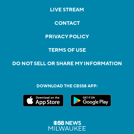
LIVE STREAM
CONTACT
PRIVACY POLICY
TERMS OF USE
DO NOT SELL OR SHARE MY INFORMATION
DOWNLOAD THE CBS58 APP: