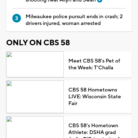
Milwaukee police pursuit ends in crash; 2
drivers injured, woman arrested
ONLY ON CBS 58
Meet CBS 58's Pet of
the Week: T'Challa
CBS 58 Hometowns
LIVE: Wisconsin State
Fair
CBS 58's Hometown
Athlete: DSHA grad