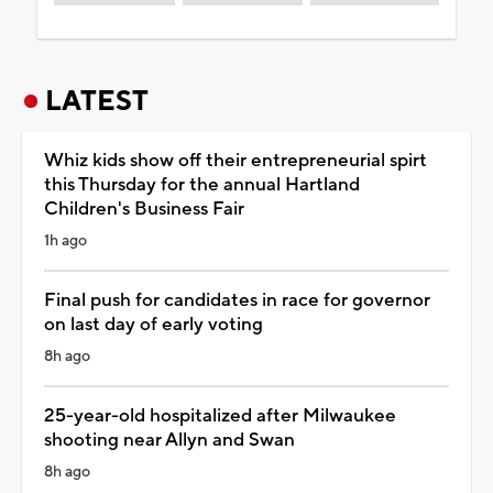
LATEST
Whiz kids show off their entrepreneurial spirt
this Thursday for the annual Hartland
Children's Business Fair
1h ago
Final push for candidates in race for governor
on last day of early voting
8h ago
25-year-old hospitalized after Milwaukee
shooting near Allyn and Swan
8h ago