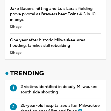
Jake Bauers' hitting and Luis Lara's fielding
prove pivotal as Brewers beat Twins 4-3 in 10
innings
12h ago
One year after historic Milwaukee-area
flooding, families still rebuilding
12h ago
TRENDING
2 victims identified in deadly Milwaukee
south side shooting
25-year-old hospitalized after Milwaukee
shooting near Allyn and Swan