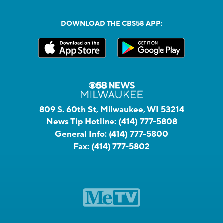
DOWNLOAD THE CBS58 APP:
809 S. 60th St, Milwaukee, WI 53214
News Tip Hotline:
(414) 777-5808
General Info:
(414) 777-5800
Fax:
(414) 777-5802