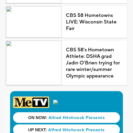
CBS 58 Hometowns
LIVE: Wisconsin State
Fair
CBS 58's Hometown
Athlete: DSHA grad
Jadin O'Brien trying for
rare winter/summer
Olympic appearance