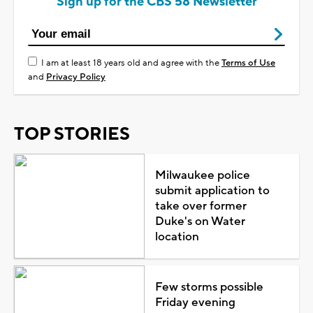
Sign up for the CBS 58 Newsletter
I am at least 18 years old and agree with the
Terms of Use
and
Privacy Policy
TOP STORIES
Milwaukee police
submit application to
take over former
Duke's on Water
location
Few storms possible
Friday evening