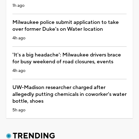
1h ago
Milwaukee police submit application to take
over former Duke's on Water location
4h ago
'It's a big headache': Milwaukee drivers brace
for busy weekend of road closures, events
4h ago
UW-Madison researcher charged after
allegedly putting chemicals in coworker's water
bottle, shoes
5h ago
TRENDING