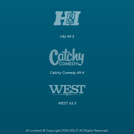
H&I 49.3
Catchy Comedy 49.4
WEST 63.3
All content © Copyright 2026 WDJT. All Rights Reserved.