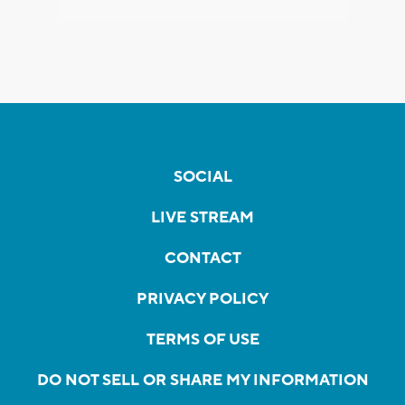
SOCIAL
LIVE STREAM
CONTACT
PRIVACY POLICY
TERMS OF USE
DO NOT SELL OR SHARE MY INFORMATION