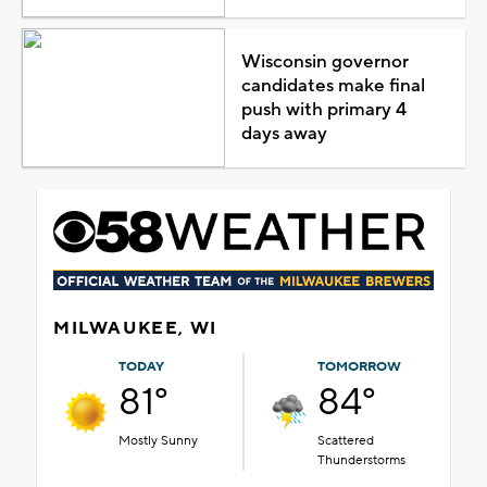
Wisconsin governor
candidates make final
push with primary 4
days away
MILWAUKEE, WI
TODAY
TOMORROW
81°
84°
Mostly Sunny
Scattered
Thunderstorms