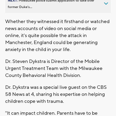
NEXT:
Milwaukee police submit application to take over
former Duke’s...
Whether they witnessed it firsthand or watched
news accounts of video on social media or
online, it's quite possible the attack in
Manchester, England could be generating
anxiety in the child in your life.
Dr. Steven Dykstra is Director of the Mobile
Urgent Treatment Team with the Milwaukee
County Behavioral Health Division.
Dr. Dykstra was a special live guest on the CBS
58 News at 4, sharing his expertise on helping
children cope with trauma.
"It can impact children. Parents have to be