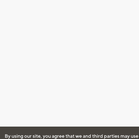
By using our site, you agree that we and third parties may use