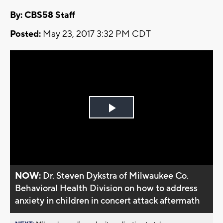
By: CBS58 Staff
Posted:
May 23, 2017 3:32 PM CDT
Play
Video
NOW:
Dr. Steven Dykstra of Milwaukee Co.
Behavioral Health Division on how to address
anxiety in children in concert attack aftermath