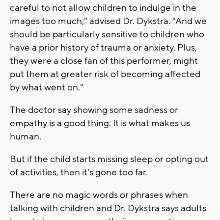
careful to not allow children to indulge in the
images too much," advised Dr. Dykstra. "And we
should be particularly sensitive to children who
have a prior history of trauma or anxiety. Plus,
they were a close fan of this performer, might
put them at greater risk of becoming affected
by what went on."
The doctor say showing some sadness or
empathy is a good thing. It is what makes us
human.
But if the child starts missing sleep or opting out
of activities, then it's gone too far.
There are no magic words or phrases when
talking with children and Dr. Dykstra says adults