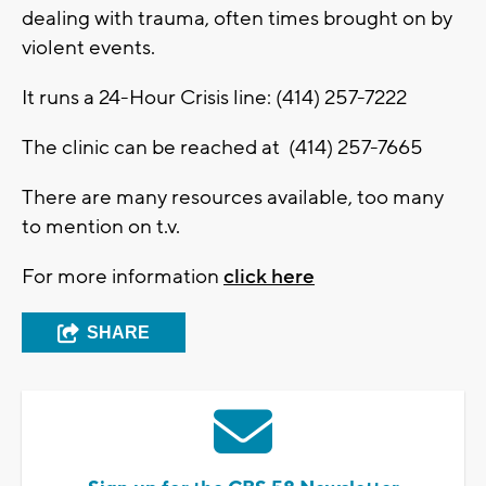
dealing with trauma, often times brought on by
violent events.
It runs a 24-Hour Crisis line: (414) 257-7222
The clinic can be reached at (414) 257-7665
There are many resources available, too many
to mention on t.v.
For more information
click here
SHARE