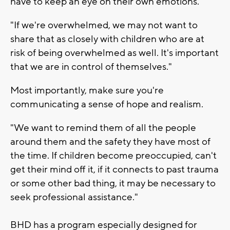
have to keep an eye on their own emotions.
"If we're overwhelmed, we may not want to
share that as closely with children who are at
risk of being overwhelmed as well. It's important
that we are in control of themselves."
Most importantly, make sure you're
communicating a sense of hope and realism.
"We want to remind them of all the people
around them and the safety they have most of
the time. If children become preoccupied, can't
get their mind off it, if it connects to past trauma
or some other bad thing, it may be necessary to
seek professional assistance."
BHD has a program especially designed for