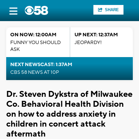
SHARE
ON NOW: 12:00AM
UP NEXT: 12:37AM
FUNNY YOU SHOULD
JEOPARDY!
ASK
NEXT NEWSCAST: 1:37AM
CBS 58 NEWS AT 10P
Dr. Steven Dykstra of Milwaukee
Co. Behavioral Health Division
on how to address anxiety in
children in concert attack
aftermath