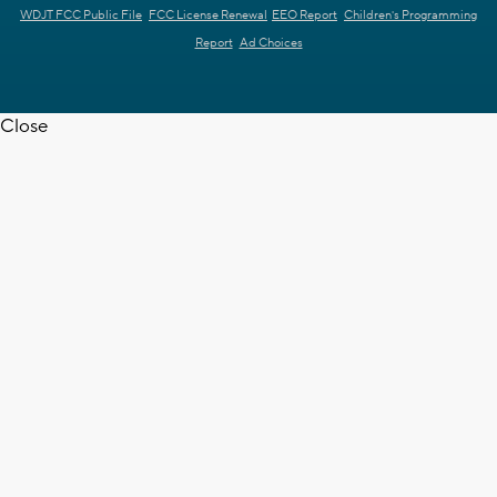
WDJT FCC Public File
FCC License Renewal
EEO Report
Children's Programming
Report
Ad Choices
Close