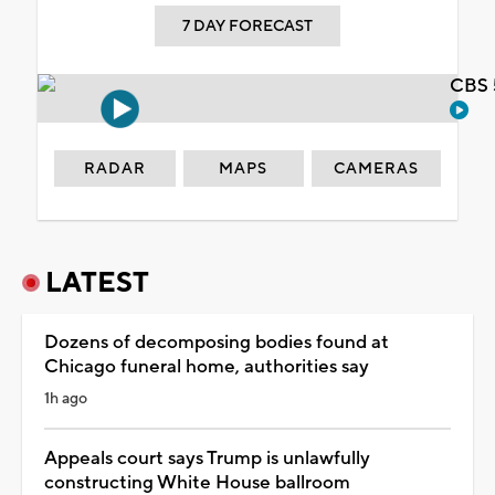
7 DAY FORECAST
CBS 
RADAR
MAPS
CAMERAS
LATEST
Dozens of decomposing bodies found at
Chicago funeral home, authorities say
1h ago
Appeals court says Trump is unlawfully
constructing White House ballroom