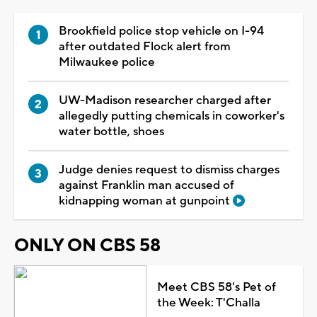
Brookfield police stop vehicle on I-94
after outdated Flock alert from
Milwaukee police
UW-Madison researcher charged after
allegedly putting chemicals in coworker's
water bottle, shoes
Judge denies request to dismiss charges
against Franklin man accused of
kidnapping woman at gunpoint
ONLY ON CBS 58
Meet CBS 58's Pet of
the Week: T'Challa