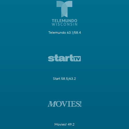
Telemundo 63.1/58.4
Start 58.5/63.2
Movies! 49.2