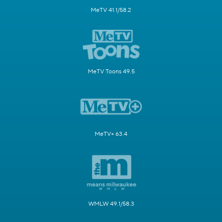
MeTV 41.1/58.2
MeTV Toons 49.5
MeTV+ 63.4
WMLW 49.1/58.3