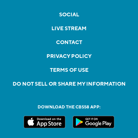
SOCIAL
LIVE STREAM
CONTACT
PRIVACY POLICY
TERMS OF USE
DO NOT SELL OR SHARE MY INFORMATION
DOWNLOAD THE CBS58 APP: