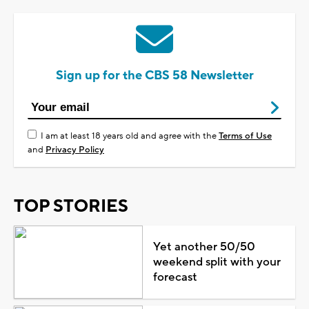
Sign up for the CBS 58 Newsletter
I am at least 18 years old and agree with the
Terms of Use
and
Privacy Policy
TOP STORIES
Yet another 50/50
weekend split with your
forecast