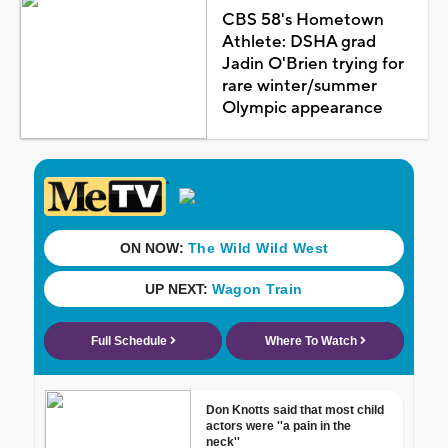
CBS 58's Hometown
Athlete: DSHA grad
Jadin O'Brien trying for
rare winter/summer
Olympic appearance