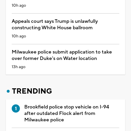
10h ago
Appeals court says Trump is unlawfully
constructing White House ballroom
10h ago
Milwaukee police submit application to take
over former Duke's on Water location
13h ago
TRENDING
Brookfield police stop vehicle on I-94
after outdated Flock alert from
Milwaukee police