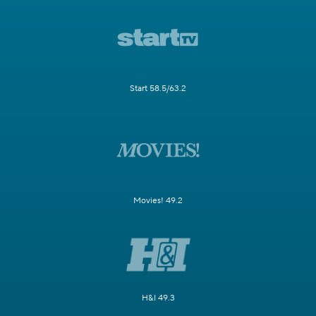
Start 58.5/63.2
Movies! 49.2
H&I 49.3