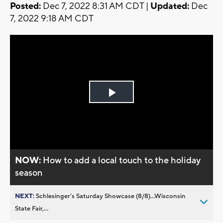
Posted:
Dec 7, 2022 8:31 AM CDT |
Updated:
Dec
7, 2022 9:18 AM CDT
Play
Video
NOW:
How to add a local touch to the holiday
season
NEXT:
Schlesinger’s Saturday Showcase (8/8)...Wisconsin
State Fair,...