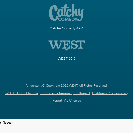
Catchy Comedy 49.4
WEST 63.3
All content © Copyright 2026 WDJT. All Rights Reserved.
WDJT FCC Public File
FCC License Renewal
EEO Report
Children's Programming
Report
Ad Choices
Close