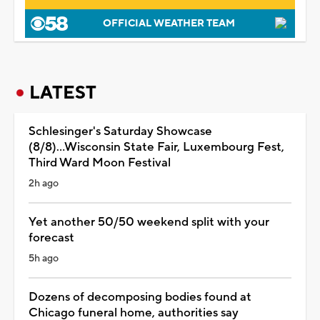
OFFICIAL WEATHER TEAM
LATEST
Schlesinger's Saturday Showcase
(8/8)...Wisconsin State Fair, Luxembourg Fest,
Third Ward Moon Festival
2h ago
Yet another 50/50 weekend split with your
forecast
5h ago
Dozens of decomposing bodies found at
Chicago funeral home, authorities say