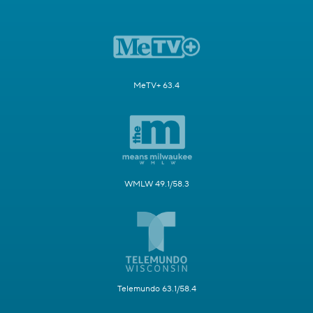
MeTV+ 63.4
WMLW 49.1/58.3
Telemundo 63.1/58.4