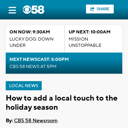
SHARE
ON NOW: 9:30AM
UP NEXT: 10:00AM
LUCKY DOG: DOWN
MISSION
UNDER
UNSTOPPABLE
NEXT NEWSCAST: 5:00PM
CBS 58 NEWS AT 5PM
LOCAL NEWS
How to add a local touch to the
holiday season
By:
CBS 58 Newsroom