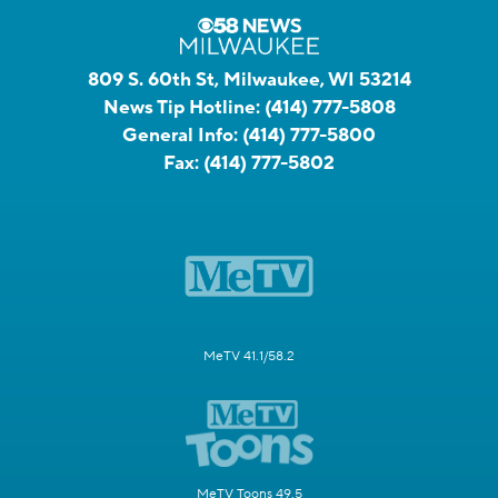
809 S. 60th St, Milwaukee, WI 53214
News Tip Hotline:
(414) 777-5808
General Info:
(414) 777-5800
Fax:
(414) 777-5802
MeTV 41.1/58.2
MeTV Toons 49.5