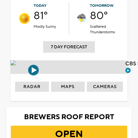
TODAY
TOMORROW
81°
80°
Mostly Sunny
Scattered
Thunderstorms
7 DAY FORECAST
CBS 
RADAR
MAPS
CAMERAS
BREWERS ROOF REPORT
OPEN