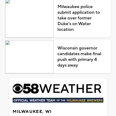
Milwaukee police
submit application to
take over former
Duke's on Water
location
Wisconsin governor
candidates make final
push with primary 4
days away
MILWAUKEE, WI