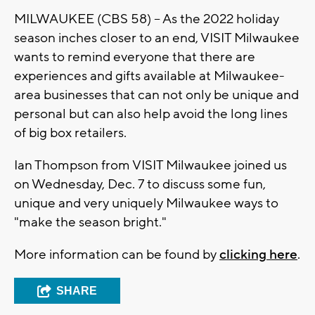
MILWAUKEE (CBS 58) -- As the 2022 holiday
season inches closer to an end, VISIT Milwaukee
wants to remind everyone that there are
experiences and gifts available at Milwaukee-
area businesses that can not only be unique and
personal but can also help avoid the long lines
of big box retailers.
Ian Thompson from VISIT Milwaukee joined us
on Wednesday, Dec. 7 to discuss some fun,
unique and very uniquely Milwaukee ways to
"make the season bright."
More information can be found by
clicking here
.
SHARE