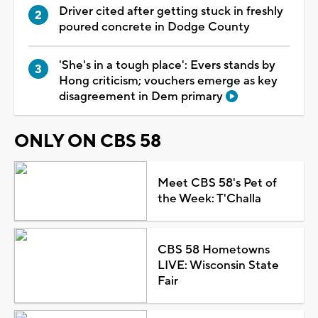
Driver cited after getting stuck in freshly
poured concrete in Dodge County
'She's in a tough place': Evers stands by
Hong criticism; vouchers emerge as key
disagreement in Dem primary
ONLY ON CBS 58
Meet CBS 58's Pet of
the Week: T'Challa
CBS 58 Hometowns
LIVE: Wisconsin State
Fair