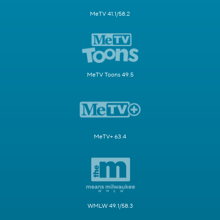
MeTV 41.1/58.2
MeTV Toons 49.5
MeTV+ 63.4
WMLW 49.1/58.3