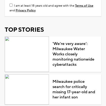
I am at least 18 years old and agree with the
Terms of Use
and
Privacy Policy
TOP STORIES
'We're very aware':
Milwaukee Water
Works closely
monitoring nationwide
cyberattacks
Milwaukee police
search for critically
missing 17-year-old and
her infant son