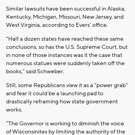
Similar lawsuits have been successful in Alaska,
Kentucky, Michigan, Missouri, New Jersey, and
West Virginia, according to Evers’ office.
"Half a dozen states have reached these same
conclusions, so has the U.S. Supreme Court, but
in none of those instances was it the case that
numerous statues were suddenly taken off the
books," said Schweber.
Still, some Republicans view it as a "power grab"
and fear it could be a launching pad to
drastically reframing how state government
works.
“The Governor is working to diminish the voice
of Wisconsinites by limiting the authority of the