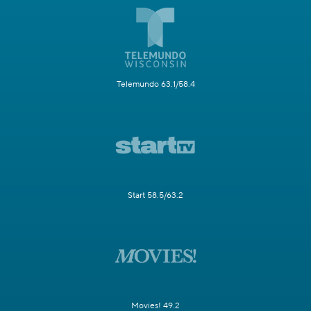
Telemundo 63.1/58.4
Start 58.5/63.2
Movies! 49.2