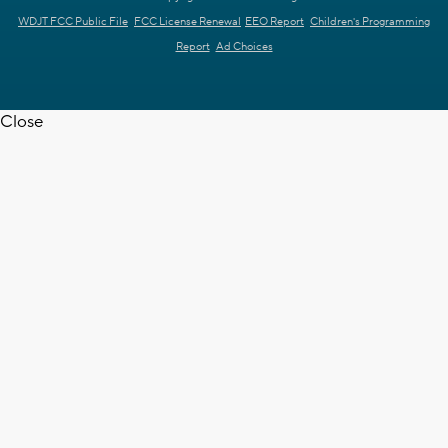
WDJT FCC Public File
FCC License Renewal
EEO Report
Children's Programming
Report
Ad Choices
Close