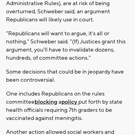
Administrative Rules), are at risk of being
overturned, Schweber said, an argument
Republicans will likely use in court.
"Republicans will want to argue, it's all or
nothing," Schweber said. "(If) Justices grant this
argument, you'll have to invalidate dozens,
hundreds, of committee actions."
Some decisions that could be in jeopardy have
been controversial.
One includes Republicans on the rules
committee
blocking
a
policy
put forth by state
health officials requiring 7th graders to be
vaccinated against meningitis.
Another action allowed social workers and