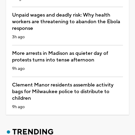
Unpaid wages and deadly risk: Why health
workers are threatening to abandon the Ebola
response
3h ago
More arrests in Madison as quieter day of
protests turns into tense afternoon
9h ago
Clement Manor residents assemble activity
bags for Milwaukee police to distribute to
children
9h ago
TRENDING