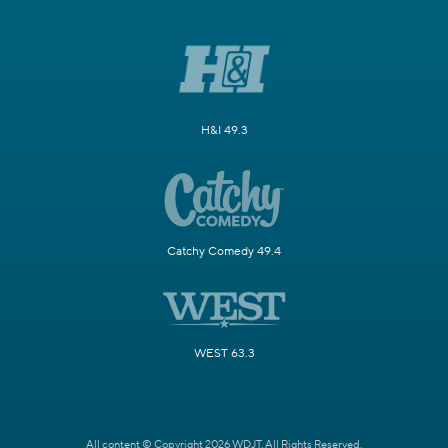
H&I 49.3
Catchy Comedy 49.4
WEST 63.3
All content © Copyright 2026 WDJT. All Rights Reserved.