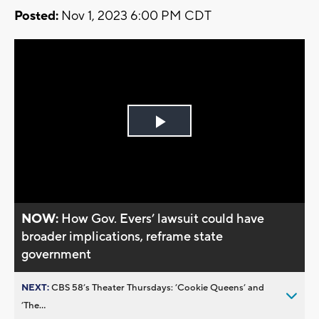
Posted:
Nov 1, 2023 6:00 PM CDT
Play
Video
NOW:
How Gov. Evers’ lawsuit could have
broader implications, reframe state
government
NEXT:
CBS 58’s Theater Thursdays: ’Cookie Queens’ and
’The...