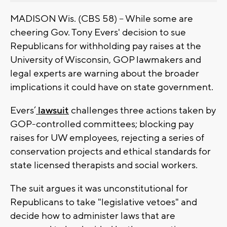
MADISON Wis. (CBS 58) -- While some are
cheering Gov. Tony Evers' decision to sue
Republicans for withholding pay raises at the
University of Wisconsin, GOP lawmakers and
legal experts are warning about the broader
implications it could have on state government.
Evers’
lawsuit
challenges three actions taken by
GOP-controlled committees; blocking pay
raises for UW employees, rejecting a series of
conservation projects and ethical standards for
state licensed therapists and social workers.
The suit argues it was unconstitutional for
Republicans to take "legislative vetoes" and
decide how to administer laws that are