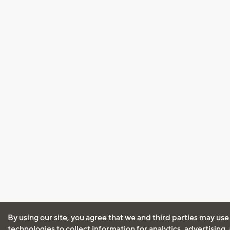
By using our site, you agree that we and third parties may use
technologies to collect information for analytics, advertising