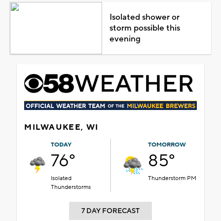
Isolated shower or
storm possible this
evening
MILWAUKEE, WI
TODAY
TOMORROW
76°
85°
Isolated
Thunderstorm PM
Thunderstorms
7 DAY FORECAST