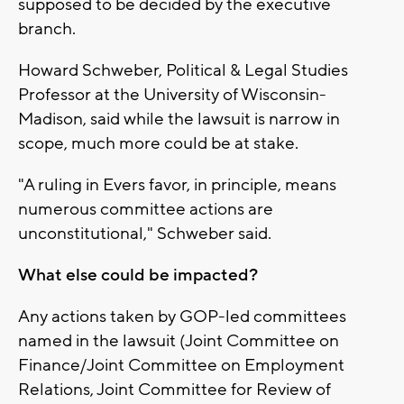
supposed to be decided by the executive
branch.
Howard Schweber, Political & Legal Studies
Professor at the University of Wisconsin-
Madison, said while the lawsuit is narrow in
scope, much more could be at stake.
"A ruling in Evers favor, in principle, means
numerous committee actions are
unconstitutional," Schweber said.
What else could be impacted?
Any actions taken by GOP-led committees
named in the lawsuit (Joint Committee on
Finance/Joint Committee on Employment
Relations, Joint Committee for Review of