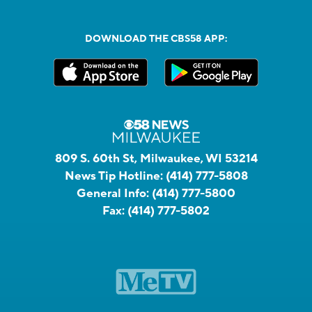
DOWNLOAD THE CBS58 APP:
809 S. 60th St, Milwaukee, WI 53214
News Tip Hotline:
(414) 777-5808
General Info:
(414) 777-5800
Fax:
(414) 777-5802