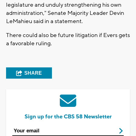
legislature and unduly strengthening his own
administration," Senate Majority Leader Devin
LeMahieu said in a statement.
There could also be future litigation if Evers gets
a favorable ruling.
SHARE
Sign up for the CBS 58 Newsletter