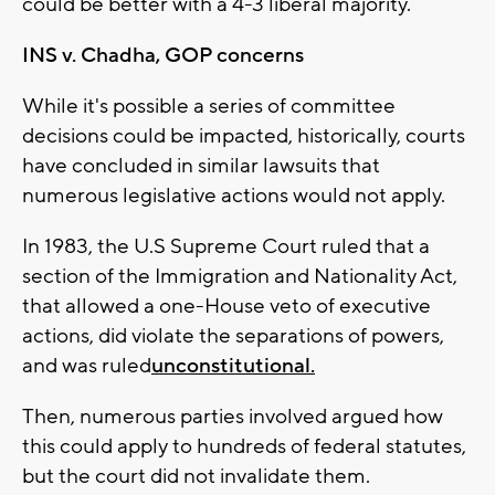
could be better with a 4-3 liberal majority.
INS v. Chadha, GOP concerns
While it's possible a series of committee
decisions could be impacted, historically, courts
have concluded in similar lawsuits that
numerous legislative actions would not apply.
In 1983, the U.S Supreme Court ruled that a
section of the Immigration and Nationality Act,
that allowed a one-House veto of executive
actions, did violate the separations of powers,
and was ruled
unconstitutional.
Then, numerous parties involved argued how
this could apply to hundreds of federal statutes,
but the court did not invalidate them.