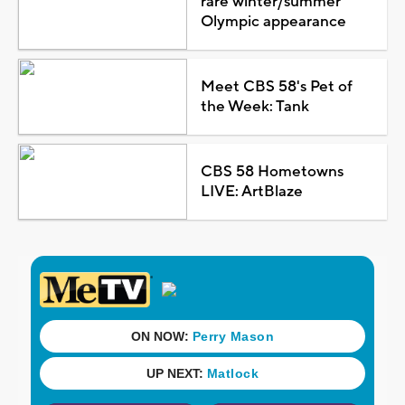
rare winter/summer
Olympic appearance
Meet CBS 58's Pet of
the Week: Tank
CBS 58 Hometowns
LIVE: ArtBlaze