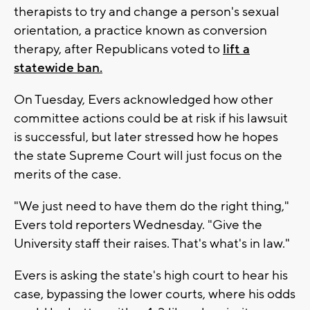
therapists to try and change a person's sexual
orientation, a practice known as conversion
therapy, after Republicans voted to
lift a
statewide ban.
On Tuesday, Evers acknowledged how other
committee actions could be at risk if his lawsuit
is successful, but later stressed how he hopes
the state Supreme Court will just focus on the
merits of the case.
"We just need to have them do the right thing,"
Evers told reporters Wednesday. "Give the
University staff their raises. That's what's in law."
Evers is asking the state's high court to hear his
case, bypassing the lower courts, where his odds