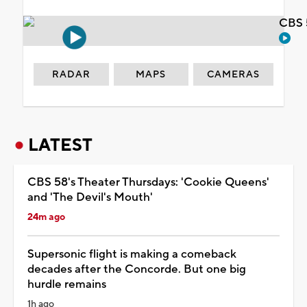
CBS 
RADAR
MAPS
CAMERAS
LATEST
CBS 58's Theater Thursdays: 'Cookie Queens'
and 'The Devil's Mouth'
24m ago
Supersonic flight is making a comeback
decades after the Concorde. But one big
hurdle remains
1h ago