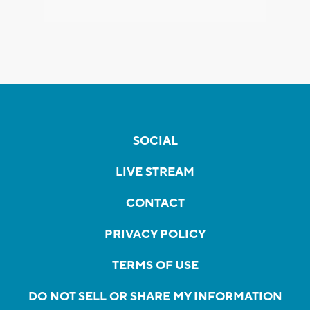
SOCIAL
LIVE STREAM
CONTACT
PRIVACY POLICY
TERMS OF USE
DO NOT SELL OR SHARE MY INFORMATION