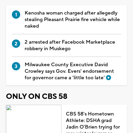
Kenosha woman charged after allegedly
stealing Pleasant Prairie fire vehicle while
naked
2 arrested after Facebook Marketplace
robbery in Muskego
Milwaukee County Executive David
Crowley says Gov. Evers' endorsement
for governor came a 'little too late'
ONLY ON CBS 58
CBS 58's Hometown
Athlete: DSHA grad
Jadin O'Brien trying for