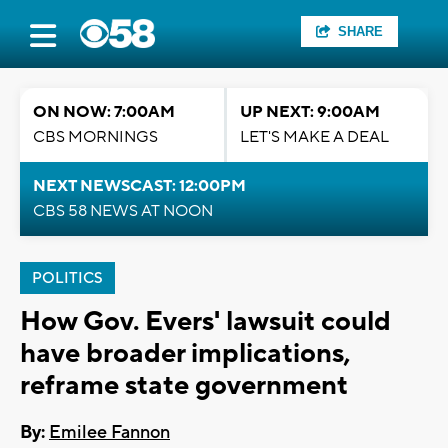
SHARE
ON NOW: 7:00AM
UP NEXT: 9:00AM
CBS MORNINGS
LET'S MAKE A DEAL
NEXT NEWSCAST: 12:00PM
CBS 58 NEWS AT NOON
POLITICS
How Gov. Evers' lawsuit could
have broader implications,
reframe state government
By:
Emilee Fannon