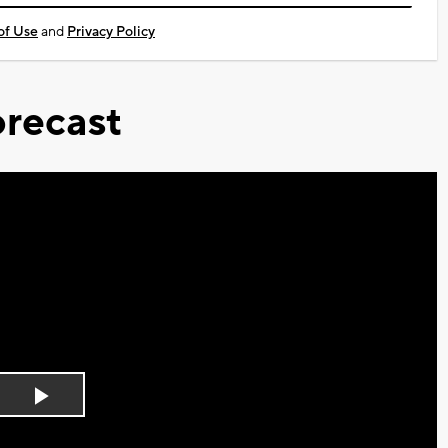
of Use
and
Privacy Policy
recast
Play