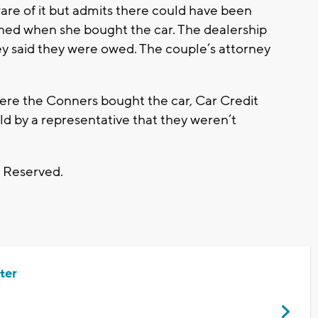
e of it but admits there could have been
gned when she bought the car. The dealership
y said they were owed. The couple’s attorney
ere the Conners bought the car, Car Credit
told by a representative that they weren’t
s Reserved.
ter