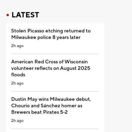
LATEST
Stolen Picasso etching returned to
Milwaukee police 8 years later
2h ago
American Red Cross of Wisconsin
volunteer reflects on August 2025
floods
2h ago
Dustin May wins Milwaukee debut,
Chourio and Sánchez homer as
Brewers beat Pirates 5-2
2h ago