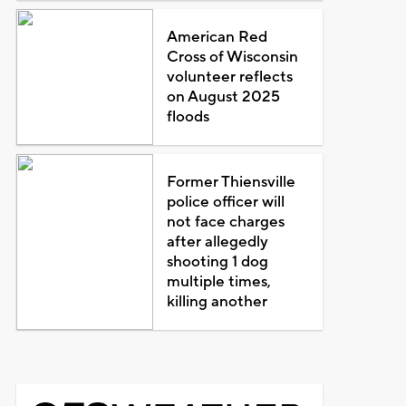
American Red
Cross of Wisconsin
volunteer reflects
on August 2025
floods
Former Thiensville
police officer will
not face charges
after allegedly
shooting 1 dog
multiple times,
killing another