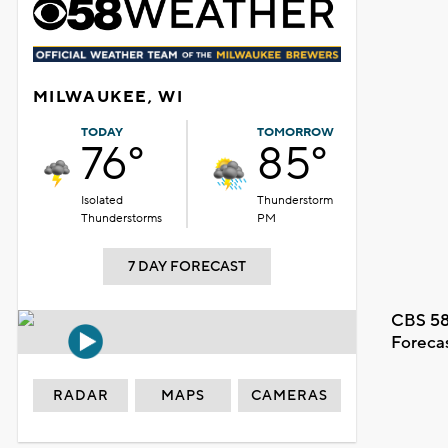
MILWAUKEE, WI
TODAY
TOMORROW
76°
85°
Isolated
Thunderstorm
Thunderstorms
PM
7 DAY FORECAST
CBS 58
Foreca
RADAR
MAPS
CAMERAS