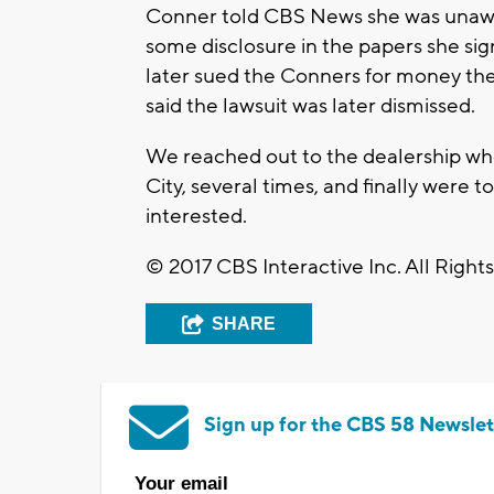
Conner told CBS News she was unawar
some disclosure in the papers she si
later sued the Conners for money the
said the lawsuit was later dismissed.
We reached out to the dealership wh
City, several times, and finally were 
interested.
© 2017 CBS Interactive Inc. All Right
SHARE
Sign up for the CBS 58 Newslet