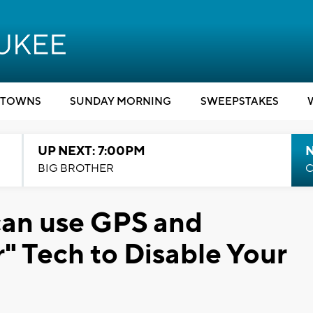
TOWNS
SUNDAY MORNING
SWEEPSTAKES
UP NEXT: 7:00PM
BIG BROTHER
C
can use GPS and
r" Tech to Disable Your