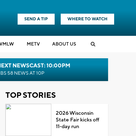
SEND A TIP
WHERE TO WATCH
WMLW
M
E
TV
ABOUT US
NEXT NEWSCAST: 10:00PM
BS 58 NEWS AT 10P
TOP STORIES
2026 Wisconsin
State Fair kicks off
11-day run