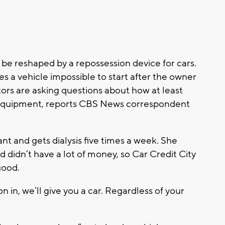
 be reshaped by a repossession device for cars.
s a vehicle impossible to start after the owner
ors are asking questions about how at least
equipment, reports CBS News correspondent
nt and gets dialysis five times a week. She
 didn’t have a lot of money, so Car Credit City
 good.
 in, we’ll give you a car. Regardless of your