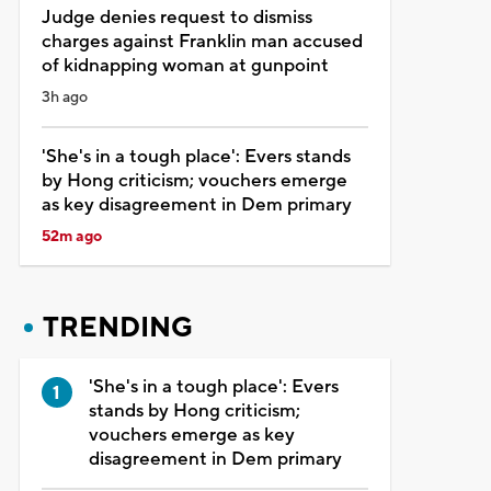
Judge denies request to dismiss
charges against Franklin man accused
of kidnapping woman at gunpoint
3h ago
'She's in a tough place': Evers stands
by Hong criticism; vouchers emerge
as key disagreement in Dem primary
52m ago
TRENDING
'She's in a tough place': Evers
stands by Hong criticism;
vouchers emerge as key
disagreement in Dem primary