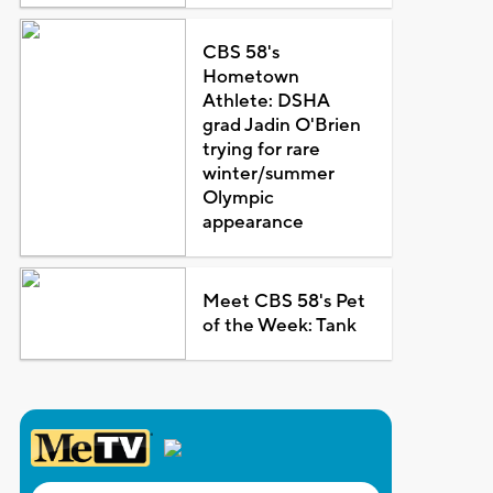
CBS 58's
Hometown
Athlete: DSHA
grad Jadin O'Brien
trying for rare
winter/summer
Olympic
appearance
Meet CBS 58's Pet
of the Week: Tank