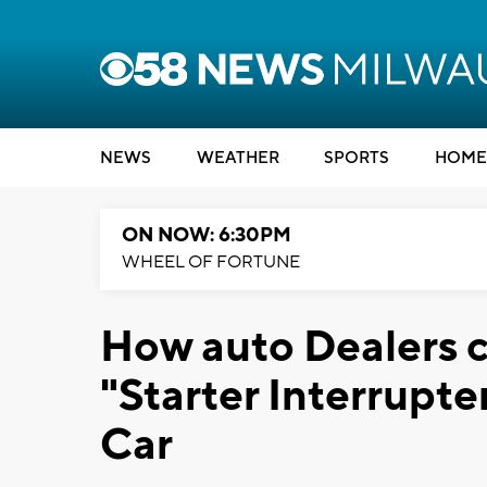
NEWS
WEATHER
SPORTS
HOME
ON NOW: 6:30PM
WHEEL OF FORTUNE
How auto Dealers 
"Starter Interrupte
Car