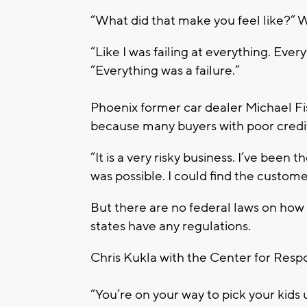
“What did that make you feel like?” 
“Like I was failing at everything. Ever
“Everything was a failure.”
Phoenix former car dealer Michael Fi
because many buyers with poor credit
“It is a very risky business. I’ve been t
was possible. I could find the customer.
But there are no federal laws on how t
states have any regulations.
Chris Kukla with the Center for Resp
“You’re on your way to pick your kids 