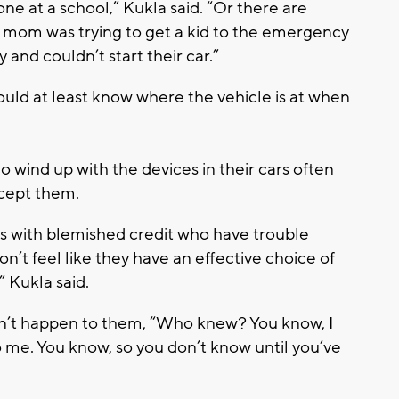
lone at a school,” Kukla said. “Or there are
he mom was trying to get a kid to the emergency
and couldn’t start their car.”
ould at least know where the vehicle is at when
o wind up with the devices in their cars often
ccept them.
lks with blemished credit who have trouble
on’t feel like they have an effective choice of
” Kukla said.
on’t happen to them, “Who knew? You know, I
 me. You know, so you don’t know until you’ve