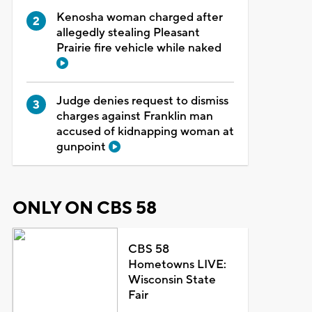
Kenosha woman charged after
allegedly stealing Pleasant
Prairie fire vehicle while naked
Judge denies request to dismiss
charges against Franklin man
accused of kidnapping woman at
gunpoint
ONLY ON CBS 58
CBS 58
Hometowns LIVE:
Wisconsin State
Fair