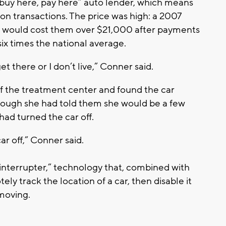
“buy here, pay here” auto lender, which means
 on transactions. The price was high: a 2007
 would cost them over $21,000 after payments
 six times the national average.
 get there or I don’t live,” Conner said.
f the treatment center and found the car
hough she had told them she would be a few
had turned the car off.
car off,” Conner said.
 interrupter,” technology that, combined with
ly track the location of a car, then disable it
t moving.