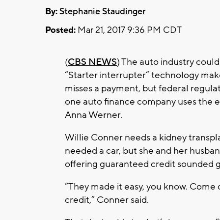
By:
Stephanie Staudinger
Posted:
Mar 21, 2017 9:36 PM CDT
(
CBS NEWS
) The auto industry could
“Starter interrupter” technology make
misses a payment, but federal regulat
one auto finance company uses the 
Anna Werner.
Willie Conner needs a kidney transpla
needed a car, but she and her husband
offering guaranteed credit sounded
“They made it easy, you know. Come on
credit,” Conner said.