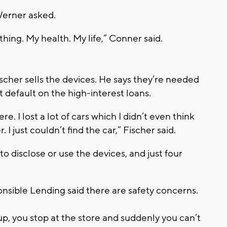
Werner asked.
ything. My health. My life,” Conner said.
scher sells the devices. He says they’re needed
 default on the high-interest loans.
here. I lost a lot of cars which I didn’t even think
 I just couldn’t find the car,” Fischer said.
o disclose or use the devices, and just four
onsible Lending said there are safety concerns.
up, you stop at the store and suddenly you can’t