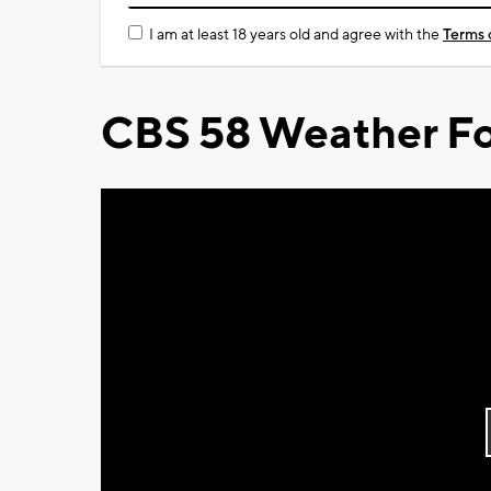
I am at least 18 years old and agree with the
Terms 
CBS 58 Weather Fo