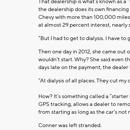
That dealership is what’s known as a 
the dealership does its own financing
Chevy with more than 100,000 miles
at almost 29 percent interest, nearly
“But I had to get to dialysis. I have to
Then one day in 2012, she came out o
wouldn’t start. Why? She said even t
days late on the payment, the dealer 
“At dialysis of all places. They cut my 
How? It’s something called a “starter
GPS tracking, allows a dealer to remote
from starting as long as the car’s no
Conner was left stranded.