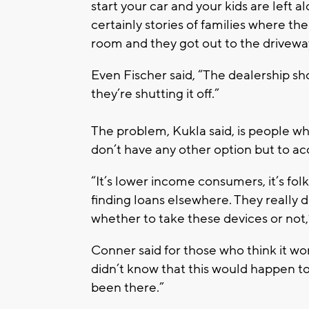
start your car and your kids are left a
certainly stories of families where t
room and they got out to the driveway 
Even Fischer said, “The dealership sh
they’re shutting it off.”
The problem, Kukla said, is people wh
don’t have any other option but to a
“It’s lower income consumers, it’s fo
finding loans elsewhere. They really d
whether to take these devices or not,
Conner said for those who think it w
didn’t know that this would happen to
been there.”