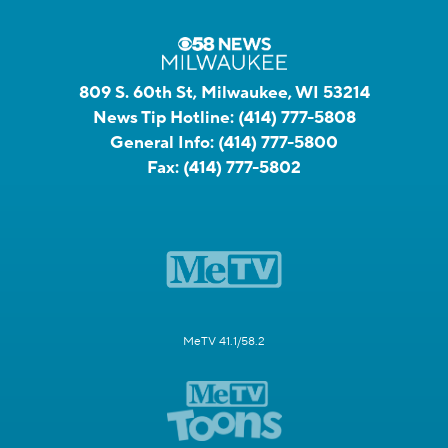
809 S. 60th St, Milwaukee, WI 53214
News Tip Hotline:
(414) 777-5808
General Info:
(414) 777-5800
Fax:
(414) 777-5802
MeTV 41.1/58.2