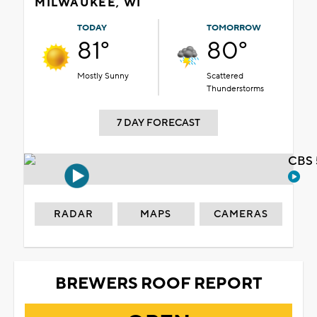
MILWAUKEE, WI
TODAY
TOMORROW
81°
80°
Mostly Sunny
Scattered
Thunderstorms
7 DAY FORECAST
CBS 
RADAR
MAPS
CAMERAS
BREWERS ROOF REPORT