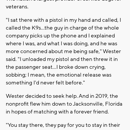
veterans.
"I sat there with a pistol in my hand and called, I
called the K9s...the guy in charge of the whole
company picks up the phone and I explained
where I was, and what I was doing, and he was
more concerned about me being safe," Wester
said. "I unloaded my pistol and then threw it in
the passenger seat...I broke down crying,
sobbing; I mean, the emotional release was
something I'd never felt before."
Wester decided to seek help. And in 2019, the
nonprofit flew him down to Jacksonville, Florida
in hopes of matching with a forever friend.
"You stay there, they pay for you to stay in their