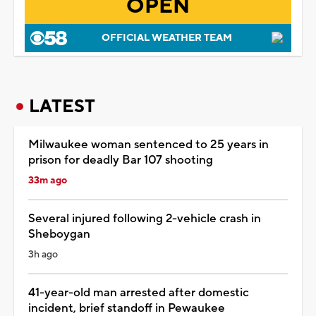
OPEN
OFFICIAL WEATHER TEAM
LATEST
Milwaukee woman sentenced to 25 years in
prison for deadly Bar 107 shooting
33m ago
Several injured following 2-vehicle crash in
Sheboygan
3h ago
41-year-old man arrested after domestic
incident, brief standoff in Pewaukee