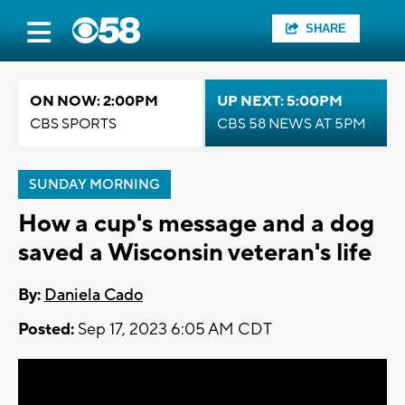
SHARE
ON NOW: 2:00PM
UP NEXT: 5:00PM
CBS SPORTS
CBS 58 NEWS AT 5PM
SUNDAY MORNING
How a cup's message and a dog
saved a Wisconsin veteran's life
By:
Daniela Cado
Posted:
Sep 17, 2023 6:05 AM CDT