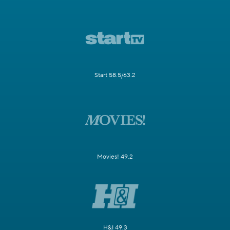
Start 58.5/63.2
Movies! 49.2
H&I 49.3