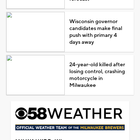
Wisconsin governor
candidates make final
push with primary 4
days away
24-year-old killed after
losing control, crashing
motorcycle in
Milwaukee