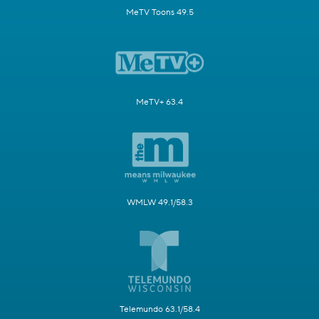
MeTV Toons 49.5
MeTV+ 63.4
WMLW 49.1/58.3
Telemundo 63.1/58.4