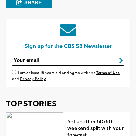
SHARE
Sign up for the CBS 58 Newsletter
I am at least 18 years old and agree with the
Terms of Use
and
Privacy Policy
TOP STORIES
Yet another 50/50
weekend split with your
forecast