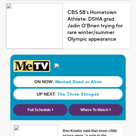
CBS 58's Hometown
Athlete: DSHA grad
Jadin O'Brien trying for
rare winter/summer
Olympic appearance