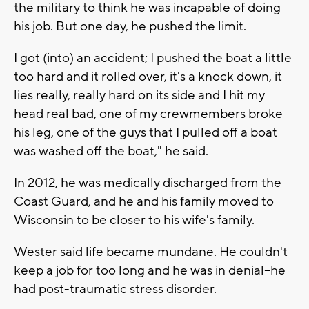
the military to think he was incapable of doing
his job. But one day, he pushed the limit.
I got (into) an accident; I pushed the boat a little
too hard and it rolled over, it's a knock down, it
lies really, really hard on its side and I hit my
head real bad, one of my crewmembers broke
his leg, one of the guys that I pulled off a boat
was washed off the boat," he said.
In 2012, he was medically discharged from the
Coast Guard, and he and his family moved to
Wisconsin to be closer to his wife's family.
Wester said life became mundane. He couldn't
keep a job for too long and he was in denial--he
had post-traumatic stress disorder.