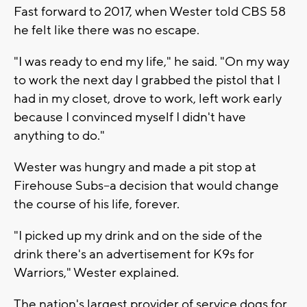
Fast forward to 2017, when Wester told CBS 58
he felt like there was no escape.
"I was ready to end my life," he said. "On my way
to work the next day I grabbed the pistol that I
had in my closet, drove to work, left work early
because I convinced myself I didn't have
anything to do."
Wester was hungry and made a pit stop at
Firehouse Subs--a decision that would change
the course of his life, forever.
"I picked up my drink and on the side of the
drink there's an advertisement for K9s for
Warriors," Wester explained.
The nation's largest provider of service dogs for