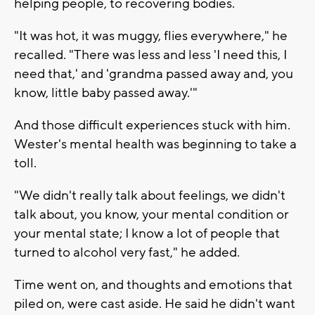
helping people, to recovering bodies.
"It was hot, it was muggy, flies everywhere," he
recalled. "There was less and less 'I need this, I
need that,' and 'grandma passed away and, you
know, little baby passed away.'"
And those difficult experiences stuck with him.
Wester's mental health was beginning to take a
toll.
"We didn't really talk about feelings, we didn't
talk about, you know, your mental condition or
your mental state; I know a lot of people that
turned to alcohol very fast," he added.
Time went on, and thoughts and emotions that
piled on, were cast aside. He said he didn't want