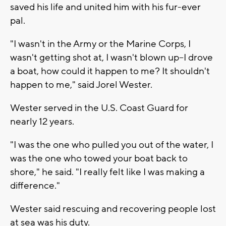
saved his life and united him with his fur-ever
pal.
"I wasn't in the Army or the Marine Corps, I
wasn't getting shot at, I wasn't blown up--I drove
a boat, how could it happen to me? It shouldn't
happen to me," said Jorel Wester.
Wester served in the U.S. Coast Guard for
nearly 12 years.
"I was the one who pulled you out of the water, I
was the one who towed your boat back to
shore," he said. "I really felt like I was making a
difference."
Wester said rescuing and recovering people lost
at sea was his duty.