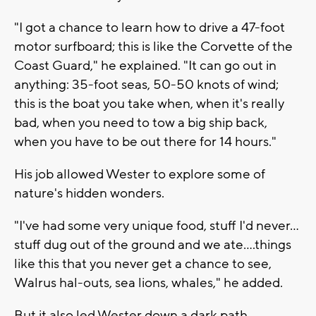
"I got a chance to learn how to drive a 47-foot
motor surfboard; this is like the Corvette of the
Coast Guard," he explained. "It can go out in
anything: 35-foot seas, 50-50 knots of wind;
this is the boat you take when, when it's really
bad, when you need to tow a big ship back,
when you have to be out there for 14 hours."
His job allowed Wester to explore some of
nature's hidden wonders.
"I've had some very unique food, stuff I'd never...
stuff dug out of the ground and we ate....things
like this that you never get a chance to see,
Walrus hal-outs, sea lions, whales," he added.
But it also led Wester down a dark path.