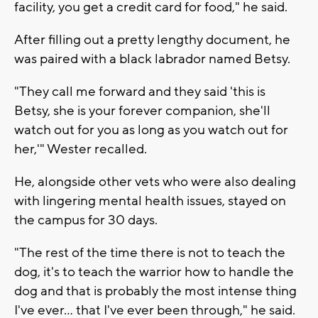
facility, you get a credit card for food," he said.
After filling out a pretty lengthy document, he
was paired with a black labrador named Betsy.
"They call me forward and they said 'this is
Betsy, she is your forever companion, she'll
watch out for you as long as you watch out for
her,'" Wester recalled.
He, alongside other vets who were also dealing
with lingering mental health issues, stayed on
the campus for 30 days.
"The rest of the time there is not to teach the
dog, it's to teach the warrior how to handle the
dog and that is probably the most intense thing
I've ever... that I've ever been through," he said.