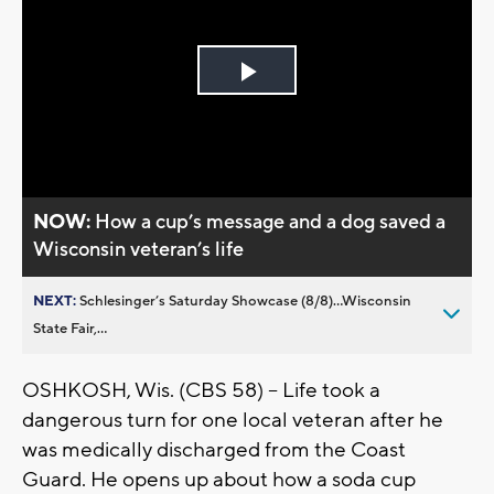
Play
Video
NOW:
How a cup’s message and a dog saved a
Wisconsin veteran’s life
NEXT:
Schlesinger’s Saturday Showcase (8/8)...Wisconsin
State Fair,...
OSHKOSH, Wis. (CBS 58) -- Life took a
dangerous turn for one local veteran after he
was medically discharged from the Coast
Guard. He opens up about how a soda cup