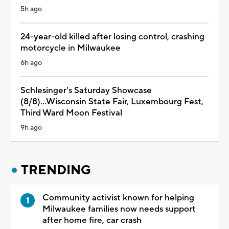
5h ago
24-year-old killed after losing control, crashing
motorcycle in Milwaukee
6h ago
Schlesinger's Saturday Showcase
(8/8)...Wisconsin State Fair, Luxembourg Fest,
Third Ward Moon Festival
9h ago
TRENDING
Community activist known for helping
Milwaukee families now needs support
after home fire, car crash