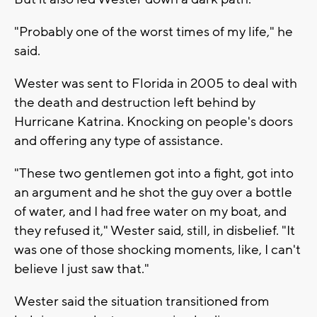
"Probably one of the worst times of my life," he
said.
Wester was sent to Florida in 2005 to deal with
the death and destruction left behind by
Hurricane Katrina. Knocking on people's doors
and offering any type of assistance.
"These two gentlemen got into a fight, got into
an argument and he shot the guy over a bottle
of water, and I had free water on my boat, and
they refused it," Wester said, still, in disbelief. "It
was one of those shocking moments, like, I can't
believe I just saw that."
Wester said the situation transitioned from