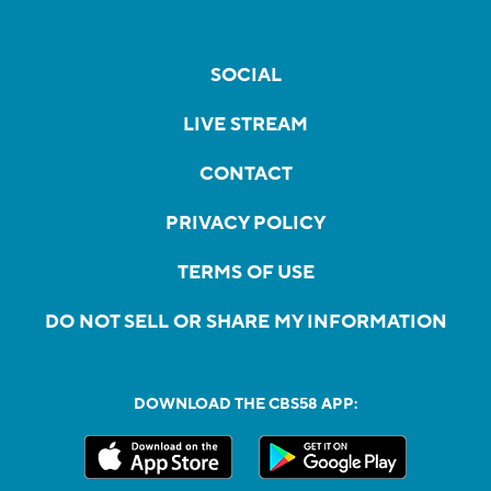
SOCIAL
LIVE STREAM
CONTACT
PRIVACY POLICY
TERMS OF USE
DO NOT SELL OR SHARE MY INFORMATION
DOWNLOAD THE CBS58 APP: