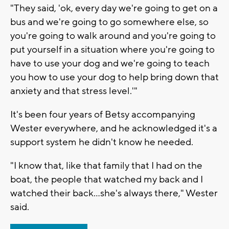
"They said, 'ok, every day we're going to get on a
bus and we're going to go somewhere else, so
you're going to walk around and you're going to
put yourself in a situation where you're going to
have to use your dog and we're going to teach
you how to use your dog to help bring down that
anxiety and that stress level.'"
It's been four years of Betsy accompanying
Wester everywhere, and he acknowledged it's a
support system he didn't know he needed.
"I know that, like that family that I had on the
boat, the people that watched my back and I
watched their back...she's always there," Wester
said.