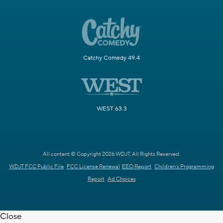
Catchy Comedy 49.4
WEST 63.3
All content © Copyright 2026 WDJT. All Rights Reserved.
WDJT FCC Public File
FCC License Renewal
EEO Report
Children's Programming
Report
Ad Choices
Close