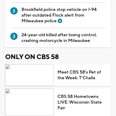
Brookfield police stop vehicle on I-94
after outdated Flock alert from
Milwaukee police
24-year-old killed after losing control,
crashing motorcycle in Milwaukee
ONLY ON CBS 58
Meet CBS 58's Pet of
the Week: T'Challa
CBS 58 Hometowns
LIVE: Wisconsin State
Fair