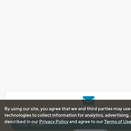
By using our site, you agree that we and third parties may use
Sign up for the Sports Newslette
technologies to collect information for analytics, advertising
described in our
Privacy Policy
and agree to our
Terms of Us