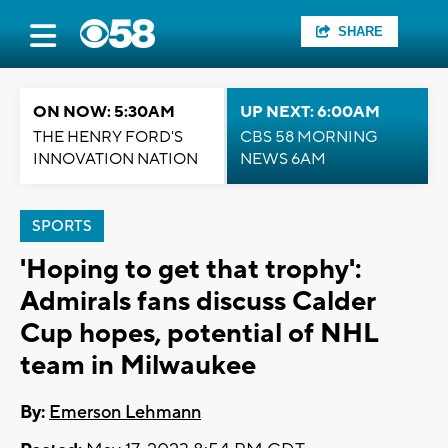
SHARE
ON NOW: 5:30AM
UP NEXT: 6:00AM
THE HENRY FORD'S
CBS 58 MORNING
INNOVATION NATION
NEWS 6AM
SPORTS
'Hoping to get that trophy':
Admirals fans discuss Calder
Cup hopes, potential of NHL
team in Milwaukee
By:
Emerson Lehmann