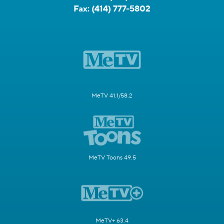
Fax:
(414) 777-5802
MeTV 41.1/58.2
MeTV Toons 49.5
MeTV+ 63.4