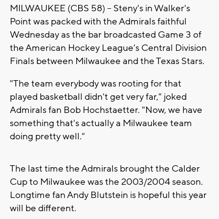
MILWAUKEE (CBS 58) -- Steny's in Walker's
Point was packed with the Admirals faithful
Wednesday as the bar broadcasted Game 3 of
the American Hockey League's Central Division
Finals between Milwaukee and the Texas Stars.
"The team everybody was rooting for that
played basketball didn't get very far," joked
Admirals fan Bob Hochstaetter. "Now, we have
something that's actually a Milwaukee team
doing pretty well."
The last time the Admirals brought the Calder
Cup to Milwaukee was the 2003/2004 season.
Longtime fan Andy Blutstein is hopeful this year
will be different.