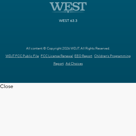
WEST 63.3
All content © Copyright 2026 WDJT. All Rights Reserved.
WDJT FCC Public File
FCC License Renewal
EEO Report
Children's Programming
Report
Ad Choices
Close