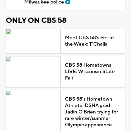
Milwaukee police
ONLY ON CBS 58
Meet CBS 58's Pet of
the Week: T'Challa
CBS 58 Hometowns
LIVE: Wisconsin State
Fair
CBS 58's Hometown
Athlete: DSHA grad
Jadin O'Brien trying for
rare winter/summer
Olympic appearance