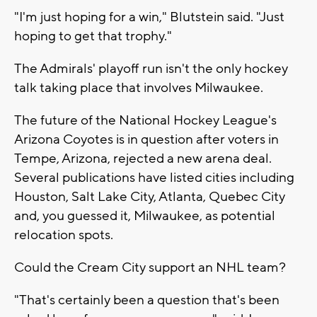
"I'm just hoping for a win," Blutstein said. "Just
hoping to get that trophy."
The Admirals' playoff run isn't the only hockey
talk taking place that involves Milwaukee.
The future of the National Hockey League's
Arizona Coyotes is in question after voters in
Tempe, Arizona, rejected a new arena deal.
Several publications have listed cities including
Houston, Salt Lake City, Atlanta, Quebec City
and, you guessed it, Milwaukee, as potential
relocation spots.
Could the Cream City support an NHL team?
"That's certainly been a question that's been