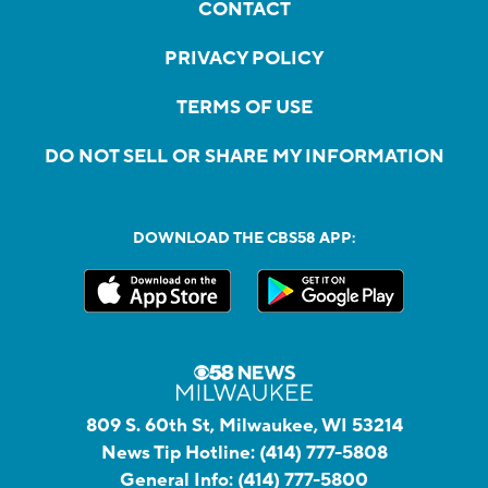
CONTACT
PRIVACY POLICY
TERMS OF USE
DO NOT SELL OR SHARE MY INFORMATION
DOWNLOAD THE CBS58 APP:
809 S. 60th St, Milwaukee, WI 53214
News Tip Hotline:
(414) 777-5808
General Info:
(414) 777-5800