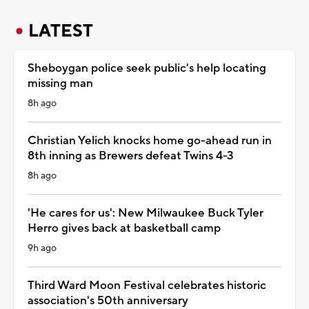
LATEST
Sheboygan police seek public's help locating
missing man
8h ago
Christian Yelich knocks home go-ahead run in
8th inning as Brewers defeat Twins 4-3
8h ago
'He cares for us': New Milwaukee Buck Tyler
Herro gives back at basketball camp
9h ago
Third Ward Moon Festival celebrates historic
association's 50th anniversary