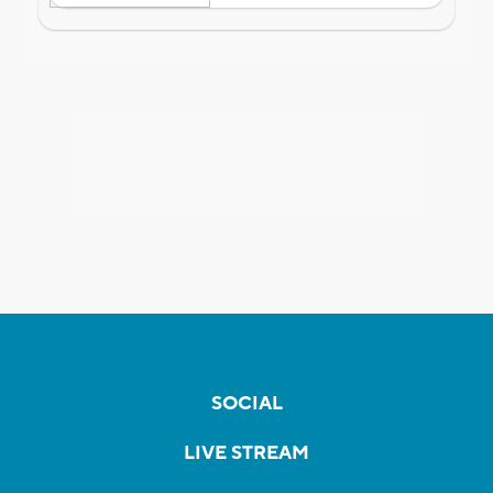
SOCIAL
LIVE STREAM