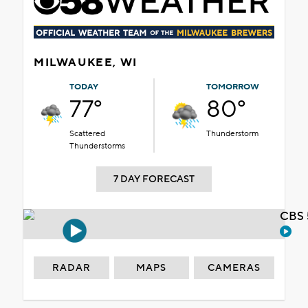
MILWAUKEE, WI
TODAY
TOMORROW
77°
80°
Scattered
Thunderstorm
Thunderstorms
7 DAY FORECAST
CBS 
RADAR
MAPS
CAMERAS