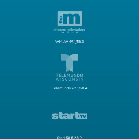
WMLW 49.1/58.3
Telemundo 63.1/58.4
Start 58.5/63.2