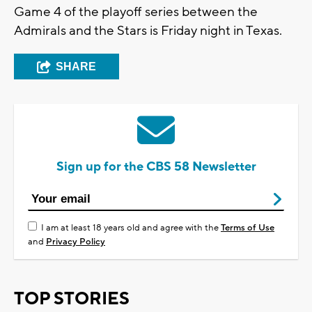
Game 4 of the playoff series between the
Admirals and the Stars is Friday night in Texas.
SHARE
Sign up for the CBS 58 Newsletter
I am at least 18 years old and agree with the
Terms of Use
and
Privacy Policy
TOP STORIES