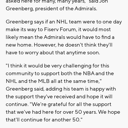
asked here for many, many years," said Jon
Greenberg, president of the Admirals.
Greenberg says if an NHL team were to one day
make its way to Fiserv Forum, it would most
likely mean the Admirals would have to find a
new home. However, he doesn't think they'll
have to worry about that anytime soon.
"I think it would be very challenging for this
community to support both the NBA and the
NHL and the MLB all at the same time,"
Greenberg said, adding his team is happy with
the support they've received and hope it will
continue. "We're grateful for all the support
that we've had here for over 50 years. We hope
that'll continue for another 50."