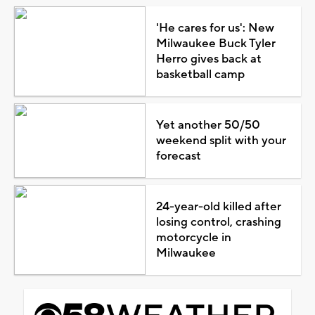
'He cares for us': New
Milwaukee Buck Tyler
Herro gives back at
basketball camp
Yet another 50/50
weekend split with your
forecast
24-year-old killed after
losing control, crashing
motorcycle in
Milwaukee