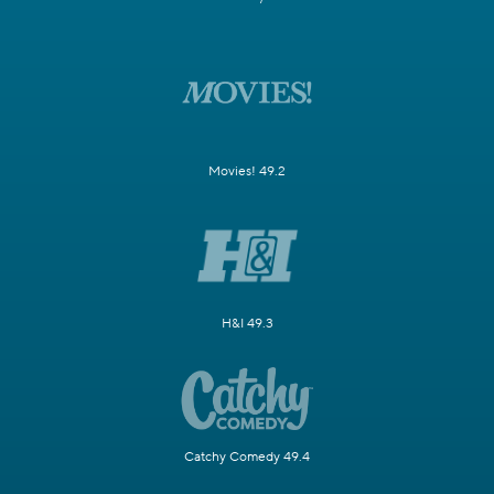
Movies! 49.2
H&I 49.3
Catchy Comedy 49.4