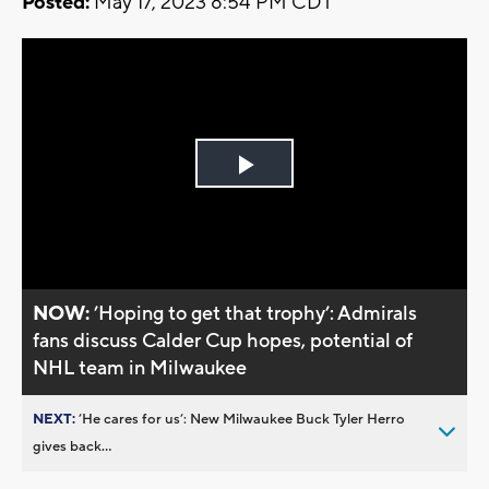
Posted:
May 17, 2023 8:54 PM CDT
Play
Video
NOW:
’Hoping to get that trophy’: Admirals
fans discuss Calder Cup hopes, potential of
NHL team in Milwaukee
NEXT:
’He cares for us’: New Milwaukee Buck Tyler Herro
gives back...