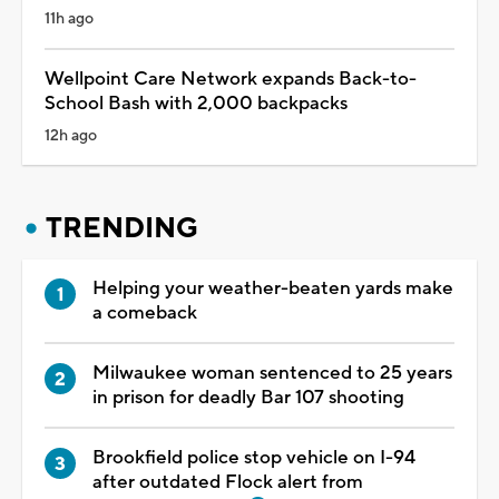
11h ago
Wellpoint Care Network expands Back-to-
School Bash with 2,000 backpacks
12h ago
TRENDING
Helping your weather-beaten yards make
a comeback
Milwaukee woman sentenced to 25 years
in prison for deadly Bar 107 shooting
Brookfield police stop vehicle on I-94
after outdated Flock alert from