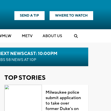
SEND A TIP
WHERE TO WATCH
WMLW
M
E
TV
ABOUT US
NEXT NEWSCAST: 10:00PM
BS 58 NEWS AT 10P
TOP STORIES
Milwaukee police
submit application
to take over
former Duke's on