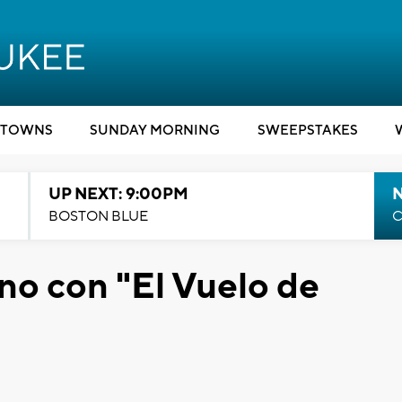
TOWNS
SUNDAY MORNING
SWEEPSTAKES
UP NEXT: 9:00PM
BOSTON BLUE
C
no con "El Vuelo de