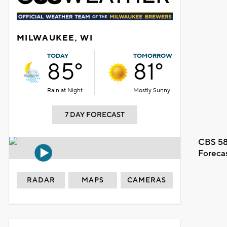
MILWAUKEE, WI
TODAY
TOMORROW
85°
81°
Rain at Night
Mostly Sunny
7 DAY FORECAST
CBS 58
Foreca
RADAR
MAPS
CAMERAS