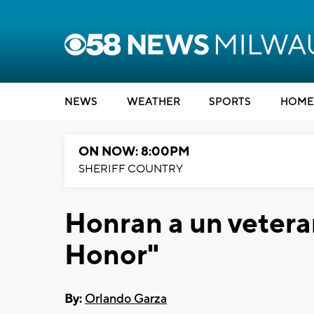
NEWS
WEATHER
SPORTS
HOME
ON NOW: 8:00PM
SHERIFF COUNTRY
Honran a un vetera
Honor"
By:
Orlando Garza