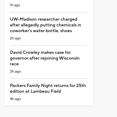
1h ago
UW-Madison researcher charged
after allegedly putting chemicals in
coworker's water bottle, shoes
2h ago
David Crowley makes case for
governor after rejoining Wisconsin
race
3h ago
Packers Family Night returns for 25th
edition at Lambeau Field
4h ago