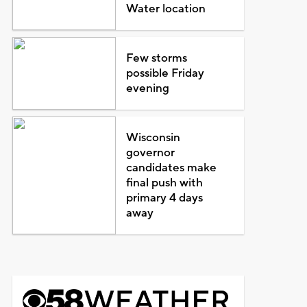
Water location
Few storms
possible Friday
evening
Wisconsin
governor
candidates make
final push with
primary 4 days
away