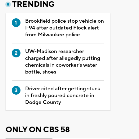
TRENDING
Brookfield police stop vehicle on
I-94 after outdated Flock alert
from Milwaukee police
UW-Madison researcher
charged after allegedly putting
chemicals in coworker's water
bottle, shoes
Driver cited after getting stuck
in freshly poured concrete in
Dodge County
ONLY ON CBS 58