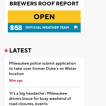
BREWERS ROOF REPORT
OPEN
OFFICIAL WEATHER TEAM
LATEST
Milwaukee police submit application
to take over former Duke's on Water
location
50m ago
'It's a big headache': Milwaukee
drivers brace for busy weekend of
road closures, events