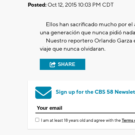
Posted:
Oct 12, 2015 10:03 PM CDT
Ellos han sacrificado mucho por el 
una generación que nunca pidió nada 
Nuestro reportero Orlando Garza ex
viaje que nunca olvidaran.
SHARE
Sign up for the CBS 58 Newslet
I am at least 18 years old and agree with the
Terms 