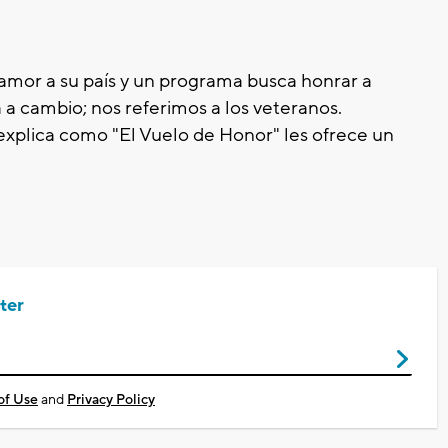
amor a su país y un programa busca honrar a
a cambio; nos referimos a los veteranos.
plica como "El Vuelo de Honor" les ofrece un
ter
of Use
and
Privacy Policy