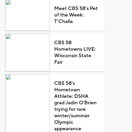
Meet CBS 58's Pet
of the Week:
T'Challa
CBS 58
Hometowns LIVE:
Wisconsin State
Fair
CBS 58's
Hometown
Athlete: DSHA
grad Jadin O'Brien
trying for rare
winter/summer
Olympic
appearance