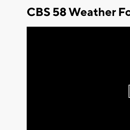
CBS 58 Weather Fo