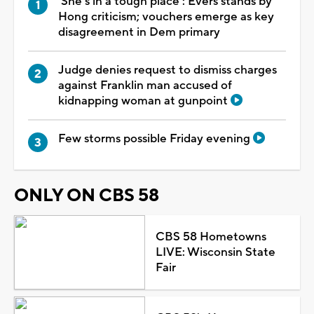
'She's in a tough place': Evers stands by
Hong criticism; vouchers emerge as key
disagreement in Dem primary
Judge denies request to dismiss charges
against Franklin man accused of
kidnapping woman at gunpoint
Few storms possible Friday evening
ONLY ON CBS 58
CBS 58 Hometowns
LIVE: Wisconsin State
Fair