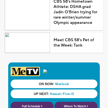
CBS 58's Hometown
Athlete: DSHA grad
Jadin O'Brien trying for
rare winter/summer
Olympic appearance
Meet CBS 58's Pet of
the Week: Tank