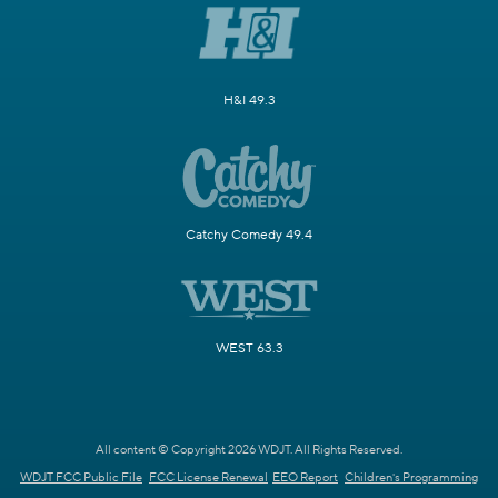
H&I 49.3
Catchy Comedy 49.4
WEST 63.3
All content © Copyright 2026 WDJT. All Rights Reserved.
WDJT FCC Public File
FCC License Renewal
EEO Report
Children's Programming