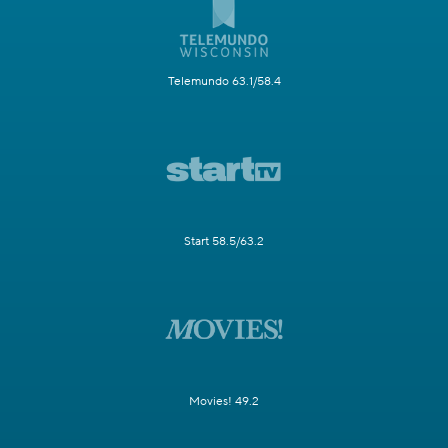
Telemundo 63.1/58.4
Start 58.5/63.2
Movies! 49.2