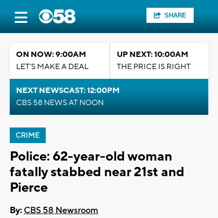
SHARE
ON NOW: 9:00AM
UP NEXT: 10:00AM
LET'S MAKE A DEAL
THE PRICE IS RIGHT
NEXT NEWSCAST: 12:00PM
CBS 58 NEWS AT NOON
CRIME
Police: 62-year-old woman
fatally stabbed near 21st and
Pierce
By:
CBS 58 Newsroom