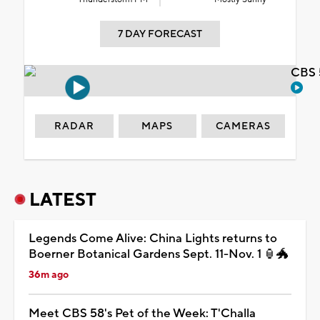
7 DAY FORECAST
CBS 
RADAR
MAPS
CAMERAS
LATEST
Legends Come Alive: China Lights returns to
Boerner Botanical Gardens Sept. 11-Nov. 1 🏮🐲
36m ago
Meet CBS 58's Pet of the Week: T'Challa