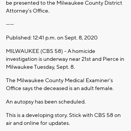
be presented to the Milwaukee County District
Attorney's Office.
------
Published: 12:41 p.m. on Sept. 8, 2020
MILWAUKEE (CBS 58) -- A homicide
investigation is underway near 21st and Pierce in
Milwaukee Tuesday, Sept. 8.
The Milwaukee County Medical Examiner's
Office says the deceased is an adult female.
An autopsy has been scheduled.
This is a developing story. Stick with CBS 58 on
air and online for updates.