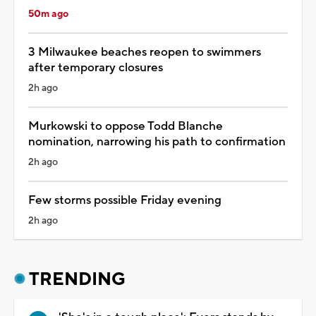
50m ago
3 Milwaukee beaches reopen to swimmers
after temporary closures
2h ago
Murkowski to oppose Todd Blanche
nomination, narrowing his path to confirmation
2h ago
Few storms possible Friday evening
2h ago
TRENDING