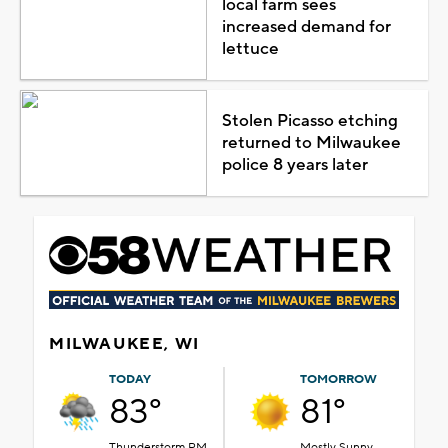
local farm sees
increased demand for
lettuce
Stolen Picasso etching
returned to Milwaukee
police 8 years later
MILWAUKEE, WI
TODAY
TOMORROW
83°
81°
Thunderstorm PM
Mostly Sunny