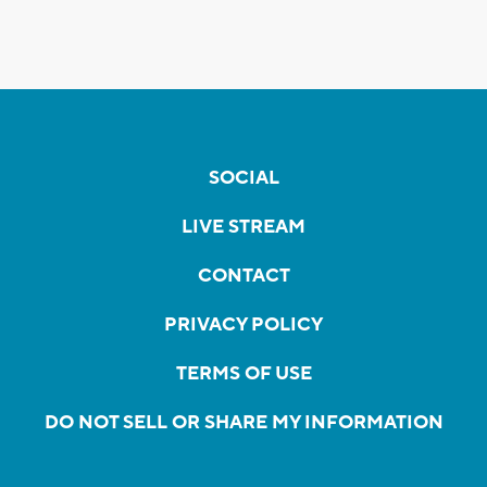
SOCIAL
LIVE STREAM
CONTACT
PRIVACY POLICY
TERMS OF USE
DO NOT SELL OR SHARE MY INFORMATION