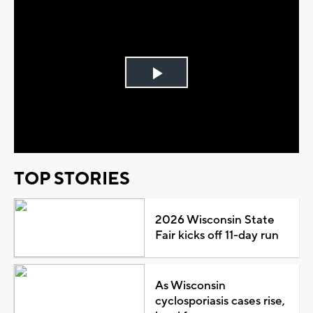
Play
Video
TOP STORIES
2026 Wisconsin State
Fair kicks off 11-day run
As Wisconsin
cyclosporiasis cases rise,