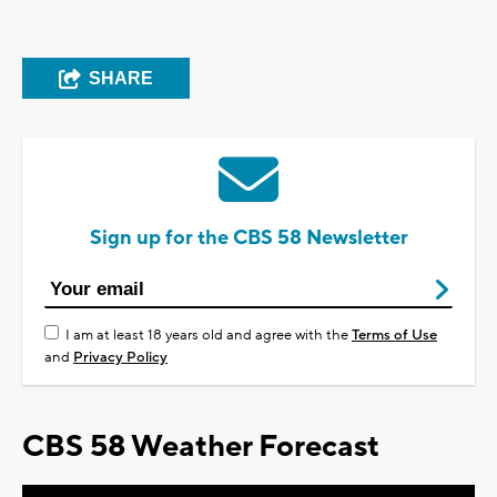
SHARE
Sign up for the CBS 58 Newsletter
I am at least 18 years old and agree with the
Terms of Use
and
Privacy Policy
CBS 58 Weather Forecast