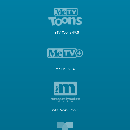
MeTV Toons 49.5
MeTV+ 63.4
WMLW 49.1/58.3