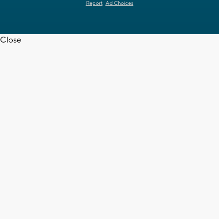
Report
Ad Choices
Close