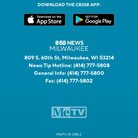
DOWNLOAD THE CBS58 APP:
809 S. 60th St, Milwaukee, WI 53214
News Tip Hotline:
(414) 777-5808
General Info:
(414) 777-5800
Fax:
(414) 777-5802
MeTV 41.1/58.2