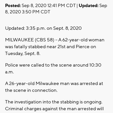
Posted:
Sep 8, 2020 12:41 PM CDT |
Updated:
Sep
8, 2020 3:50 PM CDT
Updated: 3:35 p.m. on Sept. 8, 2020
MILWAUKEE (CBS 58) -- A 62-year-old woman
was fatally stabbed near 21st and Pierce on
Tuesday, Sept. 8.
Police were called to the scene around 10:30
a.m.
A 26-year-old Milwaukee man was arrested at
the scene in connection.
The investigation into the stabbing is ongoing.
Criminal charges against the man arrested will