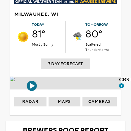
MILWAUKEE, WI
TODAY
TOMORROW
81°
80°
Mostly Sunny
Scattered
Thunderstorms
7 DAY FORECAST
CBS 
RADAR
MAPS
CAMERAS
BREWERS ROOF REPORT