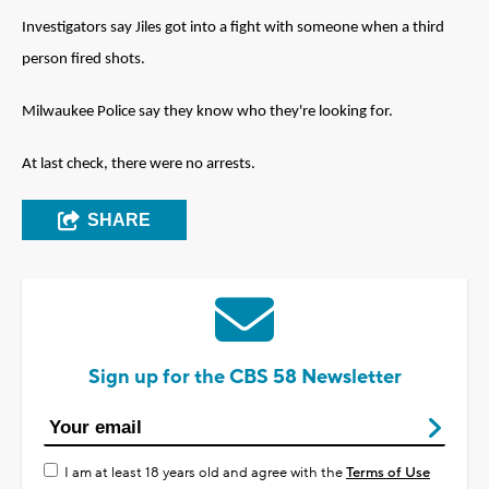
Investigators say Jiles got into a fight with someone when a third
person fired shots.
Milwaukee Police say they know who they're looking for.
At last check, there were no arrests.
SHARE
Sign up for the CBS 58 Newsletter
I am at least 18 years old and agree with the
Terms of Use