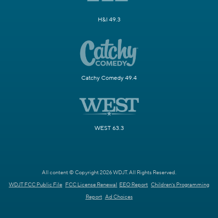
H&I 49.3
Catchy Comedy 49.4
WEST 63.3
All content © Copyright 2026 WDJT. All Rights Reserved.
WDJT FCC Public File
FCC License Renewal
EEO Report
Children's Programming
Report
Ad Choices