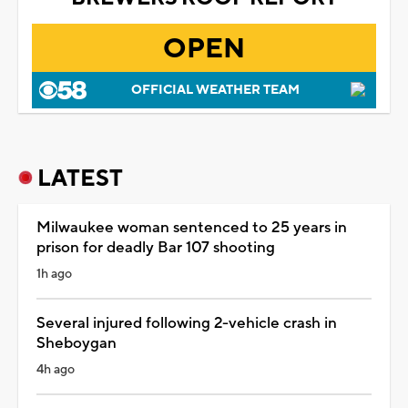
OPEN
OFFICIAL WEATHER TEAM
LATEST
Milwaukee woman sentenced to 25 years in
prison for deadly Bar 107 shooting
1h ago
Several injured following 2-vehicle crash in
Sheboygan
4h ago