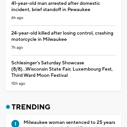
41-year-old man arrested after domestic
incident, brief standoff in Pewaukee
6h ago
24-year-old killed after losing control, crashing
motorcycle in Milwaukee
7h ago
Schlesinger's Saturday Showcase
(8/8)...Wisconsin State Fair, Luxembourg Fest,
Third Ward Moon Festival
10h ago
TRENDING
Milwaukee woman sentenced to 25 years