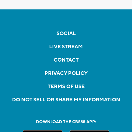
SOCIAL
LIVE STREAM
CONTACT
PRIVACY POLICY
TERMS OF USE
DO NOT SELL OR SHARE MY INFORMATION
DOWNLOAD THE CBS58 APP: