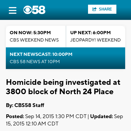
SHARE
ON NOW: 5:30PM
UP NEXT: 6:00PM
CBS WEEKEND NEWS
JEOPARDY! WEEKEND
NEXT NEWSCAST: 10:00PM
CBS 58 NEWS AT 10PM
Homicide being investigated at
3800 block of North 24 Place
By: CBS58 Staff
Posted:
Sep 14, 2015 1:30 PM CDT |
Updated:
Sep
15, 2015 12:10 AM CDT