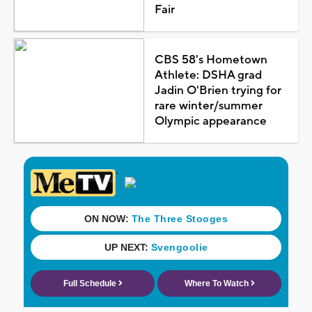
Fair
CBS 58's Hometown
Athlete: DSHA grad
Jadin O'Brien trying for
rare winter/summer
Olympic appearance