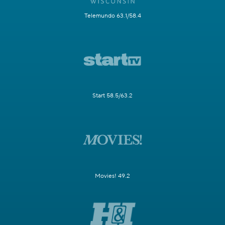
Telemundo 63.1/58.4
Start 58.5/63.2
Movies! 49.2