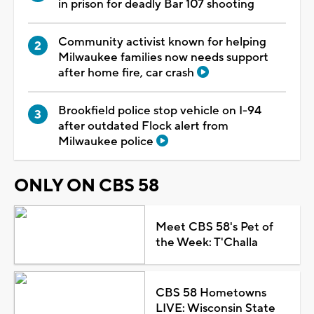
in prison for deadly Bar 107 shooting
Community activist known for helping
Milwaukee families now needs support
after home fire, car crash
Brookfield police stop vehicle on I-94
after outdated Flock alert from
Milwaukee police
ONLY ON CBS 58
Meet CBS 58's Pet of
the Week: T'Challa
CBS 58 Hometowns
LIVE: Wisconsin State