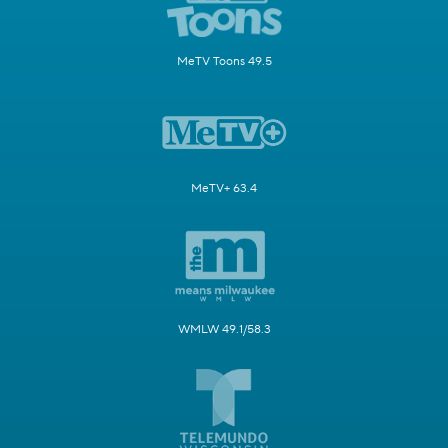
MeTV Toons 49.5
MeTV+ 63.4
WMLW 49.1/58.3