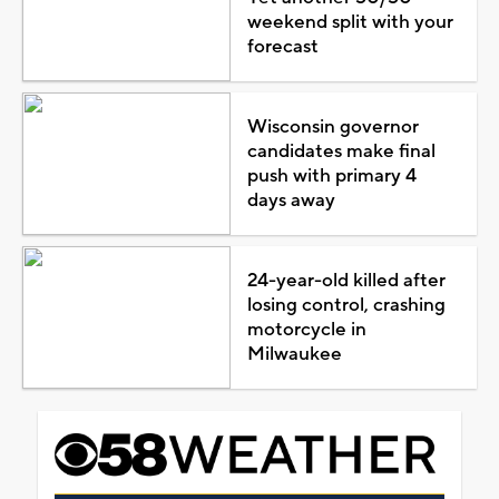
weekend split with your
forecast
Wisconsin governor
candidates make final
push with primary 4
days away
24-year-old killed after
losing control, crashing
motorcycle in
Milwaukee