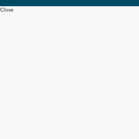
Close