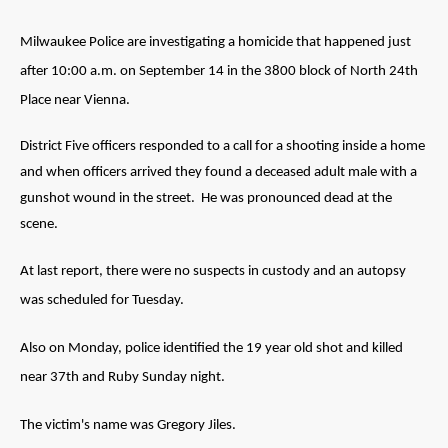
Milwaukee Police are investigating a homicide that happened just
after 10:00 a.m. on September 14 in the 3800 block of North 24th
Place near Vienna.
District Five officers responded to a call for a shooting inside a home
and when officers arrived they found a deceased adult male with a
gunshot wound in the street. He was pronounced dead at the
scene.
At last report, there were no suspects in custody and an autopsy
was scheduled for Tuesday.
Also on Monday, police identified the 19 year old shot and killed
near 37th and Ruby Sunday night.
The victim's name was Gregory Jiles.