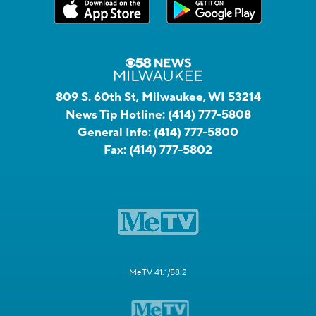
809 S. 60th St, Milwaukee, WI 53214
News Tip Hotline:
(414) 777-5808
General Info:
(414) 777-5800
Fax:
(414) 777-5802
MeTV 41.1/58.2