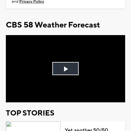
and
Privacy Policy
CBS 58 Weather Forecast
Play
Video
TOP STORIES
Yet another 50/50