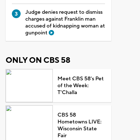
Judge denies request to dismiss
charges against Franklin man
accused of kidnapping woman at
gunpoint
ONLY ON CBS 58
Meet CBS 58's Pet
of the Week:
T'Challa
CBS 58
Hometowns LIVE:
Wisconsin State
Fair