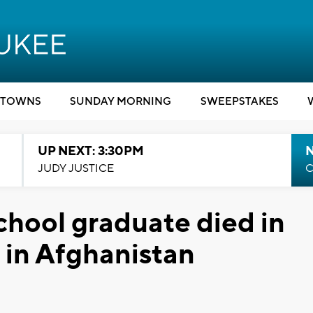
TOWNS
SUNDAY MORNING
SWEEPSTAKES
UP NEXT: 3:30PM
JUDY JUSTICE
C
hool graduate died in
 in Afghanistan