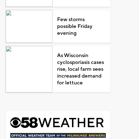
Few storms
possible Friday
evening
As Wisconsin
cyclosporiasis cases
rise, local farm sees
increased demand
for lettuce