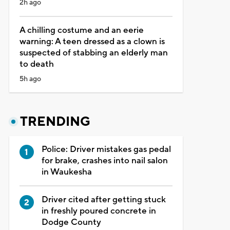
2h ago
A chilling costume and an eerie
warning: A teen dressed as a clown is
suspected of stabbing an elderly man
to death
5h ago
TRENDING
Police: Driver mistakes gas pedal
for brake, crashes into nail salon
in Waukesha
Driver cited after getting stuck
in freshly poured concrete in
Dodge County