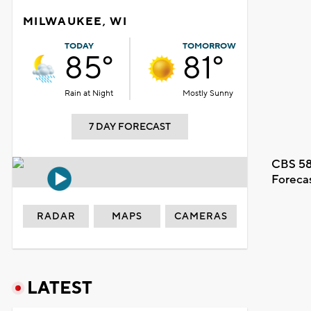
MILWAUKEE, WI
TODAY
TOMORROW
85°
81°
Rain at Night
Mostly Sunny
7 DAY FORECAST
CBS 58
Foreca
RADAR
MAPS
CAMERAS
LATEST