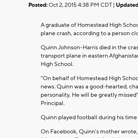
Posted:
Oct 2, 2015 4:38 PM CDT |
Updated
A graduate of Homestead High School
plane crash, according to a person clo
Quinn Johnson-Harris died in the crash
transport plane in eastern Afghanist
High School.
"On behalf of Homestead High School,
news. Quinn was a good-hearted, cha
personality. He will be greatly miss
Principal.
Quinn played football during his tim
On Facebook, Quinn's mother wrote, "