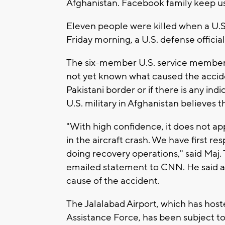
Afghanistan. Facebook family keep us 
Eleven people were killed when a U.S
Friday morning, a U.S. defense official
The six-member U.S. service member cr
not yet known what caused the accide
Pakistani border or if there is any indi
U.S. military in Afghanistan believes th
"With high confidence, it does not ap
in the aircraft crash. We have first r
doing recovery operations," said Maj.
emailed statement to CNN. He said an
cause of the accident.
The Jalalabad Airport, which has hos
Assistance Force, has been subject to 