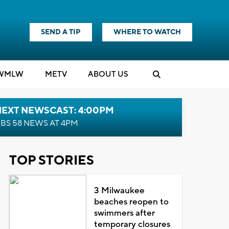
SEND A TIP
WHERE TO WATCH
WMLW
M
E
TV
ABOUT US
NEXT NEWSCAST: 4:00PM
BS 58 NEWS AT 4PM
TOP STORIES
3 Milwaukee
beaches reopen to
swimmers after
temporary closures