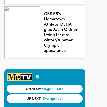
CBS 58's
Hometown
Athlete: DSHA
grad Jadin O'Brien
trying for rare
winter/summer
Olympic
appearance