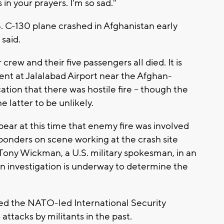
in your prayers. I'm so sad."
. C-130 plane crashed in Afghanistan early
 said.
ew and their five passengers all died. It is
nt at Jalalabad Airport near the Afghan-
cation that there was hostile fire -- though the
e latter to be unlikely.
pear at this time that enemy fire was involved
esponders on scene working at the crash site
 Tony Wickman, a U.S. military spokesman, in an
 investigation is underway to determine the
ted the NATO-led International Security
attacks by militants in the past.