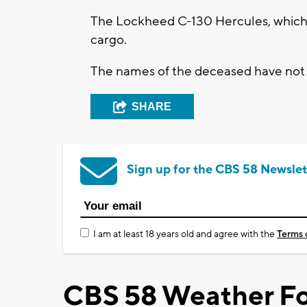
The Lockheed C-130 Hercules, which h
cargo.
The names of the deceased have not y
SHARE
Sign up for the CBS 58 Newslet
I am at least 18 years old and agree with the
Terms 
CBS 58 Weather Fo