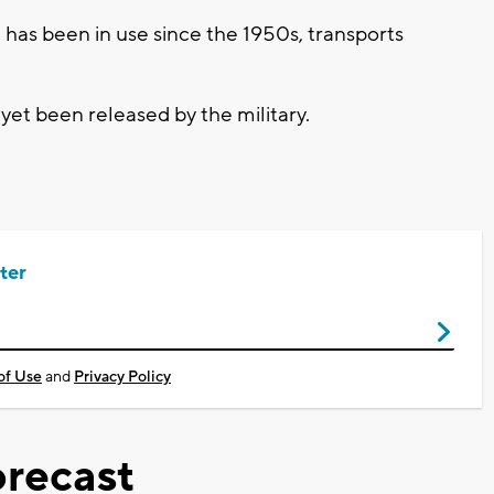
as been in use since the 1950s, transports
et been released by the military.
ter
of Use
and
Privacy Policy
recast