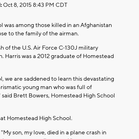
:
Oct 8, 2015 8:43 PM CDT
 was among those killed in an Afghanistan
se to the family of the airman.
 of the U.S. Air Force C-130J military
an. Harris was a 2012 graduate of Homestead
 we are saddened to learn this devastating
rismatic young man who was full of
ed" said Brett Bowers, Homestead High School
e at Homestead High School.
My son, my love, died in a plane crash in