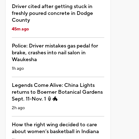
Driver cited after getting stuck in
freshly poured concrete in Dodge
County
45m ago
Police: Driver mistakes gas pedal for
brake, crashes into nail salon in
Waukesha
1h ago
Legends Come Alive: China Lights
returns to Boerner Botanical Gardens
Sept. 11-Nov. 1 🏮🐲
2h ago
How the right wing decided to care
about women’s basketball in Indiana