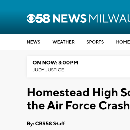
NEWS
WEATHER
SPORTS
HOME
ON NOW: 3:00PM
JUDY JUSTICE
Homestead High Sc
the Air Force Crash
By: CBS58 Staff