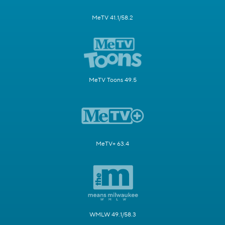
MeTV 41.1/58.2
MeTV Toons 49.5
MeTV+ 63.4
WMLW 49.1/58.3