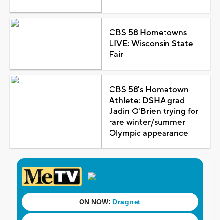
CBS 58 Hometowns
LIVE: Wisconsin State
Fair
CBS 58's Hometown
Athlete: DSHA grad
Jadin O'Brien trying for
rare winter/summer
Olympic appearance