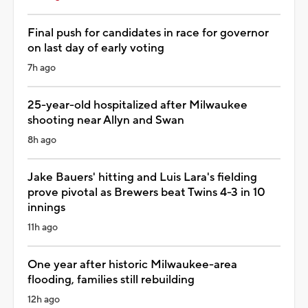
Final push for candidates in race for governor
on last day of early voting
7h ago
25-year-old hospitalized after Milwaukee
shooting near Allyn and Swan
8h ago
Jake Bauers' hitting and Luis Lara's fielding
prove pivotal as Brewers beat Twins 4-3 in 10
innings
11h ago
One year after historic Milwaukee-area
flooding, families still rebuilding
12h ago