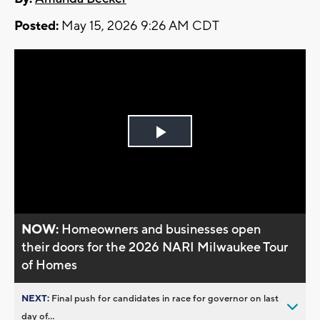
Posted:
May 15, 2026 9:26 AM CDT
Play
Video
NOW:
Homeowners and businesses open
their doors for the 2026 NARI Milwaukee Tour
of Homes
NEXT:
Final push for candidates in race for governor on last
day of...