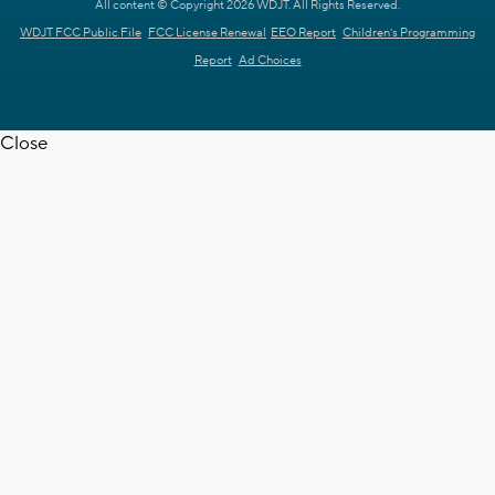
All content © Copyright 2026 WDJT. All Rights Reserved.
WDJT FCC Public File
FCC License Renewal
EEO Report
Children's Programming
Report
Ad Choices
Close