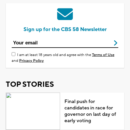
Sign up for the CBS 58 Newsletter
I am at least 18 years old and agree with the
Terms of Use
and
Privacy Policy
TOP STORIES
Final push for
candidates in race for
governor on last day of
early voting