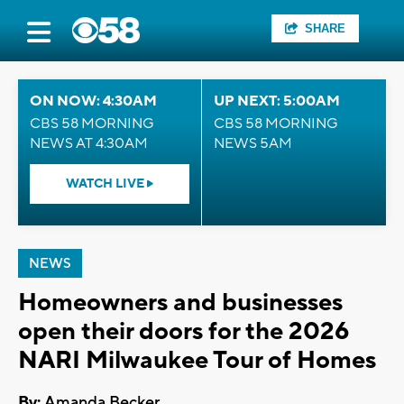
SHARE
ON NOW: 4:30AM
UP NEXT: 5:00AM
CBS 58 MORNING
CBS 58 MORNING
NEWS AT 4:30AM
NEWS 5AM
WATCH LIVE
NEWS
Homeowners and businesses
open their doors for the 2026
NARI Milwaukee Tour of Homes
By:
Amanda Becker