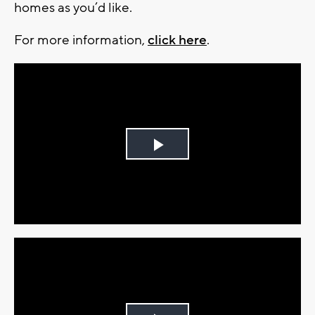
homes as you’d like.
For more information,
click here
.
Play
Video