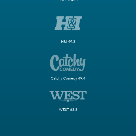
Movies! 49.2
H&I 49.3
Catchy Comedy 49.4
WEST 63.3