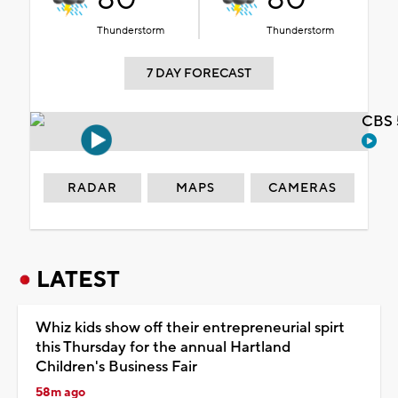
Thunderstorm
Thunderstorm
7 DAY FORECAST
CBS 
RADAR
MAPS
CAMERAS
LATEST
Whiz kids show off their entrepreneurial spirt
this Thursday for the annual Hartland
Children's Business Fair
58m ago