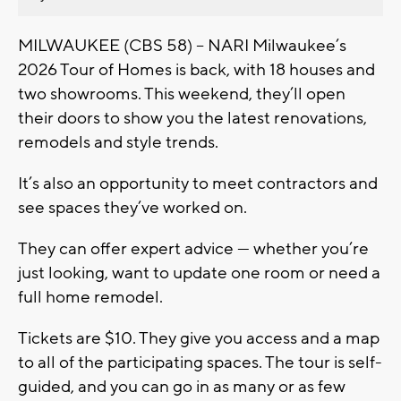
MILWAUKEE (CBS 58) -- NARI Milwaukee’s
2026 Tour of Homes is back, with 18 houses and
two showrooms. This weekend, they’ll open
their doors to show you the latest renovations,
remodels and style trends.
It’s also an opportunity to meet contractors and
see spaces they’ve worked on.
They can offer expert advice — whether you’re
just looking, want to update one room or need a
full home remodel.
Tickets are $10. They give you access and a map
to all of the participating spaces. The tour is self-
guided, and you can go in as many or as few