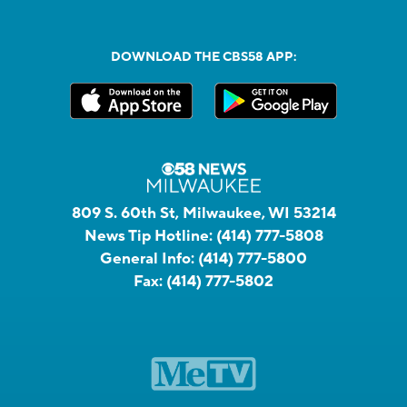
DOWNLOAD THE CBS58 APP:
809 S. 60th St, Milwaukee, WI 53214
News Tip Hotline:
(414) 777-5808
General Info:
(414) 777-5800
Fax:
(414) 777-5802