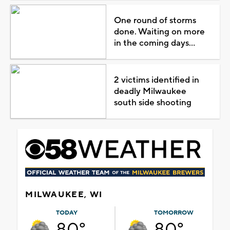
One round of storms
done. Waiting on more
in the coming days...
2 victims identified in
deadly Milwaukee
south side shooting
MILWAUKEE, WI
TODAY
TOMORROW
80°
80°