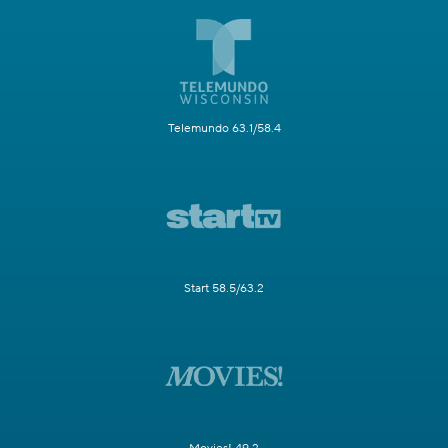
Telemundo 63.1/58.4
Start 58.5/63.2