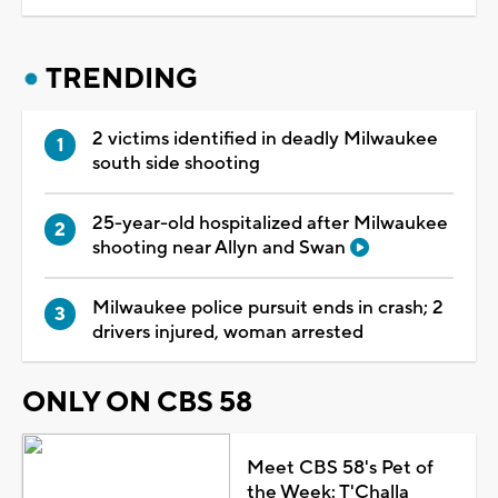
TRENDING
2 victims identified in deadly Milwaukee
south side shooting
25-year-old hospitalized after Milwaukee
shooting near Allyn and Swan
Milwaukee police pursuit ends in crash; 2
drivers injured, woman arrested
ONLY ON CBS 58
Meet CBS 58's Pet of
the Week: T'Challa