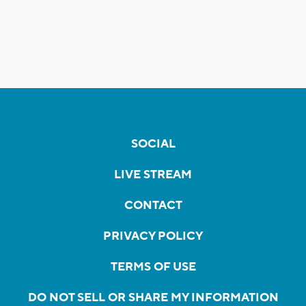
SOCIAL
LIVE STREAM
CONTACT
PRIVACY POLICY
TERMS OF USE
DO NOT SELL OR SHARE MY INFORMATION