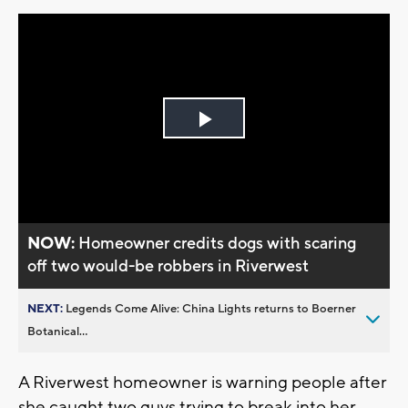
Play
Video
NOW:
Homeowner credits dogs with scaring
off two would-be robbers in Riverwest
NEXT:
Legends Come Alive: China Lights returns to Boerner
Botanical...
A Riverwest homeowner is warning people after
she caught two guys trying to break into her