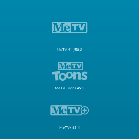
MeTV 41.1/58.2
MeTV Toons 49.5
MeTV+ 63.4