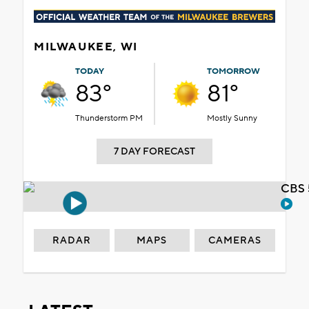
MILWAUKEE, WI
TODAY
TOMORROW
83°
81°
Thunderstorm PM
Mostly Sunny
7 DAY FORECAST
CBS 
RADAR
MAPS
CAMERAS