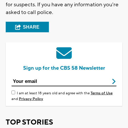
for suspects. If you have any information you're
asked to call police.
SHARE
Sign up for the CBS 58 Newsletter
I am at least 18 years old and agree with the
Terms of Use
and
Privacy Policy
TOP STORIES