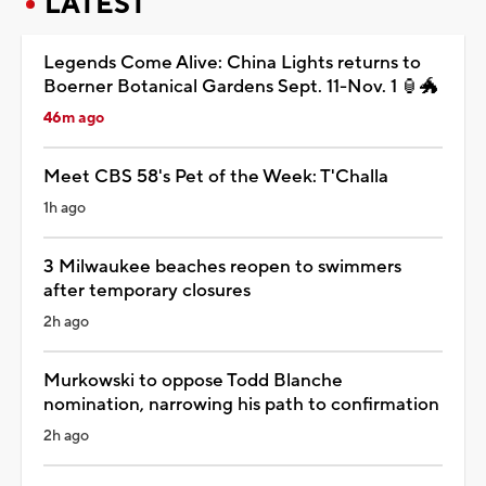
LATEST
Legends Come Alive: China Lights returns to
Boerner Botanical Gardens Sept. 11-Nov. 1 🏮🐲
46m ago
Meet CBS 58's Pet of the Week: T'Challa
1h ago
3 Milwaukee beaches reopen to swimmers
after temporary closures
2h ago
Murkowski to oppose Todd Blanche
nomination, narrowing his path to confirmation
2h ago