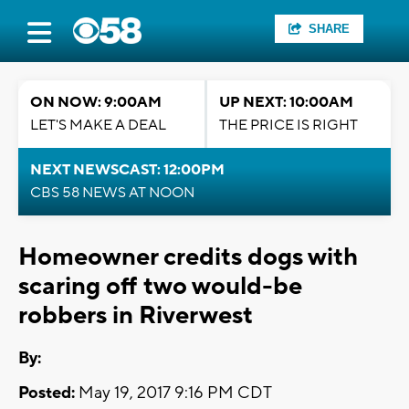
SHARE
ON NOW: 9:00AM
UP NEXT: 10:00AM
LET'S MAKE A DEAL
THE PRICE IS RIGHT
NEXT NEWSCAST: 12:00PM
CBS 58 NEWS AT NOON
Homeowner credits dogs with
scaring off two would-be
robbers in Riverwest
By:
Posted:
May 19, 2017 9:16 PM CDT