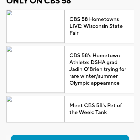
ONLY ON CBS 58
CBS 58 Hometowns
LIVE: Wisconsin State
Fair
CBS 58's Hometown
Athlete: DSHA grad
Jadin O'Brien trying for
rare winter/summer
Olympic appearance
Meet CBS 58's Pet of
the Week: Tank