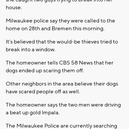
house.
Milwaukee police say they were called to the
home on 28th and Bremen this morning.
It's believed that the would-be thieves tried to
break into a window.
The homeowner tells CBS 58 News that her
dogs ended up scaring them off.
Other neighbors in the area believe their dogs
have scared people off as well.
The homeowner says the two men were driving
a beat up gold Impala.
The Milwaukee Police are currently searching