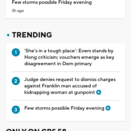
Few storms possible Friday evening
3h ago
TRENDING
'She's in a tough place': Evers stands by
Hong criticism; vouchers emerge as key
disagreement in Dem primary
Judge denies request to dismiss charges
against Franklin man accused of
kidnapping woman at gunpoint
Few storms possible Friday evening