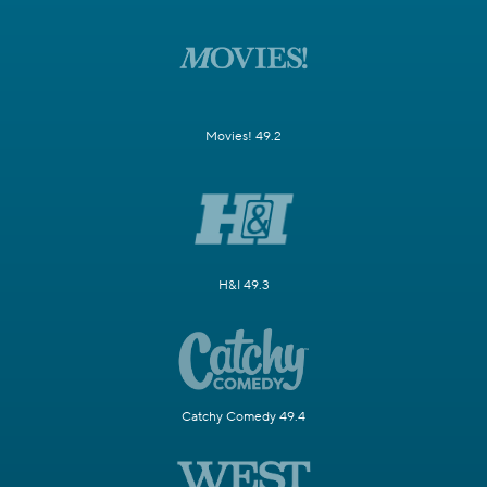
Movies! 49.2
H&I 49.3
Catchy Comedy 49.4