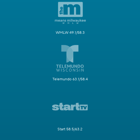
WMLW 49.1/58.3
Telemundo 63.1/58.4
Start 58.5/63.2