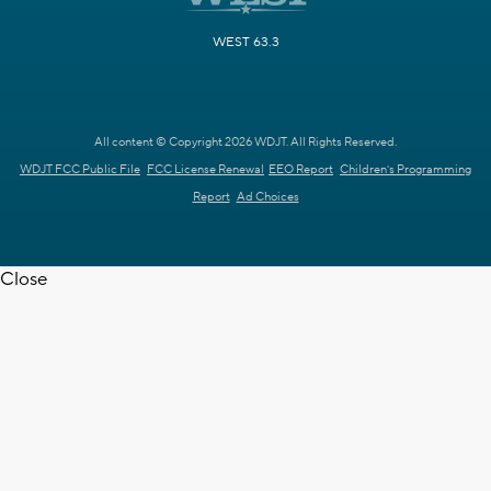
WEST 63.3
All content © Copyright 2026 WDJT. All Rights Reserved.
WDJT FCC Public File
FCC License Renewal
EEO Report
Children's Programming
Report
Ad Choices
Close