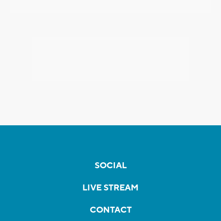
SOCIAL
LIVE STREAM
CONTACT