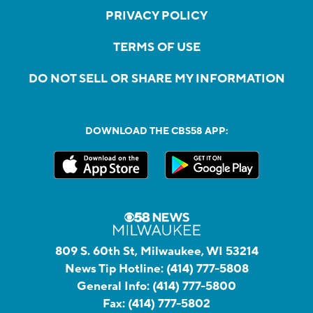
PRIVACY POLICY
TERMS OF USE
DO NOT SELL OR SHARE MY INFORMATION
DOWNLOAD THE CBS58 APP:
809 S. 60th St, Milwaukee, WI 53214
News Tip Hotline:
(414) 777-5808
General Info:
(414) 777-5800
Fax:
(414) 777-5802