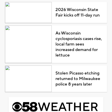
2026 Wisconsin State
Fair kicks off 11-day run
As Wisconsin
cyclosporiasis cases rise,
local farm sees
increased demand for
lettuce
Stolen Picasso etching
returned to Milwaukee
police 8 years later