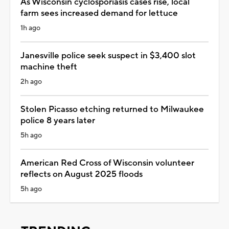
As Wisconsin cyclosporiasis cases rise, local
farm sees increased demand for lettuce
1h ago
Janesville police seek suspect in $3,400 slot
machine theft
2h ago
Stolen Picasso etching returned to Milwaukee
police 8 years later
5h ago
American Red Cross of Wisconsin volunteer
reflects on August 2025 floods
5h ago