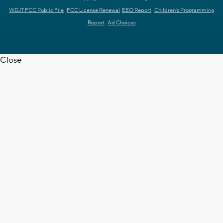
WDJT FCC Public File
FCC License Renewal
EEO Report
Children's Programming
Report
Ad Choices
Close