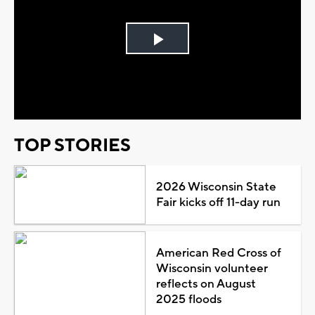
Play
Video
TOP STORIES
2026 Wisconsin State
Fair kicks off 11-day run
American Red Cross of
Wisconsin volunteer
reflects on August
2025 floods