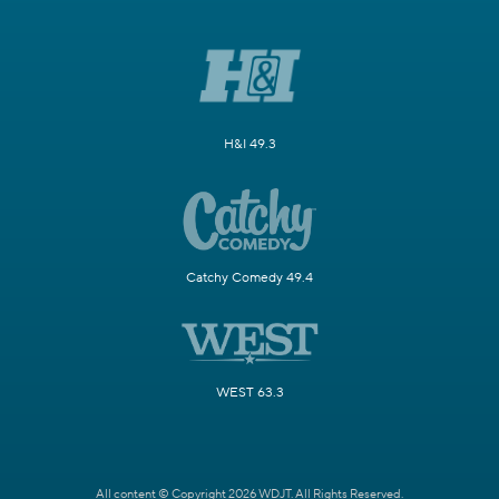
H&I 49.3
Catchy Comedy 49.4
WEST 63.3
All content © Copyright 2026 WDJT. All Rights Reserved.