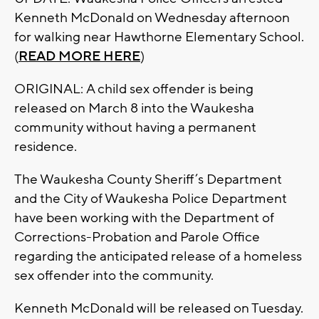
Kenneth McDonald on Wednesday afternoon
for walking near Hawthorne Elementary School.
(
READ MORE HERE
)
ORIGINAL: A child sex offender is being
released on March 8 into the Waukesha
community without having a permanent
residence.
The Waukesha County Sheriff’s Department
and the City of Waukesha Police Department
have been working with the Department of
Corrections-Probation and Parole Office
regarding the anticipated release of a homeless
sex offender into the community.
Kenneth McDonald will be released on Tuesday.