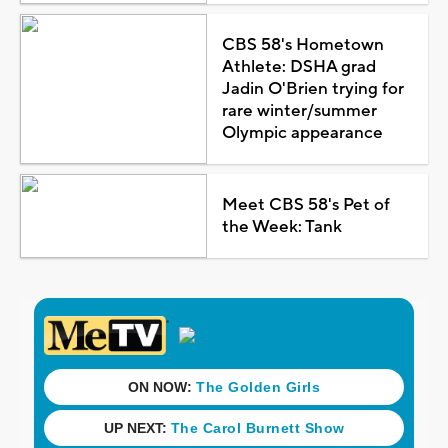
CBS 58's Hometown
Athlete: DSHA grad
Jadin O'Brien trying for
rare winter/summer
Olympic appearance
Meet CBS 58's Pet of
the Week: Tank