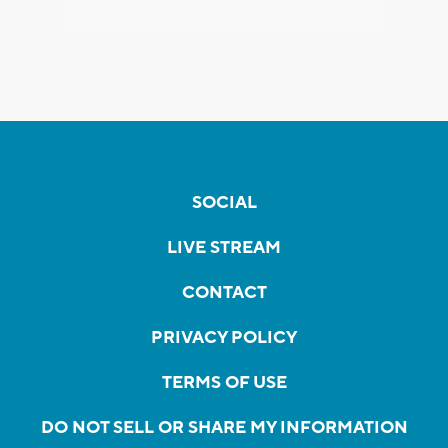
SOCIAL
LIVE STREAM
CONTACT
PRIVACY POLICY
TERMS OF USE
DO NOT SELL OR SHARE MY INFORMATION