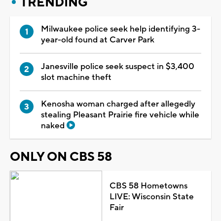
TRENDING
Milwaukee police seek help identifying 3-
year-old found at Carver Park
Janesville police seek suspect in $3,400
slot machine theft
Kenosha woman charged after allegedly
stealing Pleasant Prairie fire vehicle while
naked
ONLY ON CBS 58
CBS 58 Hometowns
LIVE: Wisconsin State
Fair