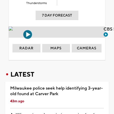
Thunderstorms
7 DAY FORECAST
CBS 
RADAR
MAPS
CAMERAS
LATEST
Milwaukee police seek help identifying 3-year-
old found at Carver Park
43m ago