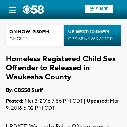
SHARE
ON NOW: 9:30PM
UP NEXT: 10:00PM
GHOSTS
CBS 58 NEWS AT 10P
Homeless Registered Child Sex
Offender to Released in
Waukesha County
By: CBS58 Staff
Posted:
Mar 3, 2016 7:56 PM CDT |
Updated:
Mar
9, 2016 6:02 PM CDT
UPDATE: Waukesha Police Officers arrested