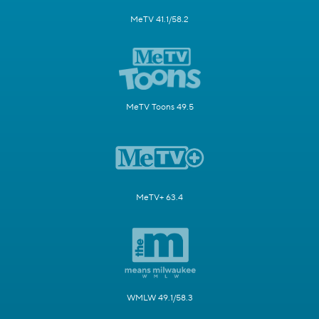
MeTV 41.1/58.2
MeTV Toons 49.5
MeTV+ 63.4
WMLW 49.1/58.3