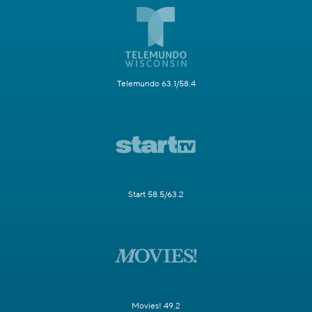
Telemundo 63.1/58.4
Start 58.5/63.2
Movies! 49.2