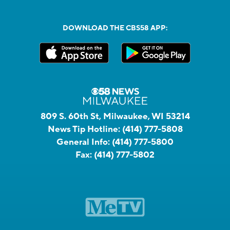
DOWNLOAD THE CBS58 APP:
809 S. 60th St, Milwaukee, WI 53214
News Tip Hotline:
(414) 777-5808
General Info:
(414) 777-5800
Fax:
(414) 777-5802