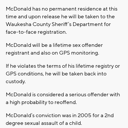
McDonald has no permanent residence at this
time and upon release he will be taken to the
Waukesha County Sheriff’s Department for
face-to-face registration.
McDonald will be a lifetime sex offender
registrant and also on GPS monitoring.
If he violates the terms of his lifetime registry or
GPS conditions, he will be taken back into
custody.
McDonald is considered a serious offender with
a high probability to reoffend.
McDonald’s conviction was in 2005 for a 2nd
degree sexual assault of a child.