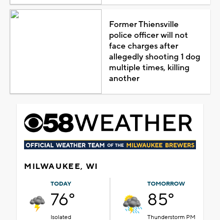
Former Thiensville
police officer will not
face charges after
allegedly shooting 1 dog
multiple times, killing
another
MILWAUKEE, WI
TODAY
TOMORROW
76°
85°
Isolated
Thunderstorm PM