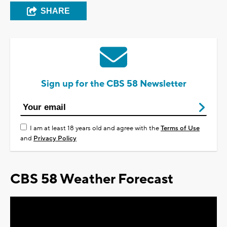
SHARE
Sign up for the CBS 58 Newsletter
I am at least 18 years old and agree with the
Terms of Use
and
Privacy Policy
CBS 58 Weather Forecast