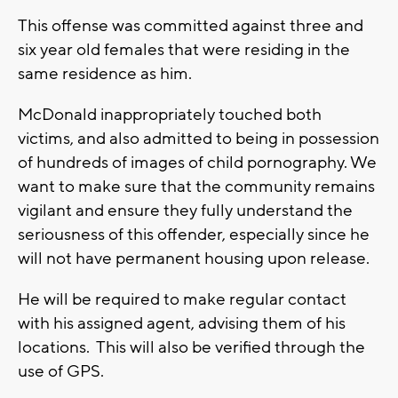
This offense was committed against three and
six year old females that were residing in the
same residence as him.
McDonald inappropriately touched both
victims, and also admitted to being in possession
of hundreds of images of child pornography. We
want to make sure that the community remains
vigilant and ensure they fully understand the
seriousness of this offender, especially since he
will not have permanent housing upon release.
He will be required to make regular contact
with his assigned agent, advising them of his
locations. This will also be verified through the
use of GPS.