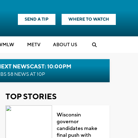
SEND A TIP
WHERE TO WATCH
WMLW
M
E
TV
ABOUT US
NEXT NEWSCAST: 10:00PM
BS 58 NEWS AT 10P
TOP STORIES
Wisconsin
governor
candidates make
final push with