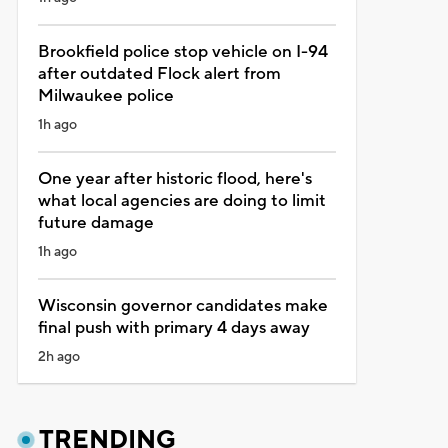
Brookfield police stop vehicle on I-94
after outdated Flock alert from
Milwaukee police
1h ago
One year after historic flood, here's
what local agencies are doing to limit
future damage
1h ago
Wisconsin governor candidates make
final push with primary 4 days away
2h ago
TRENDING