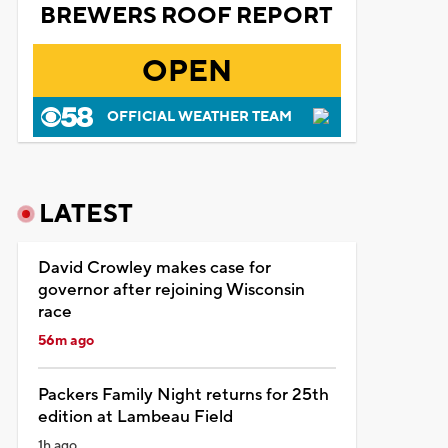
BREWERS ROOF REPORT
OPEN
OFFICIAL WEATHER TEAM
LATEST
David Crowley makes case for
governor after rejoining Wisconsin
race
56m ago
Packers Family Night returns for 25th
edition at Lambeau Field
1h ago