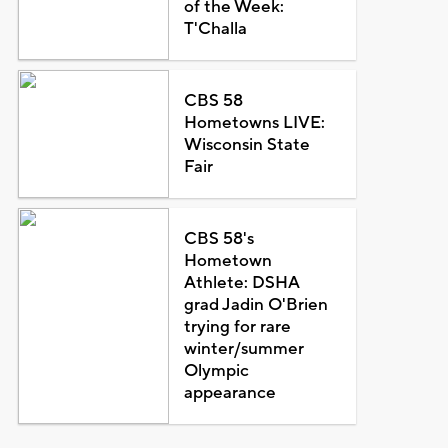
of the Week:
T'Challa
CBS 58
Hometowns LIVE:
Wisconsin State
Fair
CBS 58's
Hometown
Athlete: DSHA
grad Jadin O'Brien
trying for rare
winter/summer
Olympic
appearance