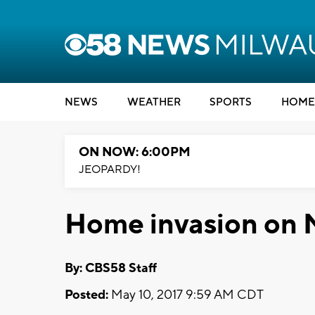
NEWS
WEATHER
SPORTS
HOME
ON NOW: 6:00PM
JEOPARDY!
Home invasion on M
By: CBS58 Staff
Posted:
May 10, 2017 9:59 AM CDT