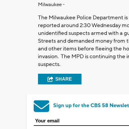
Milwaukee -
The Milwaukee Police Department is 
reported around 2:30 Wednesday mo
unidentified suspects armed with a 
Streets and demanded money from th
and other items before fleeing the h
invasion. The MPD is continuing the 
suspects.
SHARE
Sign up for the CBS 58 Newslet