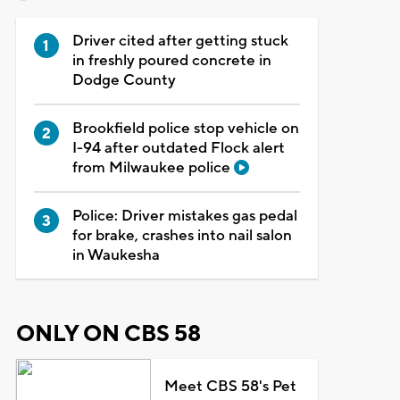
Driver cited after getting stuck
in freshly poured concrete in
Dodge County
Brookfield police stop vehicle on
I-94 after outdated Flock alert
from Milwaukee police
Police: Driver mistakes gas pedal
for brake, crashes into nail salon
in Waukesha
ONLY ON CBS 58
Meet CBS 58's Pet