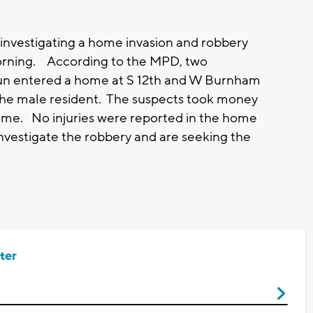
investigating a home invasion and robbery
rning. According to the MPD, two
gun entered a home at S 12th and W Burnham
e male resident. The suspects took money
ome. No injuries were reported in the home
investigate the robbery and are seeking the
ter