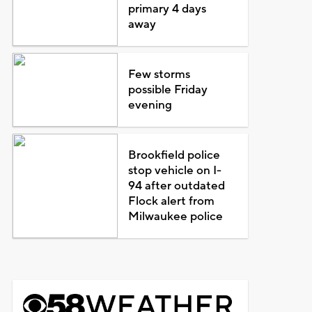
primary 4 days
away
Few storms
possible Friday
evening
Brookfield police
stop vehicle on I-
94 after outdated
Flock alert from
Milwaukee police