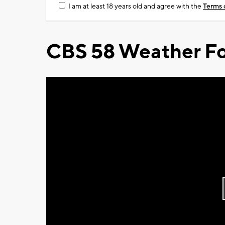
I am at least 18 years old and agree with the
Terms 
CBS 58 Weather Fo