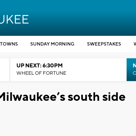
TOWNS
SUNDAY MORNING
SWEEPSTAKES
UP NEXT: 6:30PM
WHEEL OF FORTUNE
C
ilwaukee’s south side