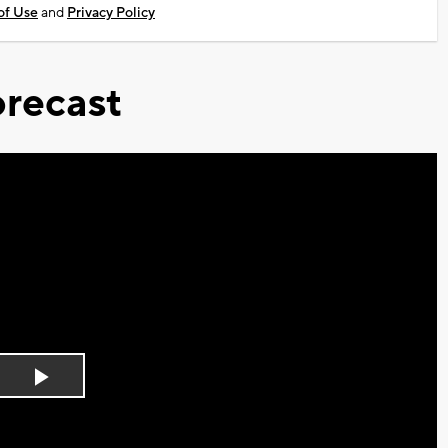
of Use
and
Privacy Policy
recast
Play
Video