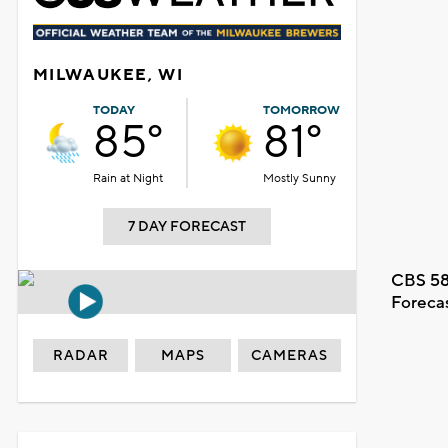
MILWAUKEE, WI
TODAY
TOMORROW
85°
81°
Rain at Night
Mostly Sunny
7 DAY FORECAST
CBS 58
Foreca
RADAR
MAPS
CAMERAS