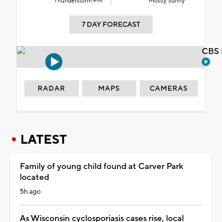
Thunderstorm PM
Mostly Sunny
7 DAY FORECAST
CBS 
RADAR
MAPS
CAMERAS
LATEST
Family of young child found at Carver Park
located
5h ago
As Wisconsin cyclosporiasis cases rise, local