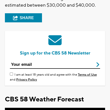
estimated between $30,000 and $40,000.
SHARE
Sign up for the CBS 58 Newsletter
I am at least 18 years old and agree with the
Terms of Use
and
Privacy Policy
CBS 58 Weather Forecast