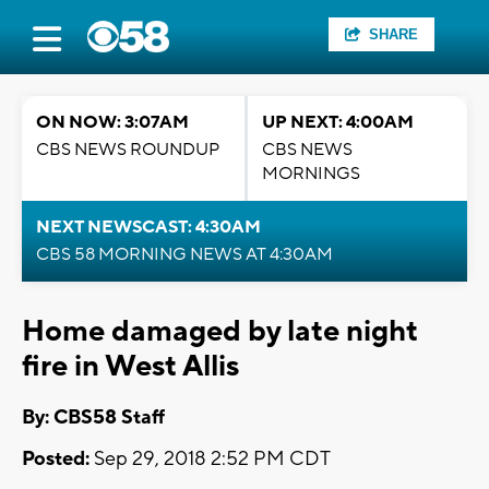
SHARE
ON NOW: 3:07AM
UP NEXT: 4:00AM
CBS NEWS ROUNDUP
CBS NEWS
MORNINGS
NEXT NEWSCAST: 4:30AM
CBS 58 MORNING NEWS AT 4:30AM
Home damaged by late night
fire in West Allis
By: CBS58 Staff
Posted:
Sep 29, 2018 2:52 PM CDT