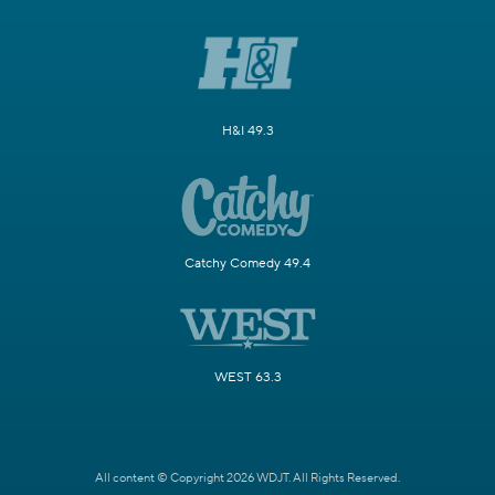
H&I 49.3
Catchy Comedy 49.4
WEST 63.3
All content © Copyright 2026 WDJT. All Rights Reserved.