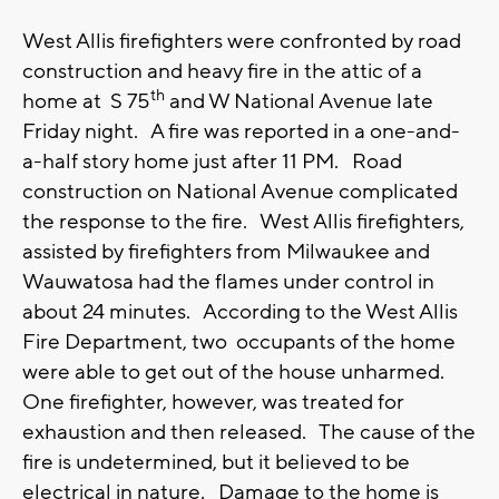
West Allis firefighters were confronted by road
construction and heavy fire in the attic of a
th
home at S 75
and W National Avenue late
Friday night. A fire was reported in a one-and-
a-half story home just after 11 PM. Road
construction on National Avenue complicated
the response to the fire. West Allis firefighters,
assisted by firefighters from Milwaukee and
Wauwatosa had the flames under control in
about 24 minutes. According to the West Allis
Fire Department, two occupants of the home
were able to get out of the house unharmed.
One firefighter, however, was treated for
exhaustion and then released. The cause of the
fire is undetermined, but it believed to be
electrical in nature. Damage to the home is