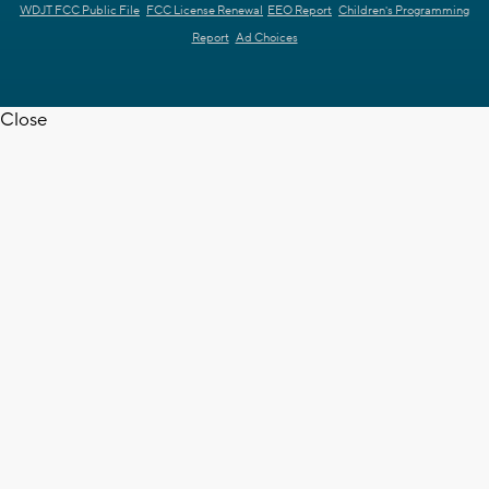
WDJT FCC Public File
FCC License Renewal
EEO Report
Children's Programming
Report
Ad Choices
Close