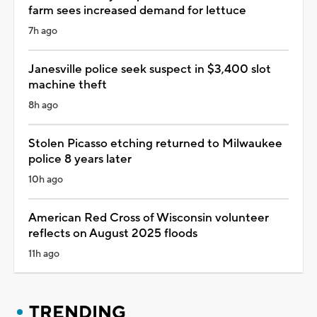
farm sees increased demand for lettuce
7h ago
Janesville police seek suspect in $3,400 slot
machine theft
8h ago
Stolen Picasso etching returned to Milwaukee
police 8 years later
10h ago
American Red Cross of Wisconsin volunteer
reflects on August 2025 floods
11h ago
TRENDING