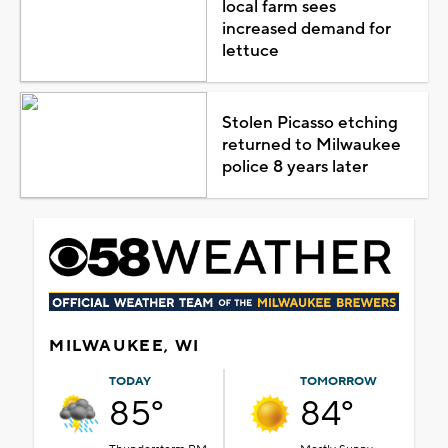
local farm sees
increased demand for
lettuce
Stolen Picasso etching
returned to Milwaukee
police 8 years later
MILWAUKEE, WI
TODAY
TOMORROW
85°
84°