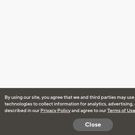
By using our site, you agree that we and third parties may use
technologies to collect information for analytics, advertising
described in our
Privacy Policy
and agree to our
Terms of Us
Close