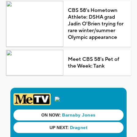
CBS 58's Hometown
Athlete: DSHA grad
Jadin O'Brien trying for
rare winter/summer
Olympic appearance
Meet CBS 58's Pet of
the Week: Tank