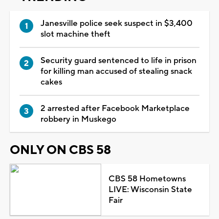
Janesville police seek suspect in $3,400
slot machine theft
Security guard sentenced to life in prison
for killing man accused of stealing snack
cakes
2 arrested after Facebook Marketplace
robbery in Muskego
ONLY ON CBS 58
CBS 58 Hometowns
LIVE: Wisconsin State
Fair