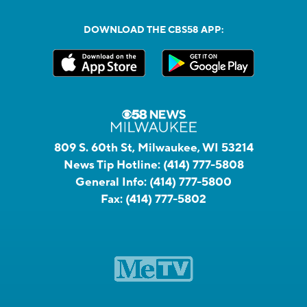
DOWNLOAD THE CBS58 APP:
809 S. 60th St, Milwaukee, WI 53214
News Tip Hotline:
(414) 777-5808
General Info:
(414) 777-5800
Fax:
(414) 777-5802