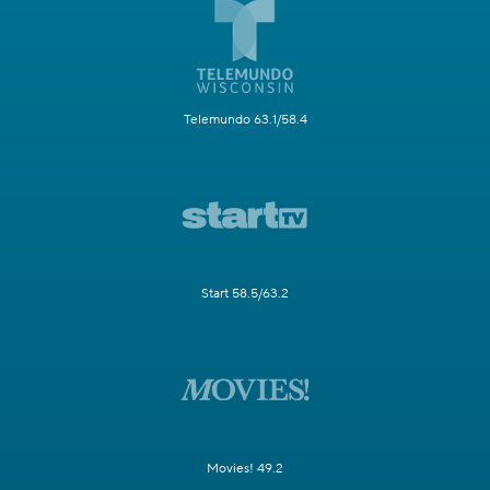
Telemundo 63.1/58.4
Start 58.5/63.2
Movies! 49.2