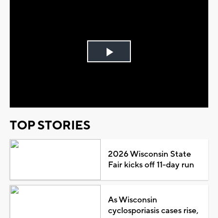
Play
Video
TOP STORIES
2026 Wisconsin State
Fair kicks off 11-day run
As Wisconsin
cyclosporiasis cases rise,