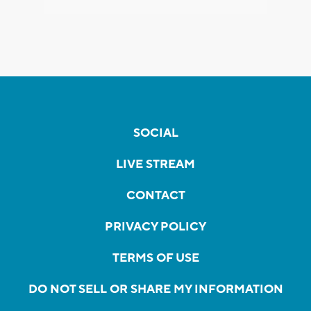
SOCIAL
LIVE STREAM
CONTACT
PRIVACY POLICY
TERMS OF USE
DO NOT SELL OR SHARE MY INFORMATION