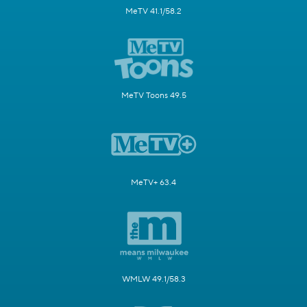
MeTV 41.1/58.2
MeTV Toons 49.5
MeTV+ 63.4
WMLW 49.1/58.3