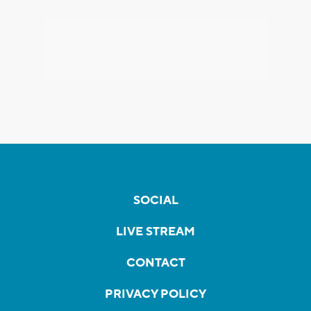
SOCIAL
LIVE STREAM
CONTACT
PRIVACY POLICY