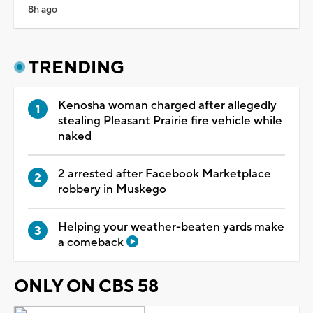
8h ago
TRENDING
Kenosha woman charged after allegedly
stealing Pleasant Prairie fire vehicle while
naked
2 arrested after Facebook Marketplace
robbery in Muskego
Helping your weather-beaten yards make
a comeback
ONLY ON CBS 58