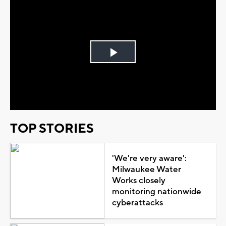
Play
Video
TOP STORIES
'We're very aware':
Milwaukee Water
Works closely
monitoring nationwide
cyberattacks