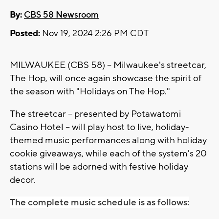
By:
CBS 58 Newsroom
Posted:
Nov 19, 2024 2:26 PM CDT
MILWAUKEE (CBS 58) -- Milwaukee's streetcar,
The Hop, will once again showcase the spirit of
the season with "Holidays on The Hop."
The streetcar -- presented by Potawatomi
Casino Hotel -- will play host to live, holiday-
themed music performances along with holiday
cookie giveaways, while each of the system's 20
stations will be adorned with festive holiday
decor.
The complete music schedule is as follows: