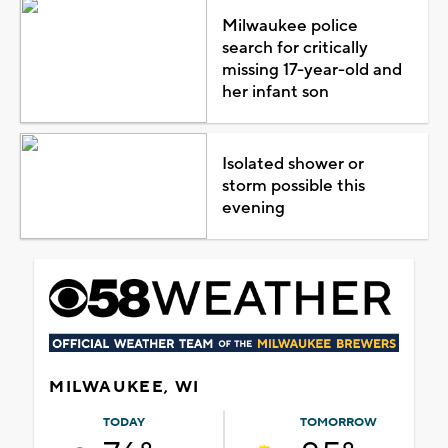
Milwaukee police
search for critically
missing 17-year-old and
her infant son
Isolated shower or
storm possible this
evening
MILWAUKEE, WI
TODAY
TOMORROW