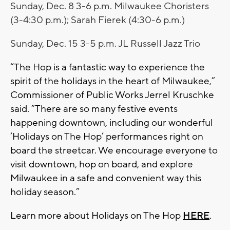
Sunday, Dec. 8 3-6 p.m. Milwaukee Choristers
(3-4:30 p.m.); Sarah Fierek (4:30-6 p.m.)
Sunday, Dec. 15 3-5 p.m. JL Russell Jazz Trio
“The Hop is a fantastic way to experience the
spirit of the holidays in the heart of Milwaukee,”
Commissioner of Public Works Jerrel Kruschke
said. “There are so many festive events
happening downtown, including our wonderful
‘Holidays on The Hop’ performances right on
board the streetcar. We encourage everyone to
visit downtown, hop on board, and explore
Milwaukee in a safe and convenient way this
holiday season.”
Learn more about Holidays on The Hop
HERE
.