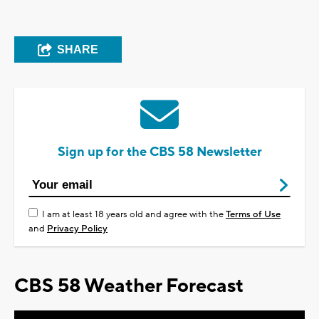
SHARE
Sign up for the CBS 58 Newsletter
I am at least 18 years old and agree with the
Terms of Use
and
Privacy Policy
CBS 58 Weather Forecast