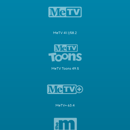
MeTV 41.1/58.2
MeTV Toons 49.5
MeTV+ 63.4