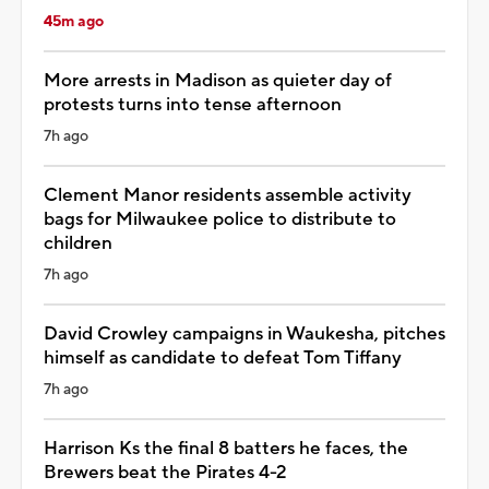
45m ago
More arrests in Madison as quieter day of
protests turns into tense afternoon
7h ago
Clement Manor residents assemble activity
bags for Milwaukee police to distribute to
children
7h ago
David Crowley campaigns in Waukesha, pitches
himself as candidate to defeat Tom Tiffany
7h ago
Harrison Ks the final 8 batters he faces, the
Brewers beat the Pirates 4-2