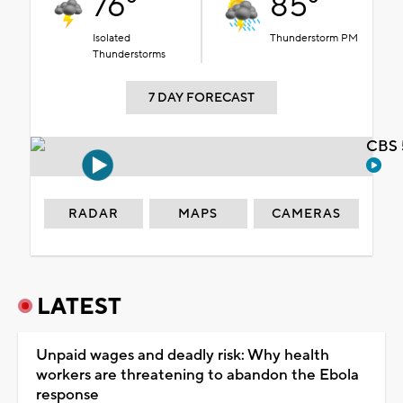
76°
85°
Isolated
Thunderstorm PM
Thunderstorms
7 DAY FORECAST
CBS 
RADAR
MAPS
CAMERAS
LATEST
Unpaid wages and deadly risk: Why health
workers are threatening to abandon the Ebola
response