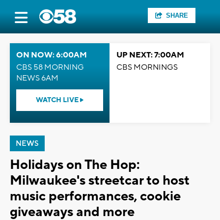
SHARE
ON NOW: 6:00AM
UP NEXT: 7:00AM
CBS 58 MORNING
CBS MORNINGS
NEWS 6AM
WATCH LIVE
NEWS
Holidays on The Hop:
Milwaukee's streetcar to host
music performances, cookie
giveaways and more