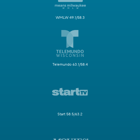
WMLW 49.1/58.3
Telemundo 63.1/58.4
Start 58.5/63.2