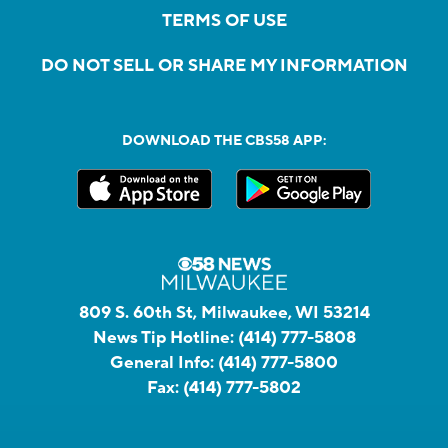
TERMS OF USE
DO NOT SELL OR SHARE MY INFORMATION
DOWNLOAD THE CBS58 APP:
809 S. 60th St, Milwaukee, WI 53214
News Tip Hotline:
(414) 777-5808
General Info:
(414) 777-5800
Fax:
(414) 777-5802