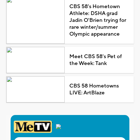
CBS 58's Hometown
Athlete: DSHA grad
Jadin O'Brien trying for
rare winter/summer
Olympic appearance
Meet CBS 58's Pet of
the Week: Tank
CBS 58 Hometowns
LIVE: ArtBlaze