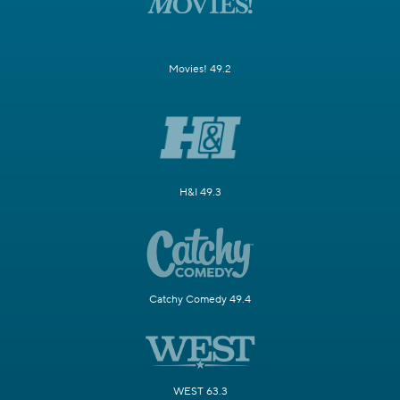
Movies! 49.2
H&I 49.3
Catchy Comedy 49.4
WEST 63.3