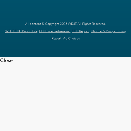
All content © Copyright 2026 WDJT. All Rights Reserved.
WDJT FCC Public File
FCC License Renewal
EEO Report
Children's Programming
Report
Ad Choices
Close