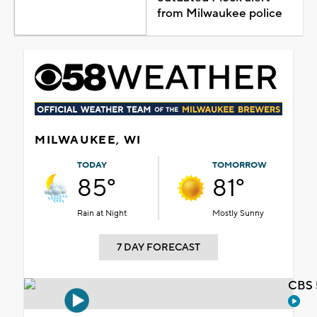
from Milwaukee police
MILWAUKEE, WI
TODAY
TOMORROW
85°
81°
Rain at Night
Mostly Sunny
7 DAY FORECAST
CBS 