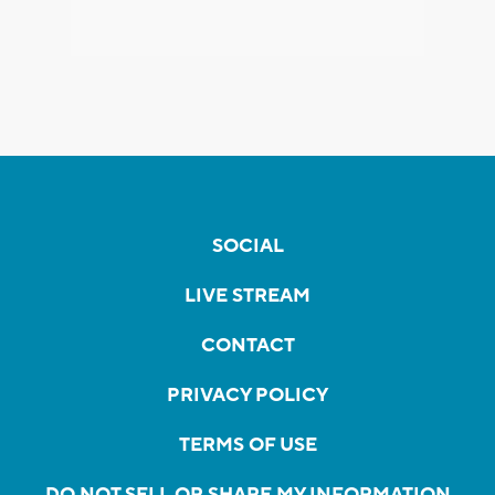
SOCIAL
LIVE STREAM
CONTACT
PRIVACY POLICY
TERMS OF USE
DO NOT SELL OR SHARE MY INFORMATION