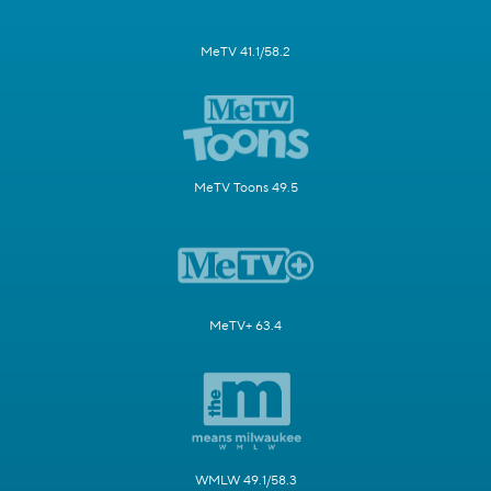
MeTV 41.1/58.2
MeTV Toons 49.5
MeTV+ 63.4
WMLW 49.1/58.3