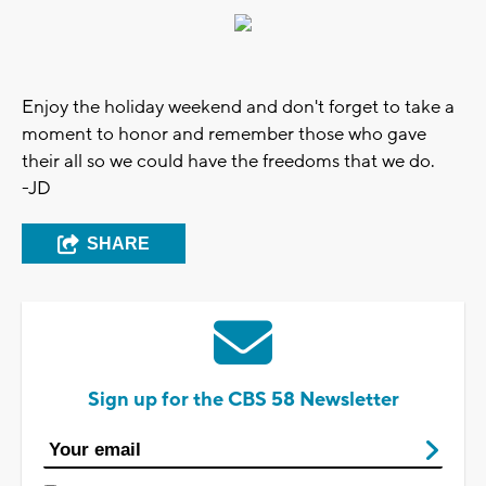
Enjoy the holiday weekend and don't forget to take a
moment to honor and remember those who gave
their all so we could have the freedoms that we do.
-JD
SHARE
Sign up for the CBS 58 Newsletter