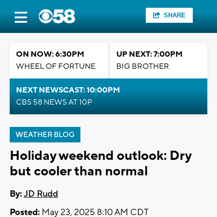
SHARE
ON NOW: 6:30PM
UP NEXT: 7:00PM
WHEEL OF FORTUNE
BIG BROTHER
NEXT NEWSCAST: 10:00PM
CBS 58 NEWS AT 10P
WEATHER BLOG
Holiday weekend outlook: Dry
but cooler than normal
By:
JD Rudd
Posted:
May 23, 2025 8:10 AM CDT