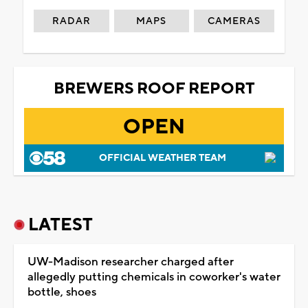
RADAR
MAPS
CAMERAS
BREWERS ROOF REPORT
OPEN
OFFICIAL WEATHER TEAM
LATEST
UW-Madison researcher charged after
allegedly putting chemicals in coworker's water
bottle, shoes