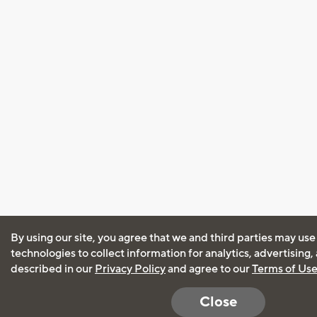
By using our site, you agree that we and third parties may use
technologies to collect information for analytics, advertising
described in our
Privacy Policy
and agree to our
Terms of Us
Close