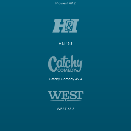
Movies! 49.2
H&I 49.3
Catchy Comedy 49.4
WEST 63.3