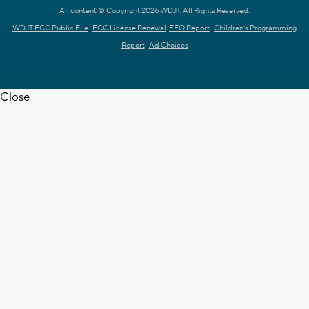
All content © Copyright 2026 WDJT. All Rights Reserved.
WDJT FCC Public File
FCC License Renewal
EEO Report
Children's Programming
Report
Ad Choices
Close