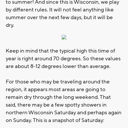
to summer! And since this is Wisconsin, we play
by different rules. It will not feel anything like
summer over the next few days, but it will be
dry.
Keep in mind that the typical high this time of
year is right around 70 degrees. So these values
are about 8-12 degrees lower than average.
For those who may be traveling around the
region, it appears most areas are going to
remain dry through the long weekend. That
said, there may be a few spotty showers in
northern Wisconsin Saturday and perhaps again
on Sunday. This is a snapshot of Saturday: