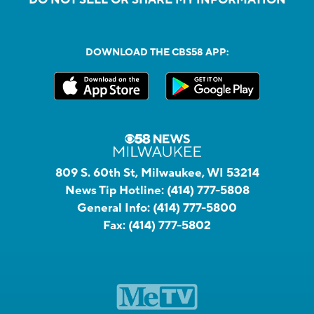
DOWNLOAD THE CBS58 APP:
809 S. 60th St, Milwaukee, WI 53214
News Tip Hotline:
(414) 777-5808
General Info:
(414) 777-5800
Fax:
(414) 777-5802