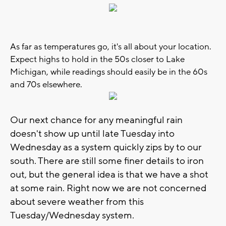
As far as temperatures go, it's all about your location.
Expect highs to hold in the 50s closer to Lake
Michigan, while readings should easily be in the 60s
and 70s elsewhere.
Our next chance for any meaningful rain
doesn't show up until late Tuesday into
Wednesday as a system quickly zips by to our
south. There are still some finer details to iron
out, but the general idea is that we have a shot
at some rain. Right now we are not concerned
about severe weather from this
Tuesday/Wednesday system.