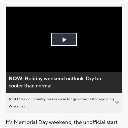
Play
Video
NOW:
Holiday weekend outlook: Dry but
cooler than normal
NEXT:
David Crowley makes case for governor after rejoining
Wisconsin...
It's Memorial Day weekend, the unofficial start