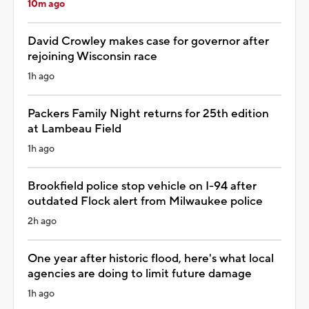
10m ago
David Crowley makes case for governor after
rejoining Wisconsin race
1h ago
Packers Family Night returns for 25th edition
at Lambeau Field
1h ago
Brookfield police stop vehicle on I-94 after
outdated Flock alert from Milwaukee police
2h ago
One year after historic flood, here's what local
agencies are doing to limit future damage
1h ago