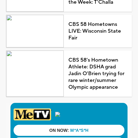
the Week: T'Challa
CBS 58 Hometowns
LIVE: Wisconsin State
Fair
CBS 58's Hometown
Athlete: DSHA grad
Jadin O'Brien trying for
rare winter/summer
Olympic appearance