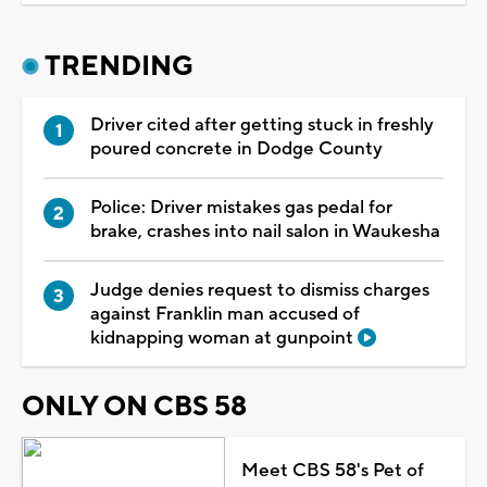
TRENDING
Driver cited after getting stuck in freshly
poured concrete in Dodge County
Police: Driver mistakes gas pedal for
brake, crashes into nail salon in Waukesha
Judge denies request to dismiss charges
against Franklin man accused of
kidnapping woman at gunpoint
ONLY ON CBS 58
Meet CBS 58's Pet of