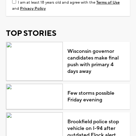
I am at least 18 years old and agree with the
Terms of Use
and
Privacy Policy
TOP STORIES
Wisconsin governor
candidates make final
push with primary 4
days away
Few storms possible
Friday evening
Brookfield police stop
vehicle on I-94 after
outdated Flock alert