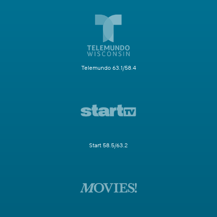
Telemundo 63.1/58.4
Start 58.5/63.2