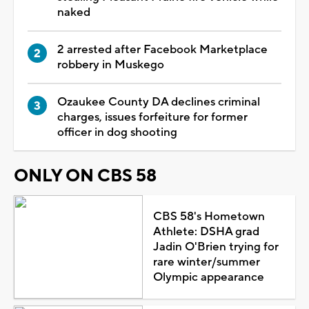
naked
2 arrested after Facebook Marketplace
robbery in Muskego
Ozaukee County DA declines criminal
charges, issues forfeiture for former
officer in dog shooting
ONLY ON CBS 58
CBS 58's Hometown
Athlete: DSHA grad
Jadin O'Brien trying for
rare winter/summer
Olympic appearance