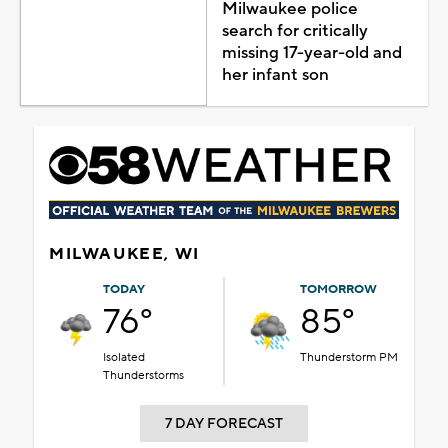
Milwaukee police
search for critically
missing 17-year-old and
her infant son
MILWAUKEE, WI
TODAY
TOMORROW
76°
85°
Isolated
Thunderstorm PM
Thunderstorms
7 DAY FORECAST