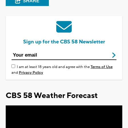
SHARE
Sign up for the CBS 58 Newsletter
I am at least 18 years old and agree with the
Terms of Use
and
Privacy Policy
CBS 58 Weather Forecast