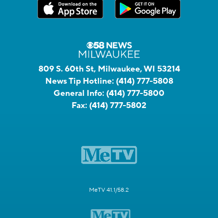
809 S. 60th St, Milwaukee, WI 53214
News Tip Hotline:
(414) 777-5808
General Info:
(414) 777-5800
Fax:
(414) 777-5802
MeTV 41.1/58.2