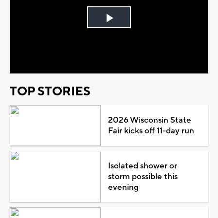
Play
Video
TOP STORIES
2026 Wisconsin State
Fair kicks off 11-day run
Isolated shower or
storm possible this
evening