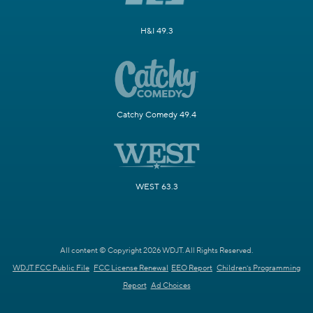
H&I 49.3
Catchy Comedy 49.4
WEST 63.3
All content © Copyright 2026 WDJT. All Rights Reserved.
WDJT FCC Public File
FCC License Renewal
EEO Report
Children's Programming
Report
Ad Choices