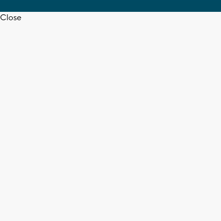
Close