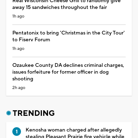
Real Wisconsin Cheese Grill to randomly give
away 15 sandwiches throughout the fair
1h ago
Pentatonix to bring 'Christmas in the City Tour'
to Fiserv Forum
1h ago
Ozaukee County DA declines criminal charges,
issues forfeiture for former officer in dog
shooting
2h ago
TRENDING
Kenosha woman charged after allegedly
stealing Pleasant Prairie fire vehicle while