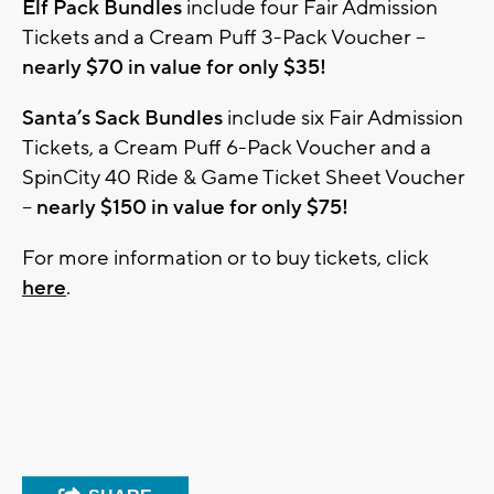
Elf Pack Bundles
include four Fair Admission
Tickets and a Cream Puff 3-Pack Voucher –
nearly $70 in value for only $35!
Santa’s Sack Bundles
include six Fair Admission
Tickets, a Cream Puff 6-Pack Voucher and a
SpinCity 40 Ride & Game Ticket Sheet Voucher
–
nearly $150 in value for only $75!
For more information or to buy tickets, click
here
.