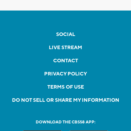
SOCIAL
LIVE STREAM
CONTACT
PRIVACY POLICY
TERMS OF USE
DO NOT SELL OR SHARE MY INFORMATION
DOWNLOAD THE CBS58 APP: