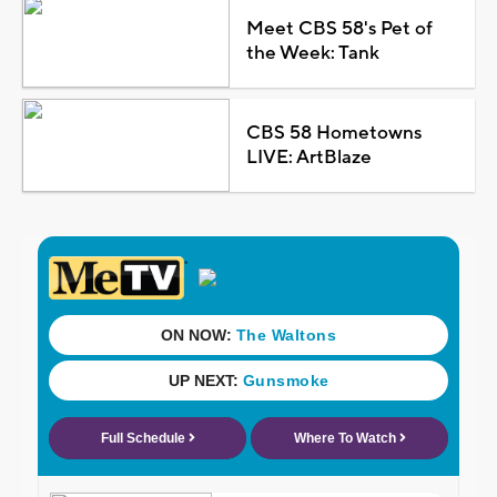
Meet CBS 58's Pet of
the Week: Tank
CBS 58 Hometowns
LIVE: ArtBlaze