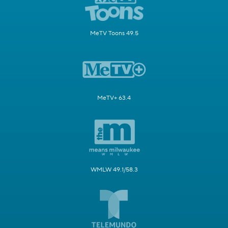
MeTV Toons 49.5
MeTV+ 63.4
WMLW 49.1/58.3