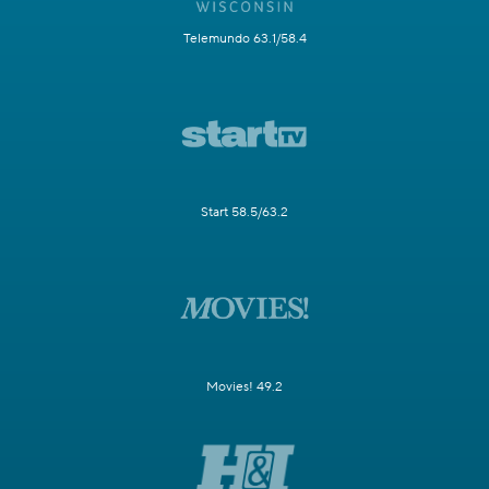
Telemundo 63.1/58.4
Start 58.5/63.2
Movies! 49.2