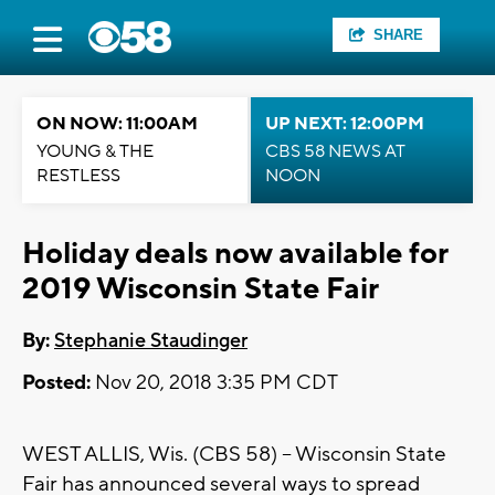
SHARE
ON NOW: 11:00AM
UP NEXT: 12:00PM
YOUNG & THE
CBS 58 NEWS AT
RESTLESS
NOON
Holiday deals now available for
2019 Wisconsin State Fair
By:
Stephanie Staudinger
Posted:
Nov 20, 2018 3:35 PM CDT
WEST ALLIS, Wis. (CBS 58) -- Wisconsin State
Fair has announced several ways to spread