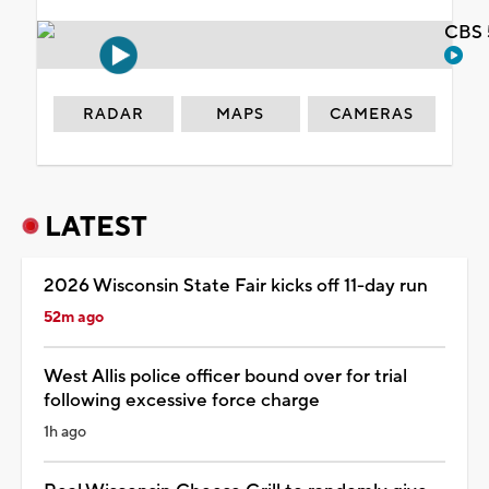
CBS 
RADAR
MAPS
CAMERAS
LATEST
2026 Wisconsin State Fair kicks off 11-day run
52m ago
West Allis police officer bound over for trial
following excessive force charge
1h ago