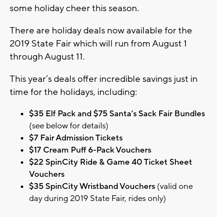
some holiday cheer this season.
There are holiday deals now available for the
2019 State Fair which will run from August 1
through August 11.
This year’s deals offer incredible savings just in
time for the holidays, including:
$35 Elf Pack and $75 Santa’s Sack Fair Bundles
(see below for details)
$7 Fair Admission Tickets
$17 Cream Puff 6-Pack Vouchers
$22 SpinCity Ride & Game 40 Ticket Sheet
Vouchers
$35 SpinCity Wristband Vouchers
(valid one
day during 2019 State Fair, rides only)