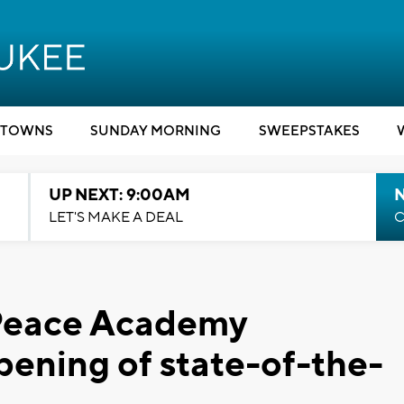
TOWNS
SUNDAY MORNING
SWEEPSTAKES
UP NEXT: 9:00AM
LET'S MAKE A DEAL
C
Peace Academy
pening of state-of-the-