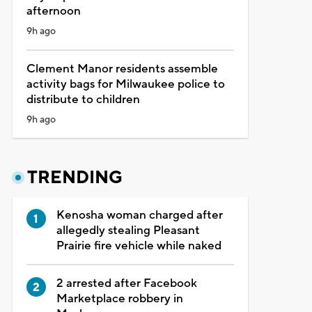
afternoon
9h ago
Clement Manor residents assemble
activity bags for Milwaukee police to
distribute to children
9h ago
TRENDING
Kenosha woman charged after
allegedly stealing Pleasant
Prairie fire vehicle while naked
2 arrested after Facebook
Marketplace robbery in