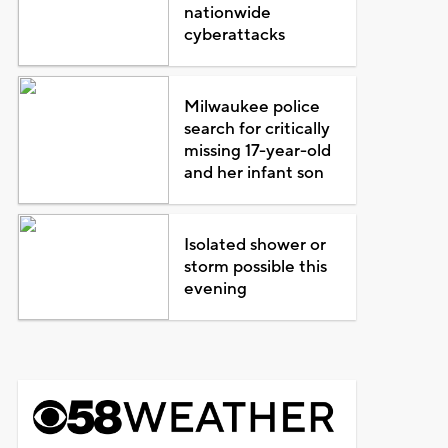
nationwide
cyberattacks
Milwaukee police
search for critically
missing 17-year-old
and her infant son
Isolated shower or
storm possible this
evening