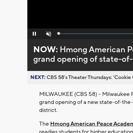
Loaded
:
Pause
Unmute
0%
NOW:
Hmong American P
grand opening of state-of-
NEXT:
CBS 58’s Theater Thursdays: ’Cookie 
MILWAUKEE (CBS 58) -- Milwaukee Pu
grand opening of a new state-of-the-a
district.
The
Hmong American Peace Acade
readies students for higher education