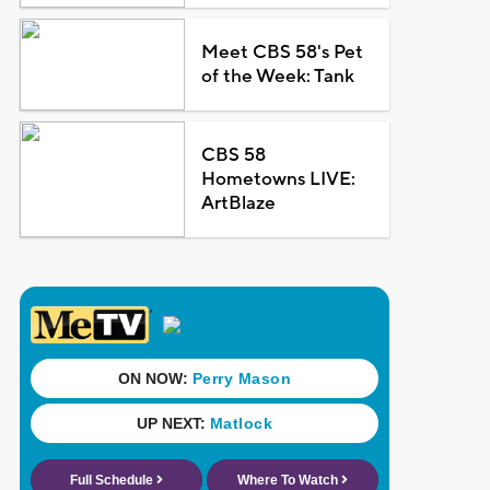
Meet CBS 58's Pet
of the Week: Tank
CBS 58
Hometowns LIVE:
ArtBlaze