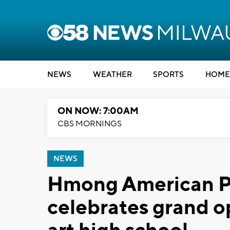
NEWS
WEATHER
SPORTS
HOME
ON NOW: 7:00AM
CBS MORNINGS
NEWS
Hmong American 
celebrates grand o