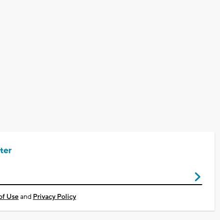
ter
of Use
and
Privacy Policy