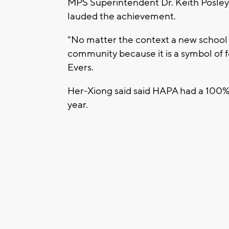
MPS Superintendent Dr. Keith Posley
lauded the achievement.
"No matter the context a new school i
community because it is a symbol of fe
Evers.
Her-Xiong said said HAPA had a 100%
year.