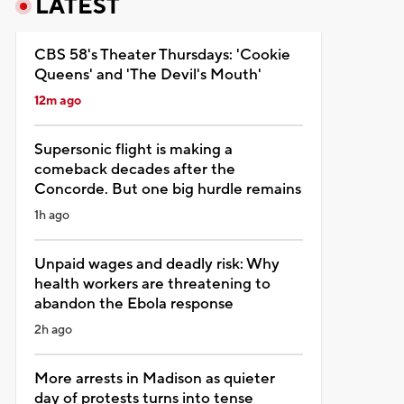
LATEST
CBS 58's Theater Thursdays: 'Cookie
Queens' and 'The Devil's Mouth'
12m ago
Supersonic flight is making a
comeback decades after the
Concorde. But one big hurdle remains
1h ago
Unpaid wages and deadly risk: Why
health workers are threatening to
abandon the Ebola response
2h ago
More arrests in Madison as quieter
day of protests turns into tense