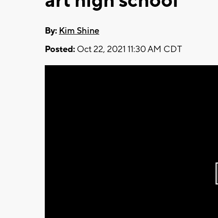
art high school
By:
Kim Shine
Posted:
Oct 22, 2021 11:30 AM CDT