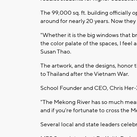
The 99,000 sq. ft. building officially
around for nearly 20 years. Now they 
"Whether it is the big windows that b
the color palate of the spaces, I feel
Susan Thao.
The artwork, and the designs, honor
to Thailand after the Vietnam War.
School Founder and CEO, Chris Her-Xio
"The Mekong River has so much meaning 
and if you're fortunate to cross the M
Several local and state leaders celeb