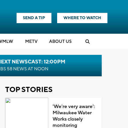
SEND A TIP
WHERE TO WATCH
WMLW
M
E
TV
ABOUT US
NEXT NEWSCAST: 12:00PM
BS 58 NEWS AT NOON
TOP STORIES
'We're very aware':
Milwaukee Water
Works closely
monitoring