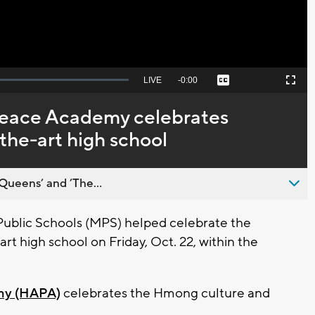
Seek
LIVE
Remaining
-
0:00
Captions
Picture-
Fullscreen
to
in-
live,
Picture
currently
Time
eace Academy celebrates
behind
live
the-art high school
Queens’ and ’The...
blic Schools (MPS) helped celebrate the
rt high school on Friday, Oct. 22, within the
my (HAPA)
celebrates the Hmong culture and
.