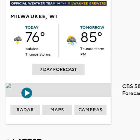
MILWAUKEE, WI
TODAY
TOMORROW
76°
85°
Isolated
Thunderstorm
Thunderstorms
PM
7 DAY FORECAST
CBS 58
Foreca
RADAR
MAPS
CAMERAS