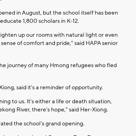
 opened in August, but the school itself has been
educate 1,800 scholars in K-12.
righten up our rooms with natural light or even
 a sense of comfort and pride," said HAPA senior
 the journey of many Hmong refugees who fled
ng, said it's a reminder of opportunity.
to us. It's either a life or death situation,
ekong River, there's hope," said Her-Xiong.
rated the school's grand opening.