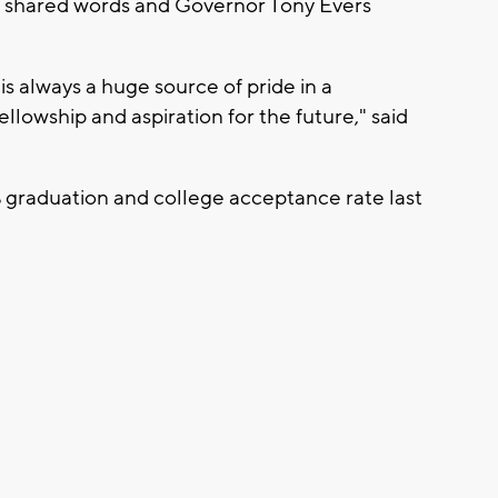
 shared words and Governor Tony Evers
s always a huge source of pride in a
llowship and aspiration for the future," said
 graduation and college acceptance rate last