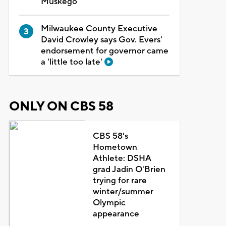
Muskego
Milwaukee County Executive
David Crowley says Gov. Evers'
endorsement for governor came
a 'little too late'
ONLY ON CBS 58
CBS 58's
Hometown
Athlete: DSHA
grad Jadin O'Brien
trying for rare
winter/summer
Olympic
appearance