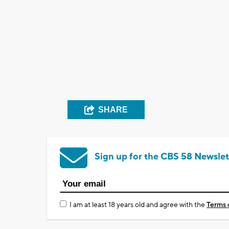
SHARE
Sign up for the CBS 58 Newslet
I am at least 18 years old and agree with the
Terms 