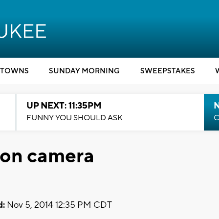
TOWNS
SUNDAY MORNING
SWEEPSTAKES
UP NEXT: 11:35PM
N
FUNNY YOU SHOULD ASK
C
 on camera
d:
Nov 5, 2014 12:35 PM CDT