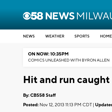
NEWS
WEATHER
SPORTS
HOME
ON NOW: 10:35PM
COMICS UNLEASHED WITH BYRON ALLEN
Hit and run caught
By: CBS58 Staff
Posted:
Nov 12, 2013 11:13 PM CDT |
Update