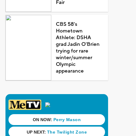
Fair
CBS 58's
Hometown
Athlete: DSHA
grad Jadin O'Brien
trying for rare
winter/summer
Olympic
appearance