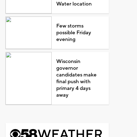
Water location
Few storms
possible Friday
evening
Wisconsin
governor
candidates make
final push with
primary 4 days
away