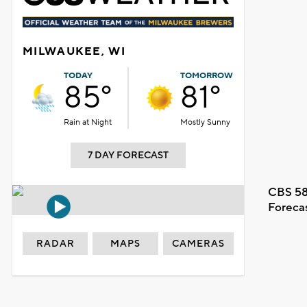
MILWAUKEE, WI
TODAY
TOMORROW
85°
81°
Rain at Night
Mostly Sunny
7 DAY FORECAST
CBS 58
Foreca
RADAR
MAPS
CAMERAS