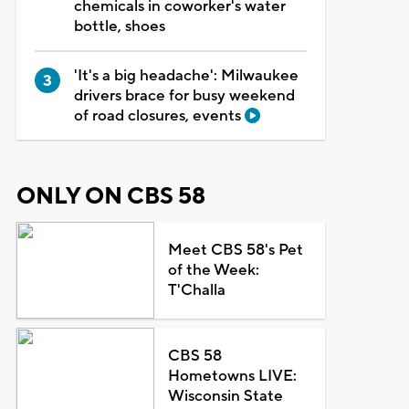
chemicals in coworker's water
bottle, shoes
'It's a big headache': Milwaukee
drivers brace for busy weekend
of road closures, events
ONLY ON CBS 58
Meet CBS 58's Pet
of the Week:
T'Challa
CBS 58
Hometowns LIVE:
Wisconsin State