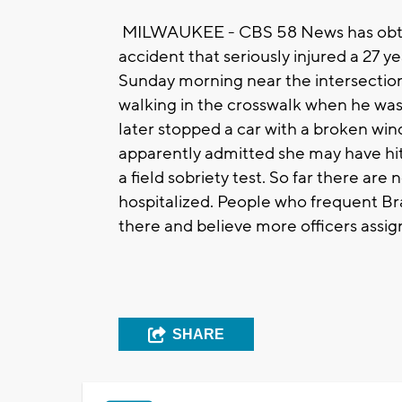
MILWAUKEE - CBS 58 News has obtain
accident that seriously injured a 27 
Sunday morning near the intersection
walking in the crosswalk when he was h
later stopped a car with a broken win
apparently admitted she may have hit 
a field sobriety test. So far there are
hospitalized. People who frequent Brad
there and believe more officers assig
SHARE