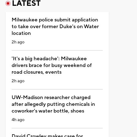
LATEST
Milwaukee police submit application
to take over former Duke's on Water
location
2h ago
'It's a big headache': Milwaukee
drivers brace for busy weekend of
road closures, events
2h ago
UW-Madison researcher charged
after allegedly putting chemicals in
coworker's water bottle, shoes
4h ago
David Crowley makes case for