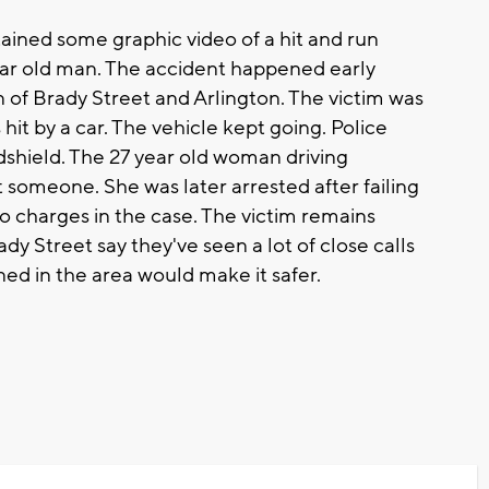
ed some graphic video of a hit and run
year old man. The accident happened early
 of Brady Street and Arlington. The victim was
it by a car. The vehicle kept going. Police
dshield. The 27 year old woman driving
someone. She was later arrested after failing
 no charges in the case. The victim remains
y Street say they've seen a lot of close calls
ned in the area would make it safer.