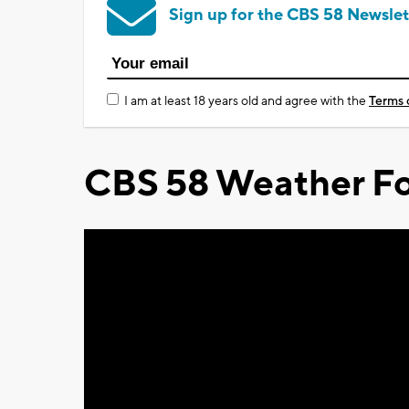
Sign up for the CBS 58 Newslet
I am at least 18 years old and agree with the
Terms 
CBS 58 Weather Fo