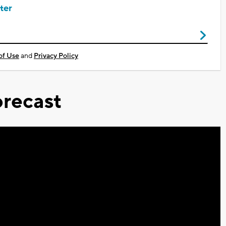
ter
of Use
and
Privacy Policy
recast