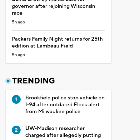
governor after rejoining Wisconsin
race
5h ago
Packers Family Night returns for 25th
edition at Lambeau Field
5h ago
TRENDING
Brookfield police stop vehicle on
I-94 after outdated Flock alert
from Milwaukee police
UW-Madison researcher
charged after allegedly putting