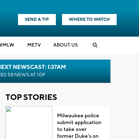
SEND A TIP
WHERE TO WATCH
WMLW
M
E
TV
ABOUT US
EXT NEWSCAST: 1:37AM
BS 58 NEWS AT 10P
TOP STORIES
Milwaukee police
submit application
to take over
former Duke's on