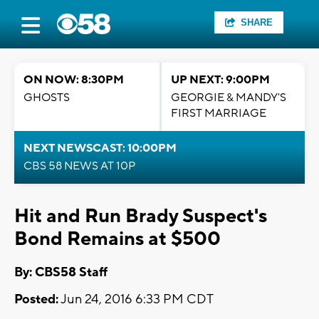
SHARE
ON NOW: 8:30PM
UP NEXT: 9:00PM
GHOSTS
GEORGIE & MANDY'S
FIRST MARRIAGE
NEXT NEWSCAST: 10:00PM
CBS 58 NEWS AT 10P
Hit and Run Brady Suspect's
Bond Remains at $500
By: CBS58 Staff
Posted:
Jun 24, 2016 6:33 PM CDT