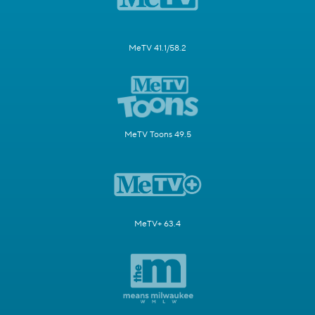
MeTV 41.1/58.2
MeTV Toons 49.5
MeTV+ 63.4