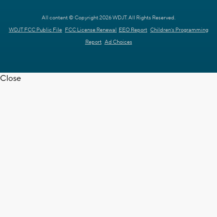
All content © Copyright 2026 WDJT. All Rights Reserved.
WDJT FCC Public File
FCC License Renewal
EEO Report
Children's Programming
Report
Ad Choices
Close