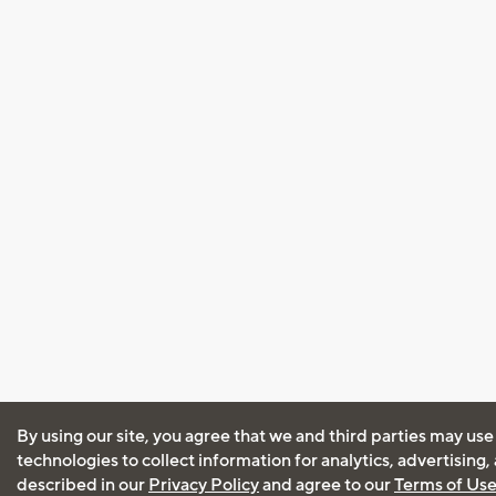
By using our site, you agree that we and third parties may use
technologies to collect information for analytics, advertising
described in our
Privacy Policy
and agree to our
Terms of Us