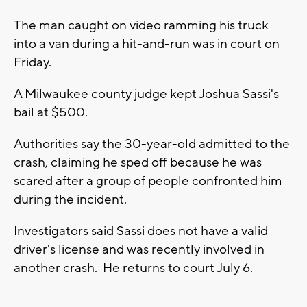
The man caught on video ramming his truck
into a van during a hit-and-run was in court on
Friday.
A Milwaukee county judge kept Joshua Sassi's
bail at $500.
Authorities say the 30-year-old admitted to the
crash, claiming he sped off because he was
scared after a group of people confronted him
during the incident.
Investigators said Sassi does not have a valid
driver's license and was recently involved in
another crash. He returns to court July 6.