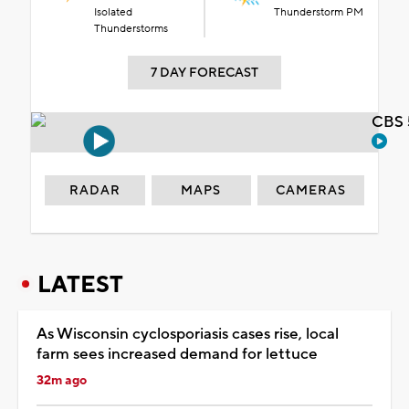
Isolated
Thunderstorm PM
Thunderstorms
7 DAY FORECAST
CBS 
RADAR
MAPS
CAMERAS
LATEST
As Wisconsin cyclosporiasis cases rise, local
farm sees increased demand for lettuce
32m ago