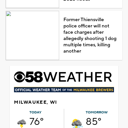
Former Thiensville
police officer will not
face charges after
allegedly shooting 1 dog
multiple times, killing
another
MILWAUKEE, WI
TODAY
TOMORROW
76°
85°