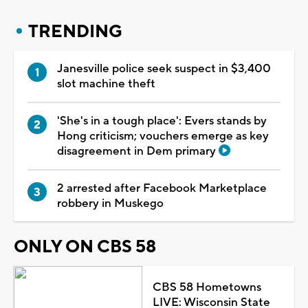
TRENDING
Janesville police seek suspect in $3,400
slot machine theft
'She's in a tough place': Evers stands by
Hong criticism; vouchers emerge as key
disagreement in Dem primary
2 arrested after Facebook Marketplace
robbery in Muskego
ONLY ON CBS 58
CBS 58 Hometowns
LIVE: Wisconsin State