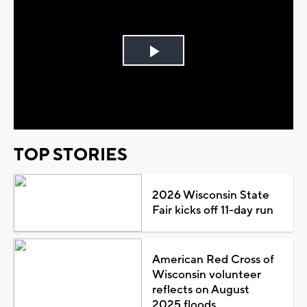
Play
Video
TOP STORIES
2026 Wisconsin State
Fair kicks off 11-day run
American Red Cross of
Wisconsin volunteer
reflects on August
2025 floods