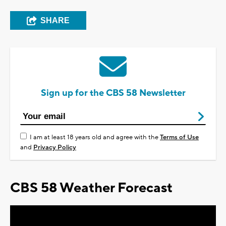
SHARE
Sign up for the CBS 58 Newsletter
I am at least 18 years old and agree with the
Terms of Use
and
Privacy Policy
CBS 58 Weather Forecast