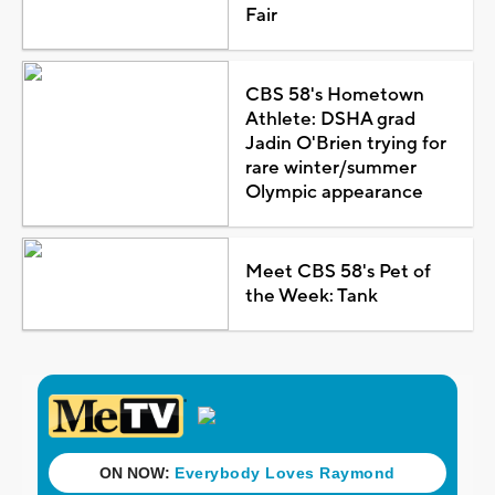
Fair
CBS 58's Hometown
Athlete: DSHA grad
Jadin O'Brien trying for
rare winter/summer
Olympic appearance
Meet CBS 58's Pet of
the Week: Tank