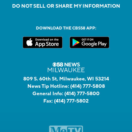
DO NOT SELL OR SHARE MY INFORMATION
DOWNLOAD THE CBS58 APP:
809 S. 60th St, Milwaukee, WI 53214
News Tip Hotline:
(414) 777-5808
General Info:
(414) 777-5800
Fax:
(414) 777-5802