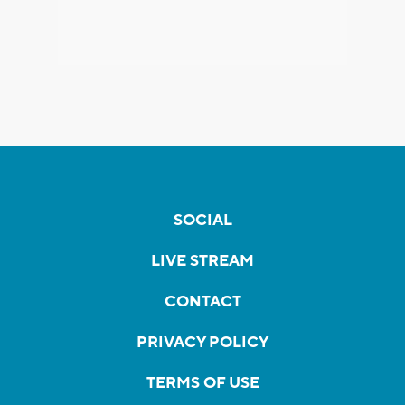
SOCIAL
LIVE STREAM
CONTACT
PRIVACY POLICY
TERMS OF USE