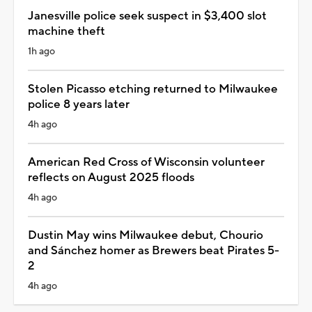
Janesville police seek suspect in $3,400 slot
machine theft
1h ago
Stolen Picasso etching returned to Milwaukee
police 8 years later
4h ago
American Red Cross of Wisconsin volunteer
reflects on August 2025 floods
4h ago
Dustin May wins Milwaukee debut, Chourio
and Sánchez homer as Brewers beat Pirates 5-
2
4h ago