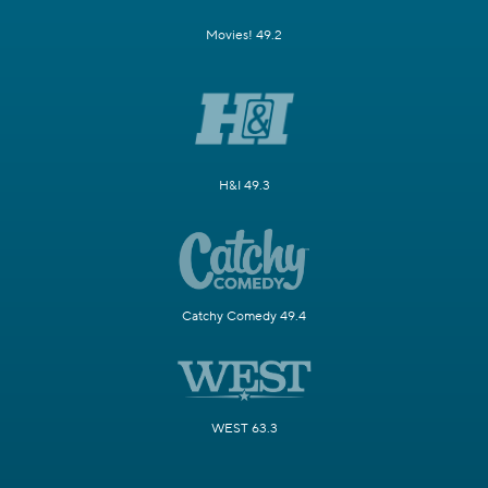
Movies! 49.2
H&I 49.3
Catchy Comedy 49.4
WEST 63.3