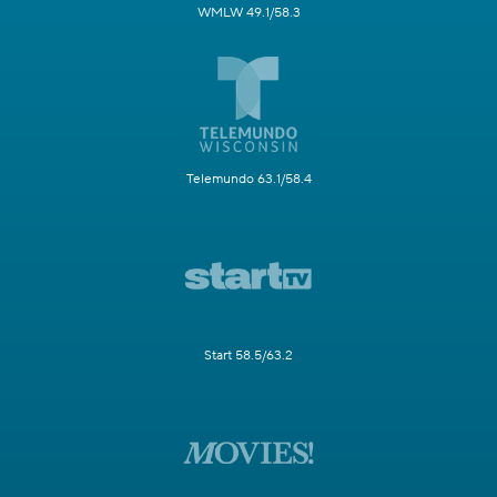
WMLW 49.1/58.3
Telemundo 63.1/58.4
Start 58.5/63.2