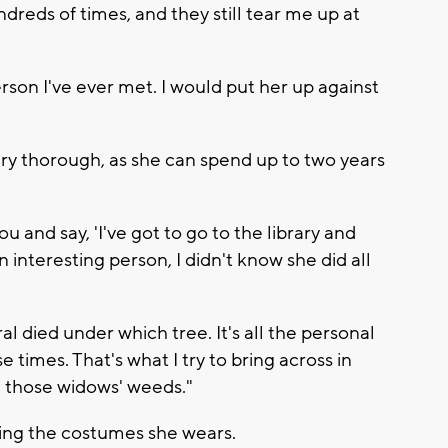
ndreds of times, and they still tear me up at
rson I've ever met. I would put her up against
ery thorough, as she can spend up to two years
 and say, 'I've got to go to the library and
interesting person, I didn't know she did all
eral died under which tree. It's all the personal
e times. That's what I try to bring across in
n those widows' weeds."
ing the costumes she wears.