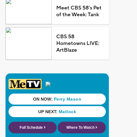
Meet CBS 58's Pet
of the Week: Tank
CBS 58
Hometowns LIVE:
ArtBlaze