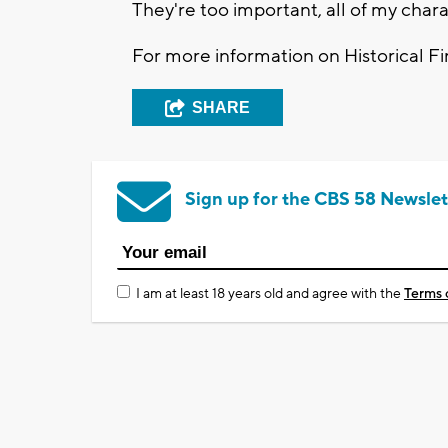
They're too important, all of my chara
For more information on Historical Fir
SHARE
Sign up for the CBS 58 Newslet
I am at least 18 years old and agree with the
Terms 