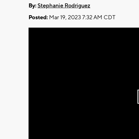
By:
Stephanie Rodriguez
Posted:
Mar 19, 2023 7:32 AM CDT