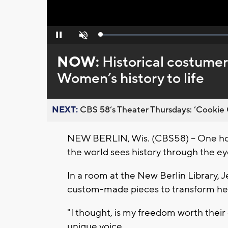
Loaded
:
Pause
Unmute
0%
NOW:
Historical costumer
Women’s history to life
NEXT:
CBS 58’s Theater Thursdays: ’Cookie 
NEW BERLIN, Wis. (CBS58) -- One ho
the world sees history through the e
In a room at the New Berlin Library, 
custom-made pieces to transform herse
"I thought, is my freedom worth their
unique voice.