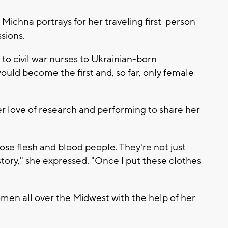
 Michna portrays for her traveling first-person
sions.
 to civil war nurses to Ukrainian-born
uld become the first and, so far, only female
 love of research and performing to share her
hose flesh and blood people. They're not just
story," she expressed. "Once I put these clothes
men all over the Midwest with the help of her