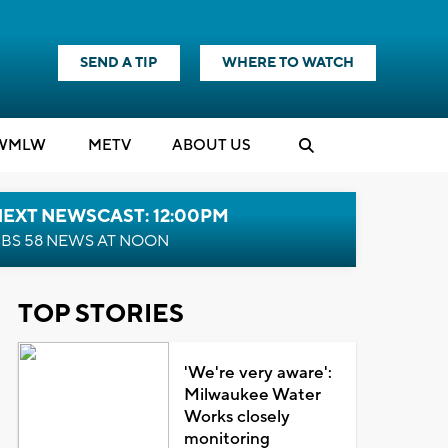
SEND A TIP
WHERE TO WATCH
WMLW
M
E
TV
ABOUT US
NEXT NEWSCAST: 12:00PM
BS 58 NEWS AT NOON
TOP STORIES
'We're very aware':
Milwaukee Water
Works closely
monitoring