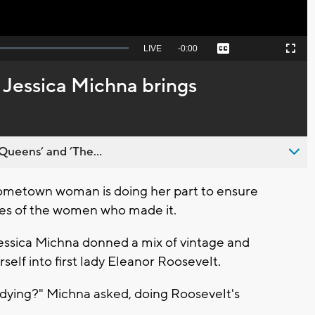
Seek
LIVE
Remaining
-
0:00
Captions
Picture-
Fullscreen
to
in-
live,
Picture
currently
Time
 Jessica Michna brings
behind
live
Queens’ and ’The...
metown woman is doing her part to ensure
yes of the women who made it.
Jessica Michna donned a mix of vintage and
lf into first lady Eleanor Roosevelt.
 dying?" Michna asked, doing Roosevelt's