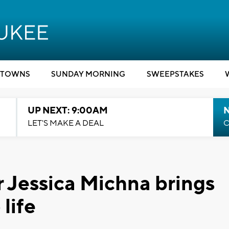
TOWNS
SUNDAY MORNING
SWEEPSTAKES
UP NEXT: 9:00AM
LET'S MAKE A DEAL
C
r Jessica Michna brings
life