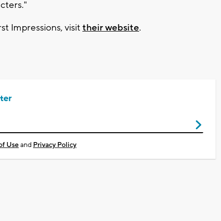
cters."
st Impressions, visit
their website
.
ter
of Use
and
Privacy Policy