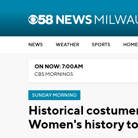
NEWS
WEATHER
SPORTS
HOME
ON NOW: 7:00AM
CBS MORNINGS
SUNDAY MORNING
Historical costume
Women's history to 