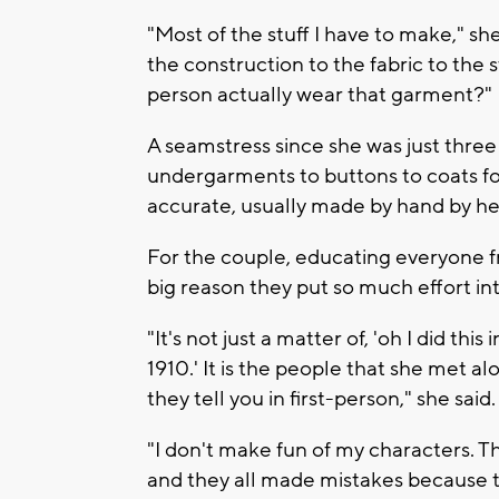
"Most of the stuff I have to make," sh
the construction to the fabric to the 
person actually wear that garment?"
A seamstress since she was just thre
undergarments to buttons to coats for 
accurate, usually made by hand by h
For the couple, educating everyone f
big reason they put so much effort in
"It's not just a matter of, 'oh I did thi
1910.' It is the people that she met al
they tell you in first-person," she said.
"I don't make fun of my characters. T
and they all made mistakes because 