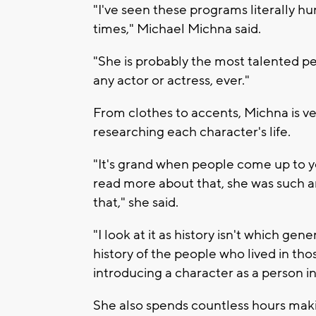
"I've seen these programs literally hu
times," Michael Michna said.
"She is probably the most talented pe
any actor or actress, ever."
From clothes to accents, Michna is v
researching each character's life.
"It's grand when people come up to you
read more about that, she was such an 
that," she said.
"I look at it as history isn't which gen
history of the people who lived in thos
introducing a character as a person i
She also spends countless hours mak