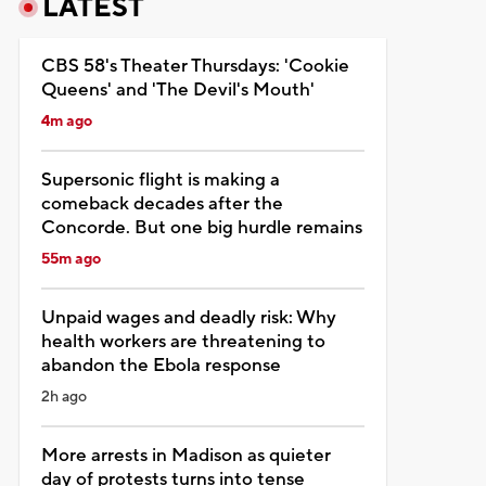
LATEST
CBS 58's Theater Thursdays: 'Cookie
Queens' and 'The Devil's Mouth'
4m ago
Supersonic flight is making a
comeback decades after the
Concorde. But one big hurdle remains
55m ago
Unpaid wages and deadly risk: Why
health workers are threatening to
abandon the Ebola response
2h ago
More arrests in Madison as quieter
day of protests turns into tense