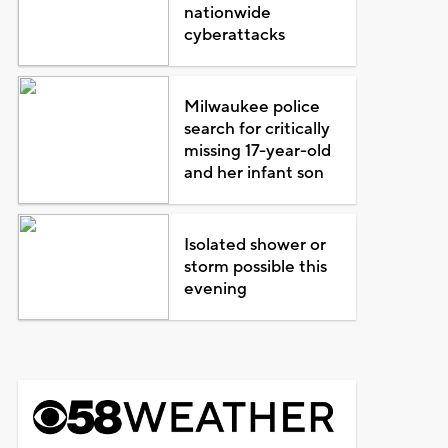
nationwide
cyberattacks
Milwaukee police
search for critically
missing 17-year-old
and her infant son
Isolated shower or
storm possible this
evening