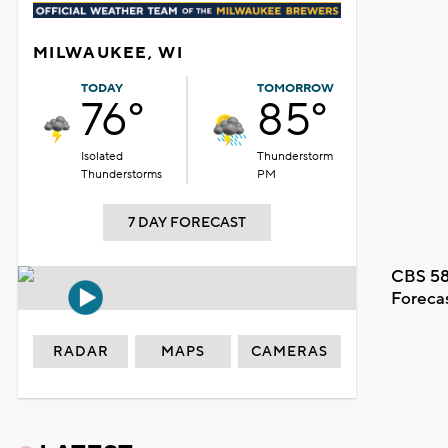
MILWAUKEE, WI
TODAY
TOMORROW
76°
85°
Isolated
Thunderstorm
Thunderstorms
PM
7 DAY FORECAST
CBS 58
Foreca
RADAR
MAPS
CAMERAS