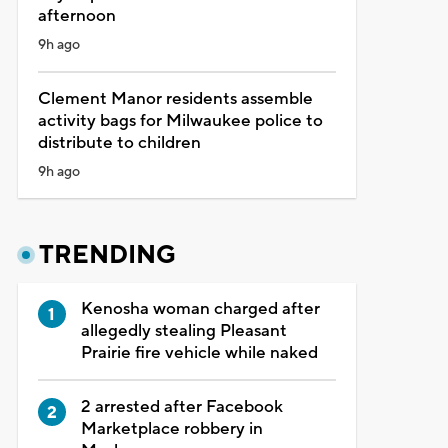
afternoon
9h ago
Clement Manor residents assemble
activity bags for Milwaukee police to
distribute to children
9h ago
TRENDING
Kenosha woman charged after
allegedly stealing Pleasant
Prairie fire vehicle while naked
2 arrested after Facebook
Marketplace robbery in