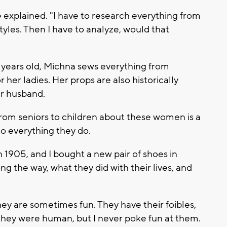
e explained. "I have to research everything from
styles. Then I have to analyze, would that
e years old, Michna sews everything from
her ladies. Her props are also historically
er husband.
rom seniors to children about these women is a
to everything they do.
s in 1905, and I bought a new pair of shoes in
ong the way, what they did with their lives, and
hey are sometimes fun. They have their foibles,
they were human, but I never poke fun at them.