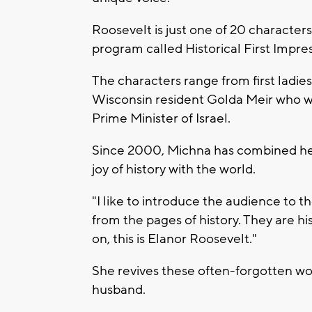
Roosevelt is just one of 20 characters
program called Historical First Impres
The characters range from first ladies
Wisconsin resident Golda Meir who wo
Prime Minister of Israel.
Since 2000, Michna has combined her
joy of history with the world.
"I like to introduce the audience to t
from the pages of history. They are hi
on, this is Elanor Roosevelt."
She revives these often-forgotten wo
husband.