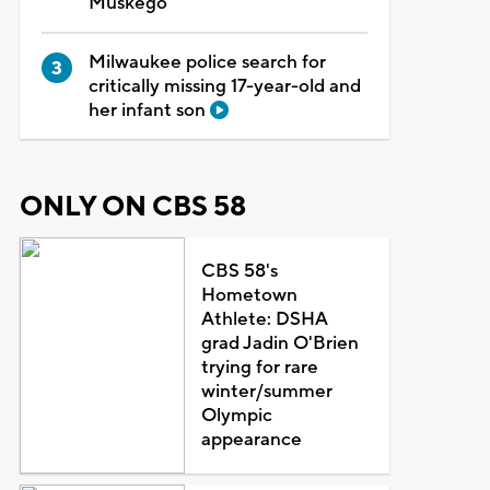
Muskego
Milwaukee police search for
critically missing 17-year-old and
her infant son
ONLY ON CBS 58
CBS 58's
Hometown
Athlete: DSHA
grad Jadin O'Brien
trying for rare
winter/summer
Olympic
appearance