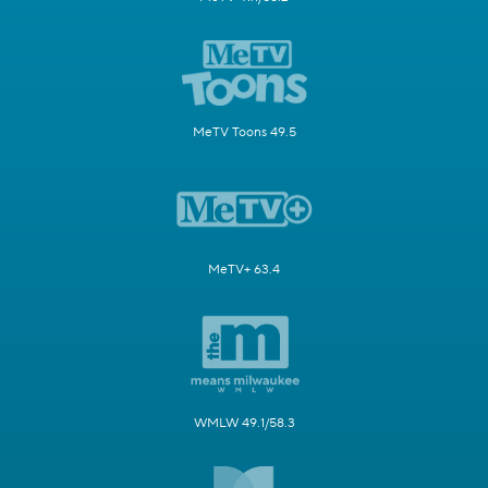
MeTV Toons 49.5
MeTV+ 63.4
WMLW 49.1/58.3