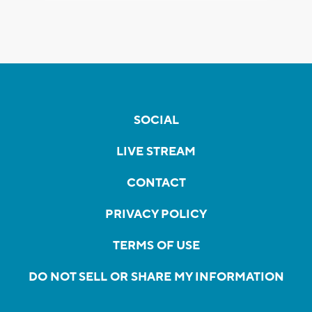
SOCIAL
LIVE STREAM
CONTACT
PRIVACY POLICY
TERMS OF USE
DO NOT SELL OR SHARE MY INFORMATION