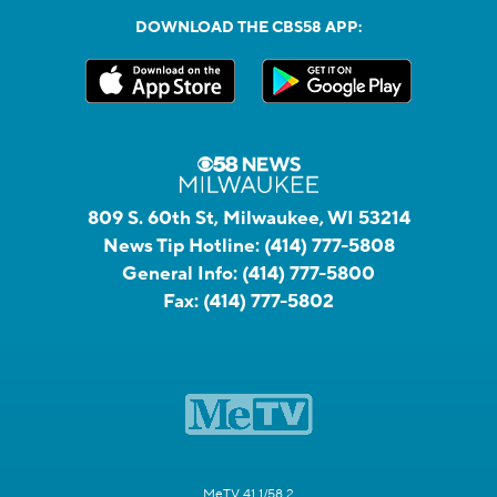
DOWNLOAD THE CBS58 APP:
809 S. 60th St, Milwaukee, WI 53214
News Tip Hotline:
(414) 777-5808
General Info:
(414) 777-5800
Fax:
(414) 777-5802
MeTV 41.1/58.2