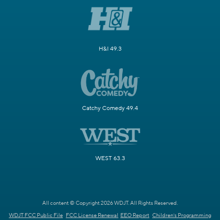
H&I 49.3
Catchy Comedy 49.4
WEST 63.3
All content © Copyright 2026 WDJT. All Rights Reserved.
WDJT FCC Public File
FCC License Renewal
EEO Report
Children's Programming