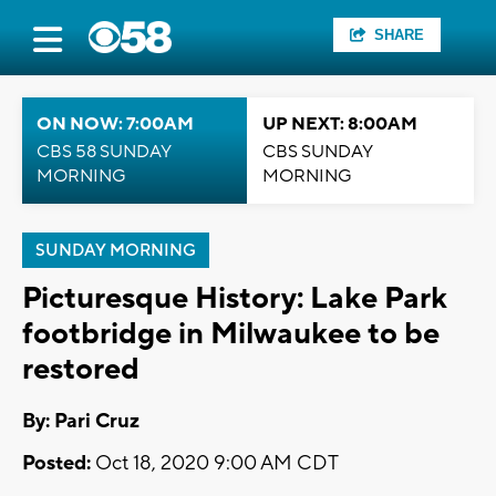
SHARE
ON NOW: 7:00AM
UP NEXT: 8:00AM
CBS 58 SUNDAY
CBS SUNDAY
MORNING
MORNING
SUNDAY MORNING
Picturesque History: Lake Park
footbridge in Milwaukee to be
restored
By: Pari Cruz
Posted:
Oct 18, 2020 9:00 AM CDT