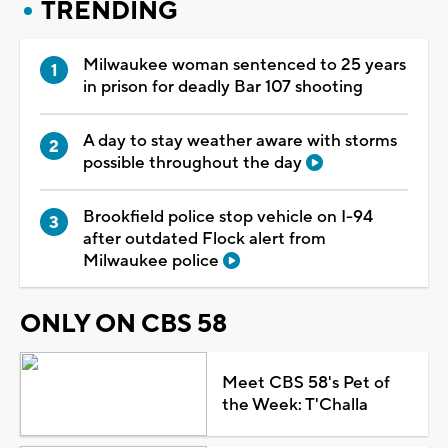
TRENDING
Milwaukee woman sentenced to 25 years
in prison for deadly Bar 107 shooting
A day to stay weather aware with storms
possible throughout the day
Brookfield police stop vehicle on I-94
after outdated Flock alert from
Milwaukee police
ONLY ON CBS 58
Meet CBS 58's Pet of
the Week: T'Challa