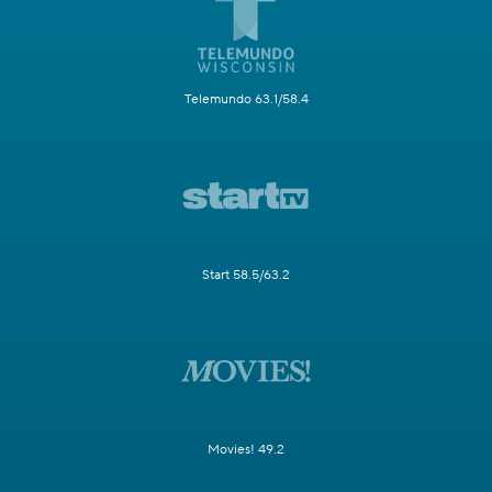
Telemundo 63.1/58.4
Start 58.5/63.2
Movies! 49.2