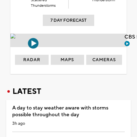
Scattered
Thunderstorm
Thunderstorms
7 DAY FORECAST
CBS 
RADAR
MAPS
CAMERAS
LATEST
A day to stay weather aware with storms
possible throughout the day
3h ago