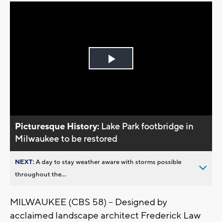
Play
Video
Picturesque History:
Lake Park footbridge in
Milwaukee to be restored
NEXT:
A day to stay weather aware with storms possible
throughout the...
MILWAUKEE (CBS 58) -- Designed by
acclaimed landscape architect Frederick Law