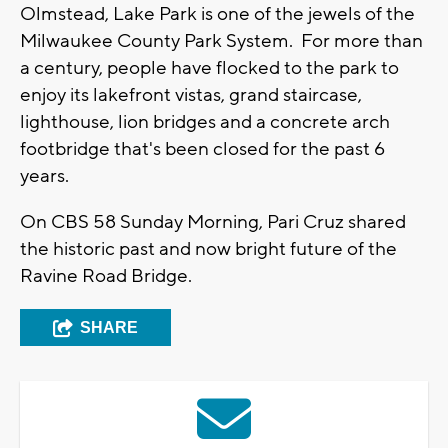
Olmstead, Lake Park is one of the jewels of the
Milwaukee County Park System. For more than
a century, people have flocked to the park to
enjoy its lakefront vistas, grand staircase,
lighthouse, lion bridges and a concrete arch
footbridge that's been closed for the past 6
years.
On CBS 58 Sunday Morning, Pari Cruz shared
the historic past and now bright future of the
Ravine Road Bridge.
SHARE