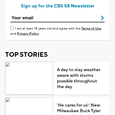
Sign up for the CBS 58 Newsletter
I am at least 18 years old and agree with the
Terms of Use
and
Privacy Policy
TOP STORIES
A day to stay weather
aware with storms
possible throughout
the day
'He cares for us': New
Milwaukee Buck Tyler