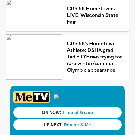
CBS 58 Hometowns
LIVE: Wisconsin State
Fair
CBS 58's Hometown
Athlete: DSHA grad
Jadin O'Brien trying for
rare winter/summer
Olympic appearance