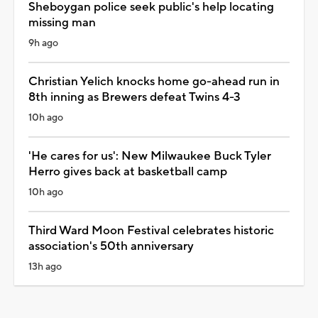
Sheboygan police seek public's help locating
missing man
9h ago
Christian Yelich knocks home go-ahead run in
8th inning as Brewers defeat Twins 4-3
10h ago
'He cares for us': New Milwaukee Buck Tyler
Herro gives back at basketball camp
10h ago
Third Ward Moon Festival celebrates historic
association's 50th anniversary
13h ago