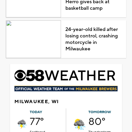
Herro gives back at
basketball camp
24-year-old killed after
losing control, crashing
motorcycle in
Milwaukee
MILWAUKEE, WI
TODAY
TOMORROW
77°
80°