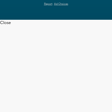
Report
Ad Choices
Close