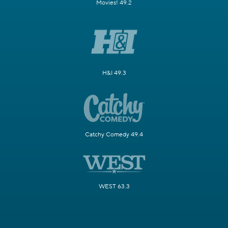
Movies! 49.2
H&I 49.3
Catchy Comedy 49.4
WEST 63.3