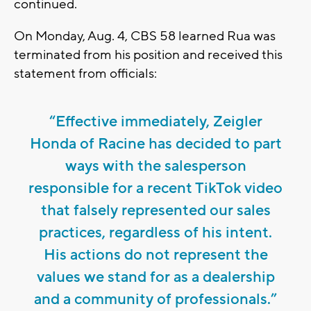
continued.
On Monday, Aug. 4, CBS 58 learned Rua was
terminated from his position and received this
statement from officials:
“Effective immediately, Zeigler
Honda of Racine has decided to part
ways with the salesperson
responsible for a recent TikTok video
that falsely represented our sales
practices, regardless of his intent.
His actions do not represent the
values we stand for as a dealership
and a community of professionals.”