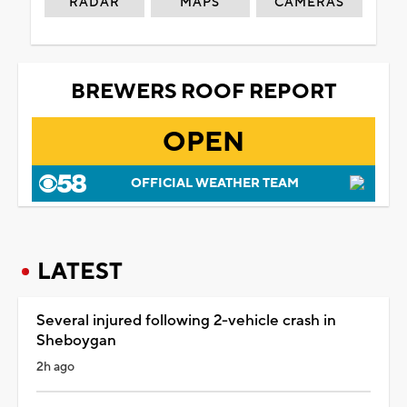
RADAR
MAPS
CAMERAS
BREWERS ROOF REPORT
OPEN
OFFICIAL WEATHER TEAM
LATEST
Several injured following 2-vehicle crash in
Sheboygan
2h ago