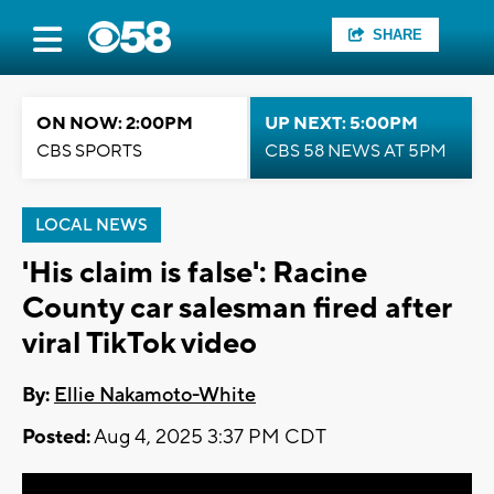
SHARE
ON NOW: 2:00PM
UP NEXT: 5:00PM
CBS SPORTS
CBS 58 NEWS AT 5PM
LOCAL NEWS
'His claim is false': Racine
County car salesman fired after
viral TikTok video
By:
Ellie Nakamoto-White
Posted:
Aug 4, 2025 3:37 PM CDT