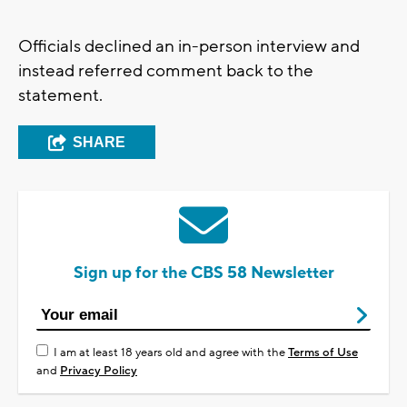
Officials declined an in-person interview and
instead referred comment back to the
statement.
SHARE
Sign up for the CBS 58 Newsletter
I am at least 18 years old and agree with the
Terms of Use
and
Privacy Policy