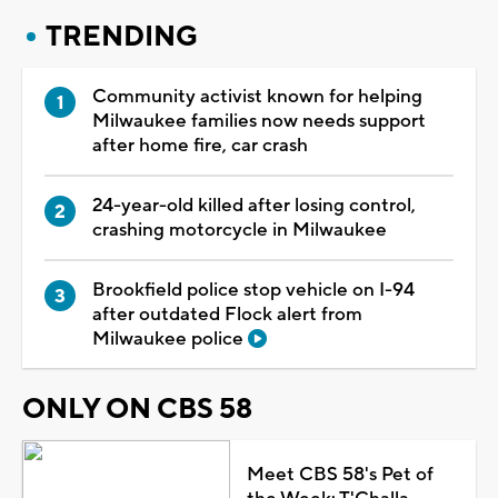
TRENDING
Community activist known for helping
Milwaukee families now needs support
after home fire, car crash
24-year-old killed after losing control,
crashing motorcycle in Milwaukee
Brookfield police stop vehicle on I-94
after outdated Flock alert from
Milwaukee police
ONLY ON CBS 58
Meet CBS 58's Pet of