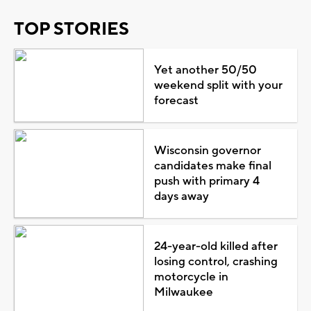
TOP STORIES
Yet another 50/50
weekend split with your
forecast
Wisconsin governor
candidates make final
push with primary 4
days away
24-year-old killed after
losing control, crashing
motorcycle in
Milwaukee