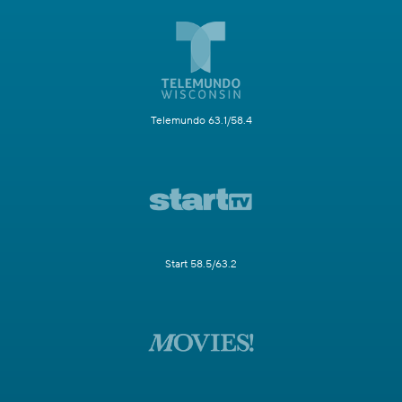
Telemundo 63.1/58.4
Start 58.5/63.2