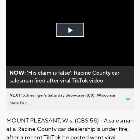
Play
Video
NOW:
’His claim is false’: Racine County car
salesman fired after viral TikTok video
NEXT:
Schlesinger’s Saturday Showcase (8/8)...Wisconsin
State Fair,...
MOUNT PLEASANT, Wis. (CBS 58) -- A salesman
at a Racine County car dealership is under fire,
after a recent TikTok he posted went viral.