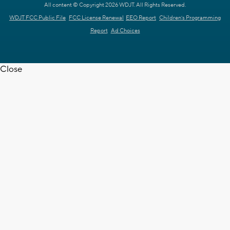
All content © Copyright 2026 WDJT. All Rights Reserved.
WDJT FCC Public File
FCC License Renewal
EEO Report
Children's Programming
Report
Ad Choices
Close