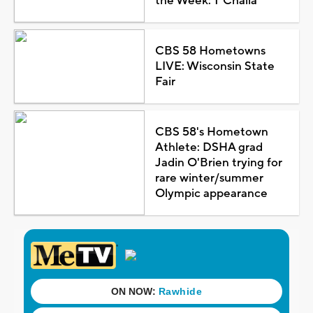
the Week: T'Challa
CBS 58 Hometowns
LIVE: Wisconsin State
Fair
CBS 58's Hometown
Athlete: DSHA grad
Jadin O'Brien trying for
rare winter/summer
Olympic appearance