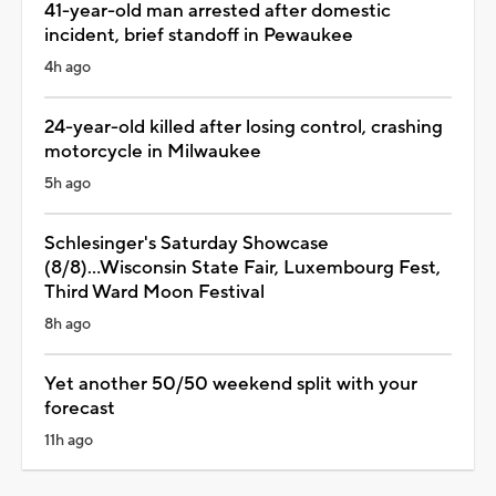
41-year-old man arrested after domestic
incident, brief standoff in Pewaukee
4h ago
24-year-old killed after losing control, crashing
motorcycle in Milwaukee
5h ago
Schlesinger's Saturday Showcase
(8/8)...Wisconsin State Fair, Luxembourg Fest,
Third Ward Moon Festival
8h ago
Yet another 50/50 weekend split with your
forecast
11h ago