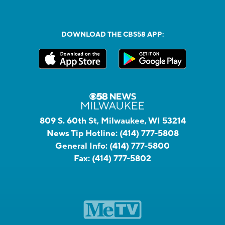
DOWNLOAD THE CBS58 APP:
809 S. 60th St, Milwaukee, WI 53214
News Tip Hotline:
(414) 777-5808
General Info:
(414) 777-5800
Fax:
(414) 777-5802