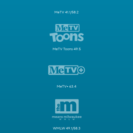
MeTV 41.1/58.2
MeTV Toons 49.5
MeTV+ 63.4
WMLW 49.1/58.3