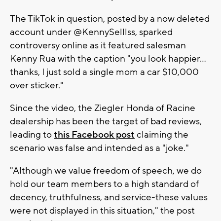
The TikTok in question, posted by a now deleted
account under @KennySelllss, sparked
controversy online as it featured salesman
Kenny Rua with the caption "you look happier...
thanks, I just sold a single mom a car $10,000
over sticker."
Since the video, the Ziegler Honda of Racine
dealership has been the target of bad reviews,
leading to
this Facebook post
claiming the
scenario was false and intended as a "joke."
"Although we value freedom of speech, we do
hold our team members to a high standard of
decency, truthfulness, and service-these values
were not displayed in this situation," the post