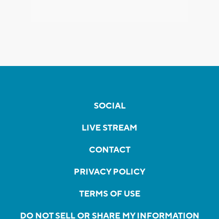
SOCIAL
LIVE STREAM
CONTACT
PRIVACY POLICY
TERMS OF USE
DO NOT SELL OR SHARE MY INFORMATION