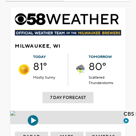
MILWAUKEE, WI
TODAY
TOMORROW
81°
80°
Mostly Sunny
Scattered
Thunderstorms
7 DAY FORECAST
CBS 