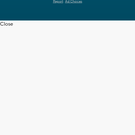
Report
Ad Choices
Close