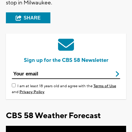
stop in Milwaukee.
SHARE
Sign up for the CBS 58 Newsletter
I am at least 18 years old and agree with the
Terms of Use
and
Privacy Policy
CBS 58 Weather Forecast