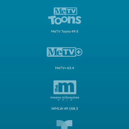
MeTV Toons 49.5
MeTV+ 63.4
WMLW 49.1/58.3