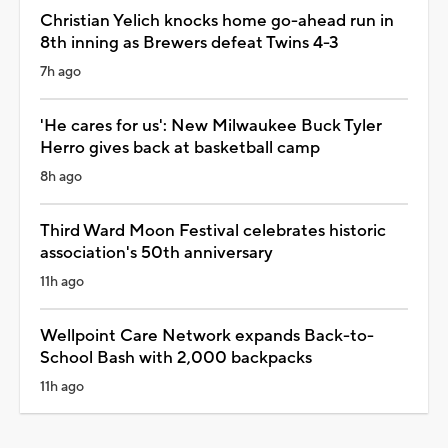
Christian Yelich knocks home go-ahead run in
8th inning as Brewers defeat Twins 4-3
7h ago
'He cares for us': New Milwaukee Buck Tyler
Herro gives back at basketball camp
8h ago
Third Ward Moon Festival celebrates historic
association's 50th anniversary
11h ago
Wellpoint Care Network expands Back-to-
School Bash with 2,000 backpacks
11h ago