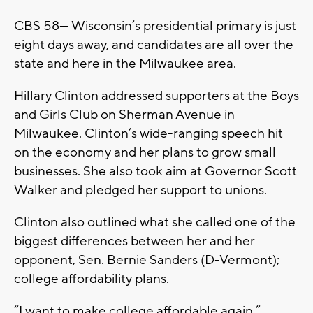
CBS 58— Wisconsin’s presidential primary is just
eight days away, and candidates are all over the
state and here in the Milwaukee area.
Hillary Clinton addressed supporters at the Boys
and Girls Club on Sherman Avenue in
Milwaukee. Clinton’s wide-ranging speech hit
on the economy and her plans to grow small
businesses. She also took aim at Governor Scott
Walker and pledged her support to unions.
Clinton also outlined what she called one of the
biggest differences between her and her
opponent, Sen. Bernie Sanders (D-Vermont);
college affordability plans.
“I want to make college affordable again,”