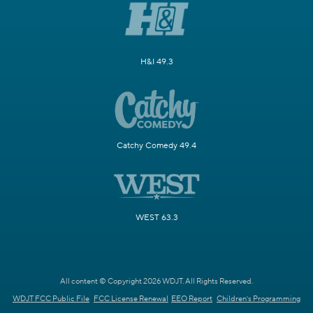
H&I 49.3
Catchy Comedy 49.4
WEST 63.3
All content © Copyright 2026 WDJT. All Rights Reserved.
WDJT FCC Public File
FCC License Renewal
EEO Report
Children's Programming