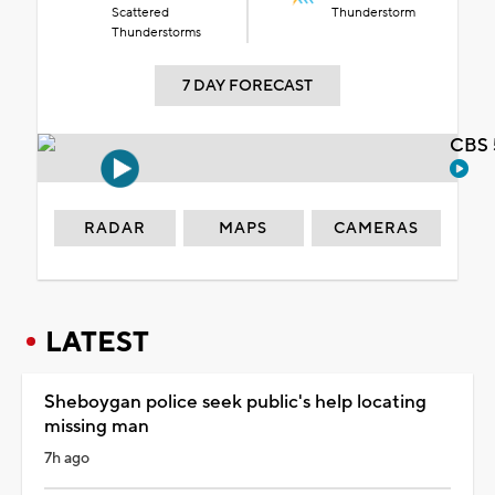
Scattered
Thunderstorm
Thunderstorms
7 DAY FORECAST
CBS 
RADAR
MAPS
CAMERAS
LATEST
Sheboygan police seek public's help locating
missing man
7h ago