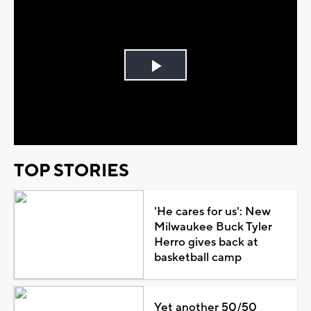
Play
Video
TOP STORIES
'He cares for us': New
Milwaukee Buck Tyler
Herro gives back at
basketball camp
Yet another 50/50