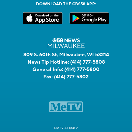
DOWNLOAD THE CBS58 APP:
809 S. 60th St, Milwaukee, WI 53214
News Tip Hotline:
(414) 777-5808
General Info:
(414) 777-5800
Fax:
(414) 777-5802
MeTV 41.1/58.2