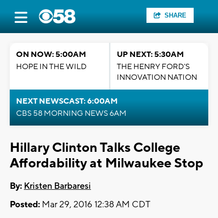
SHARE
ON NOW: 5:00AM
UP NEXT: 5:30AM
HOPE IN THE WILD
THE HENRY FORD'S
INNOVATION NATION
NEXT NEWSCAST: 6:00AM
CBS 58 MORNING NEWS 6AM
Hillary Clinton Talks College
Affordability at Milwaukee Stop
By:
Kristen Barbaresi
Posted:
Mar 29, 2016 12:38 AM CDT