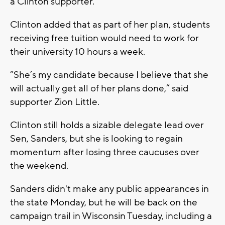
a Clinton supporter.
Clinton added that as part of her plan, students
receiving free tuition would need to work for
their university 10 hours a week.
“She’s my candidate because I believe that she
will actually get all of her plans done,” said
supporter Zion Little.
Clinton still holds a sizable delegate lead over
Sen, Sanders, but she is looking to regain
momentum after losing three caucuses over
the weekend.
Sanders didn't make any public appearances in
the state Monday, but he will be back on the
campaign trail in Wisconsin Tuesday, including a