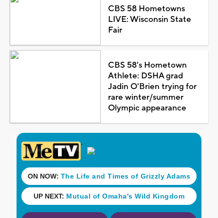
CBS 58 Hometowns
LIVE: Wisconsin State
Fair
CBS 58's Hometown
Athlete: DSHA grad
Jadin O'Brien trying for
rare winter/summer
Olympic appearance