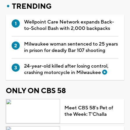
TRENDING
Wellpoint Care Network expands Back-
to-School Bash with 2,000 backpacks
Milwaukee woman sentenced to 25 years
in prison for deadly Bar 107 shooting
24-year-old killed after losing control,
crashing motorcycle in Milwaukee
ONLY ON CBS 58
Meet CBS 58's Pet of
the Week: T'Challa