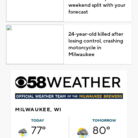
weekend split with your
forecast
24-year-old killed after
losing control, crashing
motorcycle in
Milwaukee
MILWAUKEE, WI
TODAY
TOMORROW
77°
80°