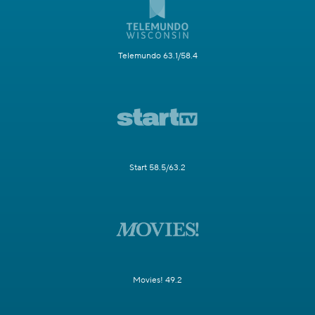
Telemundo 63.1/58.4
Start 58.5/63.2
Movies! 49.2