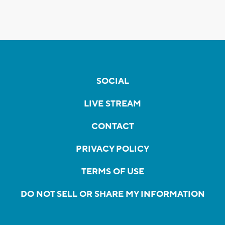
SOCIAL
LIVE STREAM
CONTACT
PRIVACY POLICY
TERMS OF USE
DO NOT SELL OR SHARE MY INFORMATION