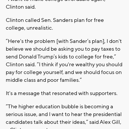
Clinton said.
Clinton called Sen. Sanders plan for free
college, unrealistic.
“Here's the problem [with Sander’s plan], I don't
believe we should be asking you to pay taxes to
send Donald Trump’s kids to college for free,”
Clinton said. “I think if you're wealthy you should
pay for college yourself, and we should focus on
middle class and poor families.”
It's a message that resonated with supporters.
“The higher education bubble is becoming a
serious issue, and I want to hear the presidential
candidates talk about their ideas,” said Alex Gill,