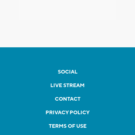
SOCIAL
LIVE STREAM
CONTACT
PRIVACY POLICY
TERMS OF USE