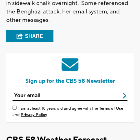
in sidewalk chalk overnight. Some referenced
the Benghazi attack, her email system, and
other messages.
SHARE
Sign up for the CBS 58 Newsletter
I am at least 18 years old and agree with the
Terms of Use
and
Privacy Policy
CBS 58 Weather Forecast