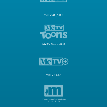
MeTV 41.1/58.2
MeTV Toons 49.5
MeTV+ 63.4