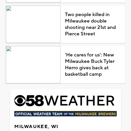
Two people killed in
Milwaukee double
shooting near 21st and
Pierce Street
'He cares for us': New
Milwaukee Buck Tyler
Herro gives back at
basketball camp
MILWAUKEE, WI