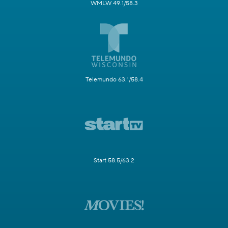
WMLW 49.1/58.3
Telemundo 63.1/58.4
Start 58.5/63.2