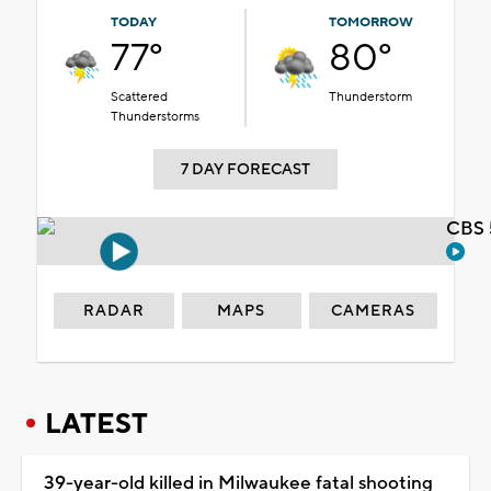
TODAY
TOMORROW
77°
80°
Scattered
Thunderstorm
Thunderstorms
7 DAY FORECAST
CBS 
RADAR
MAPS
CAMERAS
LATEST
39-year-old killed in Milwaukee fatal shooting