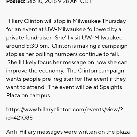
Posted:
Sep 10, 2015 9:28 AM CDT
Hillary Clinton will stop in Milwaukee Thursday
for an event at UW-Milwaukee followed by a
private fundraiser. She'll visit UW-Milwaukee
around 5:30 pm. Clinton is making a campaign
stop as her polling numbers continue to fall.
She'll likely focus her message on how she can
improve the economy. The Clinton campaign
wants people pre-register for the event if they
want to attend. The event will be at Spaights
Plaza on campus.
https://www.hillaryclinton.com/events/view/?
id=421088
Anti-Hillary messages were written on the plaza