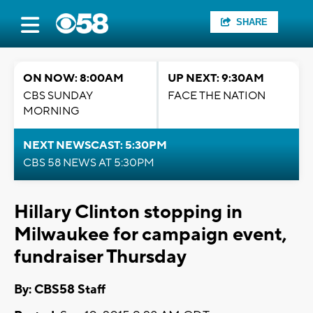
SHARE
ON NOW: 8:00AM
UP NEXT: 9:30AM
CBS SUNDAY
FACE THE NATION
MORNING
NEXT NEWSCAST: 5:30PM
CBS 58 NEWS AT 5:30PM
Hillary Clinton stopping in
Milwaukee for campaign event,
fundraiser Thursday
By: CBS58 Staff