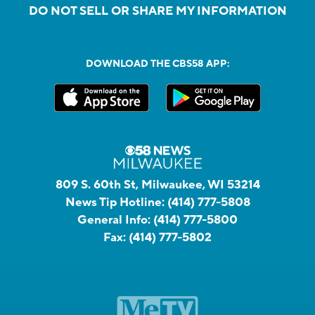
DO NOT SELL OR SHARE MY INFORMATION
DOWNLOAD THE CBS58 APP:
809 S. 60th St, Milwaukee, WI 53214
News Tip Hotline:
(414) 777-5808
General Info:
(414) 777-5800
Fax:
(414) 777-5802