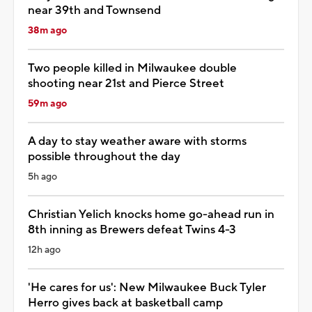
near 39th and Townsend
38m ago
Two people killed in Milwaukee double
shooting near 21st and Pierce Street
59m ago
A day to stay weather aware with storms
possible throughout the day
5h ago
Christian Yelich knocks home go-ahead run in
8th inning as Brewers defeat Twins 4-3
12h ago
'He cares for us': New Milwaukee Buck Tyler
Herro gives back at basketball camp