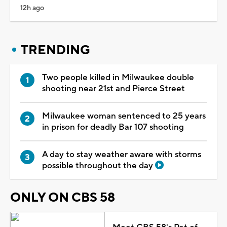
12h ago
TRENDING
Two people killed in Milwaukee double
shooting near 21st and Pierce Street
Milwaukee woman sentenced to 25 years
in prison for deadly Bar 107 shooting
A day to stay weather aware with storms
possible throughout the day
ONLY ON CBS 58