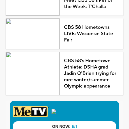
Meet CBS 58's Pet of
the Week: T'Challa
CBS 58 Hometowns
LIVE: Wisconsin State
Fair
CBS 58's Hometown
Athlete: DSHA grad
Jadin O'Brien trying for
rare winter/summer
Olympic appearance