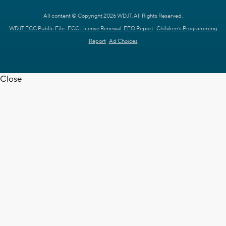
All content © Copyright 2026 WDJT. All Rights Reserved.
WDJT FCC Public File
FCC License Renewal
EEO Report
Children's Programming
Report
Ad Choices
Close