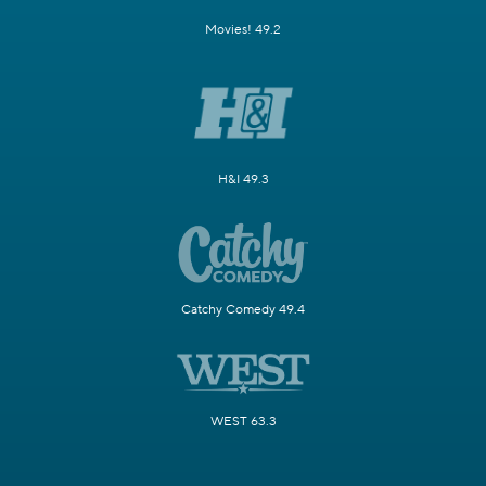
Movies! 49.2
H&I 49.3
Catchy Comedy 49.4
WEST 63.3