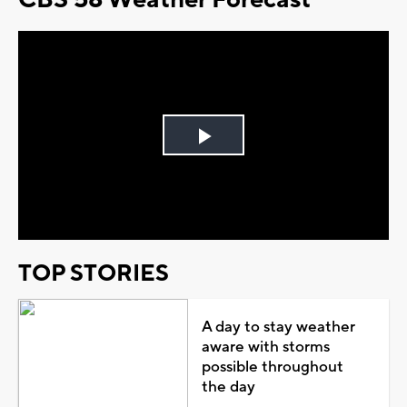
Play
Video
TOP STORIES
A day to stay weather
aware with storms
possible throughout
the day