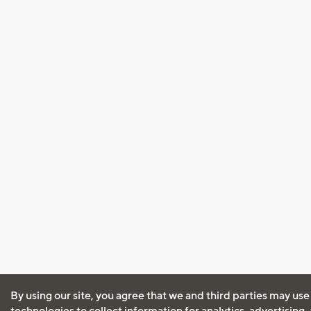
By using our site, you agree that we and third parties may use