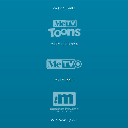
MeTV 41.1/58.2
MeTV Toons 49.5
MeTV+ 63.4
WMLW 49.1/58.3