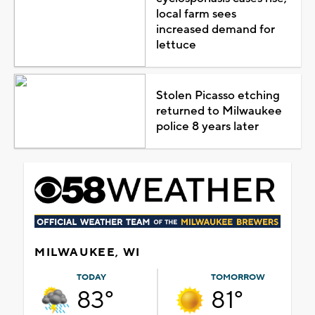
local farm sees
increased demand for
lettuce
Stolen Picasso etching
returned to Milwaukee
police 8 years later
MILWAUKEE, WI
TODAY
TOMORROW
83°
81°