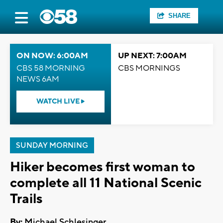
SHARE
ON NOW: 6:00AM
UP NEXT: 7:00AM
CBS 58 MORNING
CBS MORNINGS
NEWS 6AM
WATCH LIVE
SUNDAY MORNING
Hiker becomes first woman to
complete all 11 National Scenic
Trails
By:
Michael Schlesinger