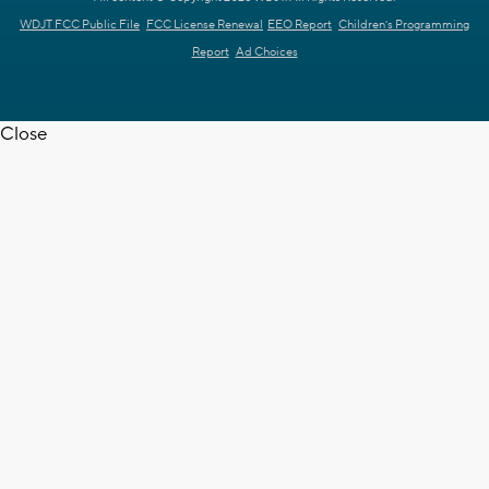
WDJT FCC Public File
FCC License Renewal
EEO Report
Children's Programming
Report
Ad Choices
Close