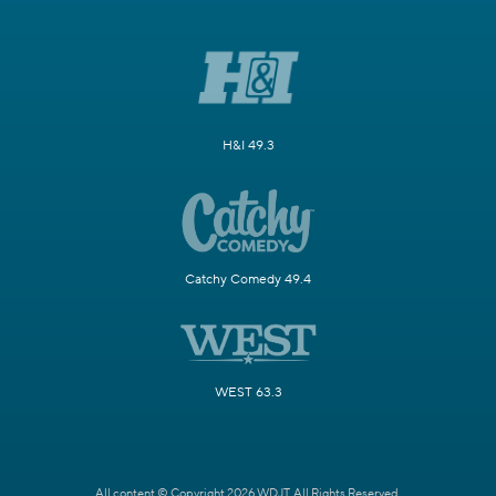
H&I 49.3
Catchy Comedy 49.4
WEST 63.3
All content © Copyright 2026 WDJT. All Rights Reserved.