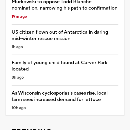
Murkowski to oppose Todd Blanche
nomination, narrowing his path to confirmation
19m ago
US citizen flown out of Antarctica in daring
mid-winter rescue mission
1h ago
Family of young child found at Carver Park
located
8h ago
As Wisconsin cyclosporiasis cases rise, local
farm sees increased demand for lettuce
10h ago