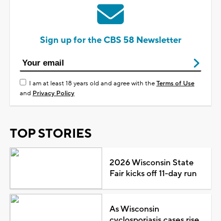
Sign up for the CBS 58 Newsletter
I am at least 18 years old and agree with the
Terms of Use
and
Privacy Policy
TOP STORIES
2026 Wisconsin State
Fair kicks off 11-day run
As Wisconsin
cyclosporiasis cases rise,