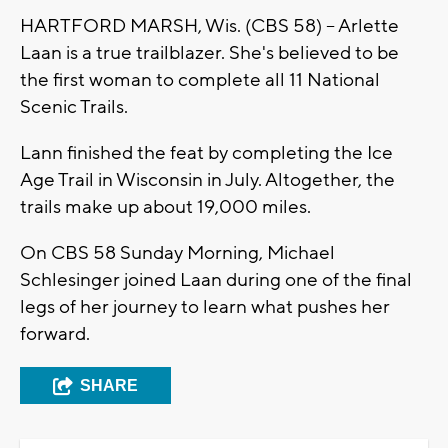
HARTFORD MARSH, Wis. (CBS 58) -- Arlette
Laan is a true trailblazer. She's believed to be
the first woman to complete all 11 National
Scenic Trails.
Lann finished the feat by completing the Ice
Age Trail in Wisconsin in July. Altogether, the
trails make up about 19,000 miles.
On CBS 58 Sunday Morning, Michael
Schlesinger joined Laan during one of the final
legs of her journey to learn what pushes her
forward.
SHARE