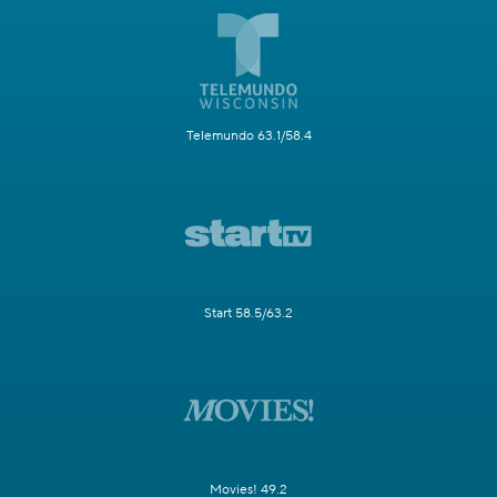
Telemundo 63.1/58.4
Start 58.5/63.2
Movies! 49.2