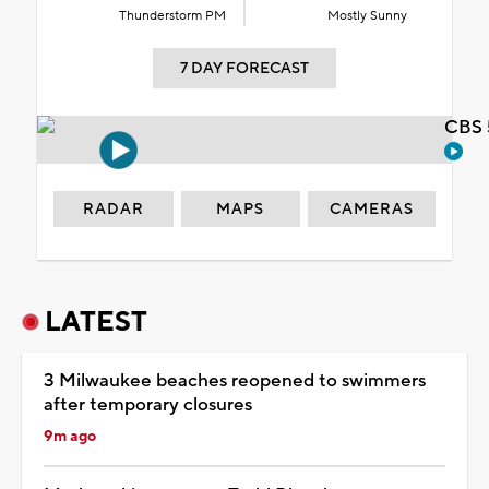
Thunderstorm PM
Mostly Sunny
7 DAY FORECAST
CBS 
RADAR
MAPS
CAMERAS
LATEST
3 Milwaukee beaches reopened to swimmers
after temporary closures
9m ago