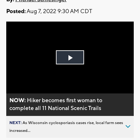
Posted:
Aug 7, 2022 9:30 AM CDT
Play
Video
NOW:
Hiker becomes first woman to
complete all 11 National Scenic Trails
NEXT:
As Wisconsin cyclosporiasis cases rise, local farm sees
increased...