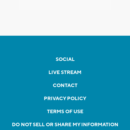
SOCIAL
LIVE STREAM
CONTACT
PRIVACY POLICY
TERMS OF USE
DO NOT SELL OR SHARE MY INFORMATION