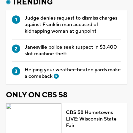
TRENDING
Judge denies request to dismiss charges
against Franklin man accused of
kidnapping woman at gunpoint
Janesville police seek suspect in $3,400
slot machine theft
Helping your weather-beaten yards make
a comeback
ONLY ON CBS 58
CBS 58 Hometowns
LIVE: Wisconsin State
Fair