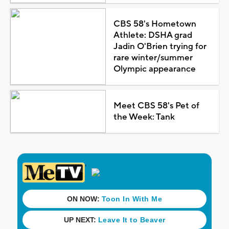
CBS 58's Hometown
Athlete: DSHA grad
Jadin O'Brien trying for
rare winter/summer
Olympic appearance
Meet CBS 58's Pet of
the Week: Tank