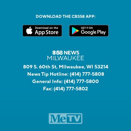
DOWNLOAD THE CBS58 APP:
809 S. 60th St, Milwaukee, WI 53214
News Tip Hotline:
(414) 777-5808
General Info:
(414) 777-5800
Fax:
(414) 777-5802