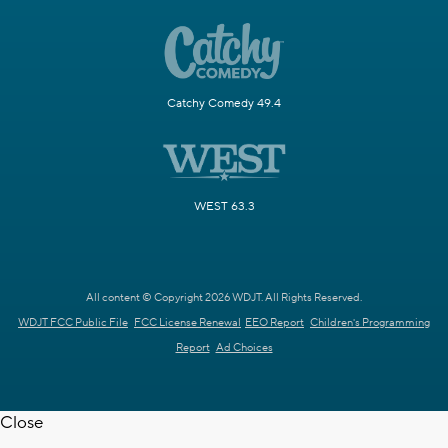
Catchy Comedy 49.4
WEST 63.3
All content © Copyright 2026 WDJT. All Rights Reserved.
WDJT FCC Public File
FCC License Renewal
EEO Report
Children's Programming
Report
Ad Choices
Close