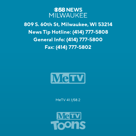
809 S. 60th St, Milwaukee, WI 53214
News Tip Hotline:
(414) 777-5808
General Info:
(414) 777-5800
Fax:
(414) 777-5802
MeTV 41.1/58.2