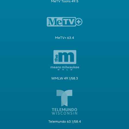
MeTV Toons 49.5
MeTV+ 63.4
WMLW 49.1/58.3
Telemundo 63.1/58.4