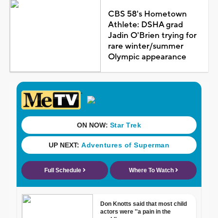
CBS 58's Hometown
Athlete: DSHA grad
Jadin O'Brien trying for
rare winter/summer
Olympic appearance