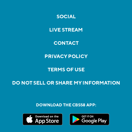
SOCIAL
LIVE STREAM
CONTACT
PRIVACY POLICY
TERMS OF USE
DO NOT SELL OR SHARE MY INFORMATION
DOWNLOAD THE CBS58 APP: