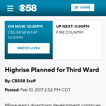
SHARE
ON NOW: 10:30PM
UP NEXT: 11:00PM
CBS 58 NEWS AT
FIRE COUNTRY
10:30PM
WATCH LIVE
Highrise Planned for Third Ward
By: CBS58 Staff
Posted:
Feb 10, 2017 2:52 PM CDT
Milwaukee's downtown development continues