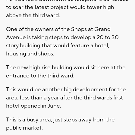
to soar the latest project would tower high
above the third ward.
One of the owners of the Shops at Grand
Avenue is taking steps to develop a 20 to 30
story building that would feature a hotel,
housing and shops.
The new high rise building would sit here at the
entrance to the third ward.
This would be another big development for the
area, less than a year after the third wards first
hotel opened in June.
This is a busy area, just steps away from the
public market.