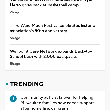
Herro gives back at basketball camp
2h ago
Third Ward Moon Festival celebrates historic
association's 50th anniversary
5h ago
Wellpoint Care Network expands Back-to-
School Bash with 2,000 backpacks
5h ago
TRENDING
Community activist known for helping
Milwaukee families now needs support
after home fire, car crash