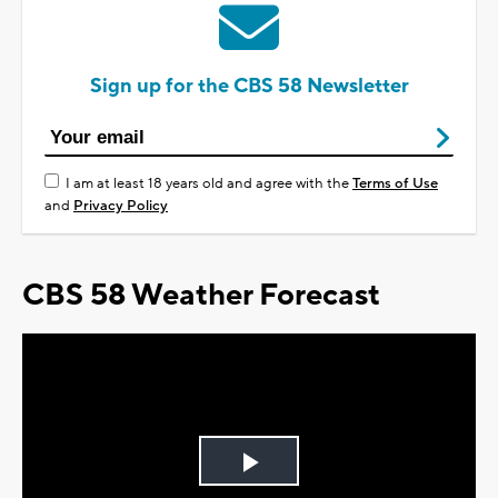
Sign up for the CBS 58 Newsletter
I am at least 18 years old and agree with the
Terms of Use
and
Privacy Policy
CBS 58 Weather Forecast
Play