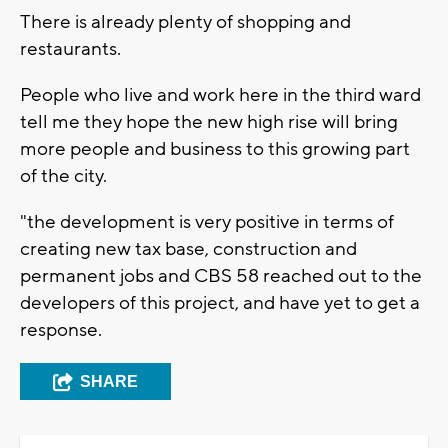
There is already plenty of shopping and
restaurants.
People who live and work here in the third ward
tell me they hope the new high rise will bring
more people and business to this growing part
of the city.
"the development is very positive in terms of
creating new tax base, construction and
permanent jobs and CBS 58 reached out to the
developers of this project, and have yet to get a
response.
SHARE