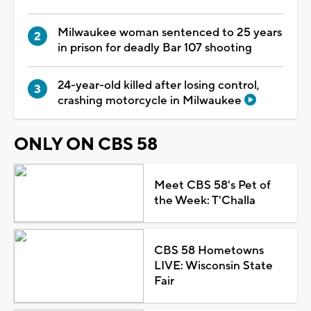
Milwaukee woman sentenced to 25 years
in prison for deadly Bar 107 shooting
24-year-old killed after losing control,
crashing motorcycle in Milwaukee
ONLY ON CBS 58
Meet CBS 58's Pet of
the Week: T'Challa
CBS 58 Hometowns
LIVE: Wisconsin State
Fair