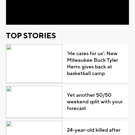
Video
TOP STORIES
'He cares for us': New
Milwaukee Buck Tyler
Herro gives back at
basketball camp
Yet another 50/50
weekend split with your
forecast
24-year-old killed after