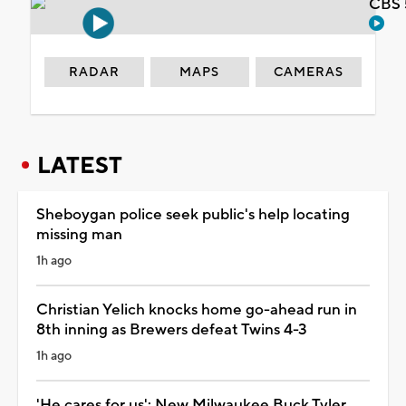
CBS 
RADAR
MAPS
CAMERAS
LATEST
Sheboygan police seek public's help locating
missing man
1h ago
Christian Yelich knocks home go-ahead run in
8th inning as Brewers defeat Twins 4-3
1h ago
'He cares for us': New Milwaukee Buck Tyler