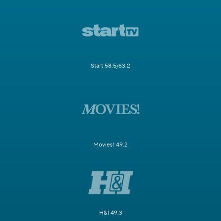
Start 58.5/63.2
Movies! 49.2
H&I 49.3