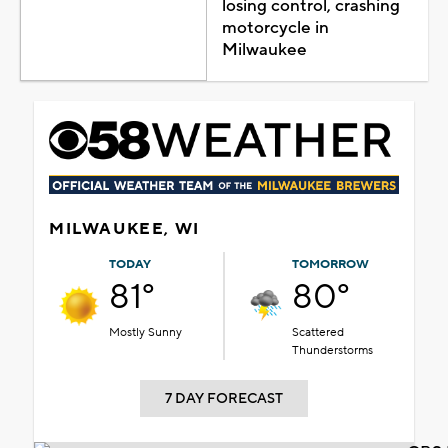
losing control, crashing
motorcycle in
Milwaukee
MILWAUKEE, WI
TODAY
TOMORROW
81°
80°
Mostly Sunny
Scattered
Thunderstorms
7 DAY FORECAST