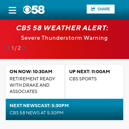
SHARE
CBS 58 WEATHER ALERT:
Severe Thunderstorm Warning
1 / 2
ON NOW: 10:30AM
UP NEXT: 11:00AM
RETIREMENT READY
CBS SPORTS
WITH DRAKE AND
ASSOCIATES
NEXT NEWSCAST: 5:30PM
CBS 58 NEWS AT 5:30PM