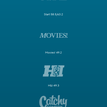
Start 58.5/63.2
Movies! 49.2
H&I 49.3