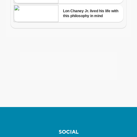
SOCIAL