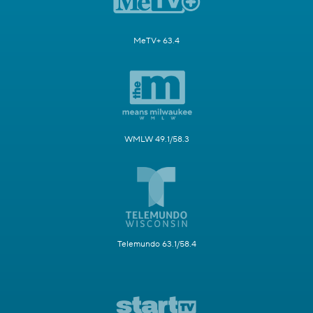
MeTV+ 63.4
WMLW 49.1/58.3
Telemundo 63.1/58.4