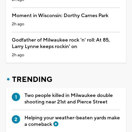
Moment in Wisconsin: Dorthy Carnes Park
2h ago
Godfather of Milwaukee rock 'n' roll: At 85,
Larry Lynne keeps rockin' on
2h ago
TRENDING
Two people killed in Milwaukee double
shooting near 21st and Pierce Street
Helping your weather-beaten yards make
a comeback