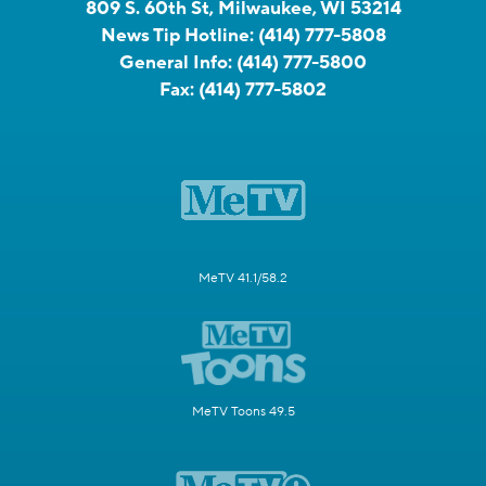
809 S. 60th St, Milwaukee, WI 53214
News Tip Hotline:
(414) 777-5808
General Info:
(414) 777-5800
Fax:
(414) 777-5802
MeTV 41.1/58.2
MeTV Toons 49.5