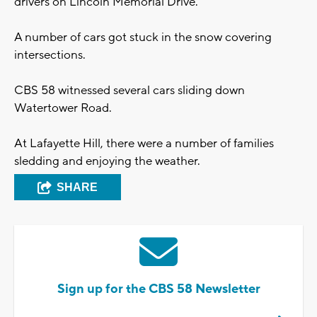
drivers on Lincoln Memorial Drive.
A number of cars got stuck in the snow covering
intersections.
CBS 58 witnessed several cars sliding down
Watertower Road.
At Lafayette Hill, there were a number of families
sledding and enjoying the weather.
SHARE
Sign up for the CBS 58 Newsletter