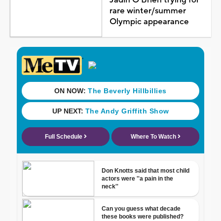
rare winter/summer
Olympic appearance