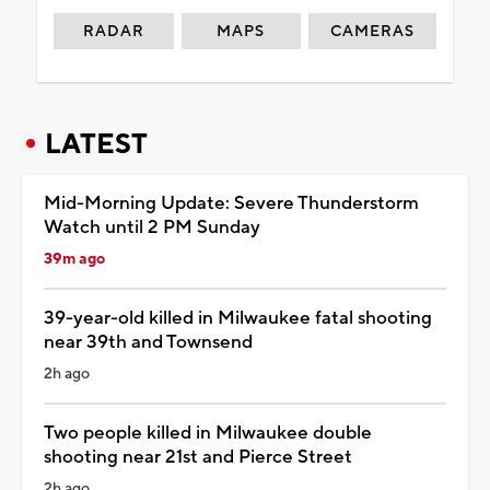
RADAR
MAPS
CAMERAS
LATEST
Mid-Morning Update: Severe Thunderstorm
Watch until 2 PM Sunday
39m ago
39-year-old killed in Milwaukee fatal shooting
near 39th and Townsend
2h ago
Two people killed in Milwaukee double
shooting near 21st and Pierce Street
2h ago