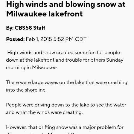
High winds and blowing snow at
Milwaukee lakefront
By: CBS58 Staff
Posted:
Feb 1, 2015 5:52 PM CDT
High winds and snow created some fun for people
down at the lakefront and trouble for others Sunday
morning in Milwaukee.
There were large waves on the lake that were crashing
into the shoreline.
People were driving down to the lake to see the water
and what the winds were creating.
However, that drifting snow was a major problem for