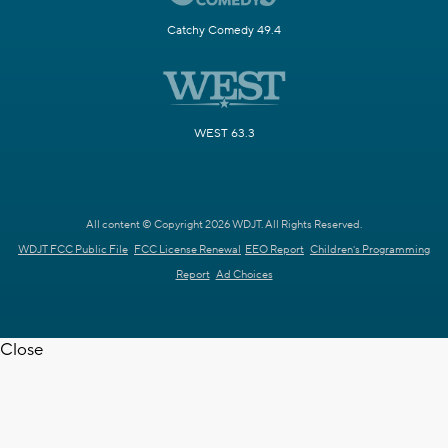
Catchy Comedy 49.4
WEST 63.3
All content © Copyright 2026 WDJT. All Rights Reserved.
WDJT FCC Public File
FCC License Renewal
EEO Report
Children's Programming
Report
Ad Choices
Close