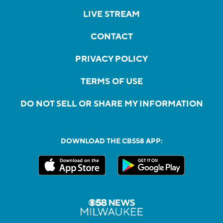
LIVE STREAM
CONTACT
PRIVACY POLICY
TERMS OF USE
DO NOT SELL OR SHARE MY INFORMATION
DOWNLOAD THE CBS58 APP: