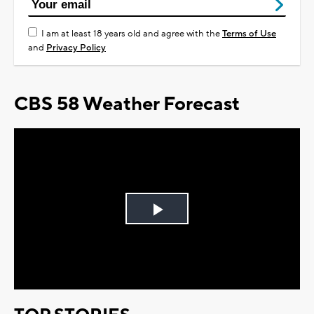
I am at least 18 years old and agree with the
Terms of Use
and
Privacy Policy
CBS 58 Weather Forecast
Play
Video