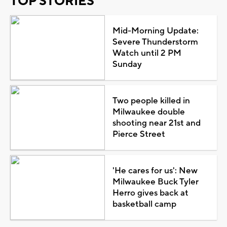
TOP STORIES
Mid-Morning Update:
Severe Thunderstorm
Watch until 2 PM
Sunday
Two people killed in
Milwaukee double
shooting near 21st and
Pierce Street
'He cares for us': New
Milwaukee Buck Tyler
Herro gives back at
basketball camp