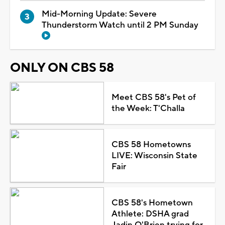
Mid-Morning Update: Severe
Thunderstorm Watch until 2 PM Sunday
ONLY ON CBS 58
Meet CBS 58's Pet of
the Week: T'Challa
CBS 58 Hometowns
LIVE: Wisconsin State
Fair
CBS 58's Hometown
Athlete: DSHA grad
Jadin O'Brien trying for