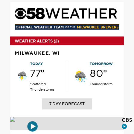
WEATHER ALERTS (2)
MILWAUKEE, WI
TODAY
TOMORROW
77°
80°
Scattered
Thunderstorm
Thunderstorms
7 DAY FORECAST
CBS 