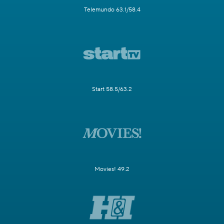
Telemundo 63.1/58.4
Start 58.5/63.2
Movies! 49.2