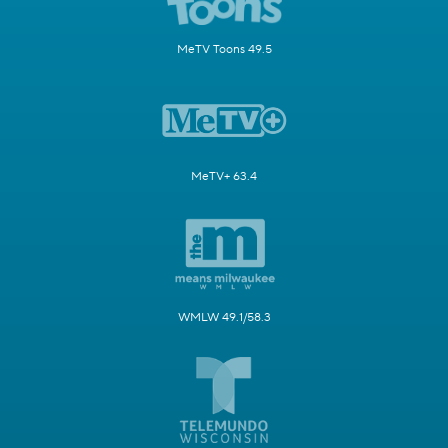
MeTV Toons 49.5
MeTV+ 63.4
WMLW 49.1/58.3