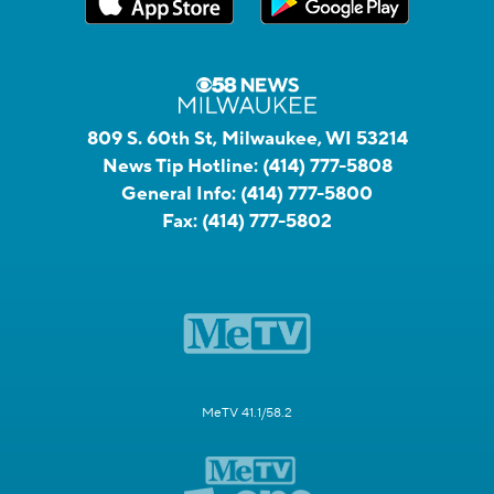
809 S. 60th St, Milwaukee, WI 53214
News Tip Hotline:
(414) 777-5808
General Info:
(414) 777-5800
Fax:
(414) 777-5802
MeTV 41.1/58.2