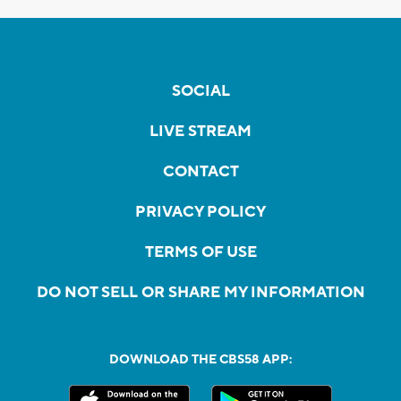
SOCIAL
LIVE STREAM
CONTACT
PRIVACY POLICY
TERMS OF USE
DO NOT SELL OR SHARE MY INFORMATION
DOWNLOAD THE CBS58 APP: