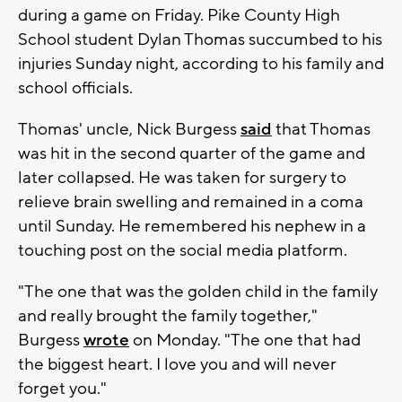
during a game on Friday. Pike County High
School student Dylan Thomas succumbed to his
injuries Sunday night, according to his family and
school officials.
Thomas' uncle, Nick Burgess
said
that Thomas
was hit in the second quarter of the game and
later collapsed. He was taken for surgery to
relieve brain swelling and remained in a coma
until Sunday. He remembered his nephew in a
touching post on the social media platform.
"The one that was the golden child in the family
and really brought the family together,"
Burgess
wrote
on Monday. "The one that had
the biggest heart. I love you and will never
forget you."