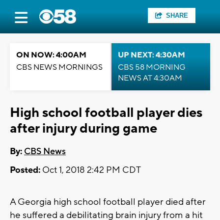
SHARE
ON NOW: 4:00AM
UP NEXT: 4:30AM
CBS NEWS MORNINGS
CBS 58 MORNING
NEWS AT 4:30AM
High school football player dies
after injury during game
By:
CBS News
Posted:
Oct 1, 2018 2:42 PM CDT
A Georgia high school football player died after
he suffered a debilitating brain injury from a hit