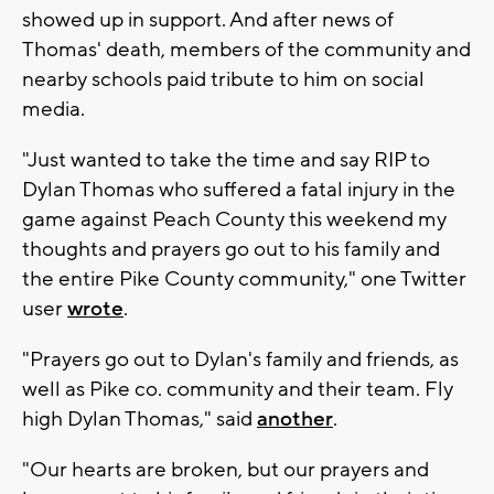
showed up in support. And after news of
Thomas' death, members of the community and
nearby schools paid tribute to him on social
media.
"Just wanted to take the time and say RIP to
Dylan Thomas who suffered a fatal injury in the
game against Peach County this weekend my
thoughts and prayers go out to his family and
the entire Pike County community," one Twitter
user
wrote
.
"Prayers go out to Dylan's family and friends, as
well as Pike co. community and their team. Fly
high Dylan Thomas," said
another
.
"Our hearts are broken, but our prayers and