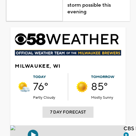
storm possible this
evening
MILWAUKEE, WI
TODAY
TOMORROW
76°
85°
Partly Cloudy
Mostly Sunny
7 DAY FORECAST
CBS 