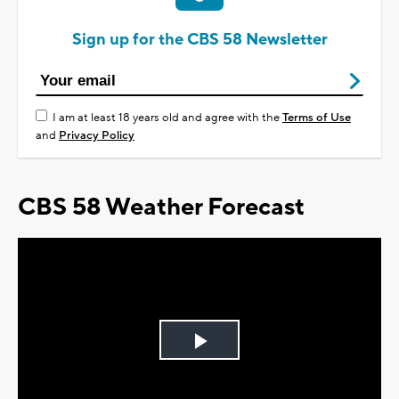
Sign up for the CBS 58 Newsletter
I am at least 18 years old and agree with the
Terms of Use
and
Privacy Policy
CBS 58 Weather Forecast
Play