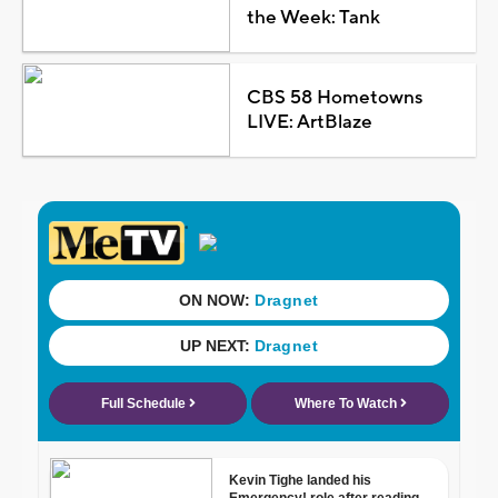
the Week: Tank
CBS 58 Hometowns
LIVE: ArtBlaze