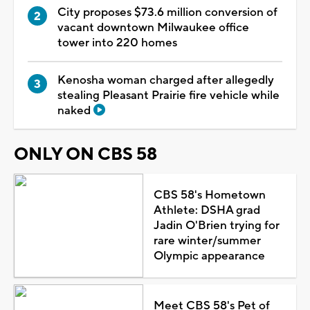
City proposes $73.6 million conversion of
vacant downtown Milwaukee office
tower into 220 homes
Kenosha woman charged after allegedly
stealing Pleasant Prairie fire vehicle while
naked
ONLY ON CBS 58
CBS 58's Hometown
Athlete: DSHA grad
Jadin O'Brien trying for
rare winter/summer
Olympic appearance
Meet CBS 58's Pet of