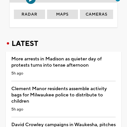
RADAR
MAPS
CAMERAS
LATEST
More arrests in Madison as quieter day of
protests turns into tense afternoon
5h ago
Clement Manor residents assemble activity
bags for Milwaukee police to distribute to
children
5h ago
David Crowley campaigns in Waukesha, pitches