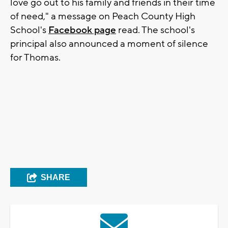
love go out to his family and friends in their time
of need," a message on Peach County High
School's
Facebook page
read. The school's
principal also announced a moment of silence
for Thomas.
SHARE