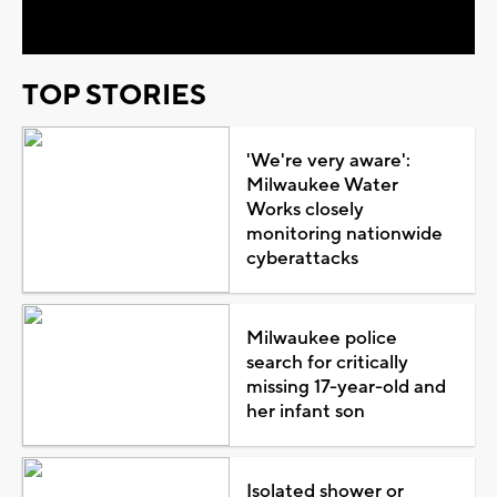
Video
TOP STORIES
'We're very aware':
Milwaukee Water
Works closely
monitoring nationwide
cyberattacks
Milwaukee police
search for critically
missing 17-year-old and
her infant son
Isolated shower or