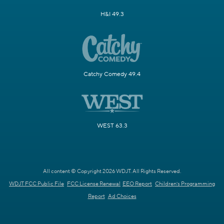
H&I 49.3
Catchy Comedy 49.4
WEST 63.3
All content © Copyright 2026 WDJT. All Rights Reserved.
WDJT FCC Public File
FCC License Renewal
EEO Report
Children's Programming
Report
Ad Choices