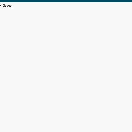
Close