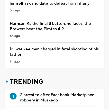
himself as candidate to defeat Tom Tiffany
5h ago
Harrison Ks the final 8 batters he faces, the
Brewers beat the Pirates 4-2
6h ago
Milwaukee man charged in fatal shooting of his
father
7h ago
TRENDING
2 arrested after Facebook Marketplace
robbery in Muskego