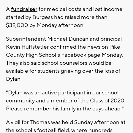
A
fundraiser
for medical costs and lost income
started by Burgess had raised more than
$32,000 by Monday afternoon.
Superintendent Michael Duncan and principal
Kevin Huffstetler confirmed the news on Pike
County High School's Facebook page Monday.
They also said school counselors would be
available for students grieving over the loss of
Dylan.
"Dylan was an active participant in our school
community and a member of the Class of 2020.
Please remember his family in the days ahead."
A vigil for Thomas was held Sunday afternoon at
the school's football field, where hundreds