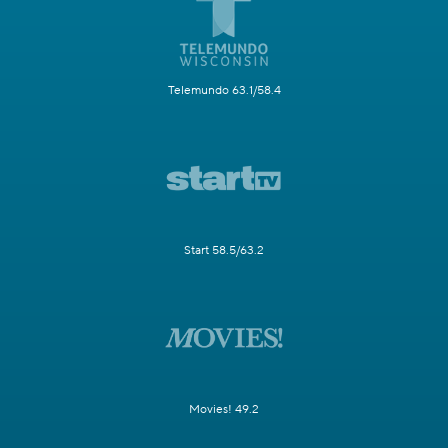
Telemundo 63.1/58.4
Start 58.5/63.2
Movies! 49.2