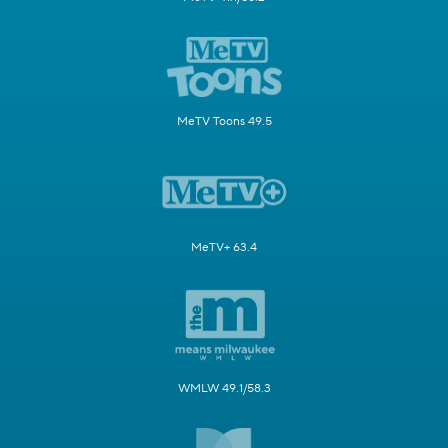
MeTV Toons 49.5
MeTV+ 63.4
WMLW 49.1/58.3