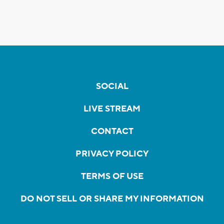
SOCIAL
LIVE STREAM
CONTACT
PRIVACY POLICY
TERMS OF USE
DO NOT SELL OR SHARE MY INFORMATION