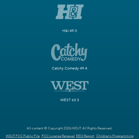
H&I 49.3
Catchy Comedy 49.4
WEST 63.3
All content © Copyright 2026 WDJT. All Rights Reserved.
WDJT FCC Public File
FCC License Renewal
EEO Report
Children's Programming