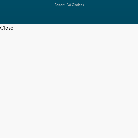
Report
Ad Choices
Close