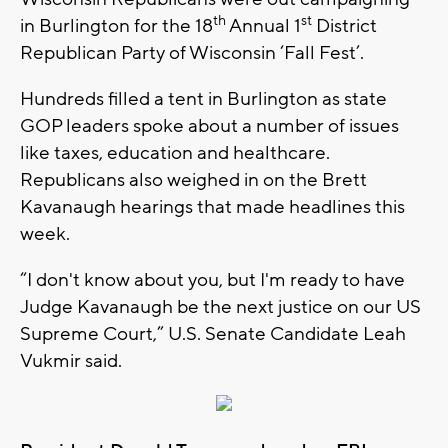
th
st
in Burlington for the 18
Annual 1
District
Republican Party of Wisconsin ‘Fall Fest’.
Hundreds filled a tent in Burlington as state
GOP leaders spoke about a number of issues
like taxes, education and healthcare.
Republicans also weighed in on the Brett
Kavanaugh hearings that made headlines this
week.
“I don't know about you, but I'm ready to have
Judge Kavanaugh be the next justice on our US
Supreme Court,” U.S. Senate Candidate Leah
Vukmir said.