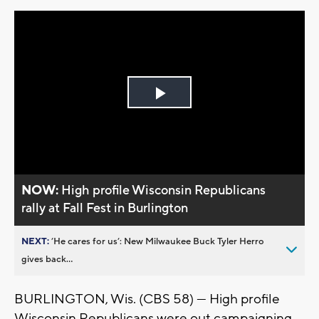
Play
Video
NOW:
High profile Wisconsin Republicans
rally at Fall Fest in Burlington
NEXT:
’He cares for us’: New Milwaukee Buck Tyler Herro
gives back...
BURLINGTON, Wis. (CBS 58) --- High profile
Wisconsin Republicans were out campaigning