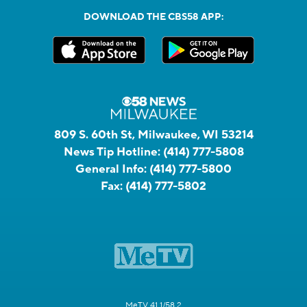
DOWNLOAD THE CBS58 APP:
809 S. 60th St, Milwaukee, WI 53214
News Tip Hotline:
(414) 777-5808
General Info:
(414) 777-5800
Fax:
(414) 777-5802
MeTV 41.1/58.2