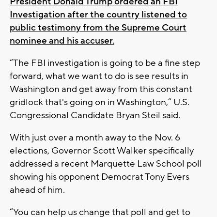
President Donald Trump ordered an FBI
Investigation after the country listened to
public testimony from the Supreme Court
nominee and his accuser.
“The FBI investigation is going to be a fine step
forward, what we want to do is see results in
Washington and get away from this constant
gridlock that's going on in Washington,” U.S.
Congressional Candidate Bryan Steil said.
With just over a month away to the Nov. 6
elections, Governor Scott Walker specifically
addressed a recent Marquette Law School poll
showing his opponent Democrat Tony Evers
ahead of him.
“You can help us change that poll and get to