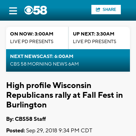
SHARE
ON NOW: 3:00AM
UP NEXT: 3:30AM
LIVE PD PRESENTS
LIVE PD PRESENTS
NEXT NEWSCAST: 6:00AM
CBS 58 MORNING NEWS 6AM
High profile Wisconsin
Republicans rally at Fall Fest in
Burlington
By: CBS58 Staff
Posted:
Sep 29, 2018 9:34 PM CDT