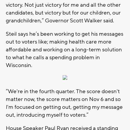
victory. Not just victory for me and all the other
candidates, but victory but for our children, our
grandchildren,” Governor Scott Walker said.
Steil says he’s been working to get his messages
out to voters like; making health care more
affordable and working on a long-term solution
to what he calls a spending problem in
Wisconsin.
“We're in the fourth quarter. The score doesn't
matter now, the score matters on Nov 6 and so
I'm focused on getting out, getting my message
out, introducing myself to voters.”
House Speaker Paul Ryan received a standing