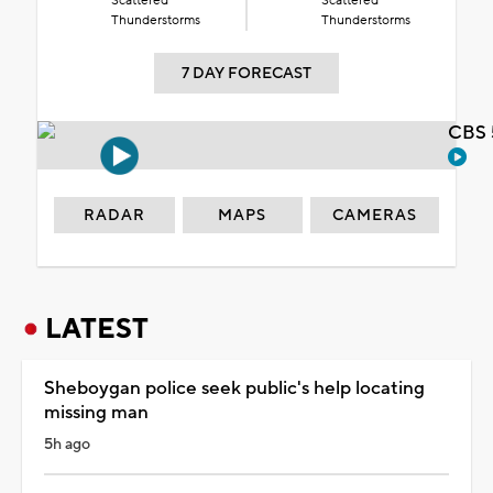
Scattered
Scattered
Thunderstorms
Thunderstorms
7 DAY FORECAST
CBS 
RADAR
MAPS
CAMERAS
LATEST
Sheboygan police seek public's help locating
missing man
5h ago