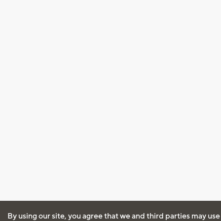
By using our site, you agree that we and third parties may use