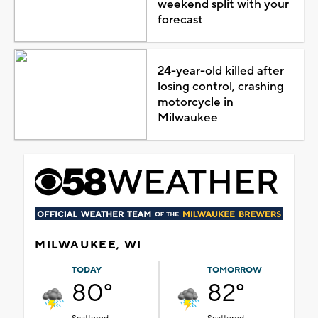
weekend split with your
forecast
24-year-old killed after
losing control, crashing
motorcycle in
Milwaukee
MILWAUKEE, WI
TODAY
TOMORROW
80°
82°