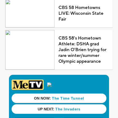
CBS 58 Hometowns
LIVE: Wisconsin State
Fair
CBS 58's Hometown
Athlete: DSHA grad
Jadin O'Brien trying for
rare winter/summer
Olympic appearance