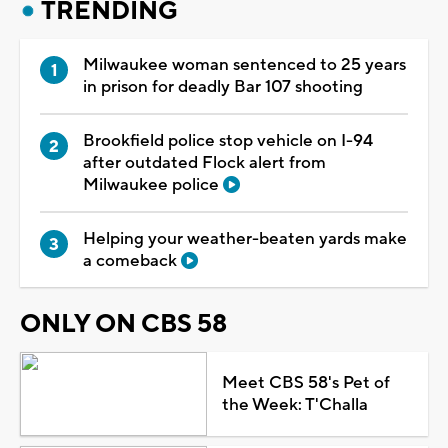
TRENDING
Milwaukee woman sentenced to 25 years
in prison for deadly Bar 107 shooting
Brookfield police stop vehicle on I-94
after outdated Flock alert from
Milwaukee police
Helping your weather-beaten yards make
a comeback
ONLY ON CBS 58
Meet CBS 58's Pet of
the Week: T'Challa