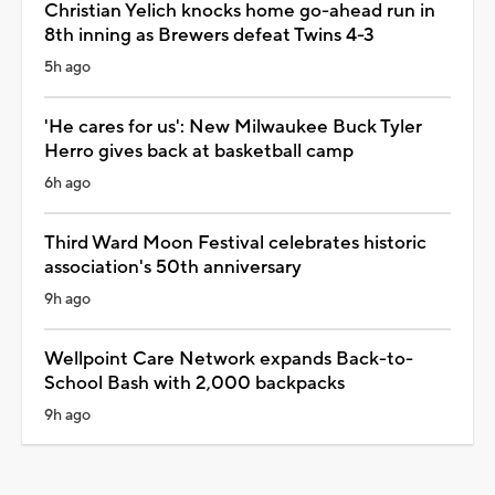
Christian Yelich knocks home go-ahead run in
8th inning as Brewers defeat Twins 4-3
5h ago
'He cares for us': New Milwaukee Buck Tyler
Herro gives back at basketball camp
6h ago
Third Ward Moon Festival celebrates historic
association's 50th anniversary
9h ago
Wellpoint Care Network expands Back-to-
School Bash with 2,000 backpacks
9h ago