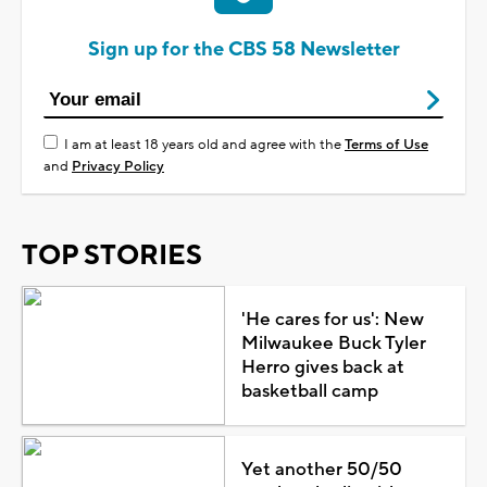
Sign up for the CBS 58 Newsletter
I am at least 18 years old and agree with the
Terms of Use
and
Privacy Policy
TOP STORIES
'He cares for us': New
Milwaukee Buck Tyler
Herro gives back at
basketball camp
Yet another 50/50