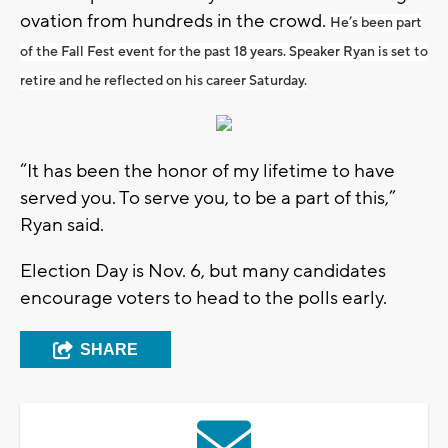
ovation from hundreds in the crowd.
He’s been part
of the Fall Fest event for the past 18 years. Speaker Ryan is set to
retire and he reflected on his career Saturday.
“It has been the honor of my lifetime to have
served you. To serve you, to be a part of this,”
Ryan said.
Election Day is Nov. 6, but many candidates
encourage voters to head to the polls early.
SHARE