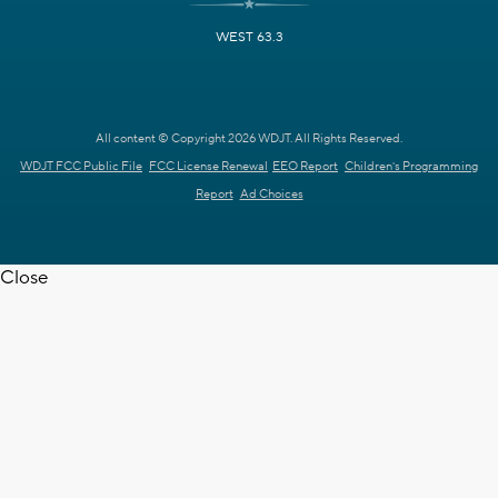
WEST 63.3
All content © Copyright 2026 WDJT. All Rights Reserved.
WDJT FCC Public File
FCC License Renewal
EEO Report
Children's Programming
Report
Ad Choices
Close