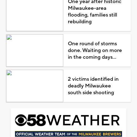
One year after historic
Milwaukee-area
flooding, families still
rebuilding
One round of storms
done. Waiting on more
in the coming days...
2 victims identified in
deadly Milwaukee
south side shooting