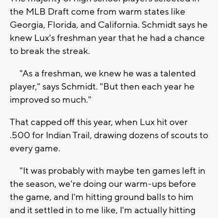
the MLB Draft come from warm states like
Georgia, Florida, and California. Schmidt says he
knew Lux's freshman year that he had a chance
to break the streak.
"As a freshman, we knew he was a talented
player," says Schmidt. "But then each year he
improved so much."
That capped off this year, when Lux hit over
.500 for Indian Trail, drawing dozens of scouts to
every game.
"It was probably with maybe ten games left in
the season, we're doing our warm-ups before
the game, and I'm hitting ground balls to him
and it settled in to me like, I'm actually hitting