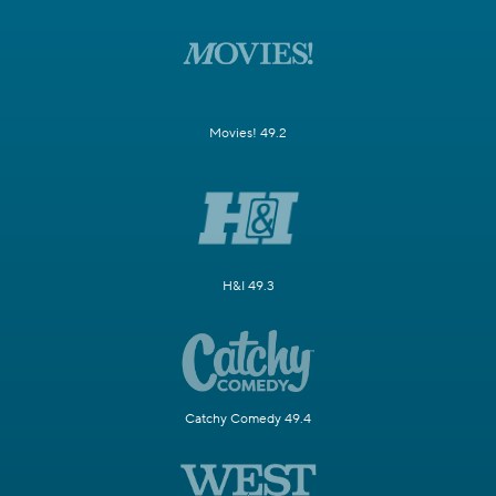
Movies! 49.2
H&I 49.3
Catchy Comedy 49.4