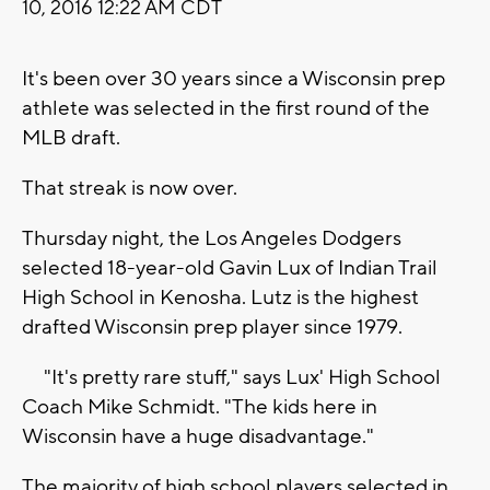
10, 2016 12:22 AM CDT
It's been over 30 years since a Wisconsin prep
athlete was selected in the first round of the
MLB draft.
That streak is now over.
Thursday night, the Los Angeles Dodgers
selected 18-year-old Gavin Lux of Indian Trail
High School in Kenosha. Lutz is the highest
drafted Wisconsin prep player since 1979.
"It's pretty rare stuff," says Lux' High School
Coach Mike Schmidt. "The kids here in
Wisconsin have a huge disadvantage."
The majority of high school players selected in