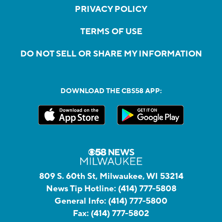
PRIVACY POLICY
TERMS OF USE
DO NOT SELL OR SHARE MY INFORMATION
DOWNLOAD THE CBS58 APP:
809 S. 60th St, Milwaukee, WI 53214
News Tip Hotline:
(414) 777-5808
General Info:
(414) 777-5800
Fax:
(414) 777-5802