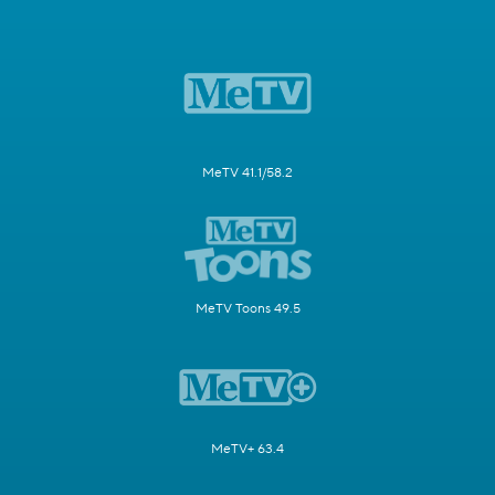
MeTV 41.1/58.2
MeTV Toons 49.5
MeTV+ 63.4