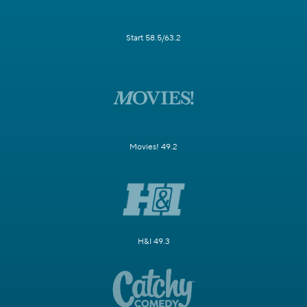
Start 58.5/63.2
Movies! 49.2
H&I 49.3