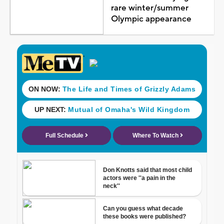
rare winter/summer
Olympic appearance