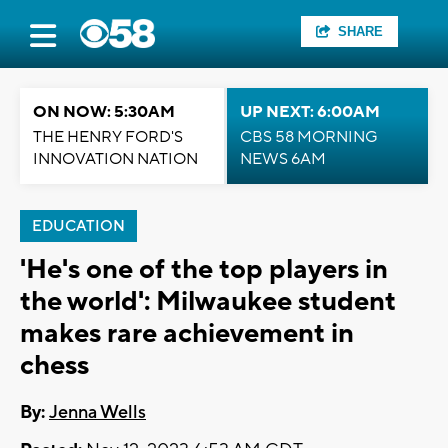
SHARE
ON NOW: 5:30AM
UP NEXT: 6:00AM
THE HENRY FORD'S
CBS 58 MORNING
INNOVATION NATION
NEWS 6AM
EDUCATION
'He's one of the top players in
the world': Milwaukee student
makes rare achievement in
chess
By:
Jenna Wells