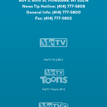
809 S. 60th St, Milwaukee, WI 53214
News Tip Hotline:
(414) 777-5808
General Info:
(414) 777-5800
Fax:
(414) 777-5802
MeTV 41.1/58.2
MeTV Toons 49.5