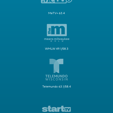
MeTV+ 63.4
WMLW 49.1/58.3
Telemundo 63.1/58.4