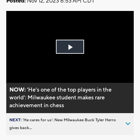
Posted:
Nov 12, 2023 6:53 AM CDT
Play
Video
NOW:
’He’s one of the top players in the
world’: Milwaukee student makes rare
achievement in chess
NEXT:
’He cares for us’: New Milwaukee Buck Tyler Herro
gives back...