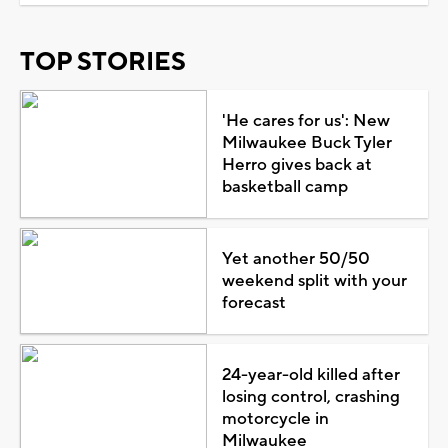
TOP STORIES
'He cares for us': New
Milwaukee Buck Tyler
Herro gives back at
basketball camp
Yet another 50/50
weekend split with your
forecast
24-year-old killed after
losing control, crashing
motorcycle in
Milwaukee