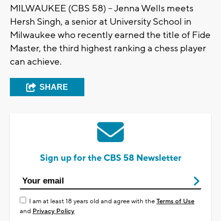
MILWAUKEE (CBS 58) -- Jenna Wells meets
Hersh Singh, a senior at University School in
Milwaukee who recently earned the title of Fide
Master, the third highest ranking a chess player
can achieve.
SHARE
Sign up for the CBS 58 Newsletter
I am at least 18 years old and agree with the
Terms of Use
and
Privacy Policy