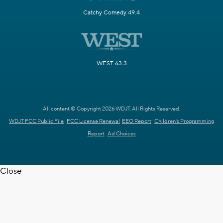
Catchy Comedy 49.4
WEST 63.3
All content © Copyright 2026 WDJT. All Rights Reserved.
WDJT FCC Public File
FCC License Renewal
EEO Report
Children's Programming
Report
Ad Choices
Close