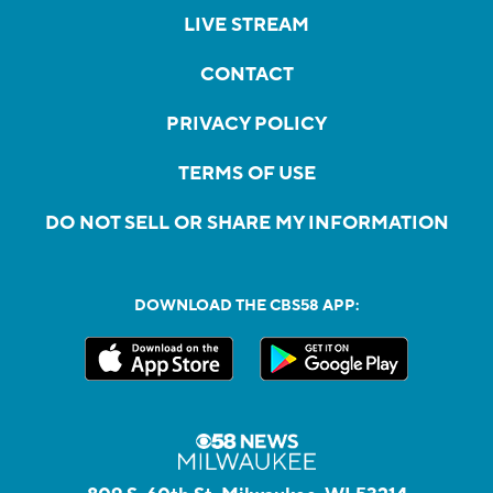
LIVE STREAM
CONTACT
PRIVACY POLICY
TERMS OF USE
DO NOT SELL OR SHARE MY INFORMATION
DOWNLOAD THE CBS58 APP: