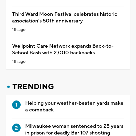
Third Ward Moon Festival celebrates historic
association's 50th anniversary
11h ago
Wellpoint Care Network expands Back-to-
School Bash with 2,000 backpacks
11h ago
TRENDING
Helping your weather-beaten yards make
a comeback
Milwaukee woman sentenced to 25 years
in prison for deadly Bar 107 shooting