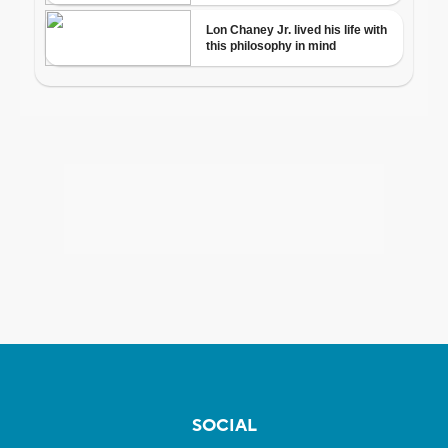
SOCIAL