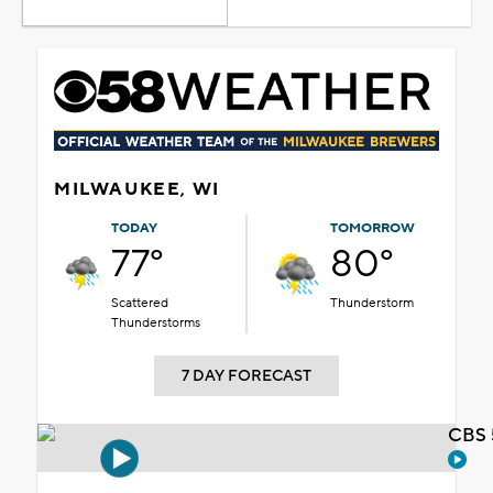
MILWAUKEE, WI
TODAY
TOMORROW
77°
80°
Scattered
Thunderstorm
Thunderstorms
7 DAY FORECAST
CBS 