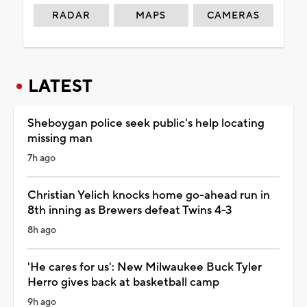
RADAR
MAPS
CAMERAS
LATEST
Sheboygan police seek public's help locating
missing man
7h ago
Christian Yelich knocks home go-ahead run in
8th inning as Brewers defeat Twins 4-3
8h ago
'He cares for us': New Milwaukee Buck Tyler
Herro gives back at basketball camp
9h ago