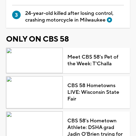
24-year-old killed after losing control,
crashing motorcycle in Milwaukee
ONLY ON CBS 58
Meet CBS 58's Pet of
the Week: T'Challa
CBS 58 Hometowns
LIVE: Wisconsin State
Fair
CBS 58's Hometown
Athlete: DSHA grad
Jadin O'Brien trying for