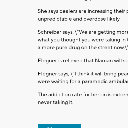
She says dealers are increasing their
unpredictable and overdose likely.
Schreiber says, \"We are getting more
what you thought you were taking in 
a more pure drug on the street now.\
Flegner is relieved that Narcan will 
Flegner says, \"I think it will bring p
were waiting for a paramedic ambula
The addiction rate for heroin is extrem
never taking it.