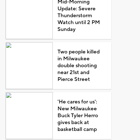
Mid-Morning
Update: Severe
Thunderstorm
Watch until 2 PM
Sunday
Two people killed
in Milwaukee
double shooting
near 21st and
Pierce Street
'He cares for us':
New Milwaukee
Buck Tyler Herro
gives back at
basketball camp