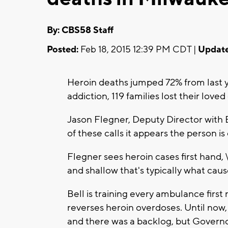
By: CBS58 Staff
Posted:
Feb 18, 2015 12:39 PM CDT |
Update
Heroin deaths jumped 72% from last y
addiction, 119 families lost their love
Jason Flegner, Deputy Director with
of these calls it appears the person is
Flegner sees heroin cases first hand, 
and shallow that's typically what cause
Bell is training every ambulance firs
reverses heroin overdoses. Until now
and there was a backlog, but Governo