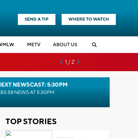
SEND A TIP
WHERE TO WATCH
WMLW
M
E
TV
ABOUT US
1 / 2
NEXT NEWSCAST: 5:30PM
BS 58 NEWS AT 5:30PM
TOP STORIES