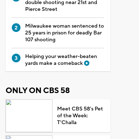
double shooting near 21st and
Pierce Street
Milwaukee woman sentenced to
25 years in prison for deadly Bar
107 shooting
Helping your weather-beaten
yards make a comeback
ONLY ON CBS 58
Meet CBS 58's Pet
of the Week:
T'Challa