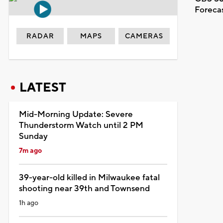
Foreca
RADAR
MAPS
CAMERAS
LATEST
Mid-Morning Update: Severe
Thunderstorm Watch until 2 PM
Sunday
7m ago
39-year-old killed in Milwaukee fatal
shooting near 39th and Townsend
1h ago