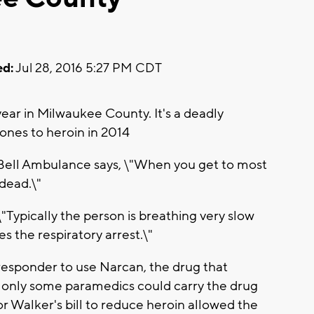
d:
Jul 28, 2016 5:27 PM CDT
ear in Milwaukee County. It's a deadly
d ones to heroin in 2014
 Bell Ambulance says, \"When you get to most
 dead.\"
\"Typically the person is breathing very slow
s the respiratory arrest.\"
t responder to use Narcan, the drug that
, only some paramedics could carry the drug
r Walker's bill to reduce heroin allowed the