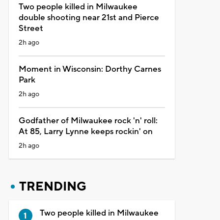
Two people killed in Milwaukee
double shooting near 21st and Pierce
Street
2h ago
Moment in Wisconsin: Dorthy Carnes
Park
2h ago
Godfather of Milwaukee rock 'n' roll:
At 85, Larry Lynne keeps rockin' on
2h ago
TRENDING
Two people killed in Milwaukee