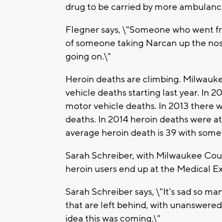
drug to be carried by more ambulanc
Flegner says, \"Someone who went fro
of someone taking Narcan up the nose
going on.\"
Heroin deaths are climbing. Milwau
vehicle deaths starting last year. In 
motor vehicle deaths. In 2013 there 
deaths. In 2014 heroin deaths were at
average heroin death is 39 with some 
Sarah Schreiber, with Milwaukee Cou
heroin users end up at the Medical Ex
Sarah Schreiber says, \"It's sad so ma
that are left behind, with unanswered 
idea this was coming.\"