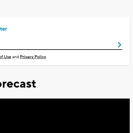
ter
of Use
and
Privacy Policy
recast