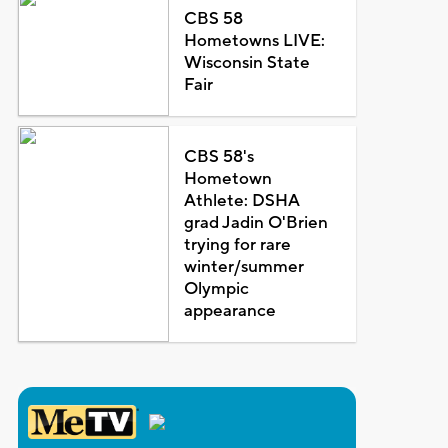
CBS 58
Hometowns LIVE:
Wisconsin State
Fair
CBS 58's
Hometown
Athlete: DSHA
grad Jadin O'Brien
trying for rare
winter/summer
Olympic
appearance