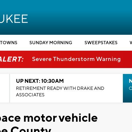
TOWNS
SUNDAY MORNING
SWEEPSTAKES
ALERT:
Severe Thunderstorm Warning
UP NEXT: 10:30AM
RETIREMENT READY WITH DRAKE AND
C
ASSOCIATES
ace motor vehicle
ee County