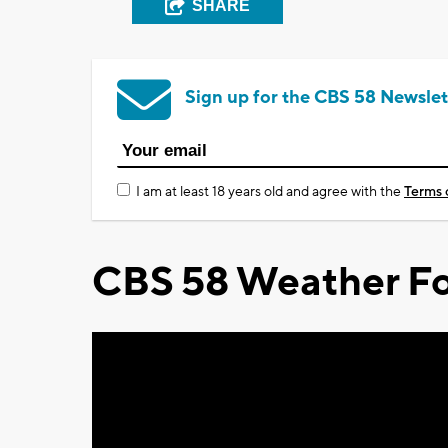
SHARE
Sign up for the CBS 58 Newslet
I am at least 18 years old and agree with the
Terms 
CBS 58 Weather Fo