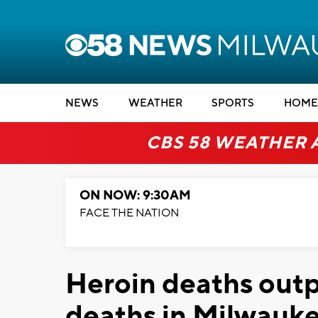
NEWS
WEATHER
SPORTS
HOME
CBS 58 WEATHER 
ON NOW: 9:30AM
FACE THE NATION
Heroin deaths outp
deaths in Milwauk