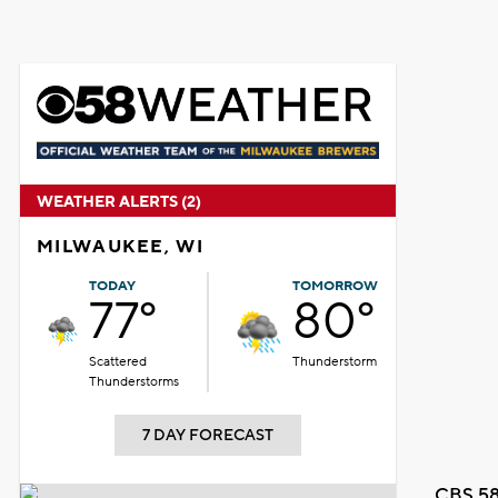
WEATHER ALERTS (2)
MILWAUKEE, WI
TODAY
TOMORROW
77°
80°
Scattered
Thunderstorm
Thunderstorms
7 DAY FORECAST
CBS 58