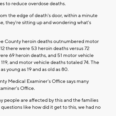
es to reduce overdose deaths.
m the edge of death's door, within a minute
, they're sitting up and wondering what's
kee County heroin deaths outnumbered motor
2012 there were 53 heroin deaths versus 72
were 69 heroin deaths, and 51 motor vehicle
 119, and motor vehicle deaths totaled 74. The
as young as 19 and as old as 80.
nty Medical Examiner's Office says many
aminer's Office.
ny people are affected by this and the families
questions like how did it get to this, we had no