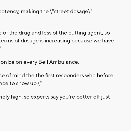
 potency, making the \"street dosage\"
 of the drug and less of the cutting agent, so
terms of dosage is increasing because we have
"
soon be on every Bell Ambulance.
eace of mind the the first responders who before
nce to show up.\"
ely high, so experts say you're better off just