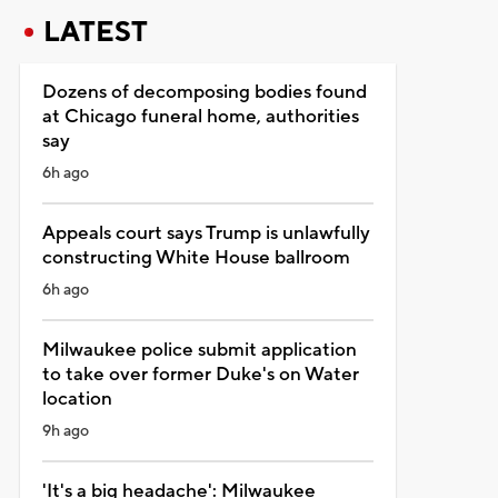
LATEST
Dozens of decomposing bodies found
at Chicago funeral home, authorities
say
6h ago
Appeals court says Trump is unlawfully
constructing White House ballroom
6h ago
Milwaukee police submit application
to take over former Duke's on Water
location
9h ago
'It's a big headache': Milwaukee