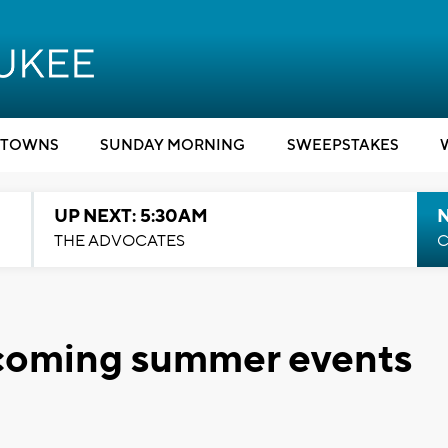
TOWNS
SUNDAY MORNING
SWEEPSTAKES
UP NEXT: 5:30AM
THE ADVOCATES
C
pcoming summer events