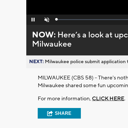
Loaded
:
Pause
Unmute
0%
NOW:
Here’s a look at u
Milwaukee
NEXT:
Milwaukee police submit application t
MILWAUKEE (CBS 58) -- There's nothin
Milwaukee shared some fun upcoming
For more information,
CLICK HERE
.
SHARE