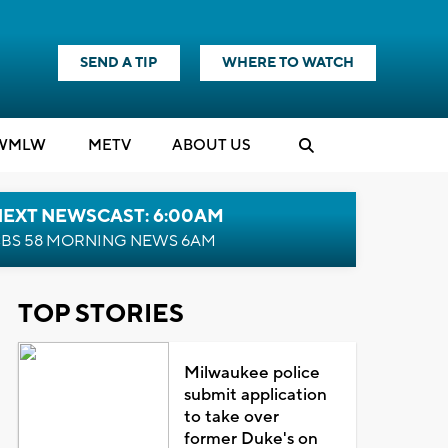
SEND A TIP
WHERE TO WATCH
WMLW
M
E
TV
ABOUT US
NEXT NEWSCAST: 6:00AM
BS 58 MORNING NEWS 6AM
TOP STORIES
Milwaukee police
submit application
to take over
former Duke's on