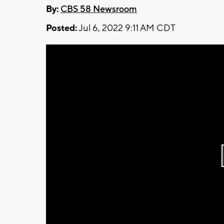
By:
CBS 58 Newsroom
Posted:
Jul 6, 2022 9:11 AM CDT