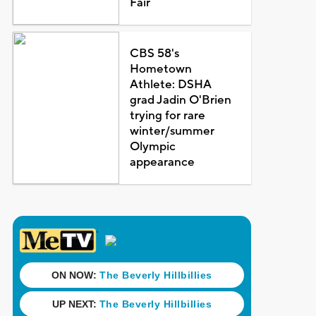
Fair
CBS 58's
Hometown
Athlete: DSHA
grad Jadin O'Brien
trying for rare
winter/summer
Olympic
appearance