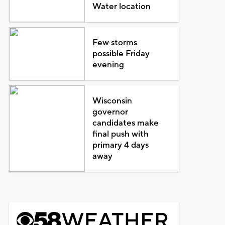
Water location
Few storms
possible Friday
evening
Wisconsin
governor
candidates make
final push with
primary 4 days
away