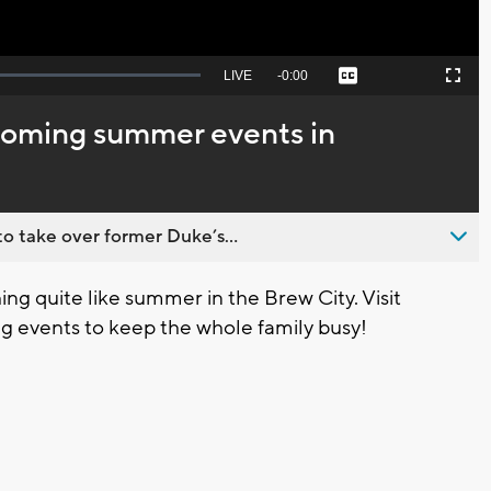
Seek
LIVE
Remaining
-
0:00
Captions
Picture-
Fullscreen
to
in-
live,
Picture
currently
Time
pcoming summer events in
behind
live
o take over former Duke’s...
g quite like summer in the Brew City. Visit
 events to keep the whole family busy!