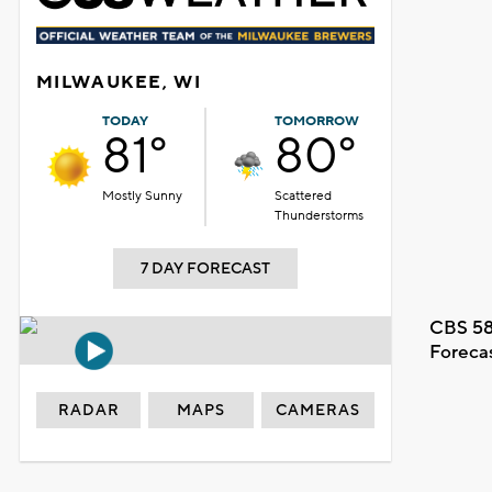
MILWAUKEE, WI
TODAY
TOMORROW
81°
80°
Mostly Sunny
Scattered
Thunderstorms
7 DAY FORECAST
CBS 58
Foreca
RADAR
MAPS
CAMERAS