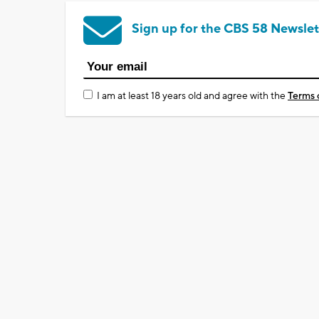
Sign up for the CBS 58 Newslet
I am at least 18 years old and agree with the
Terms 