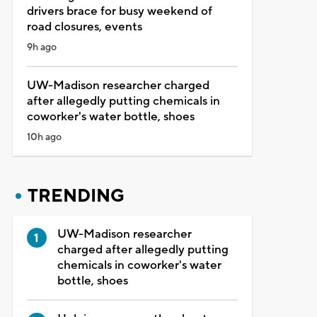
drivers brace for busy weekend of
road closures, events
9h ago
UW-Madison researcher charged
after allegedly putting chemicals in
coworker's water bottle, shoes
10h ago
TRENDING
UW-Madison researcher
charged after allegedly putting
chemicals in coworker's water
bottle, shoes