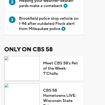
Helping your weather-beaten
yards make a comeback
Brookfield police stop vehicle on
I-94 after outdated Flock alert
from Milwaukee police
ONLY ON CBS 58
Meet CBS 58's Pet
of the Week:
T'Challa
CBS 58
Hometowns LIVE:
Wisconsin State