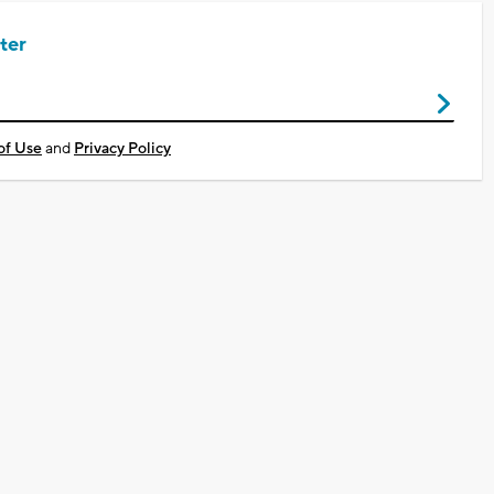
ter
of Use
and
Privacy Policy