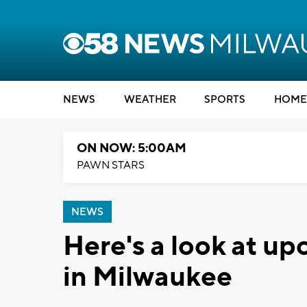
NEWS
WEATHER
SPORTS
HOME
ON NOW: 5:00AM
PAWN STARS
NEWS
Here's a look at u
in Milwaukee