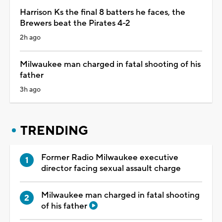
Harrison Ks the final 8 batters he faces, the
Brewers beat the Pirates 4-2
2h ago
Milwaukee man charged in fatal shooting of his
father
3h ago
TRENDING
Former Radio Milwaukee executive
director facing sexual assault charge
Milwaukee man charged in fatal shooting
of his father