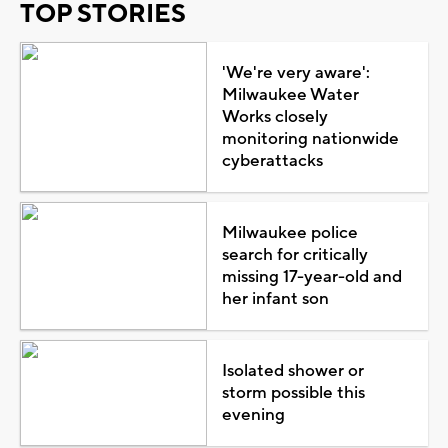
TOP STORIES
'We're very aware':
Milwaukee Water
Works closely
monitoring nationwide
cyberattacks
Milwaukee police
search for critically
missing 17-year-old and
her infant son
Isolated shower or
storm possible this
evening