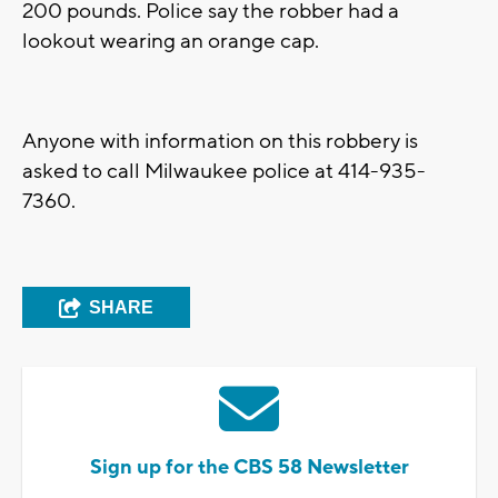
200 pounds. Police say the robber had a
lookout wearing an orange cap.
Anyone with information on this robbery is
asked to call Milwaukee police at 414-935-
7360.
SHARE
Sign up for the CBS 58 Newsletter