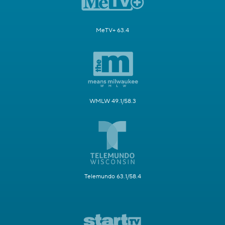
MeTV+ 63.4
WMLW 49.1/58.3
Telemundo 63.1/58.4