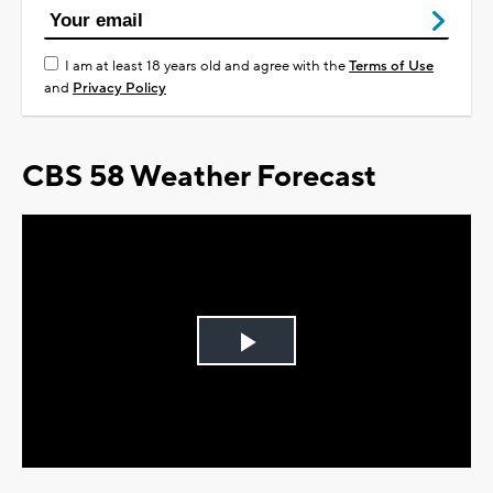
I am at least 18 years old and agree with the
Terms of Use
and
Privacy Policy
CBS 58 Weather Forecast
Play
Video