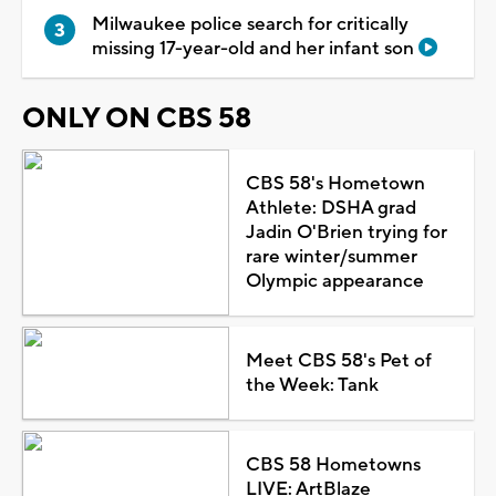
Milwaukee police search for critically
missing 17-year-old and her infant son
ONLY ON CBS 58
CBS 58's Hometown
Athlete: DSHA grad
Jadin O'Brien trying for
rare winter/summer
Olympic appearance
Meet CBS 58's Pet of
the Week: Tank
CBS 58 Hometowns
LIVE: ArtBlaze