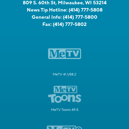
809 S. 60th St, Milwaukee, WI 53214
News Tip Hotline:
(414) 777-5808
General Info:
(414) 777-5800
Fax:
(414) 777-5802
MeTV 41.1/58.2
MeTV Toons 49.5