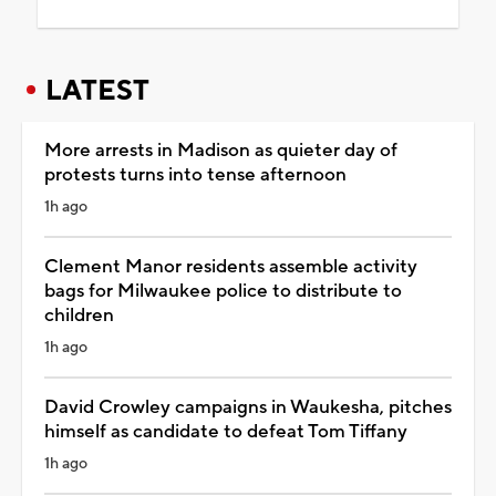
LATEST
More arrests in Madison as quieter day of
protests turns into tense afternoon
1h ago
Clement Manor residents assemble activity
bags for Milwaukee police to distribute to
children
1h ago
David Crowley campaigns in Waukesha, pitches
himself as candidate to defeat Tom Tiffany
1h ago