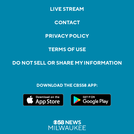
LIVE STREAM
CONTACT
PRIVACY POLICY
TERMS OF USE
DO NOT SELL OR SHARE MY INFORMATION
DOWNLOAD THE CBS58 APP: