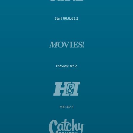
Start 58.5/63.2
Movies! 49.2
H&I 49.3