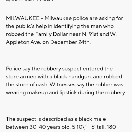
MILWAUKEE -- Milwaukee police are asking for
the public's help in identifying the man who
robbed the Family Dollar near N. 91st and W.
Appleton Ave. on December 24th.
Police say the robbery suspect entered the
store armed with a black handgun, and robbed
the store of cash. Witnesses say the robber was
wearing makeup and lipstick during the robbery.
The suspect is described as a black male
between 30-40 years old, 5'10\" - 6' tall, 180-