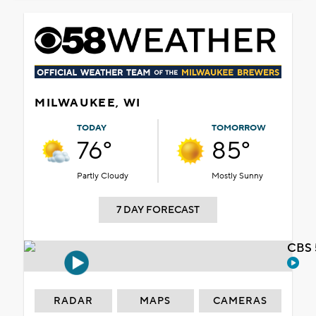
MILWAUKEE, WI
TODAY
TOMORROW
76°
85°
Partly Cloudy
Mostly Sunny
7 DAY FORECAST
CBS 
RADAR
MAPS
CAMERAS