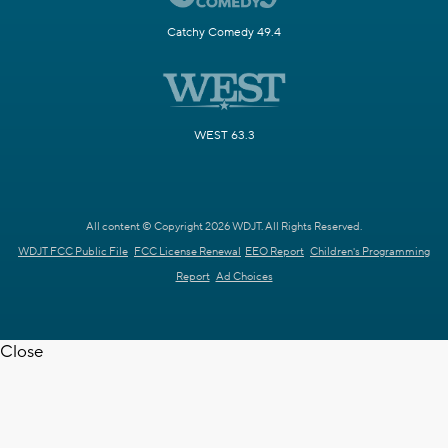
Catchy Comedy 49.4
WEST 63.3
All content © Copyright 2026 WDJT. All Rights Reserved.
WDJT FCC Public File
FCC License Renewal
EEO Report
Children's Programming
Report
Ad Choices
Close