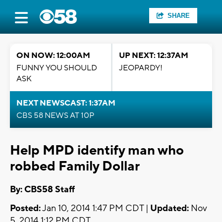
SHARE
ON NOW: 12:00AM
UP NEXT: 12:37AM
FUNNY YOU SHOULD
JEOPARDY!
ASK
NEXT NEWSCAST: 1:37AM
CBS 58 NEWS AT 10P
Help MPD identify man who
robbed Family Dollar
By: CBS58 Staff
Posted:
Jan 10, 2014 1:47 PM CDT |
Updated:
Nov
5, 2014 1:12 PM CDT