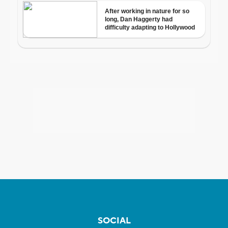
SOCIAL