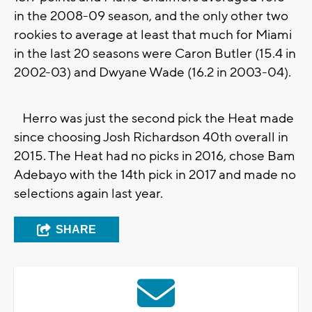
in the 2008-09 season, and the only other two
rookies to average at least that much for Miami
in the last 20 seasons were Caron Butler (15.4 in
2002-03) and Dwyane Wade (16.2 in 2003-04).
Herro was just the second pick the Heat made
since choosing Josh Richardson 40th overall in
2015. The Heat had no picks in 2016, chose Bam
Adebayo with the 14th pick in 2017 and made no
selections again last year.
SHARE