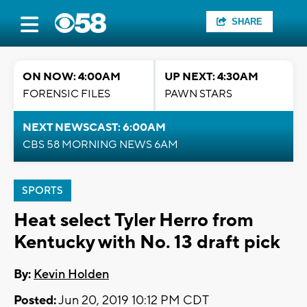
SHARE
ON NOW: 4:00AM
UP NEXT: 4:30AM
FORENSIC FILES
PAWN STARS
NEXT NEWSCAST: 6:00AM
CBS 58 MORNING NEWS 6AM
SPORTS
Heat select Tyler Herro from
Kentucky with No. 13 draft pick
By:
Kevin Holden
Posted:
Jun 20, 2019 10:12 PM CDT