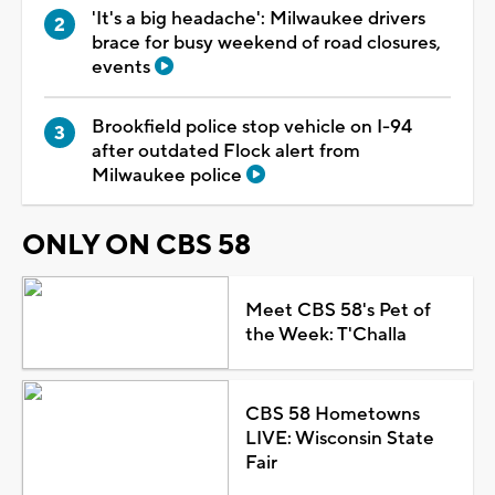
'It's a big headache': Milwaukee drivers
brace for busy weekend of road closures,
events
Brookfield police stop vehicle on I-94
after outdated Flock alert from
Milwaukee police
ONLY ON CBS 58
Meet CBS 58's Pet of
the Week: T'Challa
CBS 58 Hometowns
LIVE: Wisconsin State
Fair