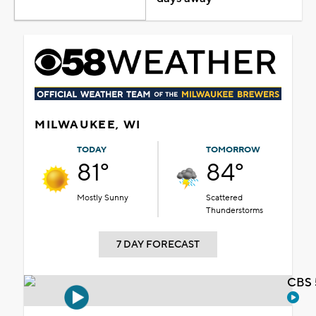
MILWAUKEE, WI
TODAY
TOMORROW
81°
84°
Mostly Sunny
Scattered
Thunderstorms
7 DAY FORECAST
CBS 