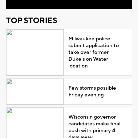
TOP STORIES
Milwaukee police
submit application to
take over former
Duke's on Water
location
Few storms possible
Friday evening
Wisconsin governor
candidates make final
push with primary 4
days away