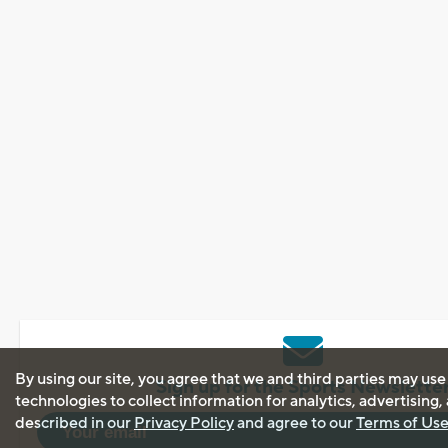
By using our site, you agree that we and third parties may use
Sign up for the Sports Newslette
technologies to collect information for analytics, advertising
described in our
Privacy Policy
and agree to our
Terms of Us