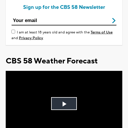
Sign up for the CBS 58 Newsletter
I am at least 18 years old and agree with the
Terms of Use
and
Privacy Policy
CBS 58 Weather Forecast
Play
Video