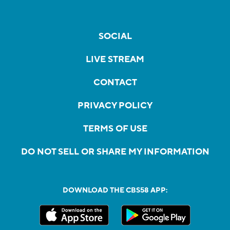
SOCIAL
LIVE STREAM
CONTACT
PRIVACY POLICY
TERMS OF USE
DO NOT SELL OR SHARE MY INFORMATION
DOWNLOAD THE CBS58 APP: