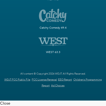
Catchy Comedy 49.4
WEST 63.3
All content © Copyright 2026 WDJT. All Rights Reserved.
WDJT FCC Public File
FCC License Renewal
EEO Report
Children's Programming
Report
Ad Choices
Close