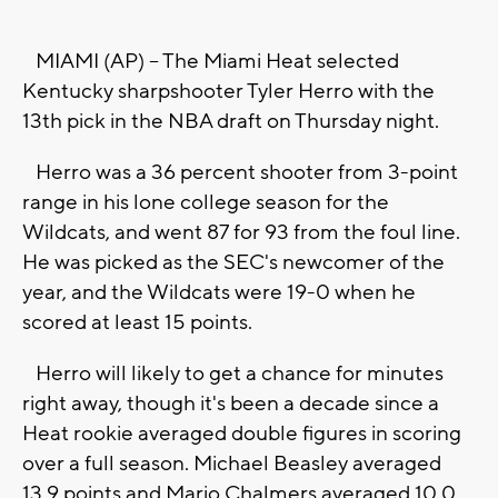
MIAMI (AP) -- The Miami Heat selected
Kentucky sharpshooter Tyler Herro with the
13th pick in the NBA draft on Thursday night.
Herro was a 36 percent shooter from 3-point
range in his lone college season for the
Wildcats, and went 87 for 93 from the foul line.
He was picked as the SEC's newcomer of the
year, and the Wildcats were 19-0 when he
scored at least 15 points.
Herro will likely to get a chance for minutes
right away, though it's been a decade since a
Heat rookie averaged double figures in scoring
over a full season. Michael Beasley averaged
13.9 points and Mario Chalmers averaged 10.0