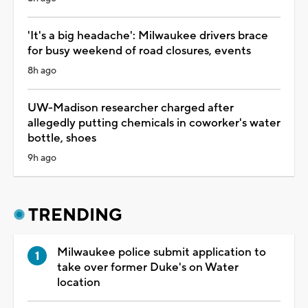
'It's a big headache': Milwaukee drivers brace
for busy weekend of road closures, events
8h ago
UW-Madison researcher charged after
allegedly putting chemicals in coworker's water
bottle, shoes
9h ago
TRENDING
Milwaukee police submit application to
take over former Duke's on Water
location