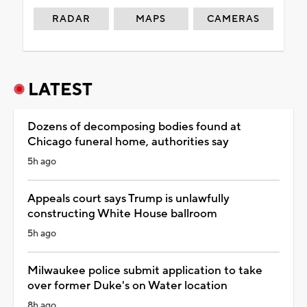
RADAR
MAPS
CAMERAS
LATEST
Dozens of decomposing bodies found at
Chicago funeral home, authorities say
5h ago
Appeals court says Trump is unlawfully
constructing White House ballroom
5h ago
Milwaukee police submit application to take
over former Duke's on Water location
8h ago