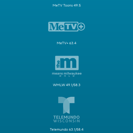
MeTV Toons 49.5
MeTV+ 63.4
WMLW 49.1/58.3
Telemundo 63.1/58.4