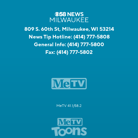
809 S. 60th St, Milwaukee, WI 53214
News Tip Hotline:
(414) 777-5808
General Info:
(414) 777-5800
Fax:
(414) 777-5802
MeTV 41.1/58.2