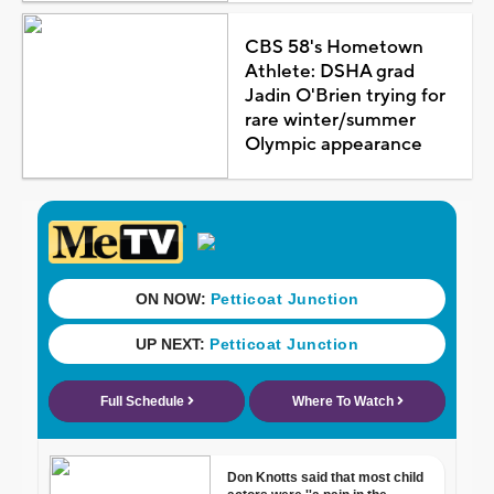
CBS 58's Hometown
Athlete: DSHA grad
Jadin O'Brien trying for
rare winter/summer
Olympic appearance