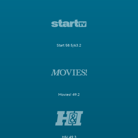
Start 58.5/63.2
Movies! 49.2
H&I 49.3