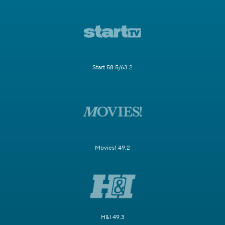
Start 58.5/63.2
Movies! 49.2
H&I 49.3