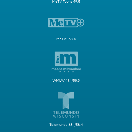
MeTV Toons 49.5
MeTV+ 63.4
WMLW 49.1/58.3
Telemundo 63.1/58.4