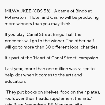
MILWAUKEE (CBS 58) -- A game of Bingo at
Potawatomi Hotel and Casino will be producing
more winners than you may think.
If you play 'Canal Street Bingo' half the
proceeds will go to the winner. The other half
will go to more than 30 different local charities.
It's part of the 'Heart of Canal Street' campaign.
Last year, more than one million was raised to
help kids when it comes to the arts and
education.
"They put books on shelves, food on their plates,
roofs over their heads, supplement the arts,"
said Ryan Amundson, PR Manager with