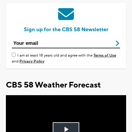
Sign up for the CBS 58 Newsletter
I am at least 18 years old and agree with the
Terms of Use
and
Privacy Policy
CBS 58 Weather Forecast