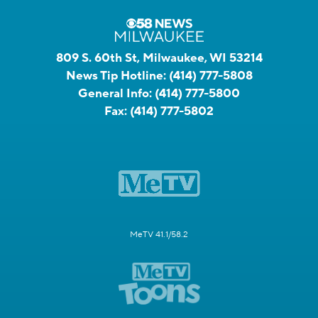
809 S. 60th St, Milwaukee, WI 53214
News Tip Hotline:
(414) 777-5808
General Info:
(414) 777-5800
Fax:
(414) 777-5802
MeTV 41.1/58.2