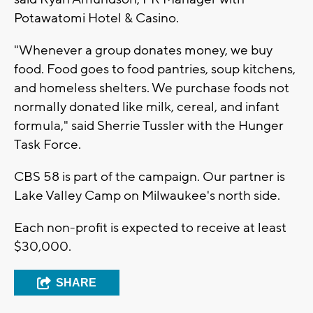
Potawatomi Hotel & Casino.
"Whenever a group donates money, we buy
food. Food goes to food pantries, soup kitchens,
and homeless shelters. We purchase foods not
normally donated like milk, cereal, and infant
formula," said Sherrie Tussler with the Hunger
Task Force.
CBS 58 is part of the campaign. Our partner is
Lake Valley Camp on Milwaukee's north side.
Each non-profit is expected to receive at least
$30,000.
SHARE