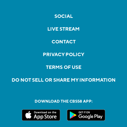
SOCIAL
LIVE STREAM
CONTACT
PRIVACY POLICY
TERMS OF USE
DO NOT SELL OR SHARE MY INFORMATION
DOWNLOAD THE CBS58 APP: