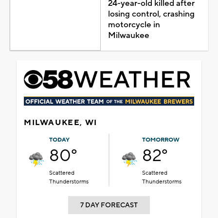
24-year-old killed after
losing control, crashing
motorcycle in
Milwaukee
MILWAUKEE, WI
TODAY
TOMORROW
80°
82°
Scattered
Scattered
Thunderstorms
Thunderstorms
7 DAY FORECAST