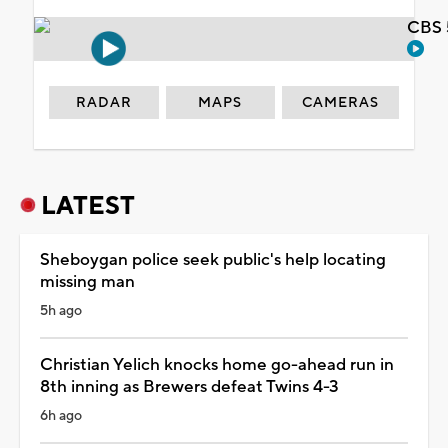
CBS 
RADAR
MAPS
CAMERAS
LATEST
Sheboygan police seek public's help locating
missing man
5h ago
Christian Yelich knocks home go-ahead run in
8th inning as Brewers defeat Twins 4-3
6h ago