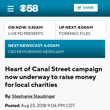
SHARE
ON NOW: 3:30AM
UP NEXT: 4:00AM
LIVE PD PRESENTS
FORENSIC FILES
NEXT NEWSCAST: 6:00AM
CBS 58 MORNING NEWS 6AM
Heart of Canal Street campaign
now underway to raise money
for local charities
By:
Stephanie Staudinger
Posted:
Aug 23, 2018 9:06 PM CDT