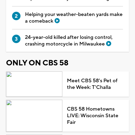
Helping your weather-beaten yards make
a comeback
24-year-old killed after losing control,
crashing motorcycle in Milwaukee
ONLY ON CBS 58
Meet CBS 58's Pet of
the Week: T'Challa
CBS 58 Hometowns
LIVE: Wisconsin State
Fair