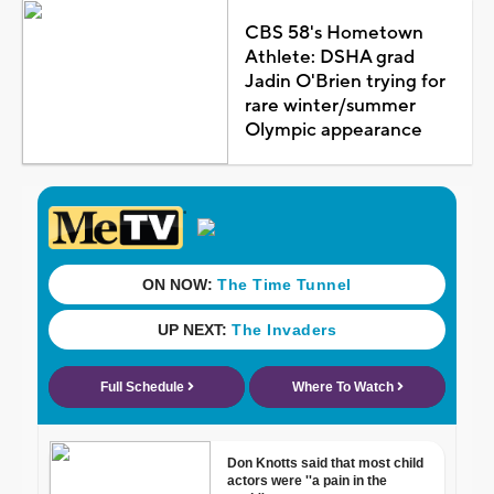
CBS 58's Hometown
Athlete: DSHA grad
Jadin O'Brien trying for
rare winter/summer
Olympic appearance