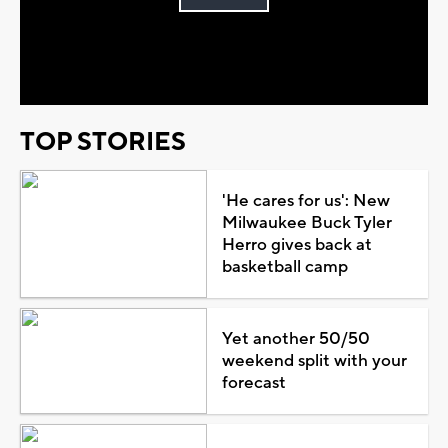
Play
Video
TOP STORIES
'He cares for us': New
Milwaukee Buck Tyler
Herro gives back at
basketball camp
Yet another 50/50
weekend split with your
forecast