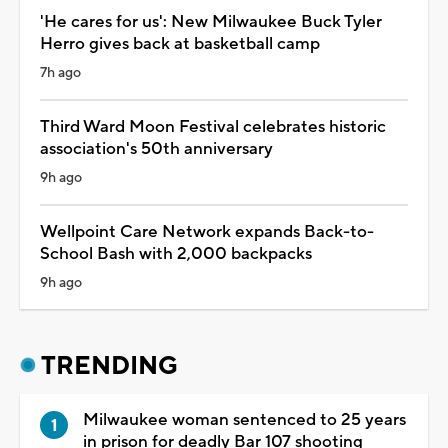
'He cares for us': New Milwaukee Buck Tyler
Herro gives back at basketball camp
7h ago
Third Ward Moon Festival celebrates historic
association's 50th anniversary
9h ago
Wellpoint Care Network expands Back-to-
School Bash with 2,000 backpacks
9h ago
TRENDING
Milwaukee woman sentenced to 25 years
in prison for deadly Bar 107 shooting