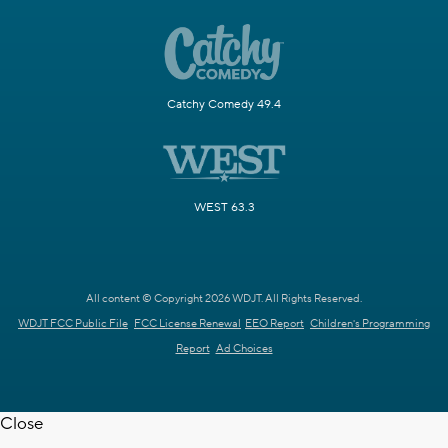
Catchy Comedy 49.4
WEST 63.3
All content © Copyright 2026 WDJT. All Rights Reserved.
WDJT FCC Public File
FCC License Renewal
EEO Report
Children's Programming
Report
Ad Choices
Close