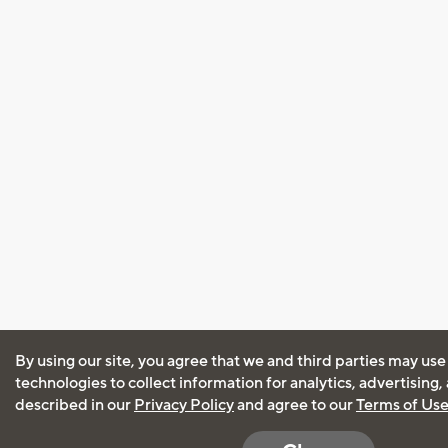
By using our site, you agree that we and third parties may use
technologies to collect information for analytics, advertising
described in our
Privacy Policy
and agree to our
Terms of Us