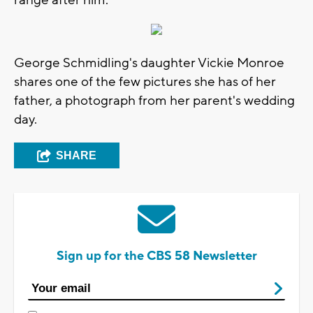
George Schmidling's daughter Vickie Monroe
shares one of the few pictures she has of her
father, a photograph from her parent's wedding
day.
SHARE
Sign up for the CBS 58 Newsletter