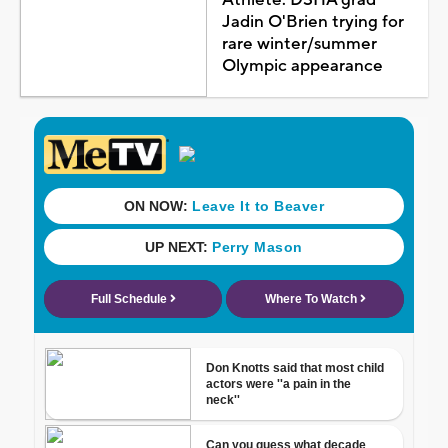
Jadin O'Brien trying for
rare winter/summer
Olympic appearance