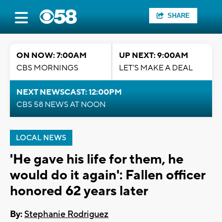
SHARE
ON NOW: 7:00AM
UP NEXT: 9:00AM
CBS MORNINGS
LET'S MAKE A DEAL
NEXT NEWSCAST: 12:00PM
CBS 58 NEWS AT NOON
LOCAL NEWS
'He gave his life for them, he
would do it again': Fallen officer
honored 62 years later
By:
Stephanie Rodriguez