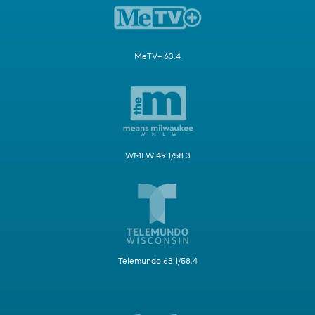
MeTV+ 63.4
WMLW 49.1/58.3
Telemundo 63.1/58.4