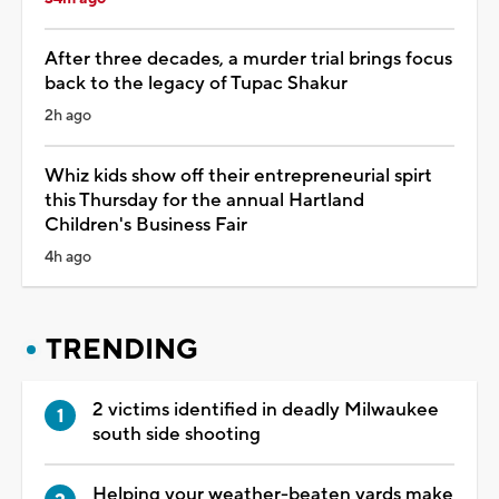
After three decades, a murder trial brings focus
back to the legacy of Tupac Shakur
2h ago
Whiz kids show off their entrepreneurial spirt
this Thursday for the annual Hartland
Children's Business Fair
4h ago
TRENDING
2 victims identified in deadly Milwaukee
south side shooting
Helping your weather-beaten yards make