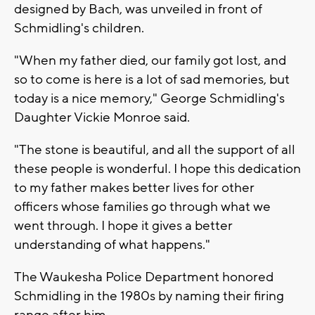
designed by Bach, was unveiled in front of
Schmidling's children.
"When my father died, our family got lost, and
so to come is here is a lot of sad memories, but
today is a nice memory," George Schmidling's
Daughter Vickie Monroe said.
"The stone is beautiful, and all the support of all
these people is wonderful. I hope this dedication
to my father makes better lives for other
officers whose families go through what we
went through. I hope it gives a better
understanding of what happens."
The Waukesha Police Department honored
Schmidling in the 1980s by naming their firing
range after him.