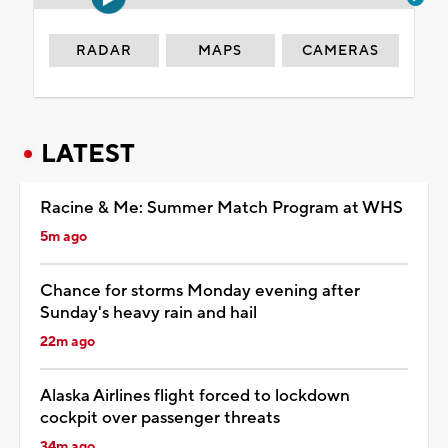
RADAR
MAPS
CAMERAS
LATEST
Racine & Me: Summer Match Program at WHS
5m ago
Chance for storms Monday evening after
Sunday's heavy rain and hail
22m ago
Alaska Airlines flight forced to lockdown
cockpit over passenger threats
34m ago