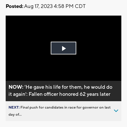
Posted:
Aug 17, 2023 4:58 PM CDT
Play
Video
NOW:
’He gave his life for them, he would do
it again’: Fallen officer honored 62 years later
NEXT:
Final push for candidates in race for governor on last
day of...