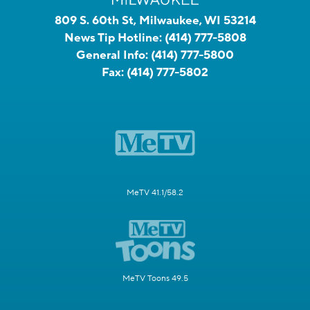
809 S. 60th St, Milwaukee, WI 53214
News Tip Hotline:
(414) 777-5808
General Info:
(414) 777-5800
Fax:
(414) 777-5802
MeTV 41.1/58.2
MeTV Toons 49.5