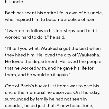
his uncle.
Bach has spent his entire life in awe of his uncle,
who inspired him to become a police officer.
"I wanted to follow in his footsteps, and I did. I
worked hard to do it," he said.
"I'll tell you what, Waukesha got the best when
they hired him. He loved the city of Waukesha.
He loved the department. He loved the people
that he worked with, and he gave his life for
them, and he would do it again."
One of Bach's bucket list items was to give his
uncle the memorial he deserves. On Thursday,
surrounded by family he had not seen in
decades, he did just that. A new headstone,