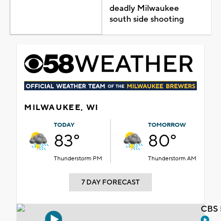
deadly Milwaukee
south side shooting
MILWAUKEE, WI
TODAY
TOMORROW
83°
80°
Thunderstorm PM
Thunderstorm AM
7 DAY FORECAST
CBS 