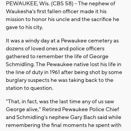
PEWAUKEE, Wis. (CBS 58) -- The nephew of
Waukesha's first fallen officer made it his
mission to honor his uncle and the sacrifice he
gave to his city.
It was a windy day at a Pewaukee cemetery as
dozens of loved ones and police officers
gathered to remember the life of George
Schmidling. The Pewaukee native lost his life in
the line of duty in 1961 after being shot by some
burglary suspects he was taking back to the
station to question.
"That, in fact, was the last time any of us saw
George alive," Retired Pewaukee Police Chief
and Schmidling's nephew Gary Bach said while
remembering the final moments he spent with