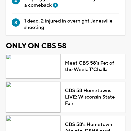
a comeback
1 dead, 2 injured in overnight Janesville
shooting
ONLY ON CBS 58
Meet CBS 58's Pet of
the Week: T'Challa
CBS 58 Hometowns
LIVE: Wisconsin State
Fair
CBS 58's Hometown
Athlete: DSHA grad