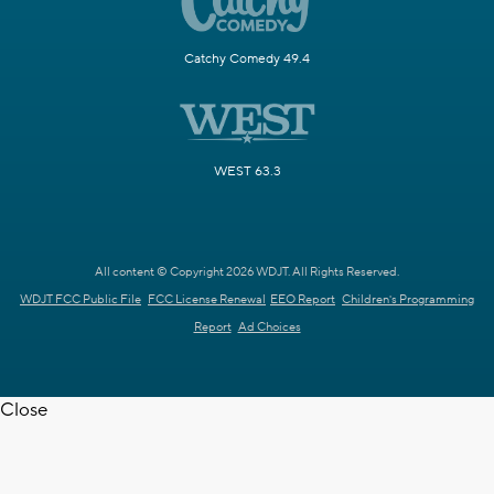
Catchy Comedy 49.4
WEST 63.3
All content © Copyright 2026 WDJT. All Rights Reserved.
WDJT FCC Public File
FCC License Renewal
EEO Report
Children's Programming
Report
Ad Choices
Close