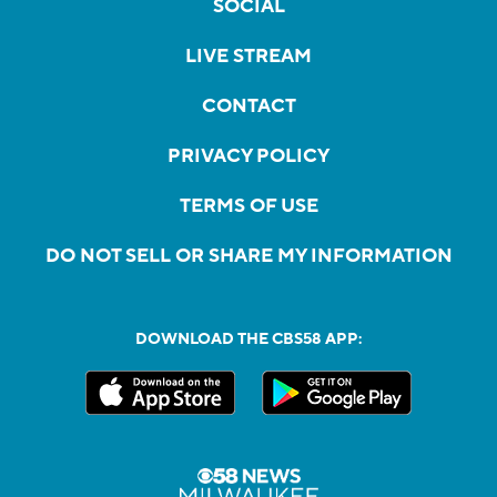
SOCIAL
LIVE STREAM
CONTACT
PRIVACY POLICY
TERMS OF USE
DO NOT SELL OR SHARE MY INFORMATION
DOWNLOAD THE CBS58 APP: