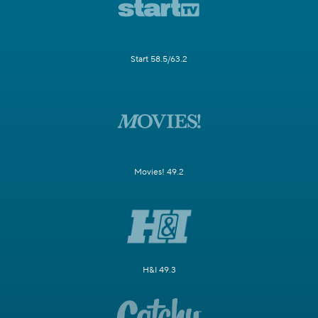
Start 58.5/63.2
Movies! 49.2
H&I 49.3