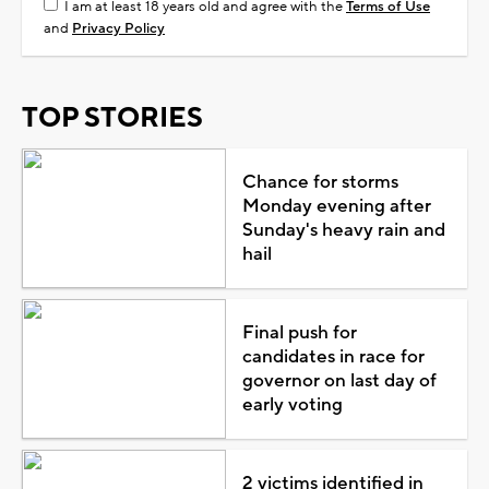
I am at least 18 years old and agree with the
Terms of Use
and
Privacy Policy
TOP STORIES
Chance for storms
Monday evening after
Sunday's heavy rain and
hail
Final push for
candidates in race for
governor on last day of
early voting
2 victims identified in