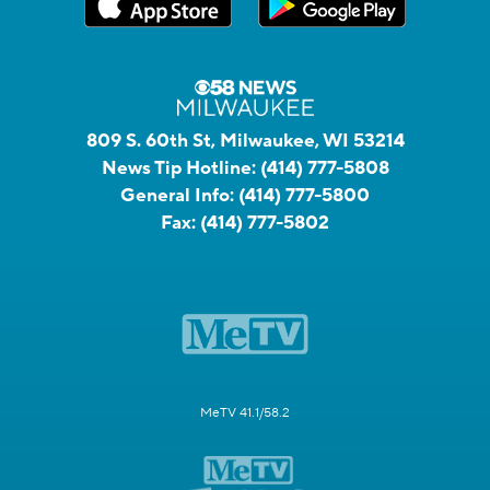
809 S. 60th St, Milwaukee, WI 53214
News Tip Hotline:
(414) 777-5808
General Info:
(414) 777-5800
Fax:
(414) 777-5802
MeTV 41.1/58.2