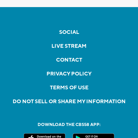
SOCIAL
LIVE STREAM
CONTACT
PRIVACY POLICY
TERMS OF USE
DO NOT SELL OR SHARE MY INFORMATION
DOWNLOAD THE CBS58 APP: