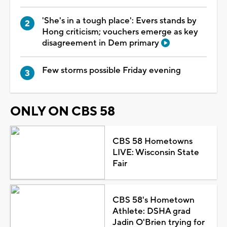
'She's in a tough place': Evers stands by
Hong criticism; vouchers emerge as key
disagreement in Dem primary
Few storms possible Friday evening
ONLY ON CBS 58
CBS 58 Hometowns
LIVE: Wisconsin State
Fair
CBS 58's Hometown
Athlete: DSHA grad
Jadin O'Brien trying for