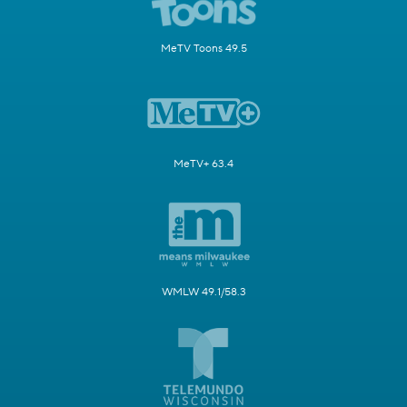
MeTV Toons 49.5
MeTV+ 63.4
WMLW 49.1/58.3