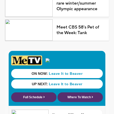
rare winter/summer
Olympic appearance
Meet CBS 58's Pet of
the Week: Tank