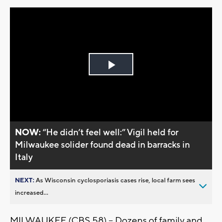
Play
Video
NOW:
“He didn’t feel well:” Vigil held for
Milwaukee solider found dead in barracks in
Italy
NEXT:
As Wisconsin cyclosporiasis cases rise, local farm sees
increased...
MILWAUKEE (CBS 58) – Dozens of family and