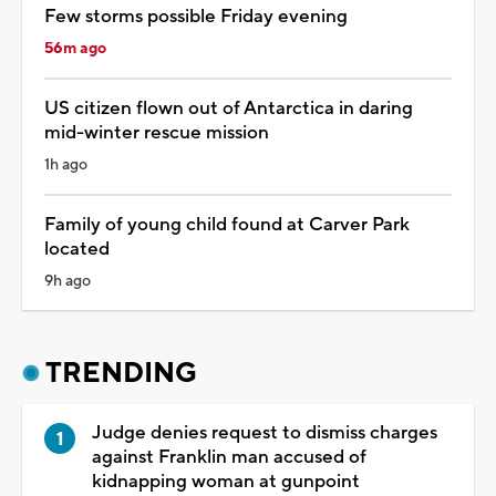
Few storms possible Friday evening
56m ago
US citizen flown out of Antarctica in daring
mid-winter rescue mission
1h ago
Family of young child found at Carver Park
located
9h ago
TRENDING
Judge denies request to dismiss charges
against Franklin man accused of
kidnapping woman at gunpoint