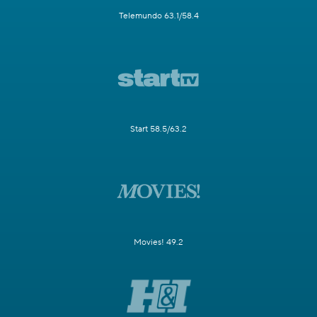
Telemundo 63.1/58.4
Start 58.5/63.2
Movies! 49.2