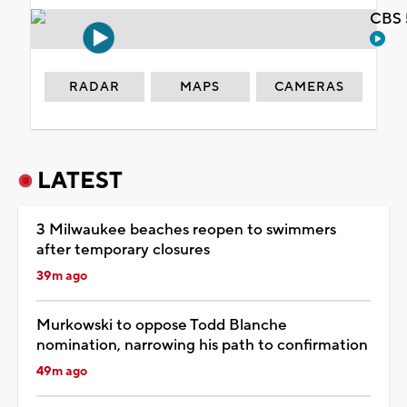
CBS 
RADAR
MAPS
CAMERAS
LATEST
3 Milwaukee beaches reopen to swimmers
after temporary closures
39m ago
Murkowski to oppose Todd Blanche
nomination, narrowing his path to confirmation
49m ago