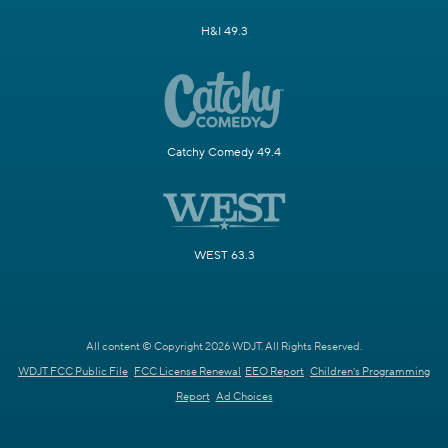
H&I 49.3
Catchy Comedy 49.4
WEST 63.3
All content © Copyright 2026 WDJT. All Rights Reserved.
WDJT FCC Public File
FCC License Renewal
EEO Report
Children's Programming
Report
Ad Choices