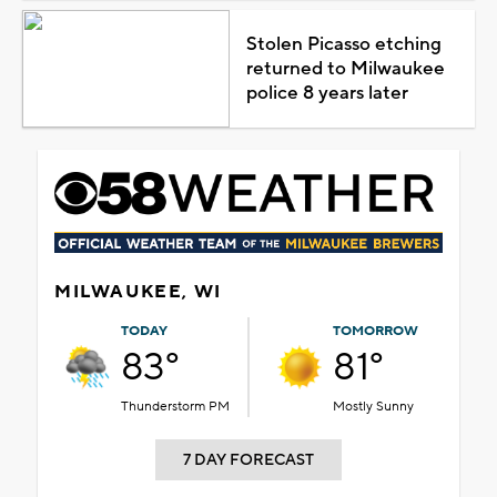
Stolen Picasso etching
returned to Milwaukee
police 8 years later
MILWAUKEE, WI
TODAY
TOMORROW
83°
81°
Thunderstorm PM
Mostly Sunny
7 DAY FORECAST