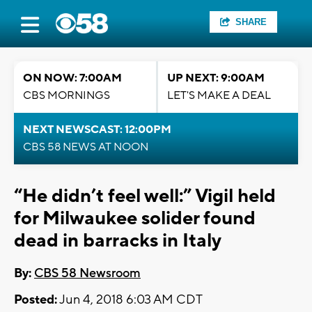
SHARE
ON NOW: 7:00AM
UP NEXT: 9:00AM
CBS MORNINGS
LET'S MAKE A DEAL
NEXT NEWSCAST: 12:00PM
CBS 58 NEWS AT NOON
“He didn’t feel well:” Vigil held
for Milwaukee solider found
dead in barracks in Italy
By:
CBS 58 Newsroom
Posted:
Jun 4, 2018 6:03 AM CDT