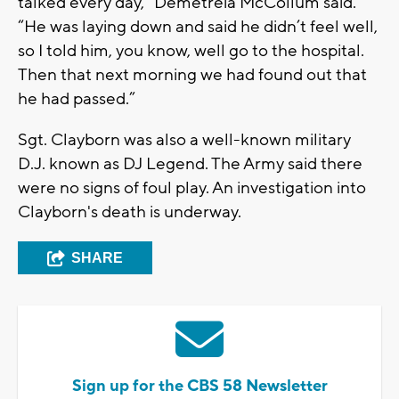
talked every day,” Demetreia McCollum said.
“He was laying down and said he didn’t feel well,
so I told him, you know, well go to the hospital.
Then that next morning we had found out that
he had passed.”
Sgt. Clayborn was also a well-known military
D.J. known as DJ Legend. The Army said there
were no signs of foul play. An investigation into
Clayborn's death is underway.
SHARE
Sign up for the CBS 58 Newsletter