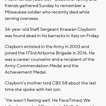
friends gathered Sunday to remember a
Milwaukee soldier who recently died while
serving overseas.
36-year-old Staff Sergeant Krasean Clayborn
was found dead in his barracks in Italy on Friday.
Clayborn enlisted in the Army in 2003 and
joined the 173rd Airborne Brigade in 2016. He
was a career counselor and a recipient of the
Army Commendation Medal and the
Achievement Medal.
Clayborn’s mother told CBS 58 about the last
time she spoke with her son.
“He wasn’t feeling well. He FaceTimed. We