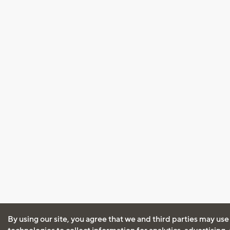
By using our site, you agree that we and third parties may use