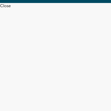
Close