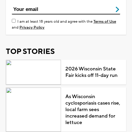
I am at least 18 years old and agree with the
Terms of Use
and
Privacy Policy
TOP STORIES
2026 Wisconsin State
Fair kicks off 11-day run
As Wisconsin
cyclosporiasis cases rise,
local farm sees
increased demand for
lettuce