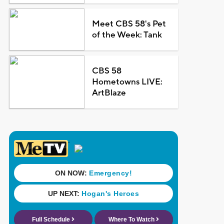
Meet CBS 58's Pet
of the Week: Tank
CBS 58
Hometowns LIVE:
ArtBlaze