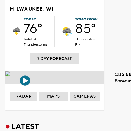
MILWAUKEE, WI
TODAY
TOMORROW
76°
85°
Isolated
Thunderstorm
Thunderstorms
PM
7 DAY FORECAST
CBS 58
Foreca
RADAR
MAPS
CAMERAS
LATEST