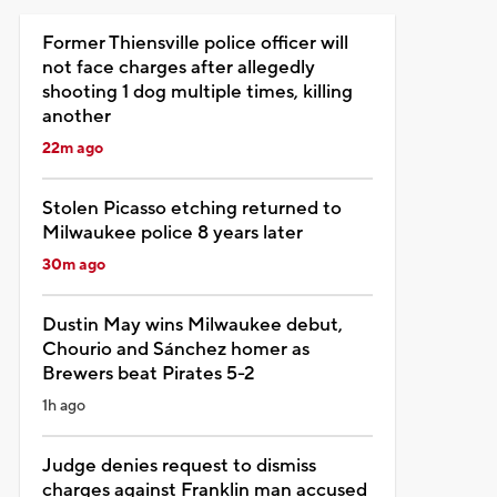
Former Thiensville police officer will
not face charges after allegedly
shooting 1 dog multiple times, killing
another
22m ago
Stolen Picasso etching returned to
Milwaukee police 8 years later
30m ago
Dustin May wins Milwaukee debut,
Chourio and Sánchez homer as
Brewers beat Pirates 5-2
1h ago
Judge denies request to dismiss
charges against Franklin man accused