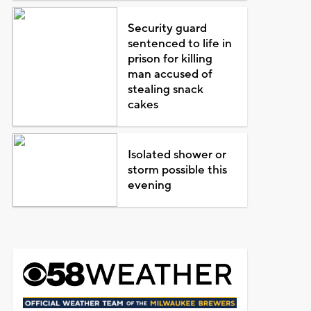
Security guard
sentenced to life in
prison for killing
man accused of
stealing snack
cakes
Isolated shower or
storm possible this
evening