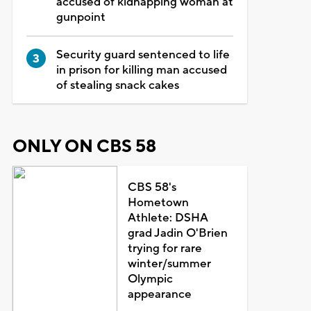
accused of kidnapping woman at
gunpoint
Security guard sentenced to life
in prison for killing man accused
of stealing snack cakes
ONLY ON CBS 58
CBS 58's
Hometown
Athlete: DSHA
grad Jadin O'Brien
trying for rare
winter/summer
Olympic
appearance