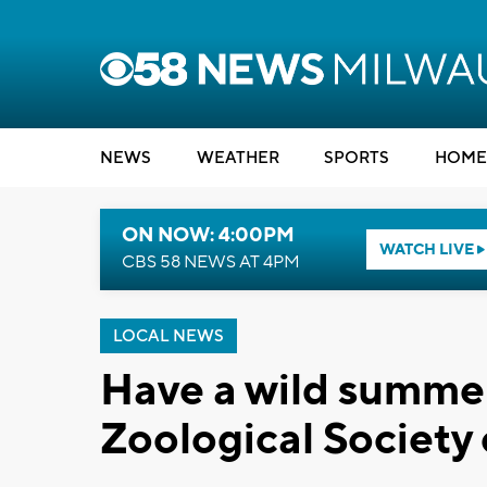
NEWS
WEATHER
SPORTS
HOME
ON NOW: 4:00PM
WATCH LIVE
CBS 58 NEWS AT 4PM
LOCAL NEWS
Have a wild summer
Zoological Society