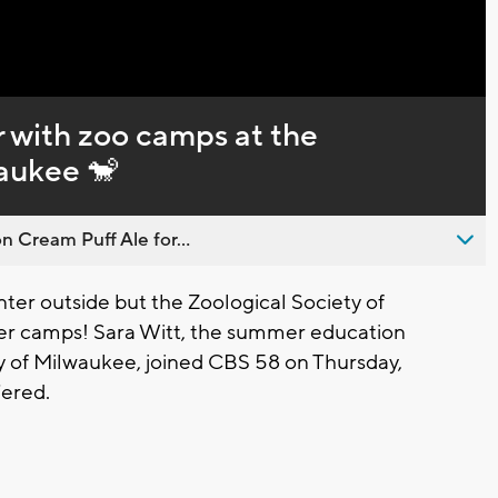
 with zoo camps at the
waukee 🐒
n Cream Puff Ale for...
er outside but the Zoological Society of
mer camps! Sara Witt, the summer education
ty of Milwaukee, joined CBS 58 on Thursday,
fered.