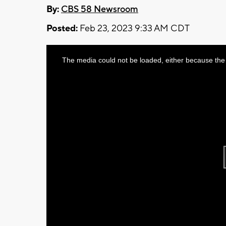
By:
CBS 58 Newsroom
Posted:
Feb 23, 2023 9:33 AM CDT
This
The media could not be loaded, either because the 
is
a
modal
window.