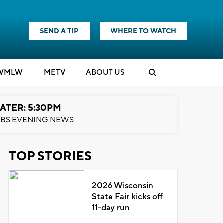
SEND A TIP
WHERE TO WATCH
WMLW
M
E
TV
ABOUT US
ATER: 5:30PM
BS EVENING NEWS
TOP STORIES
2026 Wisconsin
State Fair kicks off
11-day run