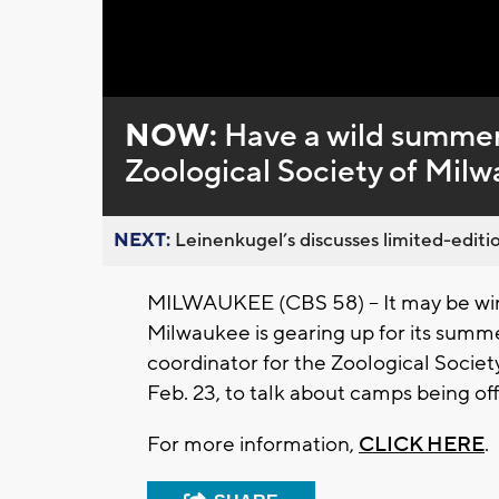
NOW:
Have a wild summer
Zoological Society of Mil
NEXT:
Leinenkugel’s discusses limited-editio
MILWAUKEE (CBS 58) -- It may be wint
Milwaukee is gearing up for its sum
coordinator for the Zoological Socie
Feb. 23, to talk about camps being of
For more information,
CLICK HERE
.