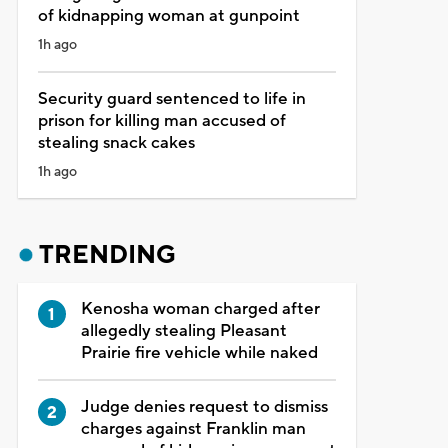
of kidnapping woman at gunpoint
1h ago
Security guard sentenced to life in
prison for killing man accused of
stealing snack cakes
1h ago
TRENDING
Kenosha woman charged after
allegedly stealing Pleasant
Prairie fire vehicle while naked
Judge denies request to dismiss
charges against Franklin man