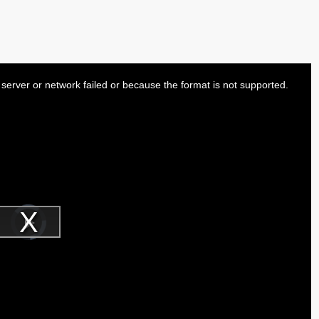
server or network failed or because the format is not supported.
Video
Player
is
Play
loading.
Video