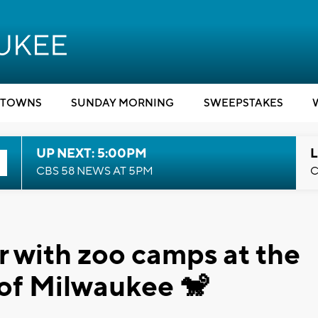
TOWNS
SUNDAY MORNING
SWEEPSTAKES
UP NEXT: 5:00PM
L
CBS 58 NEWS AT 5PM
C
 with zoo camps at the
 of Milwaukee 🐒