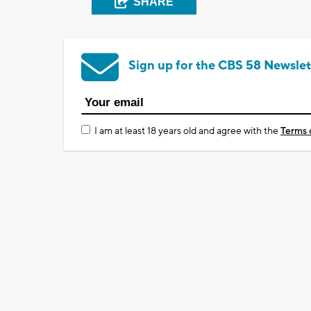
SHARE
Sign up for the CBS 58 Newslet
I am at least 18 years old and agree with the
Terms 