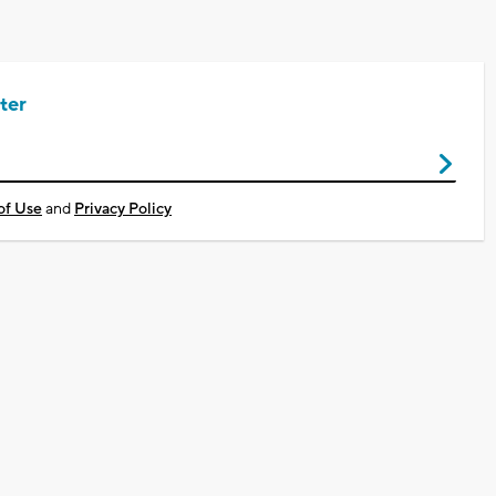
ter
of Use
and
Privacy Policy