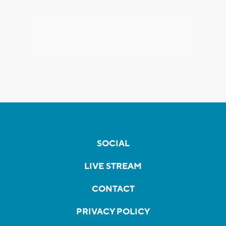
SOCIAL
LIVE STREAM
CONTACT
PRIVACY POLICY