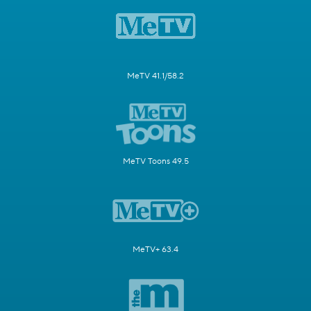
MeTV 41.1/58.2
MeTV Toons 49.5
MeTV+ 63.4