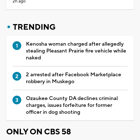
2h ago
TRENDING
Kenosha woman charged after allegedly
stealing Pleasant Prairie fire vehicle while
naked
2 arrested after Facebook Marketplace
robbery in Muskego
Ozaukee County DA declines criminal
charges, issues forfeiture for former
officer in dog shooting
ONLY ON CBS 58