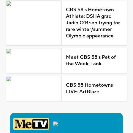
CBS 58's Hometown
Athlete: DSHA grad
Jadin O'Brien trying for
rare winter/summer
Olympic appearance
Meet CBS 58's Pet of
the Week: Tank
CBS 58 Hometowns
LIVE: ArtBlaze