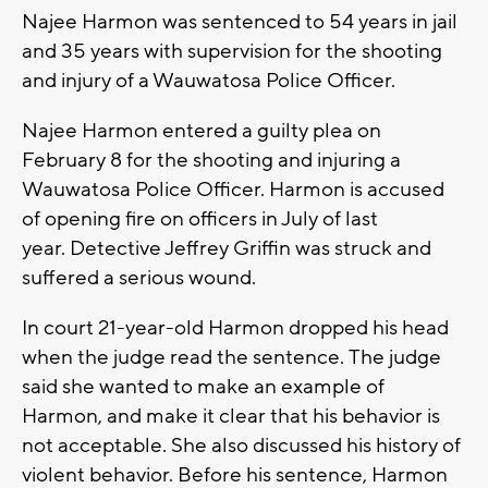
Najee Harmon was sentenced to 54 years in jail
and 35 years with supervision for the shooting
and injury of a Wauwatosa Police Officer.
Najee Harmon entered a guilty plea on
February 8 for the shooting and injuring a
Wauwatosa Police Officer. Harmon is accused
of opening fire on officers in July of last
year. Detective Jeffrey Griffin was struck and
suffered a serious wound.
In court 21-year-old Harmon dropped his head
when the judge read the sentence. The judge
said she wanted to make an example of
Harmon, and make it clear that his behavior is
not acceptable. She also discussed his history of
violent behavior. Before his sentence, Harmon