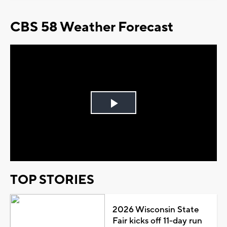
CBS 58 Weather Forecast
Play
Video
TOP STORIES
2026 Wisconsin State
Fair kicks off 11-day run