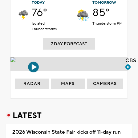
TODAY
TOMORROW
76°
85°
Isolated
Thunderstorm PM
Thunderstorms
7 DAY FORECAST
CBS 
RADAR
MAPS
CAMERAS
LATEST
2026 Wisconsin State Fair kicks off 11-day run