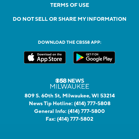
TERMS OF USE
DO NOT SELL OR SHARE MY INFORMATION
DOWNLOAD THE CBS58 APP:
809 S. 60th St, Milwaukee, WI 53214
News Tip Hotline:
(414) 777-5808
General Info:
(414) 777-5800
Fax:
(414) 777-5802