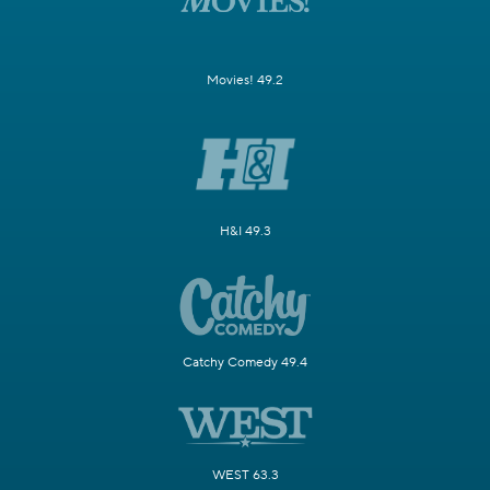
Movies! 49.2
H&I 49.3
Catchy Comedy 49.4
WEST 63.3