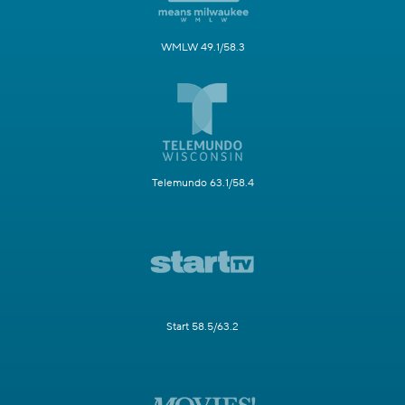
WMLW 49.1/58.3
Telemundo 63.1/58.4
Start 58.5/63.2