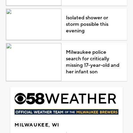
Isolated shower or
storm possible this
evening
Milwaukee police
search for critically
missing 17-year-old and
her infant son
MILWAUKEE, WI