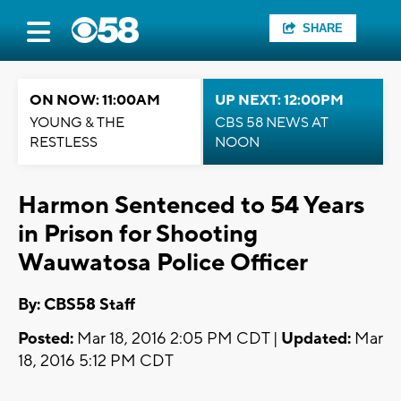
SHARE
ON NOW: 11:00AM
UP NEXT: 12:00PM
YOUNG & THE
CBS 58 NEWS AT
RESTLESS
NOON
Harmon Sentenced to 54 Years
in Prison for Shooting
Wauwatosa Police Officer
By: CBS58 Staff
Posted:
Mar 18, 2016 2:05 PM CDT |
Updated:
Mar
18, 2016 5:12 PM CDT