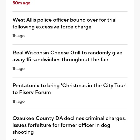
50m ago
West Allis police officer bound over for trial
following excessive force charge
1h ago
Real Wisconsin Cheese Grill to randomly give
away 15 sandwiches throughout the fair
1h ago
Pentatonix to bring 'Christmas in the City Tour'
to Fiserv Forum
1h ago
Ozaukee County DA declines criminal charges,
issues forfeiture for former officer in dog
shooting