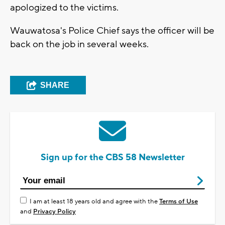
apologized to the victims.
Wauwatosa's Police Chief says the officer will be
back on the job in several weeks.
SHARE
Sign up for the CBS 58 Newsletter
I am at least 18 years old and agree with the
Terms of Use
and
Privacy Policy