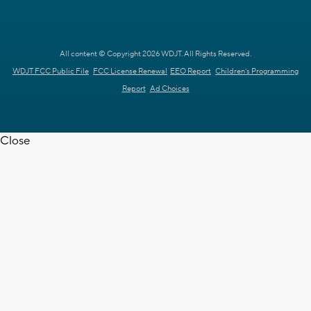
All content © Copyright 2026 WDJT. All Rights Reserved.
WDJT FCC Public File
FCC License Renewal
EEO Report
Children's Programming
Report
Ad Choices
Close