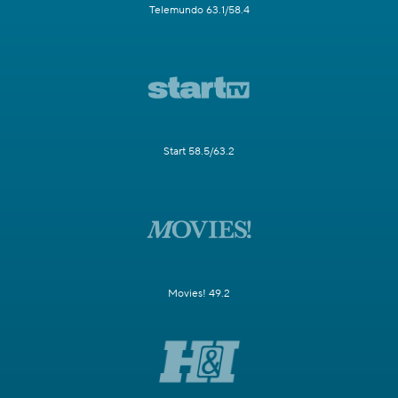
Telemundo 63.1/58.4
Start 58.5/63.2
Movies! 49.2