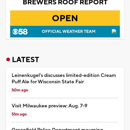
BREWERS ROOF REPORT
OPEN
OFFICIAL WEATHER TEAM
LATEST
Leinenkugel's discusses limited-edition Cream
Puff Ale for Wisconsin State Fair
50m ago
Visit Milwaukee preview: Aug. 7-9
51m ago
Greenfield Police Department mourning