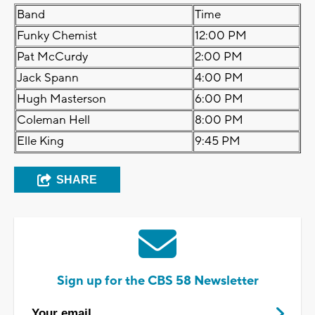
Band
Time
Funky Chemist
12:00 PM
Pat McCurdy
2:00 PM
Jack Spann
4:00 PM
Hugh Masterson
6:00 PM
Coleman Hell
8:00 PM
Elle King
9:45 PM
SHARE
Sign up for the CBS 58 Newsletter