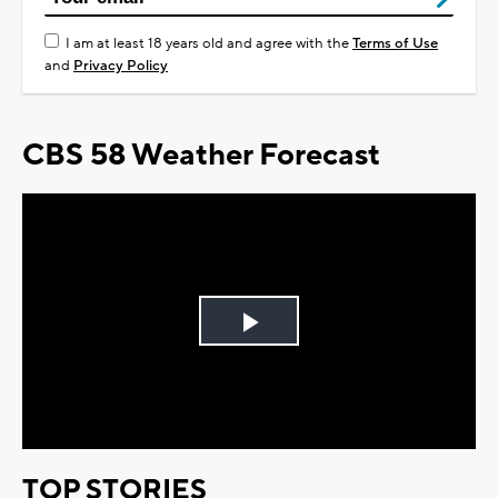
I am at least 18 years old and agree with the
Terms of Use
and
Privacy Policy
CBS 58 Weather Forecast
Play
Video
TOP STORIES