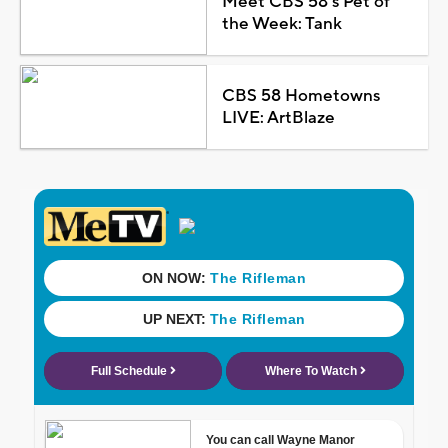
Meet CBS 58's Pet of
the Week: Tank
CBS 58 Hometowns
LIVE: ArtBlaze