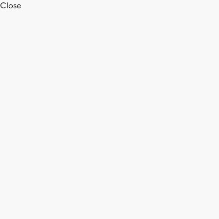
Close