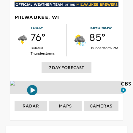
MILWAUKEE, WI
TODAY
TOMORROW
76°
85°
Isolated
Thunderstorm PM
Thunderstorms
7 DAY FORECAST
CBS 
RADAR
MAPS
CAMERAS