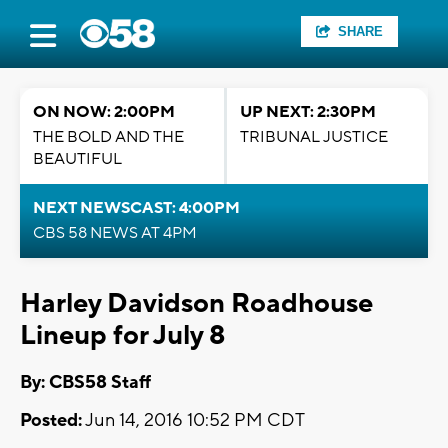
SHARE
ON NOW: 2:00PM
UP NEXT: 2:30PM
THE BOLD AND THE
TRIBUNAL JUSTICE
BEAUTIFUL
NEXT NEWSCAST: 4:00PM
CBS 58 NEWS AT 4PM
Harley Davidson Roadhouse
Lineup for July 8
By: CBS58 Staff
Posted:
Jun 14, 2016 10:52 PM CDT