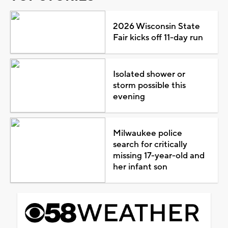
2026 Wisconsin State
Fair kicks off 11-day run
Isolated shower or
storm possible this
evening
Milwaukee police
search for critically
missing 17-year-old and
her infant son