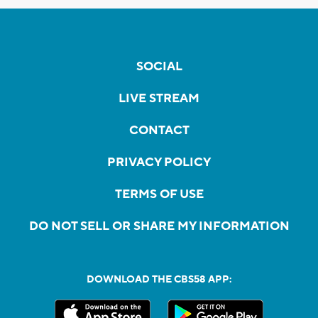
SOCIAL
LIVE STREAM
CONTACT
PRIVACY POLICY
TERMS OF USE
DO NOT SELL OR SHARE MY INFORMATION
DOWNLOAD THE CBS58 APP: