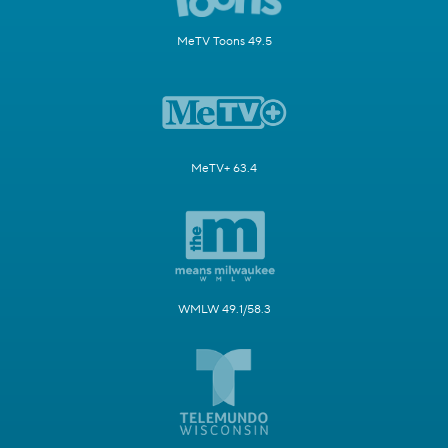
MeTV Toons 49.5
MeTV+ 63.4
WMLW 49.1/58.3