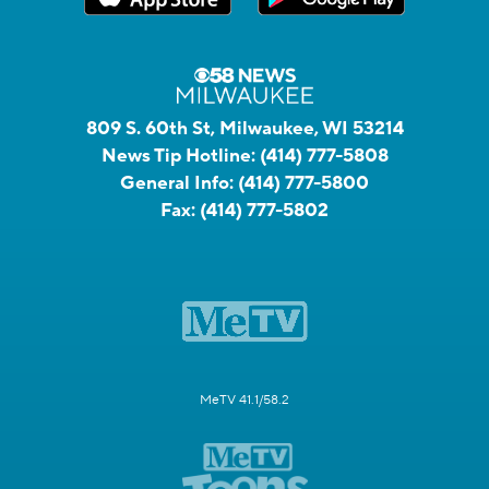
809 S. 60th St, Milwaukee, WI 53214
News Tip Hotline:
(414) 777-5808
General Info:
(414) 777-5800
Fax:
(414) 777-5802
MeTV 41.1/58.2