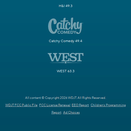
H&I 49.3
Catchy Comedy 49.4
WEST 63.3
All content © Copyright 2026 WDJT. All Rights Reserved.
WDJT FCC Public File
FCC License Renewal
EEO Report
Children's Programming
Report
Ad Choices