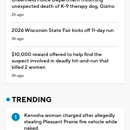
unexpected death of K-9 therapy dog, Gizmo
2h ago
2026 Wisconsin State Fair kicks off 11-day run
3h ago
$10,000 reward offered to help find the
suspect involved in deadly hit-and-run that
killed 2 women
3h ago
TRENDING
Kenosha woman charged after allegedly
stealing Pleasant Prairie fire vehicle while
naked