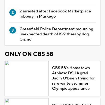
2 arrested after Facebook Marketplace
robbery in Muskego
Greenfield Police Department mourning
unexpected death of K-9 therapy dog,
Gizmo
ONLY ON CBS 58
CBS 58's Hometown
Athlete: DSHA grad
Jadin O'Brien trying for
rare winter/summer
Olympic appearance