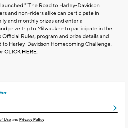
 launched "“The Road to Harley-Davidson
 and non-riders alike can participate in
aily and monthly prizes and enter a
nd prize trip to Milwaukee to participate in the
fficial Rules, program and prize details and
ad to Harley-Davidson Homecoming Challenge,
or
CLICK HERE
.
ter
of Use
and
Privacy Policy