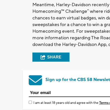
Meantime, Harley-Davidson recently
Homecoming™ Challenge” where riders
chances to earn virtual badges, win d
sweepstakes for a chance to win a gra
Homecoming event. For sweepstakes O
more information regarding The Ro
download the Harley-Davidson App, 
SHARE
Sign up for the CBS 58 Newslet
I am at least 18 years old and agree with the
Terms 