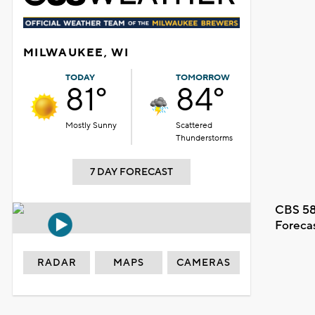
MILWAUKEE, WI
TODAY
TOMORROW
81°
84°
Mostly Sunny
Scattered
Thunderstorms
7 DAY FORECAST
CBS 58
Foreca
RADAR
MAPS
CAMERAS