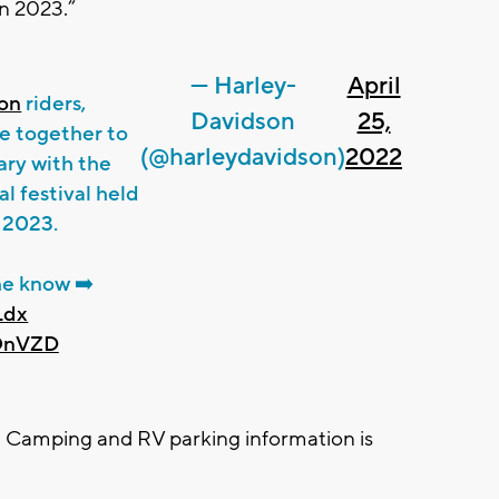
in 2023.”
— Harley-
April
on
riders,
Davidson
25,
e together to
(@harleydavidson)
2022
ary with the
 festival held
, 2023.
he know ➡️
Ldx
4OnVZD
. Camping and RV parking information is