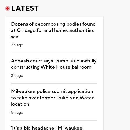
LATEST
Dozens of decomposing bodies found
at Chicago funeral home, authorities
say
2h ago
Appeals court says Trump is unlawfully
constructing White House ballroom
2h ago
Milwaukee police submit application
to take over former Duke's on Water
location
5h ago
'It's a big headache': Milwaukee