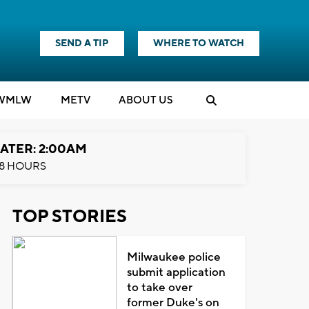
SEND A TIP
WHERE TO WATCH
WMLW
M
E
TV
ABOUT US
ATER: 2:00AM
8 HOURS
TOP STORIES
Milwaukee police
submit application
to take over
former Duke's on