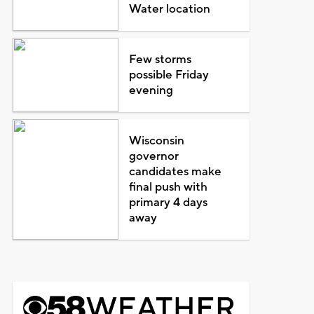
Water location
Few storms
possible Friday
evening
Wisconsin
governor
candidates make
final push with
primary 4 days
away