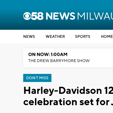
NEWS
WEATHER
SPORTS
HOME
ON NOW: 1:00AM
THE DREW BARRYMORE SHOW
DON'T MISS
Harley-Davidson 12
celebration set for