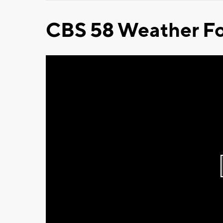
CBS 58 Weather Fo