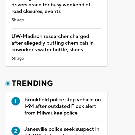
drivers brace for busy weekend of
road closures, events
5h ago
UW-Madison researcher charged
after allegedly putting chemicals in
coworker's water bottle, shoes
6h ago
TRENDING
Brookfield police stop vehicle on
I-94 after outdated Flock alert
from Milwaukee police
Janesville police seek suspect in