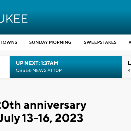
TOWNS
SUNDAY MORNING
SWEEPSTAKES
UP NEXT: 1:37AM
L
CBS 58 NEWS AT 10P
4
0th anniversary
 July 13-16, 2023