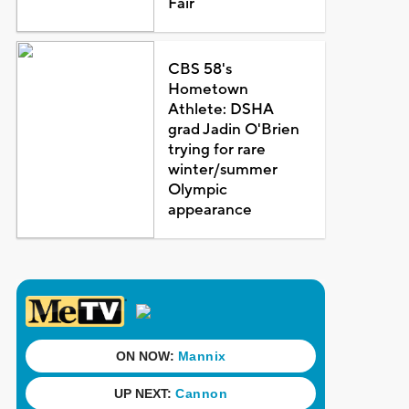
Fair
CBS 58's
Hometown
Athlete: DSHA
grad Jadin O'Brien
trying for rare
winter/summer
Olympic
appearance