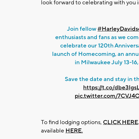
look forward to celebrating with you 
Join fellow
#HarleyDavids
enthusiasts and fans as we com
celebrate our 120th Annivers
launch of Homecoming, an annual
in Milwaukee July 13-16
Save the date and stay in t
https://t.co/dbe3Igs
pic.twitter.com/7CVJ
To find lodging options,
CLICK HERE
available
HERE.