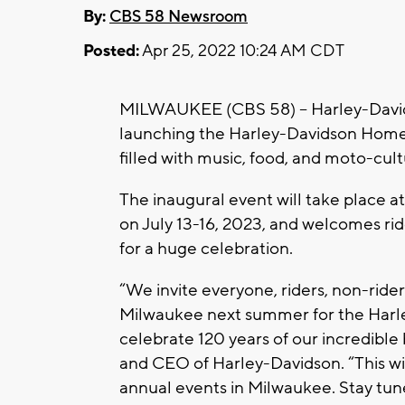
By:
CBS 58 Newsroom
Posted:
Apr 25, 2022 10:24 AM CDT
MILWAUKEE (CBS 58) -- Harley-Davidso
launching the Harley-Davidson Homec
filled with music, food, and moto-cul
The inaugural event will take place 
on July 13-16, 2023, and welcomes rid
for a huge celebration.
“We invite everyone, riders, non-rider
Milwaukee next summer for the Har
celebrate 120 years of our incredible
and CEO of Harley-Davidson. “This will
annual events in Milwaukee. Stay tun