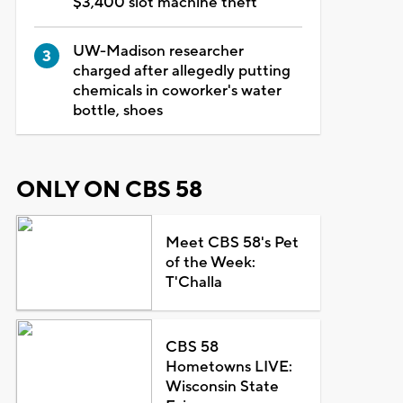
$3,400 slot machine theft
UW-Madison researcher
charged after allegedly putting
chemicals in coworker's water
bottle, shoes
ONLY ON CBS 58
Meet CBS 58's Pet
of the Week:
T'Challa
CBS 58
Hometowns LIVE:
Wisconsin State