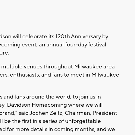
n will celebrate its 120th Anniversary by
oming event, an annual four-day festival
ture.
at multiple venues throughout Milwaukee area
ers, enthusiasts, and fans to meet in Milwaukee
s and fans around the world, to join us in
ley-Davidson Homecoming where we will
 brand,” said Jochen Zeitz, Chairman, President
 be the first in a series of unforgettable
ed for more details in coming months, and we