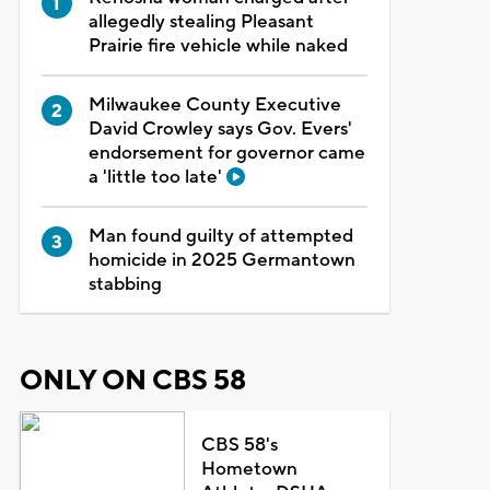
allegedly stealing Pleasant
Prairie fire vehicle while naked
Milwaukee County Executive
David Crowley says Gov. Evers'
endorsement for governor came
a 'little too late'
Man found guilty of attempted
homicide in 2025 Germantown
stabbing
ONLY ON CBS 58
CBS 58's
Hometown