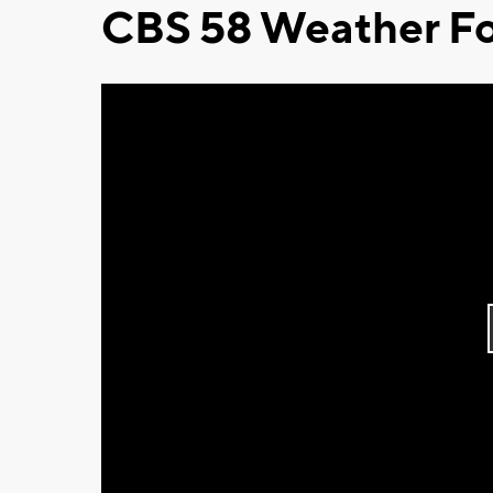
CBS 58 Weather Fo