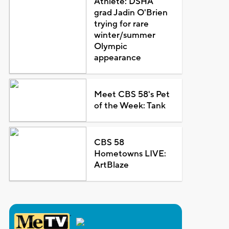
Athlete: DSHA
grad Jadin O'Brien
trying for rare
winter/summer
Olympic
appearance
Meet CBS 58's Pet
of the Week: Tank
CBS 58
Hometowns LIVE:
ArtBlaze