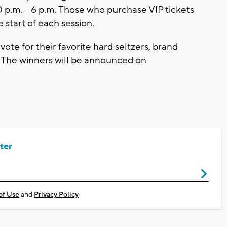
30 p.m. - 6 p.m. Those who purchase VIP tickets
 start of each session.
vote for their favorite hard seltzers, brand
 The winners will be announced on
ter
of Use
and
Privacy Policy