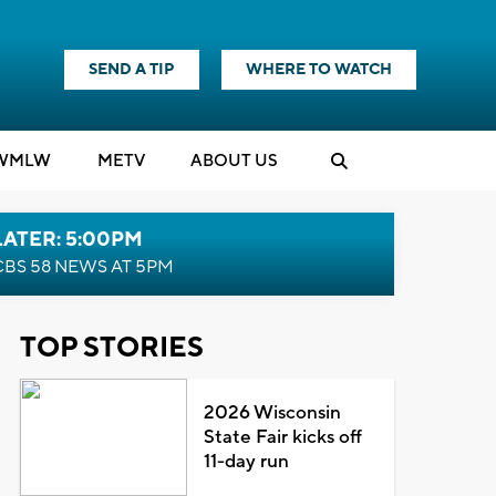
SEND A TIP
WHERE TO WATCH
WMLW
M
E
TV
ABOUT US
LATER: 5:00PM
CBS 58 NEWS AT 5PM
TOP STORIES
2026 Wisconsin
State Fair kicks off
11-day run