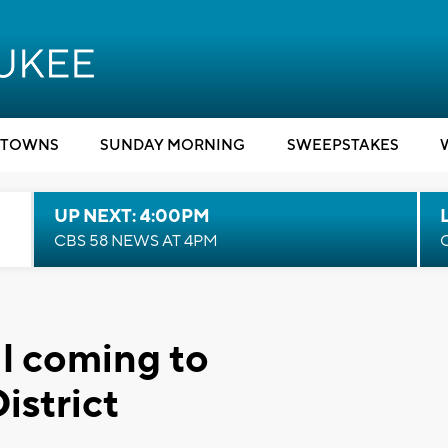
TOWNS
SUNDAY MORNING
SWEEPSTAKES
UP NEXT: 4:00PM
CBS 58 NEWS AT 4PM
al coming to
istrict