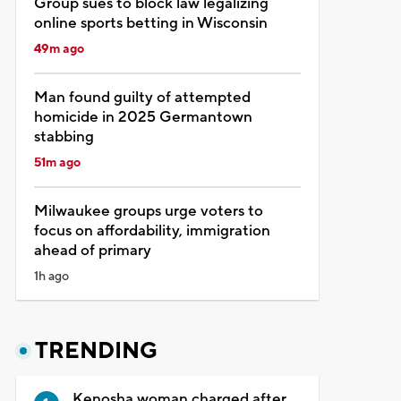
Group sues to block law legalizing
online sports betting in Wisconsin
49m ago
Man found guilty of attempted
homicide in 2025 Germantown
stabbing
51m ago
Milwaukee groups urge voters to
focus on affordability, immigration
ahead of primary
1h ago
TRENDING
Kenosha woman charged after