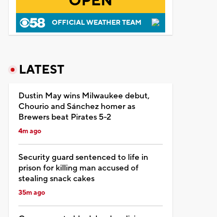
OPEN
OFFICIAL WEATHER TEAM
LATEST
Dustin May wins Milwaukee debut,
Chourio and Sánchez homer as
Brewers beat Pirates 5-2
4m ago
Security guard sentenced to life in
prison for killing man accused of
stealing snack cakes
35m ago