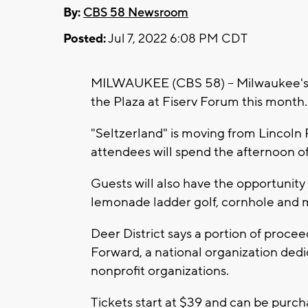
By:
CBS 58 Newsroom
Posted:
Jul 7, 2022 6:08 PM CDT
MILWAUKEE (CBS 58) -- Milwaukee's Dee
the Plaza at Fiserv Forum this month.
"Seltzerland" is moving from Lincoln 
attendees will spend the afternoon of
Guests will also have the opportunity t
lemonade ladder golf, cornhole and 
Deer District says a portion of procee
Forward, a national organization dedi
nonprofit organizations.
Tickets start at $39 and can be purc