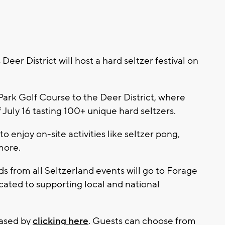
r District will host a hard seltzer festival on
Park Golf Course to the Deer District, where
 July 16 tasting 100+ unique hard seltzers.
o enjoy on-site activities like seltzer pong,
more.
ds from all Seltzerland events will go to Forage
cated to supporting local and national
hased by
clicking here
. Guests can choose from