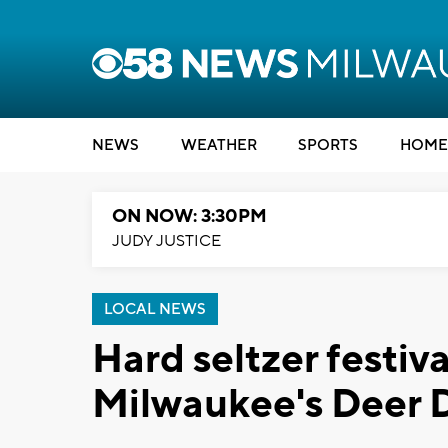
NEWS
WEATHER
SPORTS
HOME
ON NOW: 3:30PM
JUDY JUSTICE
LOCAL NEWS
Hard seltzer festiv
Milwaukee's Deer D