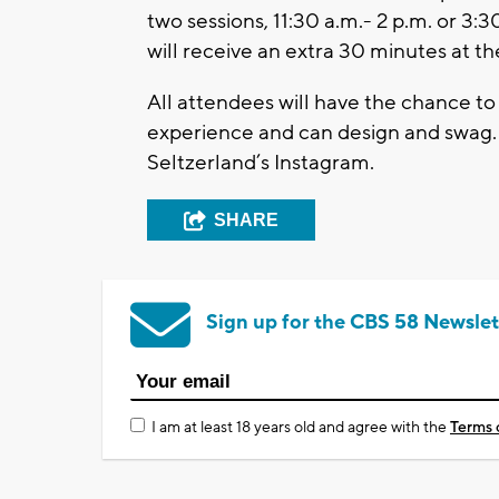
two sessions, 11:30 a.m.- 2 p.m. or 3:
will receive an extra 30 minutes at the
All attendees will have the chance to 
experience and can design and swag.
Seltzerland’s Instagram.
SHARE
Sign up for the CBS 58 Newslet
I am at least 18 years old and agree with the
Terms 