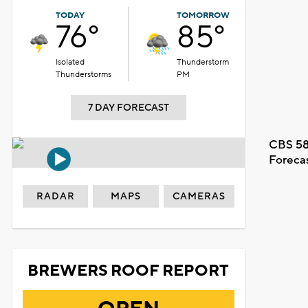
TODAY
TOMORROW
76°
85°
Isolated
Thunderstorm
Thunderstorms
PM
7 DAY FORECAST
CBS 58
Foreca
RADAR
MAPS
CAMERAS
BREWERS ROOF REPORT