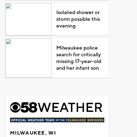
Isolated shower or
storm possible this
evening
Milwaukee police
search for critically
missing 17-year-old
and her infant son
MILWAUKEE, WI