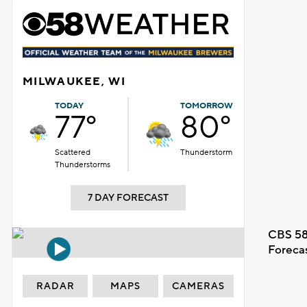
MILWAUKEE, WI
TODAY
TOMORROW
77°
80°
Scattered
Thunderstorm
Thunderstorms
7 DAY FORECAST
CBS 58
Foreca
RADAR
MAPS
CAMERAS