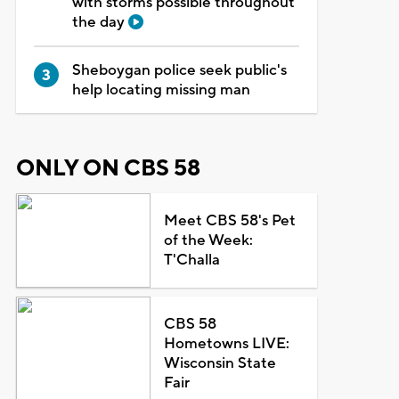
with storms possible throughout
the day
Sheboygan police seek public's
help locating missing man
ONLY ON CBS 58
Meet CBS 58's Pet
of the Week:
T'Challa
CBS 58
Hometowns LIVE:
Wisconsin State
Fair