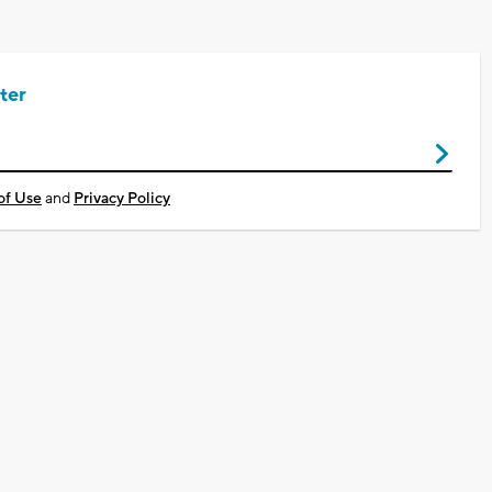
ter
of Use
and
Privacy Policy