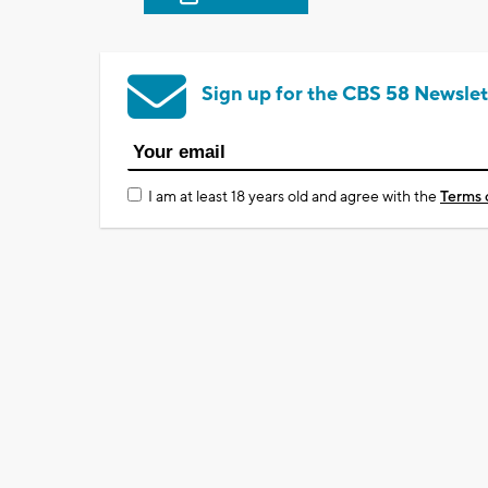
Sign up for the CBS 58 Newslet
I am at least 18 years old and agree with the
Terms 