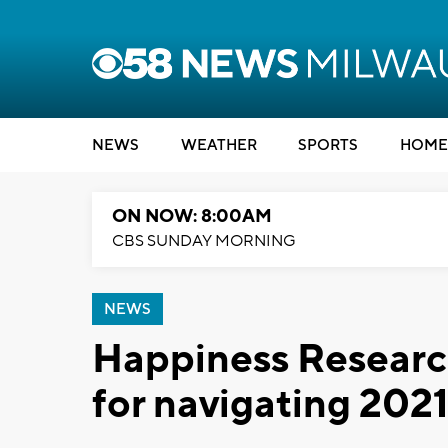
NEWS
WEATHER
SPORTS
HOME
ON NOW: 8:00AM
CBS SUNDAY MORNING
NEWS
Happiness Research 
for navigating 202