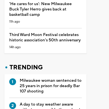
'He cares for us': New Milwaukee
Buck Tyler Herro gives back at
basketball camp
11h ago
Third Ward Moon Festival celebrates
historic association's 50th anniversary
14h ago
TRENDING
Milwaukee woman sentenced to
25 years in prison for deadly Bar
107 shooting
A day to stay weather aware