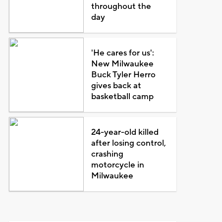
throughout the
day
'He cares for us':
New Milwaukee
Buck Tyler Herro
gives back at
basketball camp
24-year-old killed
after losing control,
crashing
motorcycle in
Milwaukee