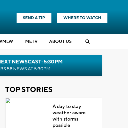
SEND A TIP
WHERE TO WATCH
WMLW
M
E
TV
ABOUT US
NEXT NEWSCAST: 5:30PM
BS 58 NEWS AT 5:30PM
TOP STORIES
A day to stay
weather aware
with storms
possible