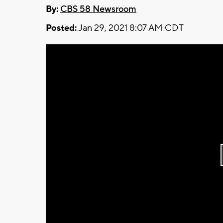
By:
CBS 58 Newsroom
Posted:
Jan 29, 2021 8:07 AM CDT