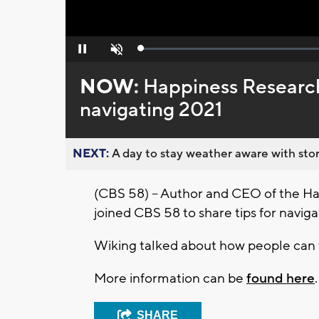
Loaded
:
Pause
Unmute
0%
NOW:
Happiness Research 
navigating 2021
NEXT:
A day to stay weather aware with stor
(CBS 58) – Author and CEO of the Hap
joined CBS 58 to share tips for naviga
Wiking talked about how people can 
More information can be
found here
.
SHARE