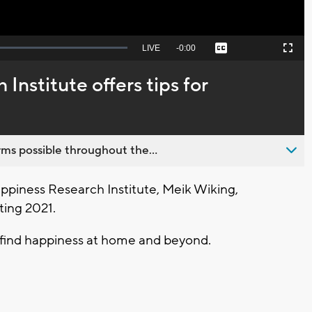
Seek
LIVE
Remaining
-
0:00
Captions
Picture-
Fullscreen
to
in-
live,
Picture
currently
Time
Institute offers tips for
behind
live
ms possible throughout the...
piness Research Institute, Meik Wiking,
ting 2021.
find happiness at home and beyond.