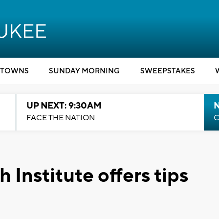
TOWNS
SUNDAY MORNING
SWEEPSTAKES
UP NEXT: 9:30AM
FACE THE NATION
C
Institute offers tips
1