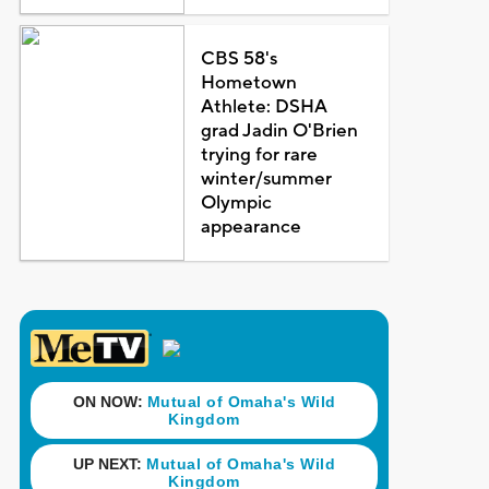
CBS 58's
Hometown
Athlete: DSHA
grad Jadin O'Brien
trying for rare
winter/summer
Olympic
appearance