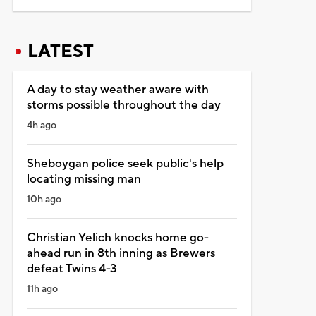
LATEST
A day to stay weather aware with
storms possible throughout the day
4h ago
Sheboygan police seek public's help
locating missing man
10h ago
Christian Yelich knocks home go-
ahead run in 8th inning as Brewers
defeat Twins 4-3
11h ago